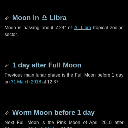
Moon in
♎ Libra
Moon is passing about
∠24°
of
♎ Libra
tropical zodiac
sector.
1 day
after Full Moon
Previous main lunar phase is the Full Moon before
1 day
on
31 March 2018
at 12:37.
Worm Moon before
1 day
Next Full Moon is the Pink Moon of April 2018 after