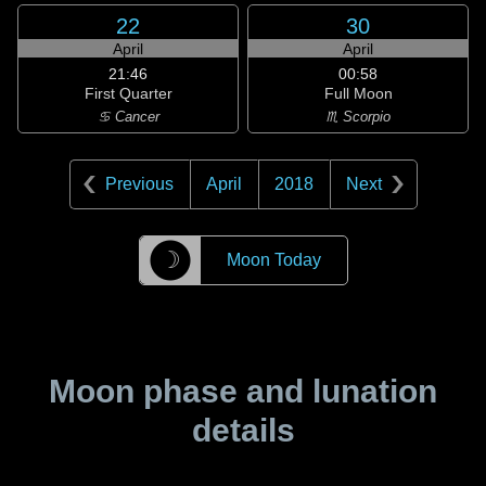
22
30
April
April
21:46
00:58
First Quarter
Full Moon
♋ Cancer
♏ Scorpio
Previous
April
2018
Next
☽
Moon Today
Moon phase and lunation
details