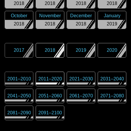
2018
2018
2018
2018
October
November
December
January
2018
2018
2018
2019
2017
2018
2019
2020
2001
–
2010
2011
–
2020
2021
–
2030
2031
–
2040
2041
–
2050
2051
–
2060
2061
–
2070
2071
–
2080
2081
–
2090
2091
–
2100