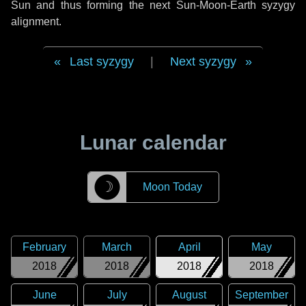
Sun and thus forming the next Sun-Moon-Earth syzygy
alignment.
Last syzygy
|
Next syzygy
Lunar calendar
☽
Moon Today
February
March
April
May
2018
2018
2018
2018
June
July
August
September