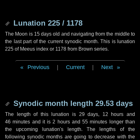
Lunation 225 / 1178
The Moon is 15 days old and navigating from the middle to
the last part of the current synodic month. This is lunation
225 of Meeus index or 1178 from Brown series.
Previous
|
Current
|
Next
Synodic month length 29.53 days
The length of this lunation is
29 days
,
12 hours
and
46 minutes
and it is
2 hours
and
55 minutes
longer than
the upcoming lunation's length. The lengths of the
following synodic months are going to decrease with the