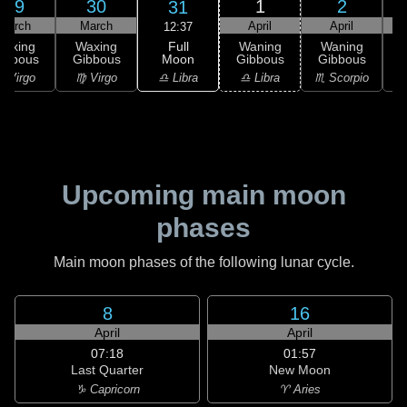
29
30
1
2
31
March
March
April
April
12:37
Full
Waxing
Waxing
Waning
Waning
Moon
ibbous
Gibbous
Gibbous
Gibbous
G
♎ Libra
 Virgo
♍ Virgo
♎ Libra
♏ Scorpio
♏
Upcoming main moon
phases
Main moon phases of the following lunar cycle.
8
16
April
April
07:18
01:57
Last Quarter
New Moon
♑ Capricorn
♈ Aries