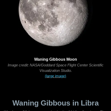
Waning Gibbous Moon
Image credit: NASA/Goddard Space Flight Center Scientific
Visualization Studio.
(large image)
Waning Gibbous in Libra