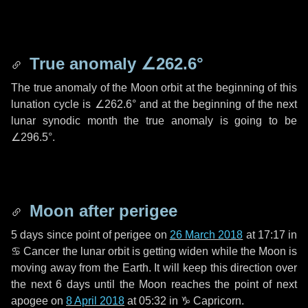
True anomaly
∠262.6°
The true anomaly of the Moon orbit at the beginning of this
lunation cycle is
∠262.6°
and at the beginning of the next
lunar synodic month the true anomaly is going to be
∠296.5°
.
Moon after perigee
5 days
since point of perigee on
26 March 2018
at 17:17 in
♋ Cancer
the lunar orbit is getting widen while the Moon is
moving away from the Earth. It will keep this direction over
the next
6 days
until the Moon reaches the point of next
apogee on
8 April 2018
at 05:32 in
♑ Capricorn
.