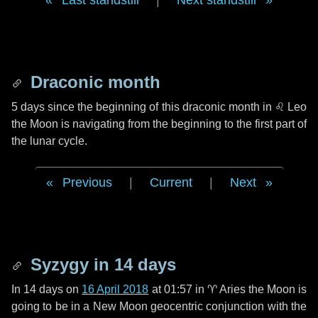
Last standstill
|
Next standstill
Draconic month
5 days
since the beginning of this draconic month in
♌ Leo
the Moon is navigating from the beginning to the first part of
the lunar cycle.
Previous
|
Current
|
Next
Syzygy in
14 days
In
14 days
on
16 April 2018
at 01:57 in
♈ Aries
the Moon is
going to be in a New Moon geocentric conjunction with the