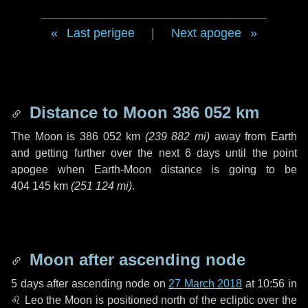
Last perigee
|
Next apogee
Distance to Moon
386 052 km
The Moon is
386 052 km
(
239 882 mi
)
away from Earth
and getting further over the next
6 days
until the point
apogee when Earth-Moon distance is going to be
404 145 km
(
251 124 mi
)
.
Moon after ascending node
5 days
after ascending node on
27 March 2018
at 10:56 in
♌ Leo
the Moon is positioned north of the ecliptic over the