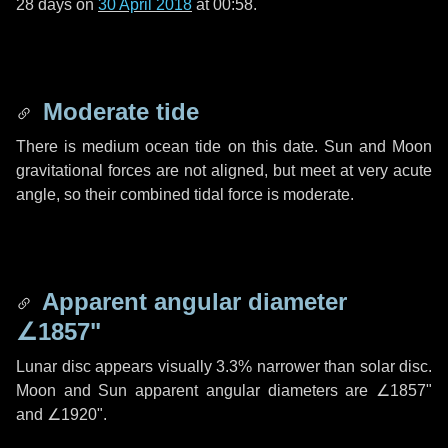
28 days
on
30 April 2018
at 00:58.
Moderate tide
There is medium ocean tide on this date. Sun and Moon
gravitational forces are not aligned, but meet at very acute
angle, so their combined tidal force is moderate.
Apparent angular diameter
∠1857"
Lunar disc appears visually 3.3% narrower than solar disc.
Moon and Sun apparent angular diameters are
∠1857"
and
∠1920"
.