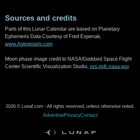
Sources and credits
Parts of this Lunar Calendar are based on Planetary
Ephemeris Data Courtesy of Fred Espenak,
www.Astropixels.com
Moon phase image credit to NASA/Goddard Space Flight
Center Scientific Visualization Studio,
svs.gsfc.nasa.gov
2026 © Lunaf.com - All rights reserved, unless otherwise noted.
Advertise
Privacy
Contact