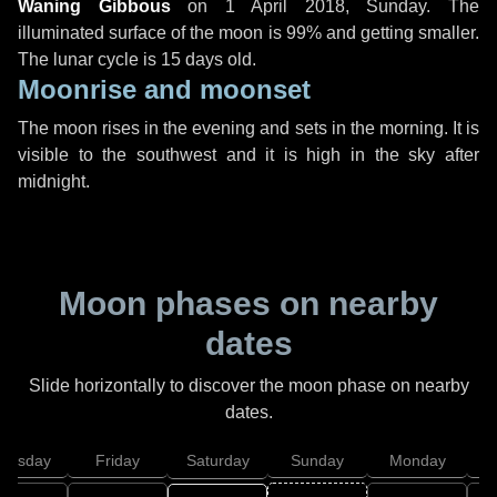
Waning Gibbous
on
1 April 2018, Sunday
. The
illuminated surface of the moon is 99% and getting smaller.
The lunar cycle is 15 days old.
Moonrise and moonset
The moon rises in the evening and sets in the morning. It is
visible to the southwest and it is high in the sky after
midnight.
Moon phases on nearby
dates
Slide horizontally to discover the moon phase on nearby
dates.
hursday
Friday
Saturday
Sunday
Monday
T