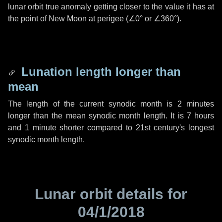
lunar orbit true anomaly getting closer to the value it has at
the point of New Moon at perigee (
∠0°
or
∠360°
).
Lunation length longer than
mean
The length of the current synodic month is
2 minutes
longer than the mean synodic month length. It is
7 hours
and
1 minute
shorter compared to 21st century's longest
synodic month length.
Lunar orbit details for
04/1/2018