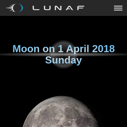
Moon on
1 April 2018
Sunday