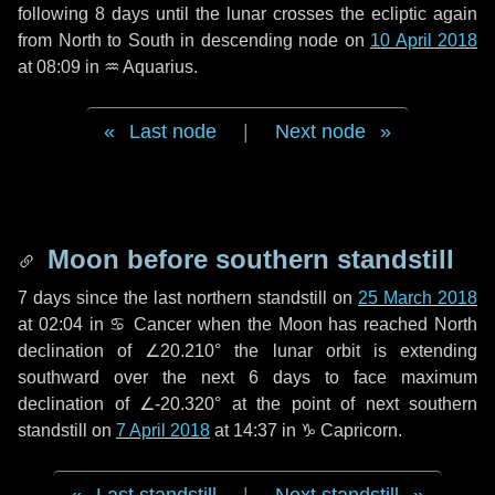
following
8 days
until the lunar crosses the ecliptic again
from North to South in descending node on
10 April 2018
at 08:09 in
♒ Aquarius
.
Last node
|
Next node
Moon before southern standstill
7 days
since the last northern standstill on
25 March 2018
at 02:04 in ♋ Cancer when the Moon has reached North
declination of ∠20.210° the lunar orbit is extending
southward over the next
6 days
to face maximum
declination of ∠-20.320° at the point of next southern
standstill on
7 April 2018
at 14:37 in ♑ Capricorn.