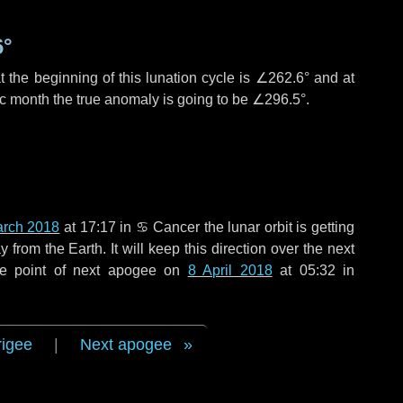
6°
 the beginning of this lunation cycle is
∠262.6°
and at
ic month the true anomaly is going to be
∠296.5°
.
arch 2018
at 17:17 in
♋ Cancer
the lunar orbit is getting
rom the Earth. It will keep this direction over the next
he point of next apogee on
8 April 2018
at 05:32 in
rigee
|
Next apogee