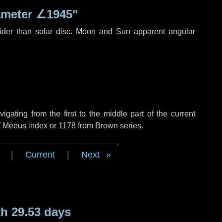
ameter
∠1945"
ider than solar disc. Moon and Sun apparent angular
ating from the first to the middle part of the current
of Meeus index or 1178 from Brown series.
|
Current
|
Next
h 29.53 days