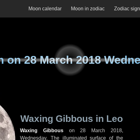
Moon calendar
Moon in zodiac
Zodiac sig
n on
28 March 2018 Wedn
Waxing Gibbous in Leo
Waxing Gibbous
on
28 March 2018,
Wednesday
. The illuminated surface of the