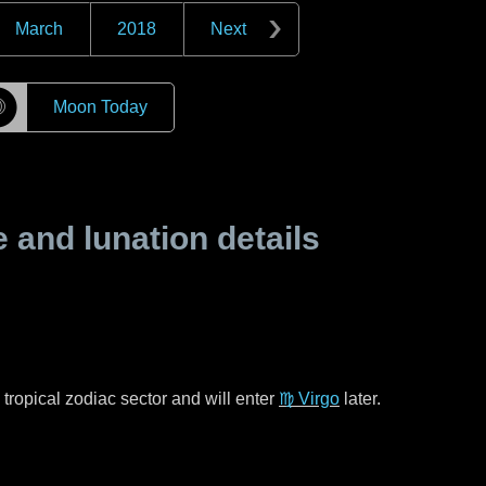
March
2018
Next
☽
Moon Today
and lunation details
tropical zodiac sector and will enter
♍ Virgo
later.