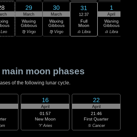
28
29
30
1
31
arch
March
March
April
A
12:37
Full
xing
Waxing
Waxing
Waning
Wa
Moon
bbous
Gibbous
Gibbous
Gibbous
Gi
♎ Libra
 Leo
♍ Virgo
♍ Virgo
♎ Libra
♏ S
 main moon phases
es of the following lunar cycle.
16
22
April
April
01:57
21:46
rter
New Moon
First Quarter
orn
♈ Aries
♋ Cancer