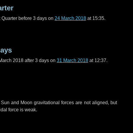
arter
t Quarter before
3 days
on
24 March 2018
at 15:35.
days
March 2018 after
3 days
on
31 March 2018
at 12:37.
 Sun and Moon gravitational forces are not aligned, but
idal force is weak.