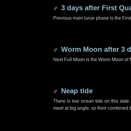
3 days
after First Qu
Previous main lunar phase is the Firs
Worm Moon after
3 
Next Full Moon is the Worm Moon of 
Neap tide
There is low ocean tide on this date.
meet at big angle, so their combined t