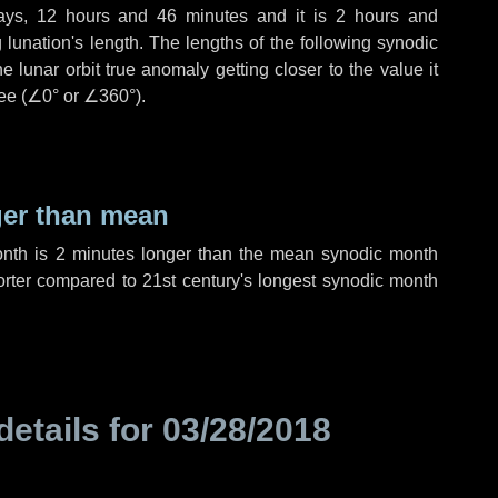
ays
,
12 hours
and
46 minutes
and it is
2 hours
and
lunation's length. The lengths of the following synodic
 lunar orbit true anomaly getting closer to the value it
ee (
∠0°
or
∠360°
).
ger than mean
onth is
2 minutes
longer than the mean synodic month
rter compared to 21st century's longest synodic month
details for
03/28/2018