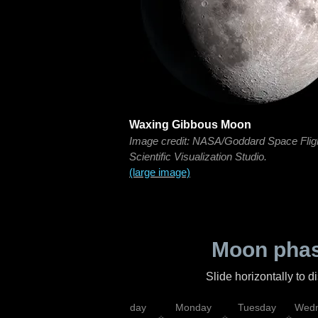
Waxing Gibbous Moon
Image credit: NASA/Goddard Space Flig
Scientific Visualization Studio.
(large image)
Moon phas
Slide horizontally to 
iday
Saturday
Sunday
Monday
Tuesday
Wedn