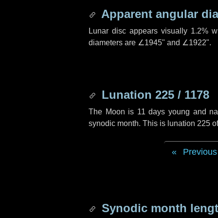
Apparent angular di
Lunar disc appears visually 1.2% w
diameters are
∠1945"
and
∠1922"
.
Lunation 225 / 1178
The Moon is 11 days young and navig
synodic month. This is lunation 225 
Previous
Synodic month lengt