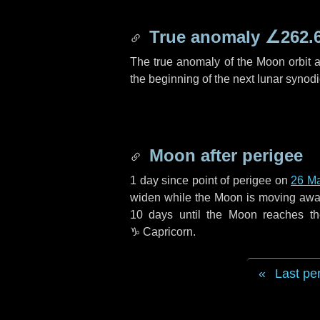
True anomaly
∠262.
The true anomaly of the Moon orbit at
the beginning of the next lunar synod
Moon after perigee
1 day
since point of perigee on
26 M
widen while the Moon is moving away f
10 days
until the Moon reaches t
♑ Capricorn
.
Last pe