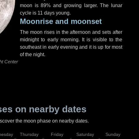
moon is 89% and growing larger. The lunar
cycle is 11 days young.
Moonrise and moonset
The moon rises in the afternoon and sets after
midnight to early morning. It is visible to the
southeast in early evening and it is up for most
of the night.
ht Center
es on nearby dates
discover the moon phase on nearby dates.
esday
Thursday
Friday
Saturday
Sunday
Mo