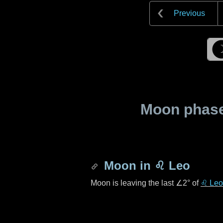
Previous
Moon phase 
Moon in
♌ Leo
Moon is leaving the last
∠2°
of
♌ Leo