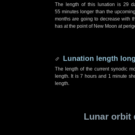
The length of this lunation is
29 d
55 minutes
longer than the upcoming 
months are going to decrease with the
has at the point of New Moon at perig
Lunation length lon
The length of the current synodic m
length. It is
7 hours
and
1 minute
sho
length.
Lunar orbit 