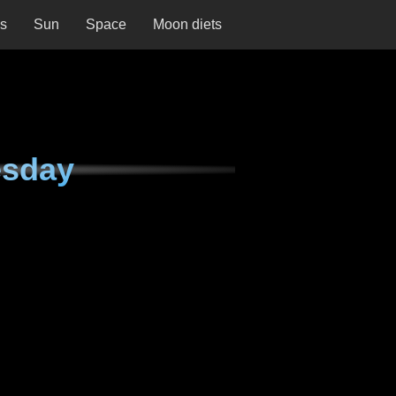
ns
Sun
Space
Moon diets
esday