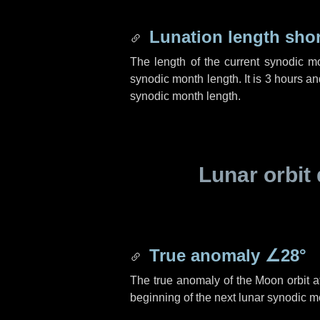
Lunation length sho
The length of the current synodic m
synodic month length. It is
3 hours
an
synodic month length.
Lunar orbit 
True anomaly
∠28°
The true anomaly of the Moon orbit at
beginning of the next lunar synodic m