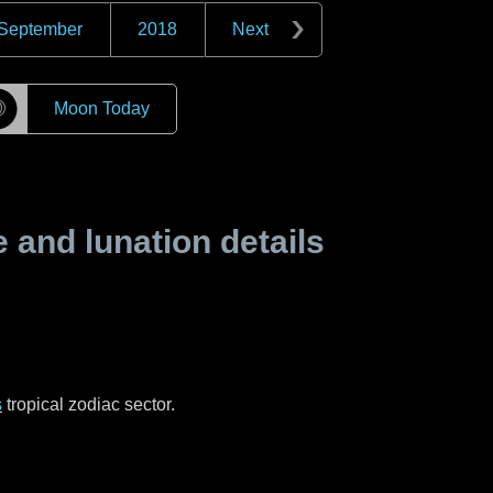
September
2018
Next
☽
Moon Today
and lunation details
s
tropical zodiac sector.