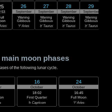
26
27
28
29
25
September
September
September
September
Sep
2:53
ull
Waning
Waning
Waning
Waning
Wa
oon
Gibbous
Gibbous
Gibbous
Gibbous
Gi
Aries
♈ Aries
♉ Taurus
♉ Taurus
♉ Taurus
♊ G
 main moon phases
es of the following lunar cycle.
16
24
r
October
October
18:02
16:45
on
First Quarter
Full Moon
a
♑ Capricorn
♈ Aries