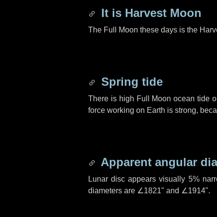
It is Harvest Moon
The Full Moon these days is the Harv
Spring tide
There is high Full Moon ocean tide o
force working on Earth is strong, be
Apparent angular di
Lunar disc appears visually 5% nar
diameters are
∠1821"
and
∠1914"
.