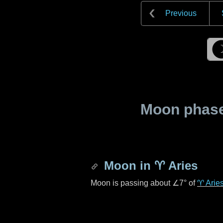
Previous
Moon phase 
Moon in
♈ Aries
Moon is passing about
∠7°
of
♈ Arie