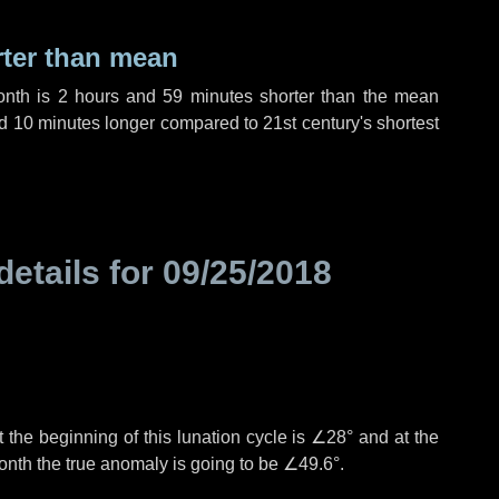
rter than mean
onth is
2 hours
and
59 minutes
shorter than the mean
d
10 minutes
longer compared to 21st century's shortest
details for
09/25/2018
 the beginning of this lunation cycle is
∠28°
and at the
onth the true anomaly is going to be
∠49.6°
.