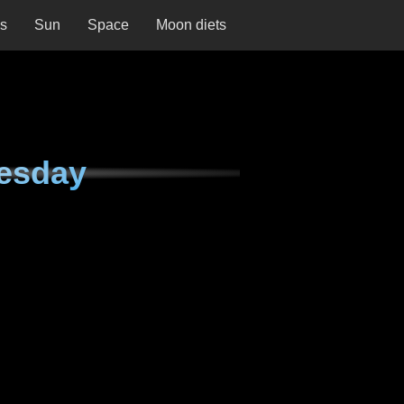
ns
Sun
Space
Moon diets
esday