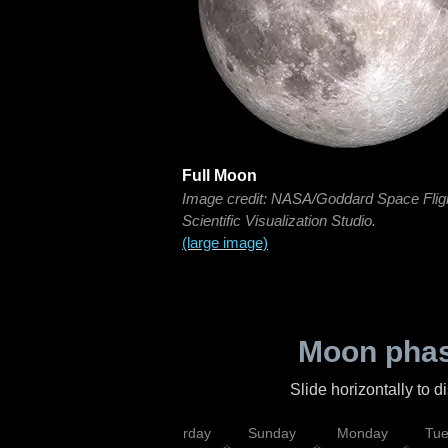
Full Moon
Image credit: NASA/Goddard Space Flig
Scientific Visualization Studio.
(large image)
Moon phas
Slide horizontally to 
rsday
Friday
Saturday
Sunday
Monday
Tu