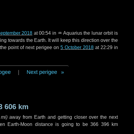
September 2018
at 00:54 in
♒ Aquarius
the lunar orbit is
g towards the Earth. It will keep this direction over the
the point of next perigee on
5 October 2018
at 22:29 in
ogee
|
Next perigee
3 606 km
 mi
)
away from Earth and getting closer over the next
hen Earth-Moon distance is going to be
366 396 km