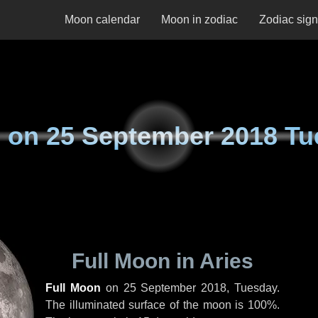
Moon calendar
Moon in zodiac
Zodiac sig
 on
25 September 2018 Tu
Full Moon in Aries
Full Moon
on
25 September 2018, Tuesday
.
The illuminated surface of the moon is 100%.