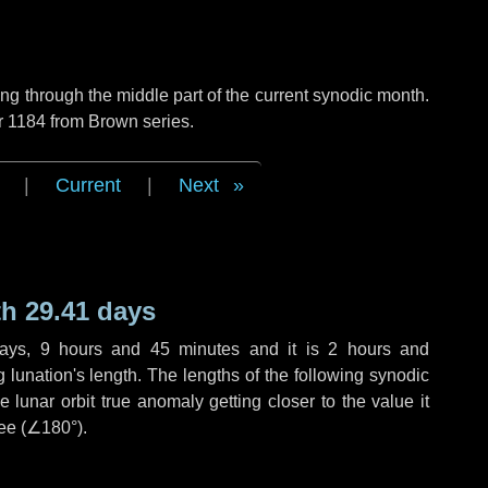
g through the middle part of the current synodic month.
r 1184 from Brown series.
|
Current
|
Next
h 29.41 days
ays
,
9 hours
and
45 minutes
and it is
2 hours
and
lunation's length. The lengths of the following synodic
 lunar orbit true anomaly getting closer to the value it
ee (
∠180°
).