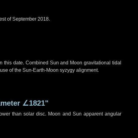
est of September 2018.
n this date. Combined Sun and Moon gravitational tidal
cause of the Sun-Earth-Moon syzygy alignment.
ameter
∠1821"
rower than solar disc. Moon and Sun apparent angular