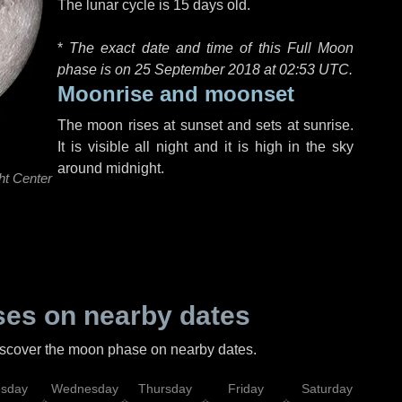
The lunar cycle is 15 days old.
*
The exact date and time of this Full Moon
phase is on 25 September 2018 at
02:53 UTC
.
Moonrise and moonset
The moon rises at sunset and sets at sunrise.
It is visible all night and it is high in the sky
around midnight.
ht Center
es on nearby dates
discover the moon phase on nearby dates.
esday
Wednesday
Thursday
Friday
Saturday
Su