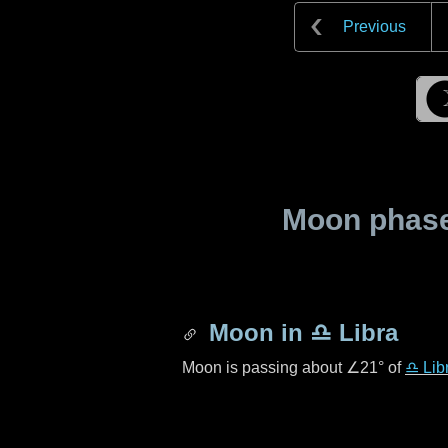
Previous
Moon phase 
Moon in
♎ Libra
Moon is passing about
∠21°
of
♎ Lib