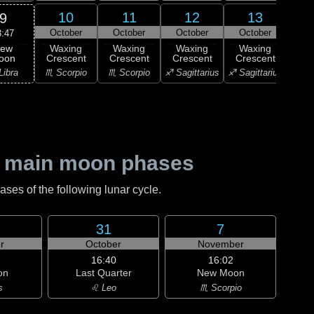
10
11
12
13
9
October
October
October
October
Oc
3:47
ew
Waxing
Waxing
Waxing
Waxing
Wa
oon
Crescent
Crescent
Crescent
Crescent
Cre
Libra
♏ Scorpio
♏ Scorpio
♐ Sagittarius
♐ Sagittarius
♐ Sag
 main moon phases
es of the following lunar cycle.
31
7
r
October
November
16:40
16:02
on
Last Quarter
New Moon
s
♌ Leo
♏ Scorpio