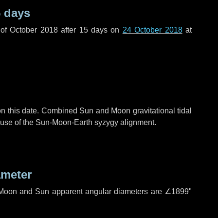
 days
of October 2018 after
15 days
on
24 October 2018
at
n this date. Combined Sun and Moon gravitational tidal
cause of the Sun-Moon-Earth syzygy alignment.
ameter
h. Moon and Sun apparent angular diameters are
∠1899"