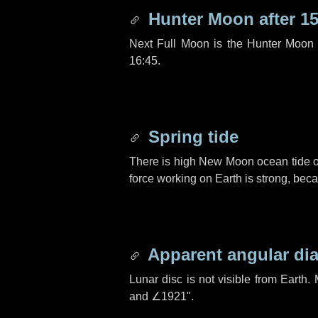
Hunter Moon after
15
Next Full Moon is the Hunter Moon 
16:45.
Spring tide
There is high New Moon ocean tide o
force working on Earth is strong, be
Apparent angular di
Lunar disc is not visible from Eart
and
∠1921"
.