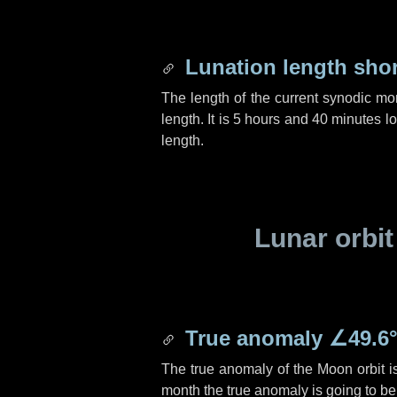
Lunation length sho
The length of the current synodic mo
length. It is
5 hours
and
40 minutes
lo
length.
Lunar orbit
True anomaly
∠49.6
The true anomaly of the Moon orbit 
month the true anomaly is going to b