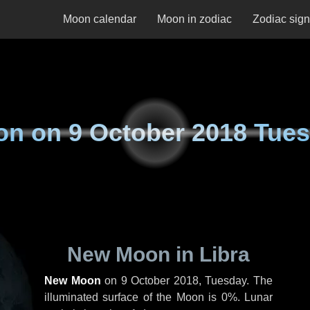
Moon calendar
Moon in zodiac
Zodiac sig
on on
9 October 2018 Tue
New Moon in Libra
New Moon
on
9 October 2018, Tuesday
. The
illuminated surface of the Moon is 0%. Lunar