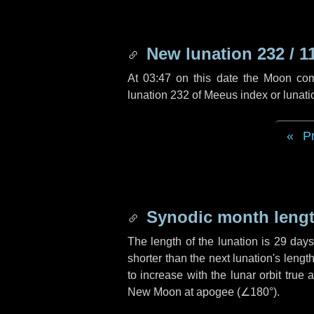
New lunation 232 / 1
At 03:47 on this date the Moon co
lunation 232 of Meeus index or lunat
P
Synodic month lengt
The length of the lunation is
29 day
shorter than the next lunation's leng
to increase with the lunar orbit true 
New Moon at apogee (
∠180°
).