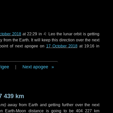
ctober 2018
at 22:29 in
♌ Leo
the lunar orbit is getting
rom the Earth. It will keep this direction over the next
point of next apogee on
17 October 2018
at 19:16 in
rigee
|
Next apogee
7 439 km
 mi
)
away from Earth and getting further over the next
en Earth-Moon distance is going to be
404 227 km