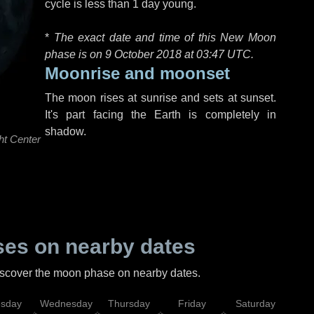
cycle is less than 1 day young.
*
The exact date and time of this New Moon
phase is on 9 October 2018 at
03:47 UTC
.
Moonrise and moonset
The moon rises at sunrise and sets at sunset.
It's part facing the Earth is completely in
shadow.
ht Center
es on nearby dates
discover the moon phase on nearby dates.
esday
Wednesday
Thursday
Friday
Saturday
Su