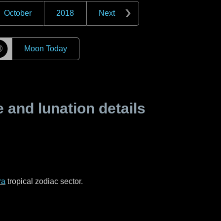
October
2018
Next
☽
Moon Today
and lunation details
ra
tropical zodiac sector.