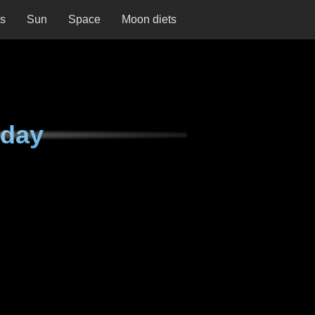
ns
Sun
Space
Moon diets
sday