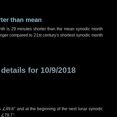
rter than mean
nth is
29 minutes
shorter than the mean synodic month
nger compared to 21st century's shortest synodic month
 details for
10/9/2018
°
is
∠49.6°
and at the beginning of the next lunar synodic
e
∠79.7°
.