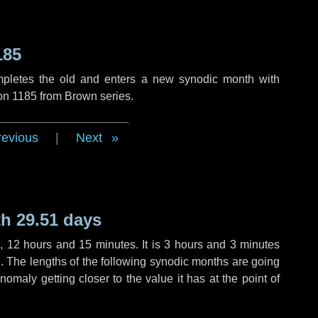
185
mpletes the old and enters a new synodic month with
ion 1185 from Brown series.
revious
|
Next
h 29.51 days
s
,
12 hours
and
15 minutes
. It is
3 hours
and
3 minutes
th. The lengths of the following synodic months are going
anomaly getting closer to the value it has at the point of