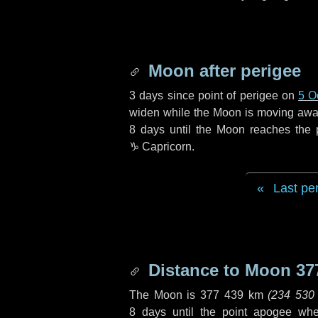
Moon after perigee
3 days
since point of perigee on
5 O
widen while the Moon is moving away f
8 days
until the Moon reaches the 
♑ Capricorn
.
Last pe
Distance to Moon
37
The Moon is
377 439 km
(
234 530
8 days
until the point apogee wh