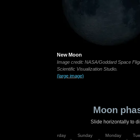
New Moon
Image credit: NASA/Goddard Space Flig
Scientific Visualization Studio.
(large image)
Moon phas
Slide horizontally to 
rsday
Friday
Saturday
Sunday
Monday
Tu