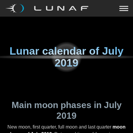
Lunar calendar of
July
2019
Main moon phases in
July
2019
New moon, first quarter, full moon and last quarter
moon