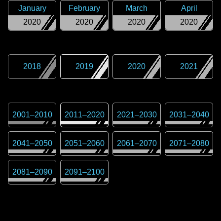
January
February
March
April
2020
2020
2020
2020
2018
2019
2020
2021
2001
–
2010
2011
–
2020
2021
–
2030
2031
–
2040
2041
–
2050
2051
–
2060
2061
–
2070
2071
–
2080
2081
–
2090
2091
–
2100