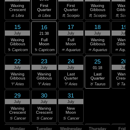
First
Waxing
First
Waxing
Waxin
Quarter
Crescent
Quarter
Gibbous
Gibbou
♎ Libra
♎ Libra
♏ Scorpio
♏ Scorpio
♏ Scorp
15
17
18
19
16
July
July
July
July
21:38
Full
Waxing
Full
Waning
Wanin
Moon
Gibbous
Moon
Gibbous
Gibbou
♑ Capricorn
♑ Capricorn
♒ Aquarius
♒ Aquarius
♒ Aquar
22
23
24
26
25
July
July
July
July
01:18
Last
Waning
Waning
Last
Wanin
Quarter
Gibbous
Gibbous
Quarter
Cresce
♉ Taurus
♈ Aries
♈ Aries
♈ Aries
♉ Taur
29
30
31
July
July
July
Waning
Waning
New
Crescent
Crescent
Moon
♋ Cancer
♋ Cancer
♋ Cancer
Monday
Tuesday
Wednesday
Thursday
Friday