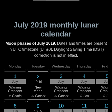
July 2019
monthly lunar
calendar
Moon phases of July 2019
. Dates and times are present
in UTC timezone (UT±0). Daylight Saving Time (DST)
correction is not in effect.
Monday
Tuesday
Wednesday
Thursday
Friday
1
3
4
5
2
July
July
July
July
19:16
New
Waning
Waxing
Waxing
Waxin
Moon
Crescent
Crescent
Crescent
Cresce
♋ Cancer
♊ Gemini
♋ Cancer
♌ Leo
♌ Leo
8
10
11
12
9
July
July
July
July
10:55