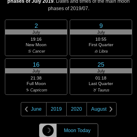
phases of July 2019
. Dates and times of the main moon
phases of
2019/07
.
2
9
July
July
19:16
10:55
New Moon
First Quarter
♋ Cancer
♎ Libra
16
25
July
July
21:38
01:18
Full Moon
Last Quarter
♑ Capricorn
♉ Taurus
June
2019
2020
August
☽
Moon Today