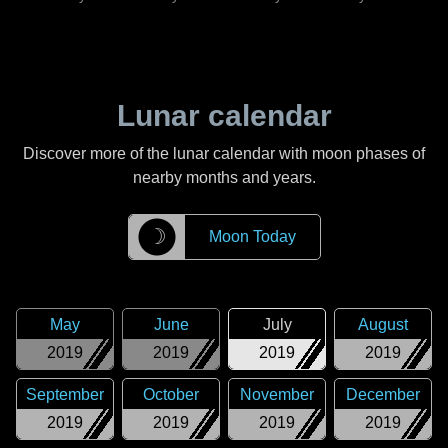
Lunar calendar
Discover more of the lunar calendar with moon phases of
nearby months and years.
☽
Moon Today
May
June
July
August
2019
2019
2019
2019
September
October
November
December
2019
2019
2019
2019