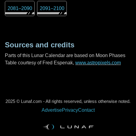
2081
–
2090
2091
–
2100
Sources and credits
Parts of this Lunar Calendar are based on Moon Phases
Table courtesy of Fred Espenak,
www.astropixels.com
2025 © Lunaf.com - All rights reserved, unless otherwise noted.
Advertise
Privacy
Contact