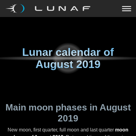
Lunar calendar of
August 2019
Main moon phases in
August
2019
New moon, first quarter, full moon and last quarter
moon