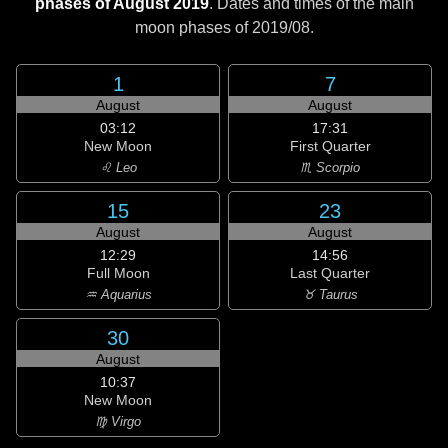
phases of August 2019
. Dates and times of the main
moon phases of
2019/08
.
1
7
August
August
03:12
17:31
New Moon
First Quarter
♌ Leo
♏ Scorpio
15
23
August
August
12:29
14:56
Full Moon
Last Quarter
♒ Aquarius
♉ Taurus
30
August
10:37
New Moon
♍ Virgo