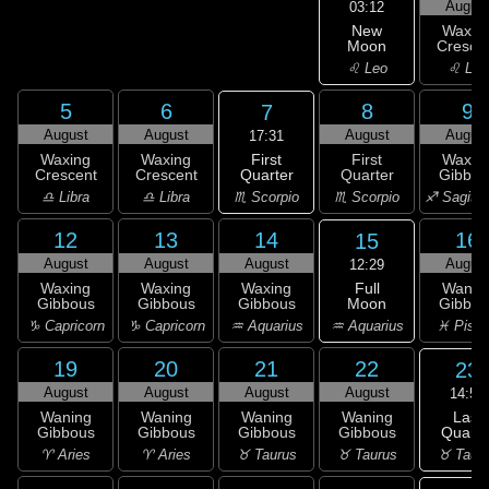
Augus
03:12
New
Waxin
Moon
Cresce
♌ Leo
♌ Leo
5
6
8
9
7
August
August
August
Augus
17:31
First
Waxing
Waxing
First
Waxin
Quarter
Crescent
Crescent
Quarter
Gibbou
♏ Scorpio
♎ Libra
♎ Libra
♏ Scorpio
♐ Sagitta
12
13
14
16
15
August
August
August
Augus
12:29
Full
Waxing
Waxing
Waxing
Wanin
Moon
Gibbous
Gibbous
Gibbous
Gibbou
♒ Aquarius
♑ Capricorn
♑ Capricorn
♒ Aquarius
♓ Pisc
19
20
21
22
23
August
August
August
August
14:56
Last
Waning
Waning
Waning
Waning
Quarte
Gibbous
Gibbous
Gibbous
Gibbous
♉ Taur
♈ Aries
♈ Aries
♉ Taurus
♉ Taurus