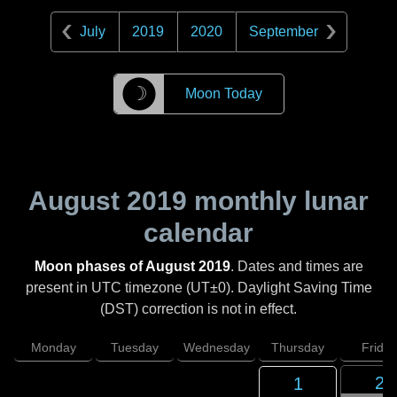
July
2019
2020
September
☽
Moon Today
August 2019
monthly lunar
calendar
Moon phases of August 2019
. Dates and times are
present in UTC timezone (UT±0). Daylight Saving Time
(DST) correction is not in effect.
Monday
Tuesday
Wednesday
Thursday
Friday
2
1