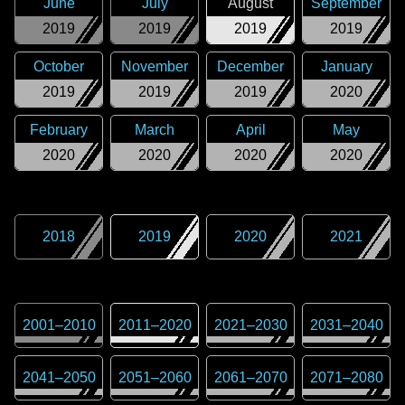
June
July
August
September
2019
2019
2019
2019
October
November
December
January
2019
2019
2019
2020
February
March
April
May
2020
2020
2020
2020
2018
2019
2020
2021
2001
–
2010
2011
–
2020
2021
–
2030
2031
–
2040
2041
–
2050
2051
–
2060
2061
–
2070
2071
–
2080