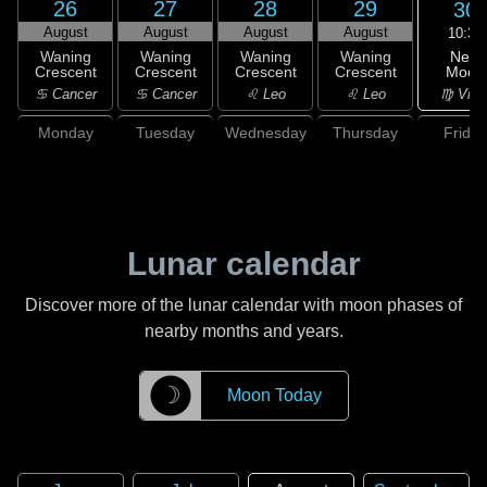
26
27
28
29
30
August
August
August
August
10:37
New
Waning
Waning
Waning
Waning
Moon
Crescent
Crescent
Crescent
Crescent
♍ Virg
♋ Cancer
♋ Cancer
♌ Leo
♌ Leo
Monday
Tuesday
Wednesday
Thursday
Friday
Lunar calendar
Discover more of the lunar calendar with moon phases of
nearby months and years.
☽
Moon Today