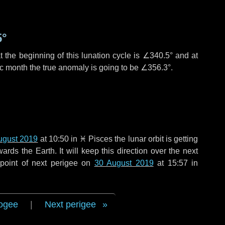
5°
 the beginning of this lunation cycle is
∠340.5°
and at
ic month the true anomaly is going to be
∠356.3°
.
ugust 2019
at 10:50 in
♓ Pisces
the lunar orbit is getting
ds the Earth. It will keep this direction over the next
point of next perigee on
30 August 2019
at 15:57 in
ogee
|
Next perigee