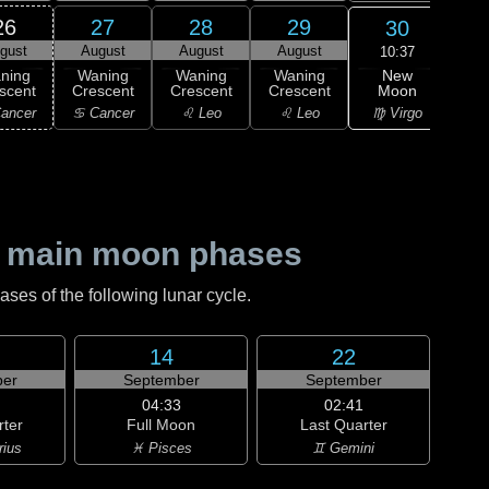
26
27
28
29
30
gust
August
August
August
Au
10:37
New
ning
Waning
Waning
Waning
Wa
Moon
scent
Crescent
Crescent
Crescent
Cre
♍ Virgo
ancer
♋ Cancer
♌ Leo
♌ Leo
♍ 
 main moon phases
es of the following lunar cycle.
14
22
er
September
September
04:33
02:41
rter
Full Moon
Last Quarter
rius
♓ Pisces
♊ Gemini