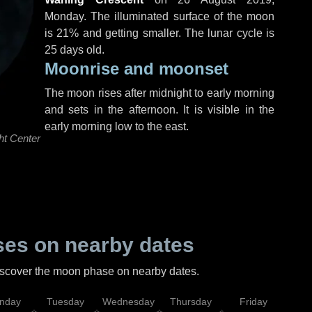
Monday
. The illuminated surface of the moon
is 21% and getting smaller. The lunar cycle is
25 days old.
Moonrise and moonset
The moon rises after midnight to early morning
and sets in the afternoon. It is visible in the
early morning low to the east.
ht Center
es on nearby dates
discover the moon phase on nearby dates.
nday
Tuesday
Wednesday
Thursday
Friday
Sat