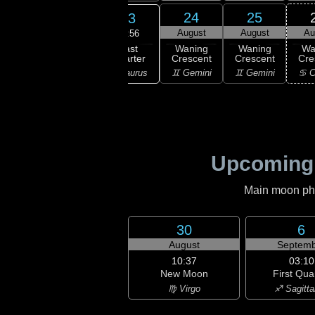
21
22
24
25
23
gust
August
August
August
Au
14:56
Last
ning
Waning
Waning
Waning
Wa
Quarter
bous
Gibbous
Crescent
Crescent
Cre
♉ Taurus
aurus
♉ Taurus
♊ Gemini
♊ Gemini
♋ C
Upcoming
Main moon phas
30
6
August
Septemb
10:37
03:10
New Moon
First Qua
♍ Virgo
♐ Sagitta