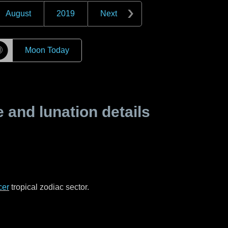
August
2019
Next
☽
Moon Today
and lunation details
cer
tropical zodiac sector.