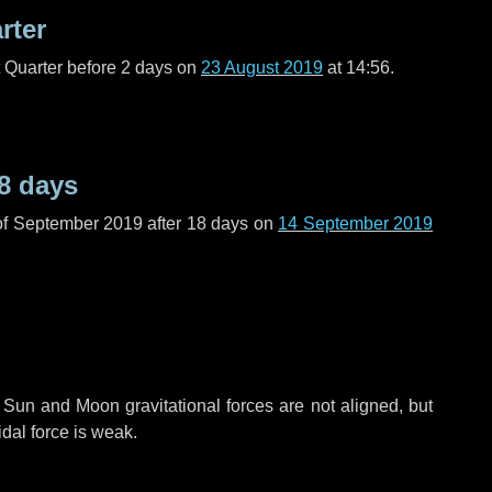
rter
t Quarter before
2 days
on
23 August 2019
at 14:56.
8 days
of September 2019 after
18 days
on
14 September 2019
 Sun and Moon gravitational forces are not aligned, but
idal force is weak.