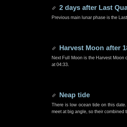
2 days
after Last Qua
Previous main lunar phase is the Las
Harvest Moon after
1
Next Full Moon is the Harvest Moon 
at 04:33.
Neap tide
There is low ocean tide on this date.
meet at big angle, so their combined t