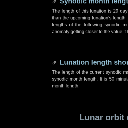
Synodic month lengt
The length of this lunation is
29 day
than the upcoming lunation's length.
lengths of the following synodic mo
anomaly getting closer to the value it
Lunation length sho
The length of the current synodic m
synodic month length. It is
50 minut
month length.
Lunar orbit 