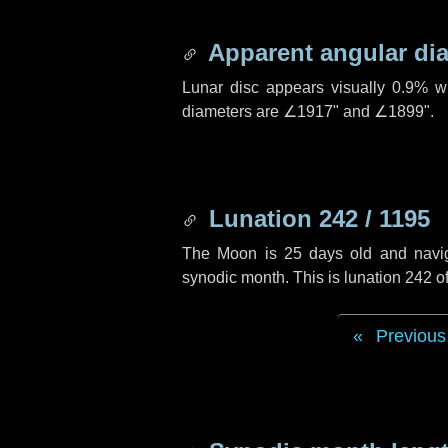
Apparent angular di
Lunar disc appears visually 0.9% w
diameters are
∠1917"
and
∠1899"
.
Lunation 242 / 1195
The Moon is 25 days old and navigat
synodic month. This is lunation 242 
Previous