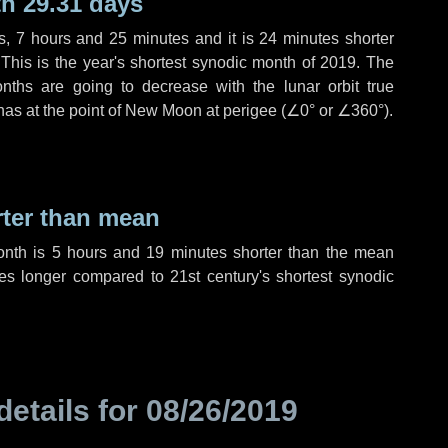
h 29.31 days
s
,
7 hours
and
25 minutes
and it is
24 minutes
shorter
 This is the year's shortest synodic month of 2019. The
nths are going to decrease with the lunar orbit true
 has at the point of New Moon at perigee (
∠0°
or
∠360°
).
rter than mean
onth is
5 hours
and
19 minutes
shorter than the mean
es
longer compared to 21st century's shortest synodic
details for
08/26/2019