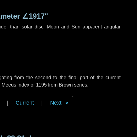
ameter
∠1917"
ider than solar disc. Moon and Sun apparent angular
ing from the second to the final part of the current
of Meeus index or 1195 from Brown series.
|
Current
|
Next