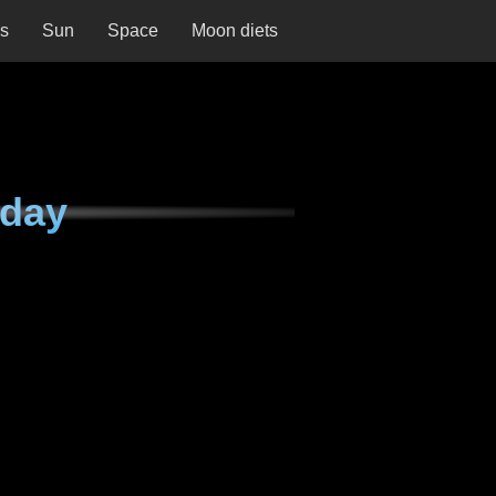
ns
Sun
Space
Moon diets
nday