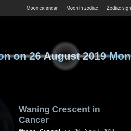
Moon calendar
Moon in zodiac
Zodiac sig
on on
26 August 2019 Mo
Waning Crescent in
Cancer
Waning Crescent
on
26 August 2019,