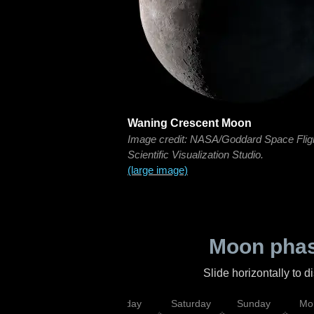
Waning Crescent Moon
Image credit: NASA/Goddard Space Flig
Scientific Visualization Studio.
(large image)
Moon phas
Slide horizontally to 
esday
Thursday
Friday
Saturday
Sunday
Mo