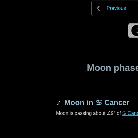
Previous
Moon phase 
Moon in
♋ Cancer
Moon is passing about
∠9°
of
♋ Can