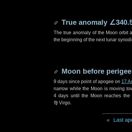
True anomaly
∠340.
The true anomaly of the Moon orbit at
the beginning of the next lunar synod
Moon before perigee
9 days
since point of apogee on
17 A
narrow while the Moon is moving towar
4 days
until the Moon reaches the 
♍ Virgo
.
Last ap