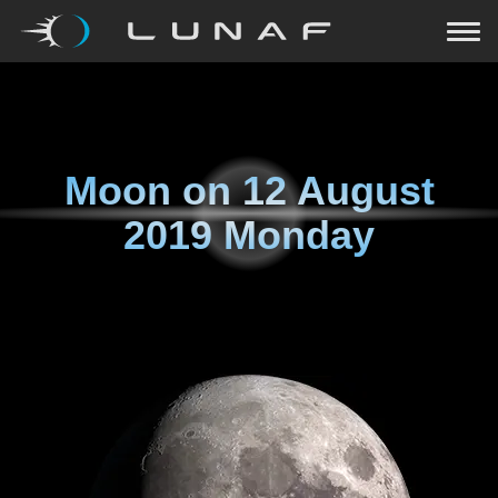
Moon on
12 August
2019 Monday