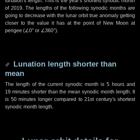
lunation's length. This is the year's shortest synodic month
of 2019. The lengths of the following synodic months are
going to decrease with the lunar orbit true anomaly getting
closer to the value it has at the point of New Moon at
perigee (
∠0°
or
∠360°
).
Lunation length shorter than
mean
The length of the current synodic month is
5 hours
and
19 minutes
shorter than the mean synodic month length. It
is
50 minutes
longer compared to 21st century's shortest
synodic month length.