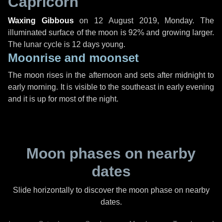
Capricorn
Waxing Gibbous
on
12 August 2019, Monday
. The
illuminated surface of the moon is 92% and growing larger.
The lunar cycle is 12 days young.
Moonrise and moonset
The moon rises in the afternoon and sets after midnight to
early morning. It is visible to the southeast in early evening
and it is up for most of the night.
Moon phases on nearby
dates
Slide horizontally to discover the moon phase on nearby
dates.