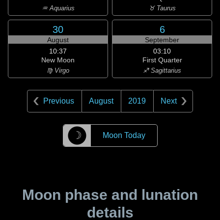
♒ Aquarius
♉ Taurus
30
6
August
September
10:37
03:10
New Moon
First Quarter
♍ Virgo
♐ Sagittarius
Previous
August
2019
Next
☽
Moon Today
Moon phase and lunation
details