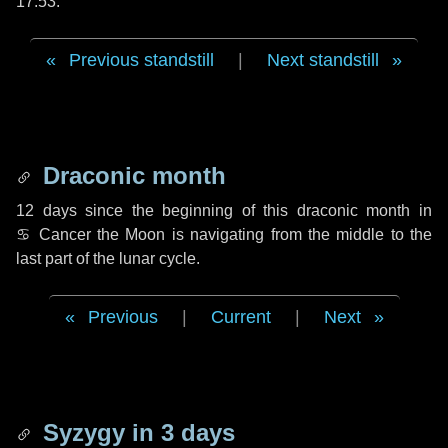
17:53.
Previous standstill
|
Next standstill
Draconic month
12 days
since the beginning of this draconic month in
♋ Cancer
the Moon is navigating from the middle to the
last part of the lunar cycle.
Previous
|
Current
|
Next
Syzygy in
3 days