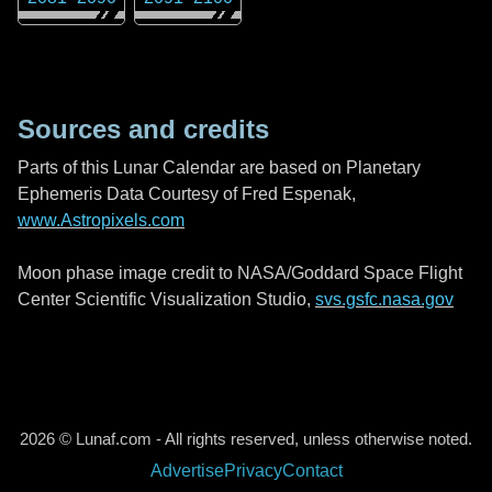
Sources and credits
Parts of this Lunar Calendar are based on Planetary
Ephemeris Data Courtesy of Fred Espenak,
www.Astropixels.com
Moon phase image credit to NASA/Goddard Space Flight
Center Scientific Visualization Studio,
svs.gsfc.nasa.gov
2026 © Lunaf.com - All rights reserved, unless otherwise noted.
Advertise
Privacy
Contact