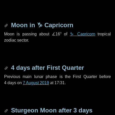
Moon in
♑ Capricorn
Moon is passing about
∠16°
of
♑ Capricorn
tropical
zodiac sector.
4 days
after First Quarter
Previous main lunar phase is the First Quarter before
4 days
on
7 August 2019
at 17:31.
Sturgeon Moon after
3 days