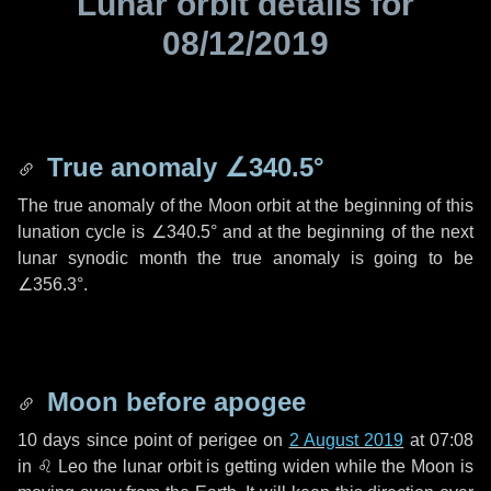
Lunar orbit details for
08/12/2019
True anomaly
∠340.5°
The true anomaly of the Moon orbit at the beginning of this
lunation cycle is
∠340.5°
and at the beginning of the next
lunar synodic month the true anomaly is going to be
∠356.3°
.
Moon before apogee
10 days
since point of perigee on
2 August 2019
at 07:08
in
♌ Leo
the lunar orbit is getting widen while the Moon is