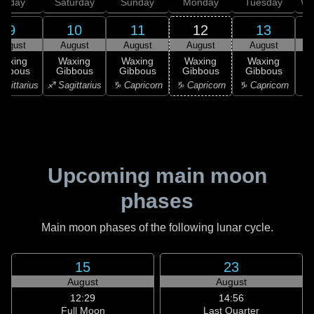
Friday
Saturday
Sunday
Monday
Tuesday
We
9
10
11
12
13
August
August
August
August
August
Waxing
Waxing
Waxing
Waxing
Waxing
ibbous
Gibbous
Gibbous
Gibbous
Gibbous
G
agittarius
♐ Sagittarius
♑ Capricorn
♑ Capricorn
♑ Capricorn
♒ 
Upcoming main moon
phases
Main moon phases of the following lunar cycle.
15
23
August
August
12:29
14:56
Full Moon
Last Quarter