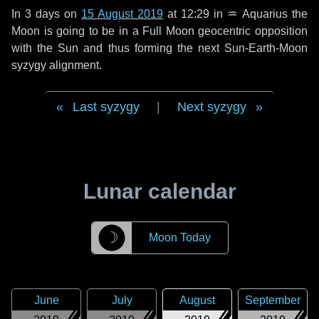
In
3 days
on
15 August 2019
at 12:29 in
♒ Aquarius
the
Moon is going to be in a Full Moon geocentric opposition
with the Sun and thus forming the next Sun-Earth-Moon
syzygy alignment.
Last syzygy
|
Next syzygy
Lunar calendar
☽
Moon Today
June
July
August
September