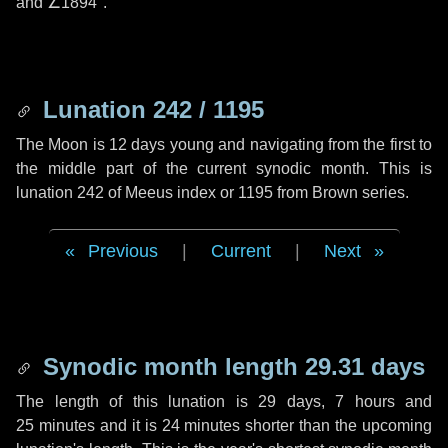
and
∠1894"
.
Lunation 242 / 1195
The Moon is 12 days young and navigating from the first to
the middle part of the current synodic month. This is
lunation 242 of Meeus index or 1195 from Brown series.
Previous
|
Current
|
Next
Synodic month length 29.31 days
The length of this lunation is
29 days
,
7 hours
and
25 minutes
and it is
24 minutes
shorter than the upcoming