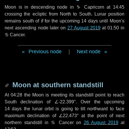
Moon is in descending node in
♑ Capricorn
at 14:45
crossing the ecliptic from North to South. Lunar position
remains south of if for the upcoming
14 days
until Moon's
next ascending node later on
27 August 2019
at 01:50 in
♋ Cancer
.
Previous node
|
Next node
Moon at southern standstill
At 04:28 the Moon is meeting its standstill point to reach
South declination of ∠-22.399°. Over the upcoming
14 days
the lunar orbit is going to tilt northward to face
maximum declination of ∠22.473° at the point of next
northern standstill in ♋ Cancer on
26 August 2019
at