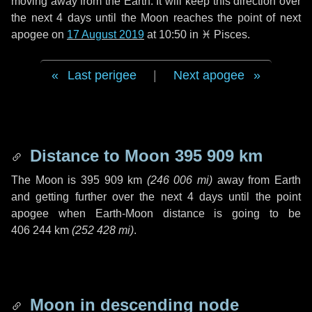
moving away from the Earth. It will keep this direction over
the next
4 days
until the Moon reaches the point of next
apogee on
17 August 2019
at 10:50 in
♓ Pisces
.
Last perigee
|
Next apogee
Distance to Moon
395 909 km
The Moon is
395 909 km
(
246 006 mi
)
away from Earth
and getting further over the next
4 days
until the point
apogee when Earth-Moon distance is going to be
406 244 km
(
252 428 mi
)
.
Moon in descending node