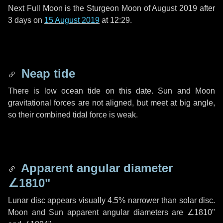
Next Full Moon is the Sturgeon Moon of August 2019 after
3 days
on
15 August 2019
at 12:29.
Neap tide
There is low ocean tide on this date. Sun and Moon
gravitational forces are not aligned, but meet at big angle,
so their combined tidal force is weak.
Apparent angular diameter
∠1810"
Lunar disc appears visually 4.5% narrower than solar disc.
Moon and Sun apparent angular diameters are
∠1810"