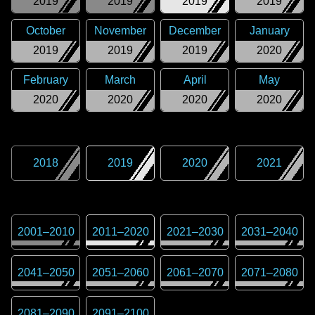
2019
2019
2019
2019
October
November
December
January
2019
2019
2019
2020
February
March
April
May
2020
2020
2020
2020
2018
2019
2020
2021
2001
–
2010
2011
–
2020
2021
–
2030
2031
–
2040
2041
–
2050
2051
–
2060
2061
–
2070
2071
–
2080
2081
–
2090
2091
–
2100