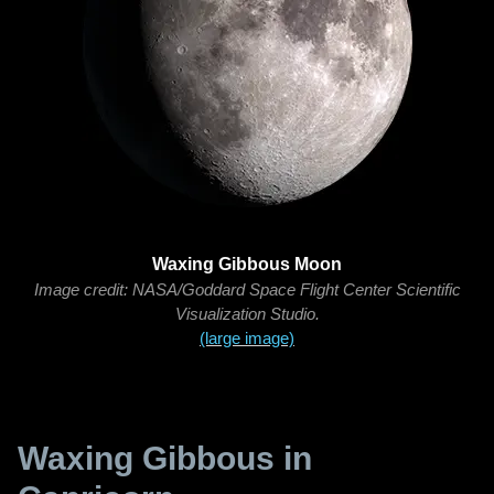
Waxing Gibbous Moon
Image credit: NASA/Goddard Space Flight Center Scientific
Visualization Studio.
(large image)
Waxing Gibbous in