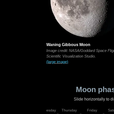
Waning Gibbous Moon
Image credit: NASA/Goddard Space Flig
Scientific Visualization Studio.
(large image)
Moon phas
Slide horizontally to 
nday
Tuesday
Wednesday
Thursday
Friday
Sat