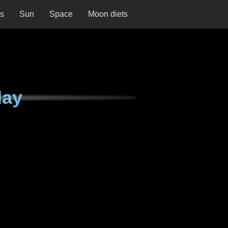
ns
Sun
Space
Moon diets
day