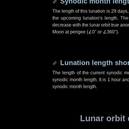
Synodic month lengt
The length of this lunation is
29 days
the upcoming lunation's length. The
decrease with the lunar orbit true anom
Moon at perigee (
∠0°
or
∠360°
).
Lunation length sho
The length of the current synodic m
synodic month length. It is
1 hour
an
synodic month length.
Lunar orbit 