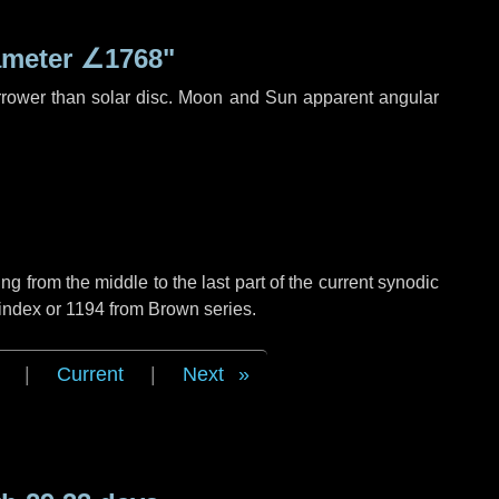
ameter
∠1768"
rrower than solar disc. Moon and Sun apparent angular
g from the middle to the last part of the current synodic
index or 1194 from Brown series.
|
Current
|
Next