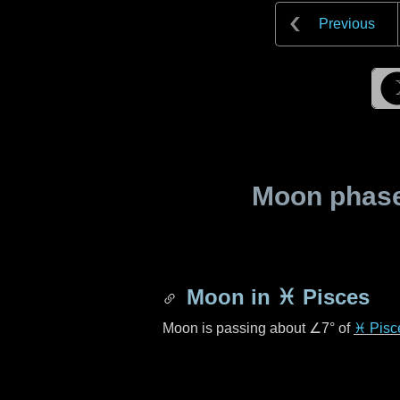
Previous
Moon phase 
Moon in
♓ Pisces
Moon is passing about
∠7°
of
♓ Pisc