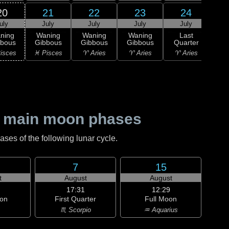
20
21
22
23
24
uly
July
July
July
July
0
L
ning
Waning
Waning
Waning
Last
Qu
bbous
Gibbous
Gibbous
Gibbous
Quarter
♉ T
isces
♓ Pisces
♈ Aries
♈ Aries
♈ Aries
 main moon phases
es of the following lunar cycle.
7
15
t
August
August
17:31
12:29
on
First Quarter
Full Moon
♏ Scorpio
♒ Aquarius