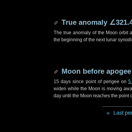
True anomaly
∠321.
The true anomaly of the Moon orbit at
the beginning of the next lunar synod
Moon before apogee
15 days
since point of perigee on
5
widen while the Moon is moving away f
day
until the Moon reaches the point
Last pe