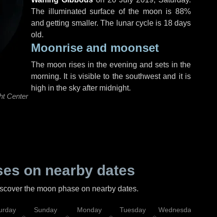
The illuminated surface of the moon is 88%
and getting smaller. The lunar cycle is 18 days
old.
Moonrise and moonset
The moon rises in the evening and sets in the
morning. It is visible to the southwest and it is
high in the sky after midnight.
ht Center
es on nearby dates
discover the moon phase on nearby dates.
urday
Sunday
Monday
Tuesday
Wednesday
Thu