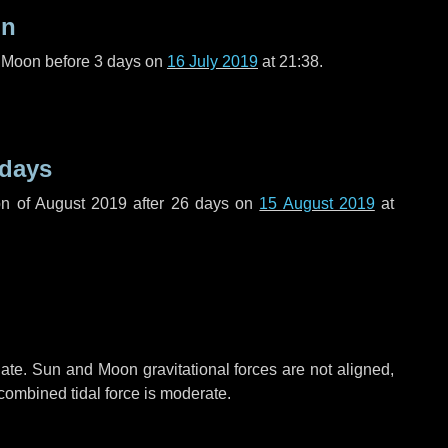
on
l Moon before
3 days
on
16 July 2019
at 21:38.
 days
n of August 2019 after
26 days
on
15 August 2019
at
ate. Sun and Moon gravitational forces are not aligned,
 combined tidal force is moderate.