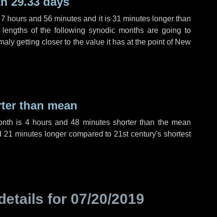
h 29.33 days
,
7 hours
and
56 minutes
and it is
31 minutes
longer than
 lengths of the following synodic months are going to
aly getting closer to the value it has at the point of New
rter than mean
onth is
4 hours
and
48 minutes
shorter than the mean
d
21 minutes
longer compared to 21st century's shortest
details for
07/20/2019