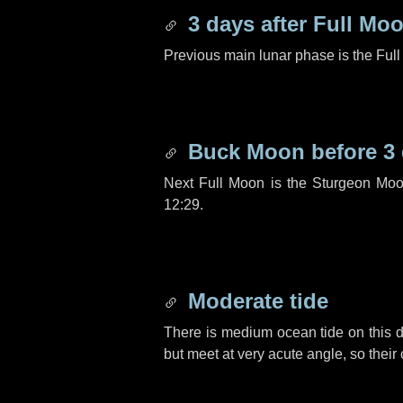
3 days
after Full Mo
Previous main lunar phase is the Ful
Buck Moon before
3
Next Full Moon is the Sturgeon Moo
12:29.
Moderate tide
There is medium ocean tide on this d
but meet at very acute angle, so their