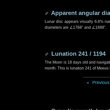
Apparent angular di
Lunar disc appears visually 6.6% na
diameters are
∠1768"
and
∠1888"
.
Lunation 241 / 1194
The Moon is 18 days old and navigatin
month. This is lunation 241 of Meeus 
Previous