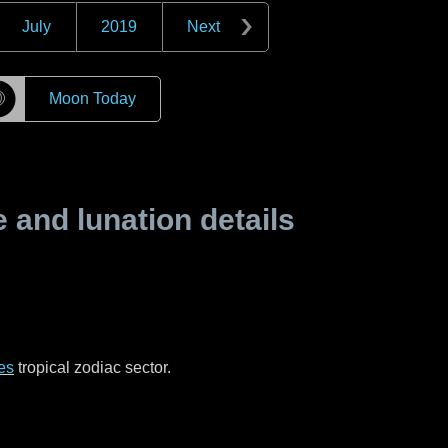
July
2019
Next
☽
Moon Today
and lunation details
es
tropical zodiac sector.