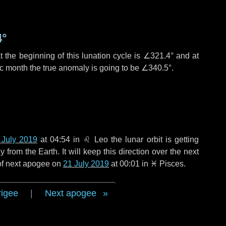
4°
 the beginning of this lunation cycle is
∠321.4°
and at
ic month the true anomaly is going to be
∠340.5°
.
 July 2019
at 04:54 in
♌ Leo
the lunar orbit is getting
rom the Earth. It will keep this direction over the next
 of next apogee on
21 July 2019
at 00:01 in
♓ Pisces
.
rigee
|
Next apogee