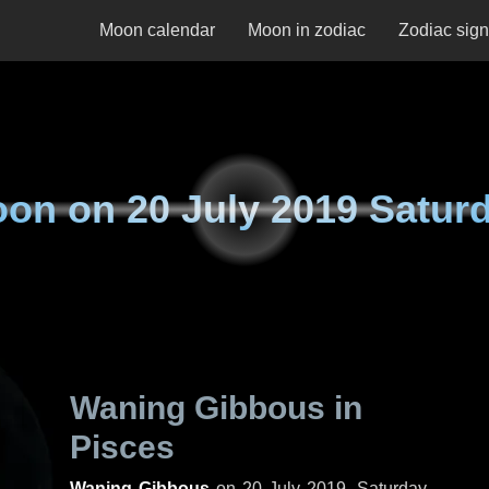
Moon calendar
Moon in zodiac
Zodiac sig
oon on
20 July 2019 Satur
Waning Gibbous in
Pisces
Waning Gibbous
on
20 July 2019, Saturday
.