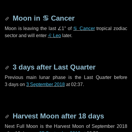
Moon in
♋ Cancer
Moon is leaving the last
∠1°
of
♋ Cancer
tropical zodiac
sector and will enter
♌ Leo
later.
3 days
after Last Quarter
Previous main lunar phase is the Last Quarter before
3 days
on
3 September 2018
at 02:37.
Harvest Moon after
18 days
Next Full Moon is the Harvest Moon of September 2018