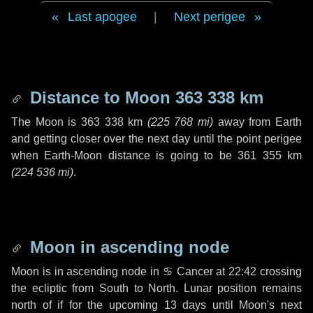
Last apogee
|
Next perigee
Distance to Moon
363 338 km
The Moon is
363 338 km
(
225 768 mi
)
away from Earth
and getting closer over the next
day
until the point perigee
when Earth-Moon distance is going to be
361 355 km
(
224 536 mi
)
.
Moon in ascending node
Moon is in ascending node in
♋ Cancer
at 22:42 crossing
the ecliptic from South to North. Lunar position remains
north of if for the upcoming
13 days
until Moon's next