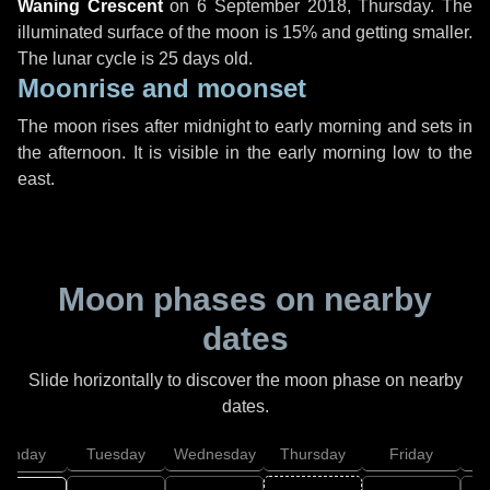
Waning Crescent
on
6 September 2018, Thursday
. The
illuminated surface of the moon is 15% and getting smaller.
The lunar cycle is 25 days old.
Moonrise and moonset
The moon rises after midnight to early morning and sets in
the afternoon. It is visible in the early morning low to the
east.
Moon phases on nearby
dates
Slide horizontally to discover the moon phase on nearby
dates.
onday
Tuesday
Wednesday
Thursday
Friday
S