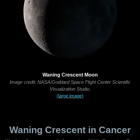
Waning Crescent Moon
Image credit: NASA/Goddard Space Flight Center Scientific
Visualization Studio.
(large image)
Waning Crescent in Cancer