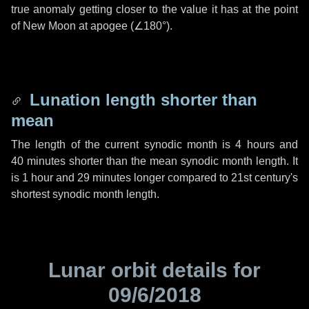
true anomaly getting closer to the value it has at the point
of New Moon at apogee (
∠180°
).
Lunation length shorter than
mean
The length of the current synodic month is
4 hours
and
40 minutes
shorter than the mean synodic month length. It
is
1 hour
and
29 minutes
longer compared to 21st century's
shortest synodic month length.
Lunar orbit details for
09/6/2018