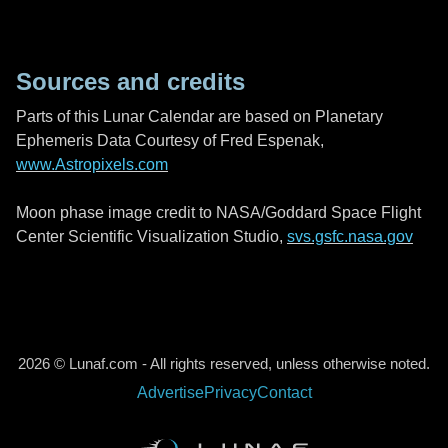
Sources and credits
Parts of this Lunar Calendar are based on Planetary
Ephemeris Data Courtesy of Fred Espenak,
www.Astropixels.com
Moon phase image credit to NASA/Goddard Space Flight
Center Scientific Visualization Studio,
svs.gsfc.nasa.gov
2026 © Lunaf.com - All rights reserved, unless otherwise noted.
Advertise
Privacy
Contact