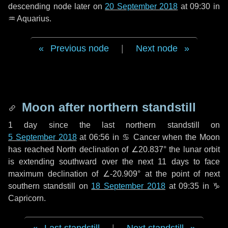
descending node later on
20 September 2018
at 09:30 in
♒ Aquarius
.
Previous node
|
Next node
Moon after northern standstill
1 day
since the last northern standstill on
5 September 2018
at 06:56 in ♋ Cancer when the Moon
has reached North declination of ∠20.837° the lunar orbit
is extending southward over the next
11 days
to face
maximum declination of ∠-20.909° at the point of next
southern standstill on
18 September 2018
at 09:35 in ♑
Capricorn.