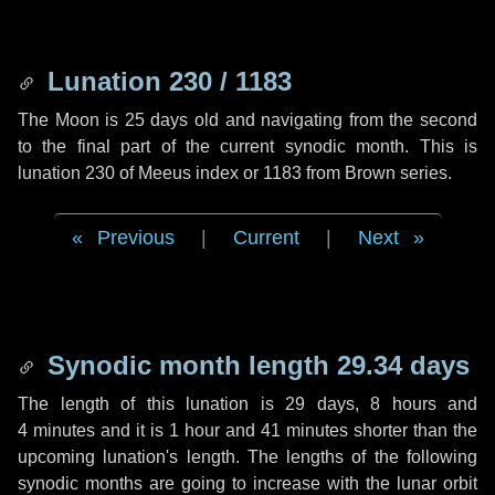
Lunation 230 / 1183
The Moon is 25 days old and navigating from the second
to the final part of the current synodic month. This is
lunation 230 of Meeus index or 1183 from Brown series.
Previous
|
Current
|
Next
Synodic month length 29.34 days
The length of this lunation is
29 days
,
8 hours
and
4 minutes
and it is
1 hour
and
41 minutes
shorter than the
upcoming lunation's length. The lengths of the following
synodic months are going to increase with the lunar orbit