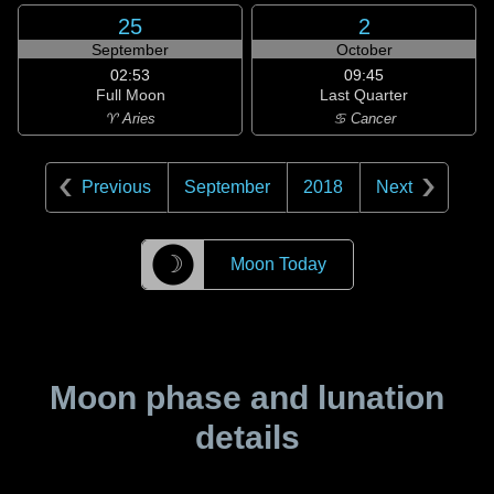
25
2
September
October
02:53
09:45
Full Moon
Last Quarter
♈ Aries
♋ Cancer
Previous
September
2018
Next
☽
Moon Today
Moon phase and lunation
details