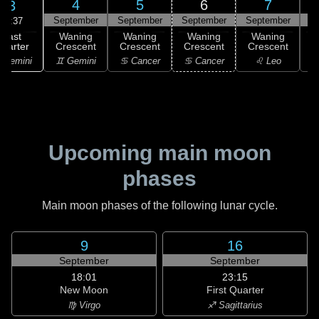
4
5
6
7
3
September
September
September
September
S
02:37
Last
Waning
Waning
Waning
Waning
uarter
Crescent
Crescent
Crescent
Crescent
C
 Gemini
♊ Gemini
♋ Cancer
♋ Cancer
♌ Leo
Upcoming main moon
phases
Main moon phases of the following lunar cycle.
9
16
September
September
18:01
23:15
New Moon
First Quarter
♍ Virgo
♐ Sagittarius