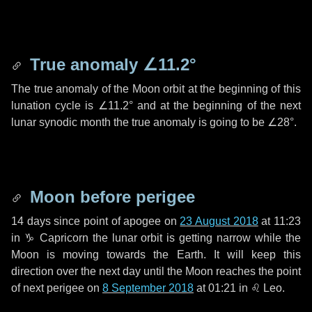
True anomaly
∠11.2°
The true anomaly of the Moon orbit at the beginning of this
lunation cycle is
∠11.2°
and at the beginning of the next
lunar synodic month the true anomaly is going to be
∠28°
.
Moon before perigee
14 days
since point of apogee on
23 August 2018
at 11:23
in
♑ Capricorn
the lunar orbit is getting narrow while the
Moon is moving towards the Earth. It will keep this
direction over the next
day
until the Moon reaches the point
of next perigee on
8 September 2018
at 01:21 in
♌ Leo
.