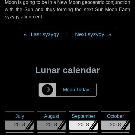
Moon is going to be in a New Moon geocentric conjunction
with the Sun and thus forming the next Sun-Moon-Earth
syzygy alignment.
Last syzygy
|
Next syzygy
Lunar calendar
☽
Moon Today
July
August
September
October
2018
2018
2018
2018