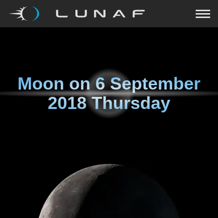
Moon on
6 September
2018 Thursday