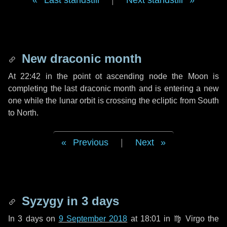
Last standstill
|
Next standstill
New draconic month
At 22:42 in the point ot ascending node the Moon is
completing the last draconic month and is entering a new
one while the lunar orbit is crossing the ecliptic from South
to North.
Previous
|
Next
Syzygy in
3 days
In
3 days
on
9 September 2018
at 18:01 in
♍ Virgo
the