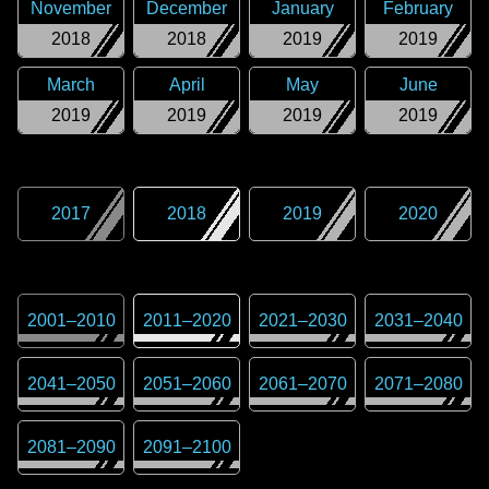
November
December
January
February
2018
2018
2019
2019
March
April
May
June
2019
2019
2019
2019
2017
2018
2019
2020
2001
–
2010
2011
–
2020
2021
–
2030
2031
–
2040
2041
–
2050
2051
–
2060
2061
–
2070
2071
–
2080
2081
–
2090
2091
–
2100