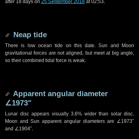
after
18 days
on
25 September 2018
at 02:53.
Neap tide
There is low ocean tide on this date. Sun and Moon
gravitational forces are not aligned, but meet at big angle,
so their combined tidal force is weak.
Apparent angular diameter
∠1973"
Lunar disc appears visually 3.6% wider than solar disc.
Moon and Sun apparent angular diameters are
∠1973"
and
∠1904"
.