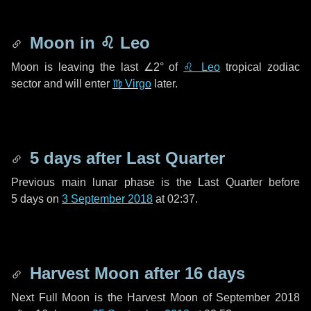
Moon in
♌ Leo
Moon is leaving the last
∠2°
of
♌ Leo
tropical zodiac
sector and will enter
♍ Virgo
later.
5 days
after Last Quarter
Previous main lunar phase is the Last Quarter before
5 days
on
3 September 2018
at 02:37.
Harvest Moon after
16 days
Next Full Moon is the Harvest Moon of September 2018