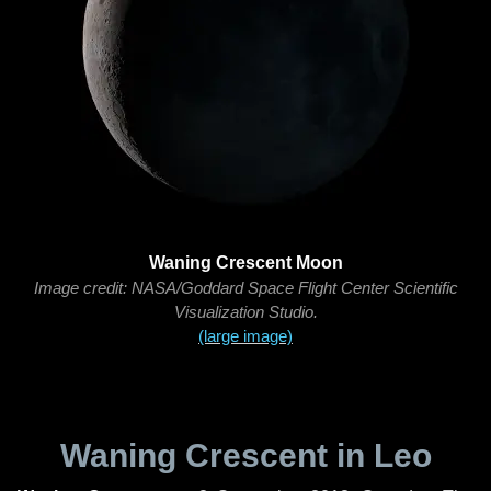
Waning Crescent Moon
Image credit: NASA/Goddard Space Flight Center Scientific
Visualization Studio.
(large image)
Waning Crescent in Leo