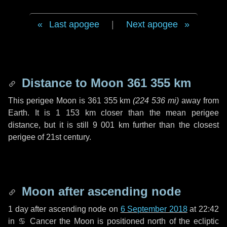
Last apogee
|
Next apogee
Distance to Moon
361 355 km
This perigee Moon is
361 355 km
(
224 536 mi
)
away from
Earth. It is
1 153 km
closer than the mean perigee
distance, but it is still
9 001 km
further than the closest
perigee of 21st century.
Moon after ascending node
1 day
after ascending node on
6 September 2018
at 22:42
in
♋ Cancer
the Moon is positioned north of the ecliptic