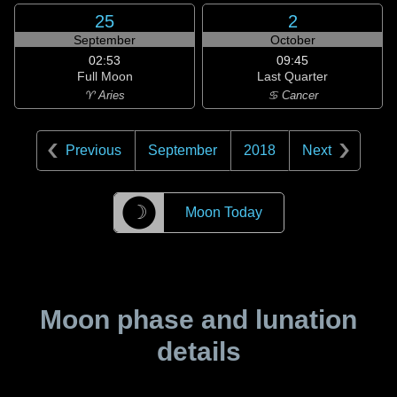
25
2
September
October
02:53
09:45
Full Moon
Last Quarter
♈ Aries
♋ Cancer
Previous
September
2018
Next
☽
Moon Today
Moon phase and lunation
details