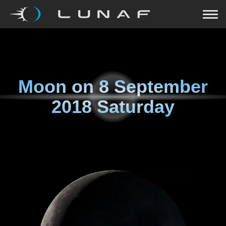
Moon on
8 September
2018 Saturday