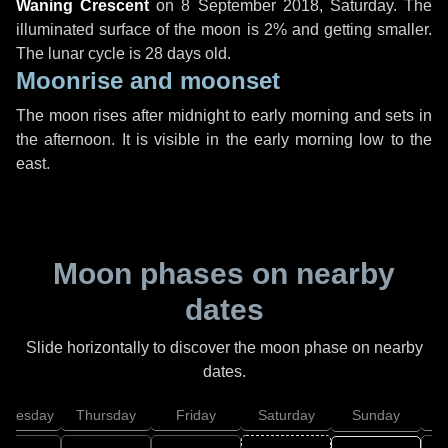
Waning Crescent
on
8 September 2018, Saturday
. The
illuminated surface of the moon is 2% and getting smaller.
The lunar cycle is 28 days old.
Moonrise and moonset
The moon rises after midnight to early morning and sets in
the afternoon. It is visible in the early morning low to the
east.
Moon phases on nearby
dates
Slide horizontally to discover the moon phase on nearby
dates.
dnesday
Thursday
Friday
Saturday
Sunday