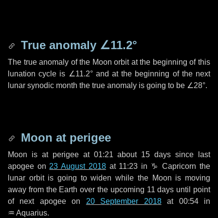
True anomaly
∠11.2°
The true anomaly of the Moon orbit at the beginning of this
lunation cycle is
∠11.2°
and at the beginning of the next
lunar synodic month the true anomaly is going to be
∠28°
.
Moon at perigee
Moon is at perigee at 01:21 about
15 days
since last
apogee on
23 August 2018
at 11:23 in
♑ Capricorn
the
lunar orbit is going to widen while the Moon is moving
away from the Earth over the upcoming
11 days
until point
of next apogee on
20 September 2018
at 00:54 in
♒ Aquarius
.