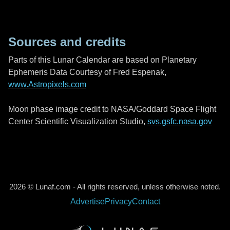
Sources and credits
Parts of this Lunar Calendar are based on Planetary
Ephemeris Data Courtesy of Fred Espenak,
www.Astropixels.com
Moon phase image credit to NASA/Goddard Space Flight
Center Scientific Visualization Studio,
svs.gsfc.nasa.gov
2026 © Lunaf.com - All rights reserved, unless otherwise noted.
Advertise
Privacy
Contact