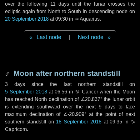
over the following
11 days
until the lunar crosses the
ecliptic again from North to South in descending node on
20 September 2018
at 09:30 in
♒ Aquarius
.
Last node
|
Next node
Moon after northern standstill
3 days
since the last northern standstill on
5 September 2018
at 06:56 in ♋ Cancer when the Moon
has reached North declination of ∠20.837° the lunar orbit
is extending southward over the next
9 days
to face
maximum declination of ∠-20.909° at the point of next
southern standstill on
18 September 2018
at 09:35 in ♑
Capricorn.