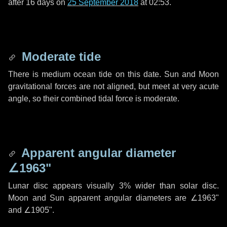
after
16 days
on
25 September 2018
at 02:53.
Moderate tide
There is medium ocean tide on this date. Sun and Moon
gravitational forces are not aligned, but meet at very acute
angle, so their combined tidal force is moderate.
Apparent angular diameter
∠1963"
Lunar disc appears visually 3% wider than solar disc.
Moon and Sun apparent angular diameters are
∠1963"
and
∠1905"
.