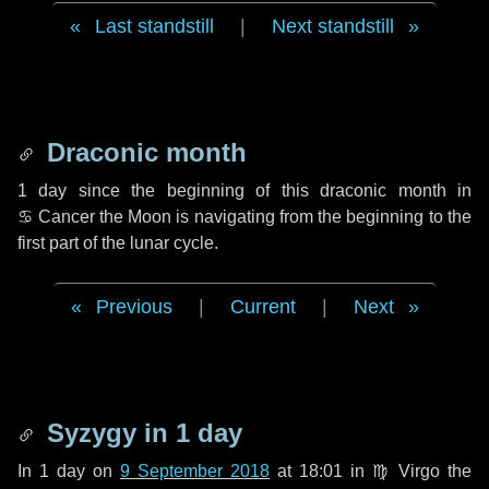
Last standstill
|
Next standstill
Draconic month
1 day
since the beginning of this draconic month in
♋ Cancer
the Moon is navigating from the beginning to the
first part of the lunar cycle.
Previous
|
Current
|
Next
Syzygy in
1 day
In
1 day
on
9 September 2018
at 18:01 in
♍ Virgo
the