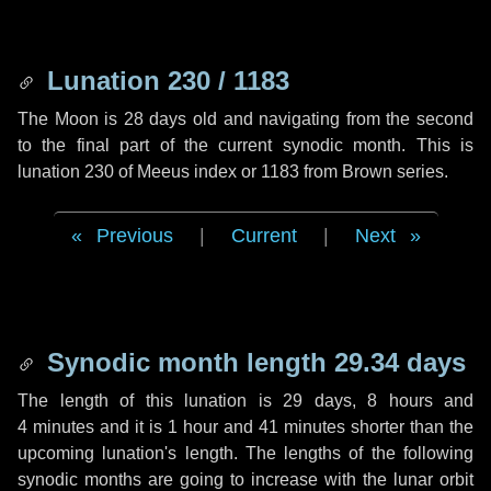
Lunation 230 / 1183
The Moon is 28 days old and navigating from the second
to the final part of the current synodic month. This is
lunation 230 of Meeus index or 1183 from Brown series.
Previous
|
Current
|
Next
Synodic month length 29.34 days
The length of this lunation is
29 days
,
8 hours
and
4 minutes
and it is
1 hour
and
41 minutes
shorter than the
upcoming lunation's length. The lengths of the following
synodic months are going to increase with the lunar orbit