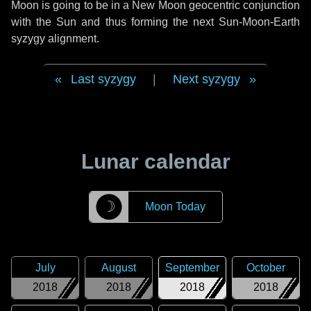
Moon is going to be in a New Moon geocentric conjunction
with the Sun and thus forming the next Sun-Moon-Earth
syzygy alignment.
Last syzygy
|
Next syzygy
Lunar calendar
☽
Moon Today
July
August
September
October
2018
2018
2018
2018