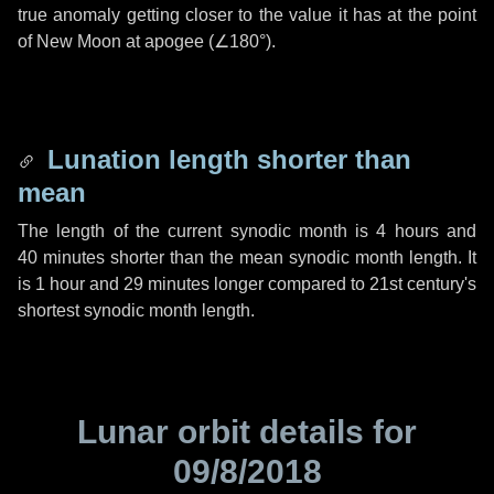
true anomaly getting closer to the value it has at the point
of New Moon at apogee (
∠180°
).
Lunation length shorter than
mean
The length of the current synodic month is
4 hours
and
40 minutes
shorter than the mean synodic month length. It
is
1 hour
and
29 minutes
longer compared to 21st century's
shortest synodic month length.
Lunar orbit details for
09/8/2018