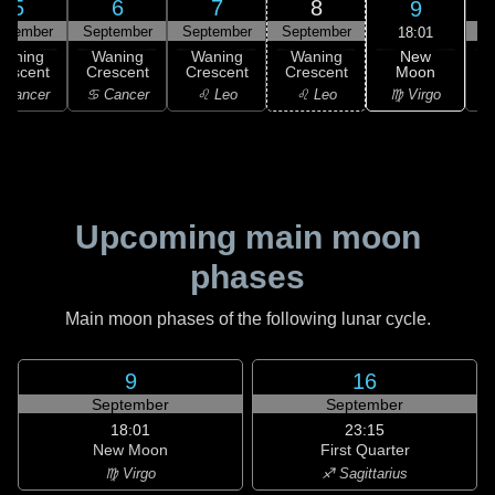
5
6
7
8
9
ptember
September
September
September
S
18:01
New
Waning
Waning
Waning
Waning
Moon
rescent
Crescent
Crescent
Crescent
C
♍ Virgo
 Cancer
♋ Cancer
♌ Leo
♌ Leo
Upcoming main moon
phases
Main moon phases of the following lunar cycle.
9
16
September
September
18:01
23:15
New Moon
First Quarter
♍ Virgo
♐ Sagittarius