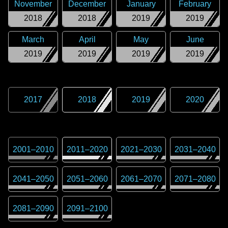
November
December
January
February
2018
2018
2019
2019
March
April
May
June
2019
2019
2019
2019
2017
2018
2019
2020
2001
–
2010
2011
–
2020
2021
–
2030
2031
–
2040
2041
–
2050
2051
–
2060
2061
–
2070
2071
–
2080
2081
–
2090
2091
–
2100