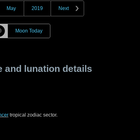
May
2019
Next
☽
Moon Today
and lunation details
ncer
tropical zodiac sector.