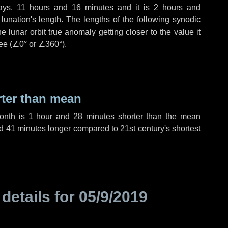
ays
,
11 hours
and
16 minutes
and it is
2 hours
and
unation's length. The lengths of the following synodic
 lunar orbit true anomaly getting closer to the value it
ee (
∠0°
or
∠360°
).
rter than mean
month is
1 hour
and
28 minutes
shorter than the mean
d
41 minutes
longer compared to 21st century's shortest
 details for
05/9/2019