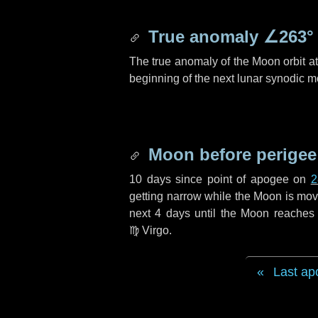
True anomaly
∠263°
The true anomaly of the Moon orbit at 
beginning of the next lunar synodic m
Moon before perigee
10 days
since point of apogee on
2
getting narrow while the Moon is movin
next
4 days
until the Moon reaches 
♍ Virgo
.
Last ap