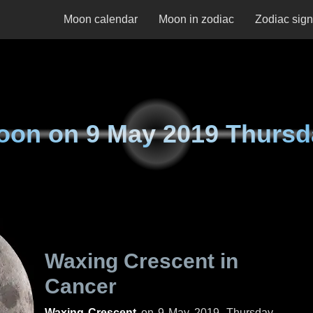
Moon calendar
Moon in zodiac
Zodiac sig
oon on
9 May 2019 Thursd
Waxing Crescent in
Cancer
Waxing Crescent
on
9 May 2019, Thursday
.