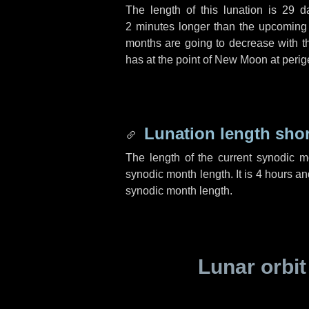
The length of this lunation is
29 d
2 minutes
longer than the upcoming l
months are going to decrease with the
has at the point of New Moon at perig
Lunation length sho
The length of the current synodic 
synodic month length. It is
4 hours
an
synodic month length.
Lunar orbit