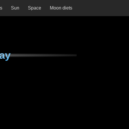
ns
Sun
Space
Moon diets
ay