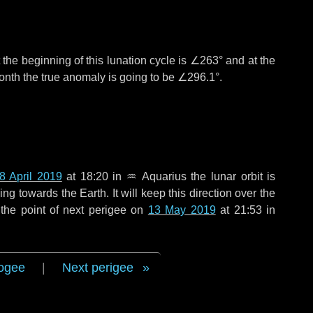
the beginning of this lunation cycle is
∠263°
and at the
onth the true anomaly is going to be
∠296.1°
.
8 April 2019
at 18:20 in
♒ Aquarius
the lunar orbit is
g towards the Earth. It will keep this direction over the
the point of next perigee on
13 May 2019
at 21:53 in
ogee
|
Next perigee