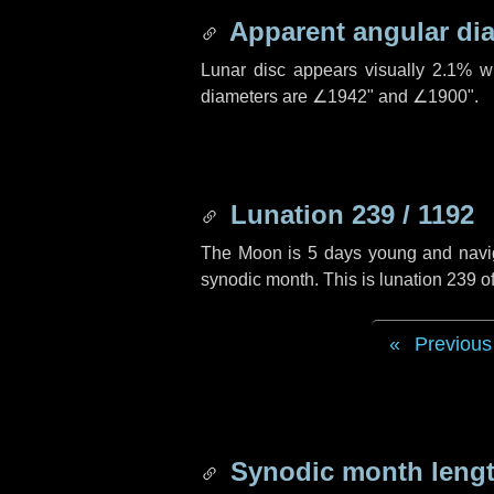
Apparent angular di
Lunar disc appears visually 2.1% w
diameters are
∠1942"
and
∠1900"
.
Lunation 239 / 1192
The Moon is 5 days young and navigat
synodic month. This is lunation 239 
Previous
Synodic month lengt