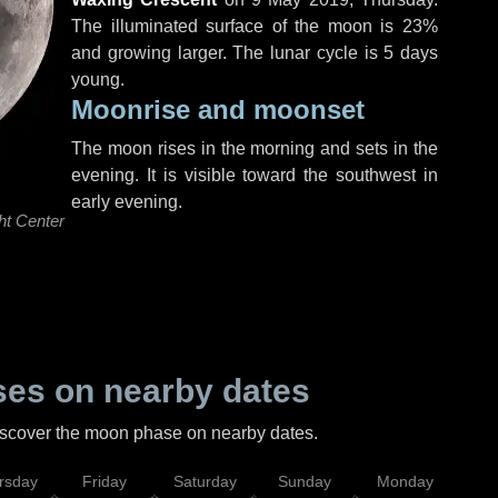
The illuminated surface of the moon is 23%
and growing larger. The lunar cycle is 5 days
young.
Moonrise and moonset
The moon rises in the morning and sets in the
evening. It is visible toward the southwest in
early evening.
ht Center
es on nearby dates
discover the moon phase on nearby dates.
rsday
Friday
Saturday
Sunday
Monday
Tu