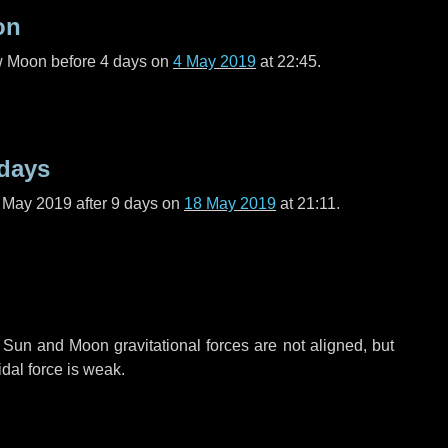
on
ew Moon before
4 days
on
4 May 2019
at 22:45.
 days
f May 2019 after
9 days
on
18 May 2019
at 21:11.
 Sun and Moon gravitational forces are not aligned, but
idal force is weak.