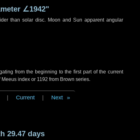
ameter
∠1942"
ider than solar disc. Moon and Sun apparent angular
ing from the beginning to the first part of the current
of Meeus index or 1192 from Brown series.
|
Current
|
Next
h 29.47 days