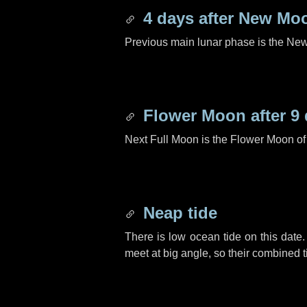
4 days
after New Mo
Previous main lunar phase is the N
Flower Moon after
9
Next Full Moon is the Flower Moon o
Neap tide
There is low ocean tide on this date.
meet at big angle, so their combined t