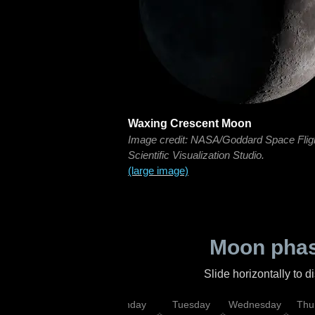
Waxing Crescent Moon
Image credit: NASA/Goddard Space Flig
Scientific Visualization Studio.
(large image)
Moon phas
Slide horizontally to 
urday
Sunday
Monday
Tuesday
Wednesday
Thu