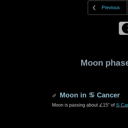
Previous
Moon phase 
Moon in
♋ Cancer
Moon is passing about
∠15°
of
♋ Ca