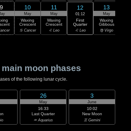
9
10
11
13
12
ay
May
May
May
01:12
First
xing
Waxing
Waxing
Waxing
Wa
Quarter
scent
Crescent
Crescent
Gibbous
Gi
♌ Leo
ancer
♋ Cancer
♌ Leo
♍ Virgo
♍ 
 main moon phases
es of the following lunar cycle.
26
3
May
June
16:33
10:02
on
Last Quarter
New Moon
io
♒ Aquarius
♊ Gemini