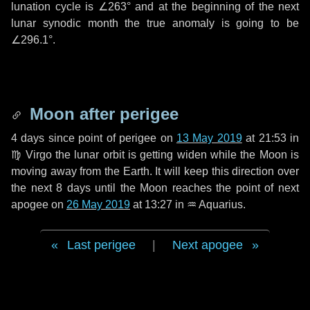
lunation cycle is
∠263°
and at the beginning of the next
lunar synodic month the true anomaly is going to be
∠296.1°
.
Moon after perigee
4 days
since point of perigee on
13 May 2019
at 21:53 in
♍ Virgo
the lunar orbit is getting widen while the Moon is
moving away from the Earth. It will keep this direction over
the next
8 days
until the Moon reaches the point of next
apogee on
26 May 2019
at 13:27 in
♒ Aquarius
.
Last perigee
|
Next apogee