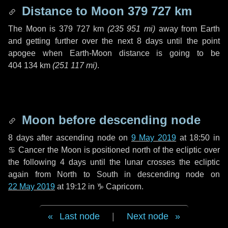
Distance to Moon
379 727 km
The Moon is
379 727 km
(
235 951 mi
)
away from Earth
and getting further over the next
8 days
until the point
apogee when Earth-Moon distance is going to be
404 134 km
(
251 117 mi
)
.
Moon before descending node
8 days
after ascending node on
9 May 2019
at 18:50 in
♋ Cancer
the Moon is positioned north of the ecliptic over
the following
4 days
until the lunar crosses the ecliptic
again from North to South in descending node on
22 May 2019
at 19:12 in
♑ Capricorn
.
Last node
|
Next node