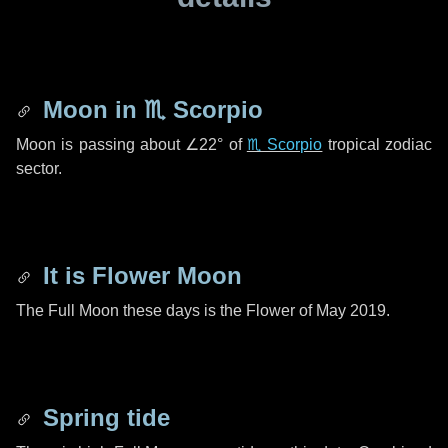
Moon in
♏ Scorpio
Moon is passing about
∠22°
of
♏ Scorpio
tropical zodiac
sector.
It is Flower Moon
The Full Moon these days is the Flower of May 2019.
Spring tide