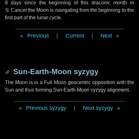
8 days
since the beginning of this draconic month in
♋ Cancer
the Moon is navigating from the beginning to the
first part of the lunar cycle.
Previous
|
Current
|
Next
Sun-Earth-Moon syzygy
The Moon is in a Full Moon geocentric opposition with the
Sun and thus forming Sun-Earth-Moon syzygy alignment.
Previous syzygy
|
Next syzygy