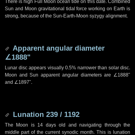
There is high Full Moon ocean tide on this date. Combined
Sun and Moon gravitational tidal force working on Earth is
strong, because of the Sun-Earth-Moon syzygy alignment.
Apparent angular diameter
∠1888"
Lunar disc appears visually 0.5% narrower than solar disc.
Moon and Sun apparent angular diameters are
∠1888"
and
∠1897"
.
Lunation 239 / 1192
The Moon is 14 days old and navigating through the
middle part of the current synodic month. This is lunation