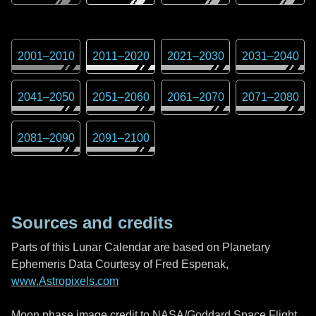
2001
–
2010
2011
–
2020
2021
–
2030
2031
–
2040
2041
–
2050
2051
–
2060
2061
–
2070
2071
–
2080
2081
–
2090
2091
–
2100
Sources and credits
Parts of this Lunar Calendar are based on Planetary
Ephemeris Data Courtesy of Fred Espenak,
www.Astropixels.com
Moon phase image credit to NASA/Goddard Space Flight