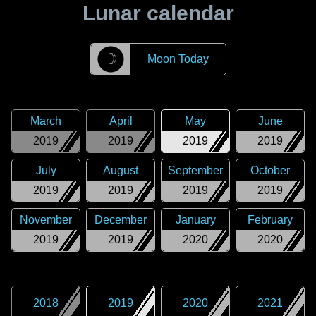
Lunar calendar
☽
Moon Today
March
April
May
June
2019
2019
2019
2019
July
August
September
October
2019
2019
2019
2019
November
December
January
February
2019
2019
2020
2020
2018
2019
2020
2021