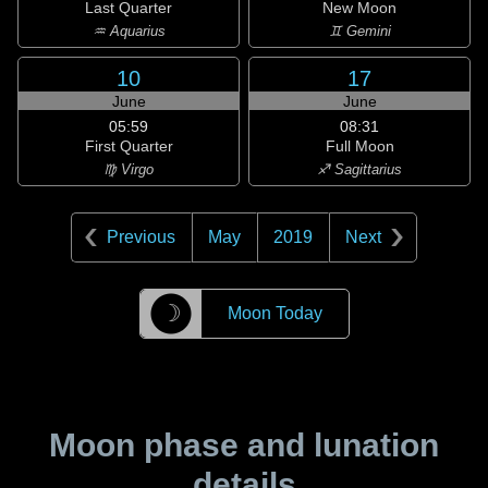
Last Quarter
New Moon
♒ Aquarius
♊ Gemini
10
17
June
June
05:59
08:31
First Quarter
Full Moon
♍ Virgo
♐ Sagittarius
Previous
May
2019
Next
☽
Moon Today
Moon phase and lunation
details