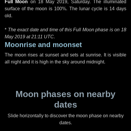
Full Moon
on
18 May 2019, Saturday
. The illuminated
surface of the moon is 100%. The lunar cycle is 14 days
old.
*
The exact date and time of this Full Moon phase is on 18
May 2019 at
21:11 UTC
.
Moonrise and moonset
The moon rises at sunset and sets at sunrise. It is visible
all night and it is high in the sky around midnight.
Moon phases on nearby
dates
Slide horizontally to discover the moon phase on nearby
dates.