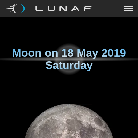
Moon on
18 May 2019
Saturday