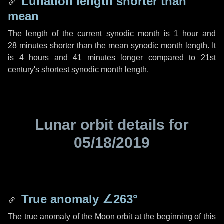
Lunation length shorter than
mean
The length of the current synodic month is
1 hour
and
28 minutes
shorter than the mean synodic month length. It
is
4 hours
and
41 minutes
longer compared to 21st
century's shortest synodic month length.
Lunar orbit details for
05/18/2019
True anomaly
∠263°
The true anomaly of the Moon orbit at the beginning of this