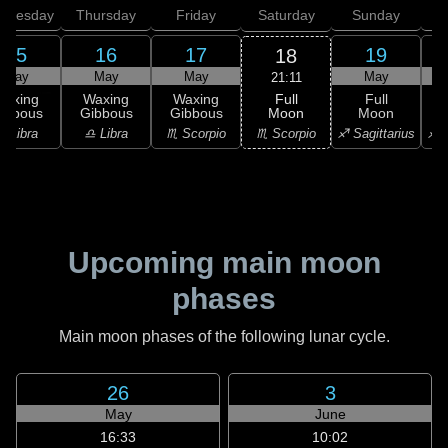
dnesday
Thursday
Friday
Saturday
Sunday
15
16
17
19
18
May
May
May
May
21:11
Full
Waxing
Waxing
Waxing
Full
Moon
ibbous
Gibbous
Gibbous
Moon
G
♏ Scorpio
♎ Libra
♎ Libra
♏ Scorpio
♐ Sagittarius
♐ S
Upcoming main moon
phases
Main moon phases of the following lunar cycle.
26
3
May
June
16:33
10:02