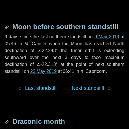
Moon before southern standstill
9 days
since the last northern standstill on
9 May 2019
at
05:46 in ♋ Cancer when the Moon has reached North
declination of ∠22.243° the lunar orbit is extending
southward over the next
3 days
to face maximum
declination of ∠-22.313° at the point of next southern
standstill on
22 May 2019
at 06:41 in ♑ Capricorn.
Last standstill
|
Next standstill
Draconic month