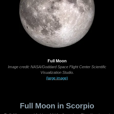
Full Moon
Image credit: NASA/Goddard Space Flight Center Scientific
Visualization Studio.
(large image)
Full Moon in Scorpio