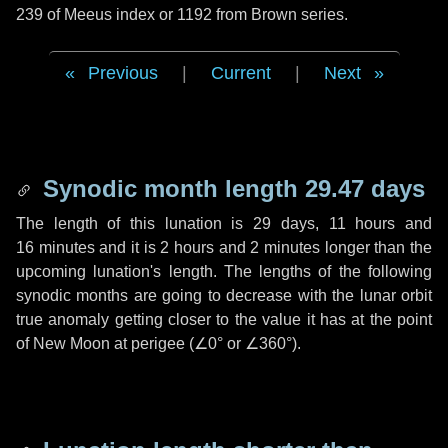
239 of Meeus index or 1192 from Brown series.
Previous
|
Current
|
Next
Synodic month length 29.47 days
The length of this lunation is
29 days
,
11 hours
and
16 minutes
and it is
2 hours
and
2 minutes
longer than the
upcoming lunation's length. The lengths of the following
synodic months are going to decrease with the lunar orbit
true anomaly getting closer to the value it has at the point
of New Moon at perigee (
∠0°
or
∠360°
).