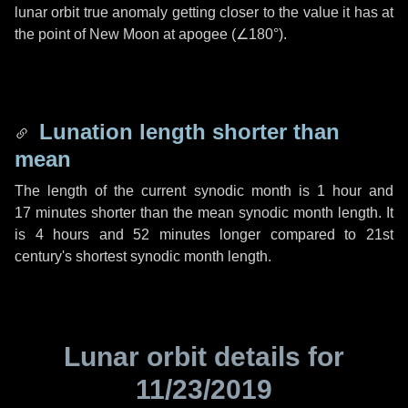
lunar orbit true anomaly getting closer to the value it has at
the point of New Moon at apogee (
∠180°
).
Lunation length shorter than
mean
The length of the current synodic month is
1 hour
and
17 minutes
shorter than the mean synodic month length. It
is
4 hours
and
52 minutes
longer compared to 21st
century's shortest synodic month length.
Lunar orbit details for
11/23/2019