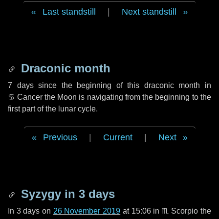
Last standstill
|
Next standstill
Draconic month
7 days
since the beginning of this draconic month in
♋ Cancer
the Moon is navigating from the beginning to the
first part of the lunar cycle.
Previous
|
Current
|
Next
Syzygy in
3 days
In
3 days
on
26 November 2019
at 15:06 in
♏ Scorpio
the