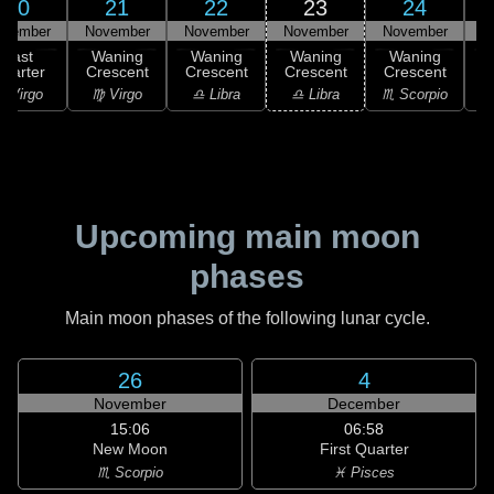
20
21
22
23
24
ovember
November
November
November
November
N
Last
Waning
Waning
Waning
Waning
uarter
Crescent
Crescent
Crescent
Crescent
C
 Virgo
♍ Virgo
♎ Libra
♎ Libra
♏ Scorpio
♏
Upcoming main moon
phases
Main moon phases of the following lunar cycle.
26
4
November
December
15:06
06:58
New Moon
First Quarter
♏ Scorpio
♓ Pisces