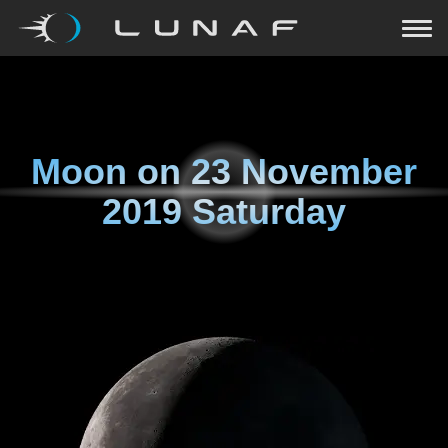
Moon on
23 November
2019 Saturday