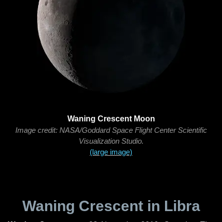
Waning Crescent Moon
Image credit: NASA/Goddard Space Flight Center Scientific
Visualization Studio.
(large image)
Waning Crescent in Libra