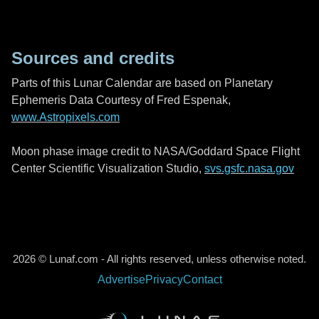
Sources and credits
Parts of this Lunar Calendar are based on Planetary
Ephemeris Data Courtesy of Fred Espenak,
www.Astropixels.com
Moon phase image credit to NASA/Goddard Space Flight
Center Scientific Visualization Studio,
svs.gsfc.nasa.gov
2026 © Lunaf.com - All rights reserved, unless otherwise noted.
Advertise
Privacy
Contact