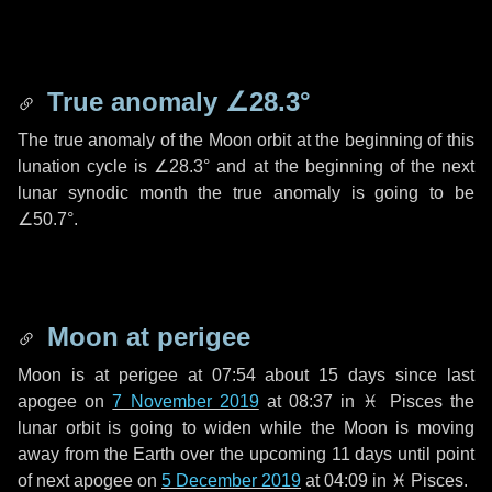
True anomaly
∠28.3°
The true anomaly of the Moon orbit at the beginning of this
lunation cycle is
∠28.3°
and at the beginning of the next
lunar synodic month the true anomaly is going to be
∠50.7°
.
Moon at perigee
Moon is at perigee at 07:54 about
15 days
since last
apogee on
7 November 2019
at 08:37 in
♓ Pisces
the
lunar orbit is going to widen while the Moon is moving
away from the Earth over the upcoming
11 days
until point
of next apogee on
5 December 2019
at 04:09 in
♓ Pisces
.