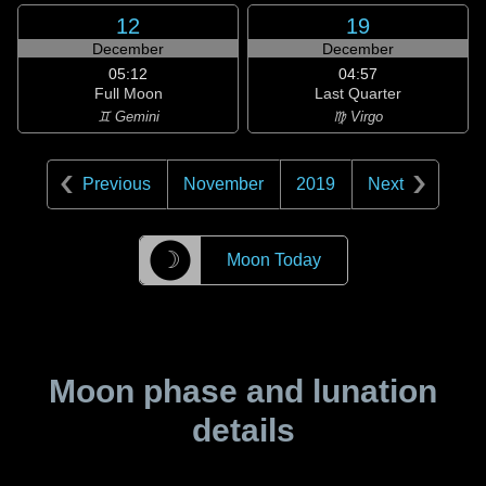
12
19
December
December
05:12
04:57
Full Moon
Last Quarter
♊ Gemini
♍ Virgo
Previous
November
2019
Next
☽
Moon Today
Moon phase and lunation
details