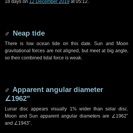
18 days
on
12 December 2019
at 05:12.
Neap tide
There is low ocean tide on this date. Sun and Moon
gravitational forces are not aligned, but meet at big angle,
so their combined tidal force is weak.
Apparent angular diameter
∠1962"
Lunar disc appears visually 1% wider than solar disc.
Moon and Sun apparent angular diameters are
∠1962"
and
∠1943"
.