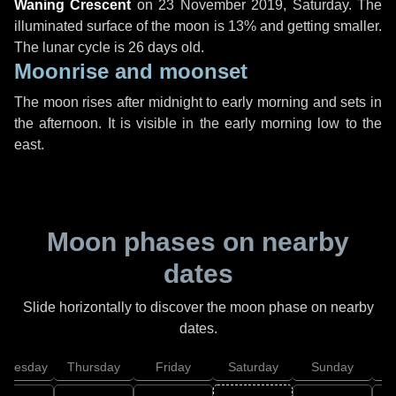
Waning Crescent
on
23 November 2019, Saturday
. The
illuminated surface of the moon is 13% and getting smaller.
The lunar cycle is 26 days old.
Moonrise and moonset
The moon rises after midnight to early morning and sets in
the afternoon. It is visible in the early morning low to the
east.
Moon phases on nearby
dates
Slide horizontally to discover the moon phase on nearby
dates.
dnesday
Thursday
Friday
Saturday
Sunday