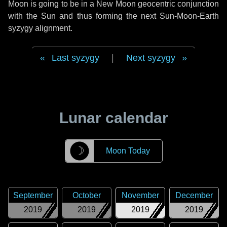
Moon is going to be in a New Moon geocentric conjunction
with the Sun and thus forming the next Sun-Moon-Earth
syzygy alignment.
Last syzygy
|
Next syzygy
Lunar calendar
☽
Moon Today
September
October
November
December
2019
2019
2019
2019