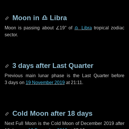
Moon in
♎ Libra
Moon is passing about
∠19°
of
♎ Libra
tropical zodiac
sector.
3 days
after Last Quarter
Previous main lunar phase is the Last Quarter before
3 days
on
19 November 2019
at 21:11.
Cold Moon after
18 days
Next Full Moon is the Cold Moon of December 2019 after