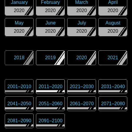
January
February
March
April
2020
2020
2020
2020
May
June
July
August
2020
2020
2020
2020
2018
2019
2020
2021
2001
–
2010
2011
–
2020
2021
–
2030
2031
–
2040
2041
–
2050
2051
–
2060
2061
–
2070
2071
–
2080
2081
–
2090
2091
–
2100