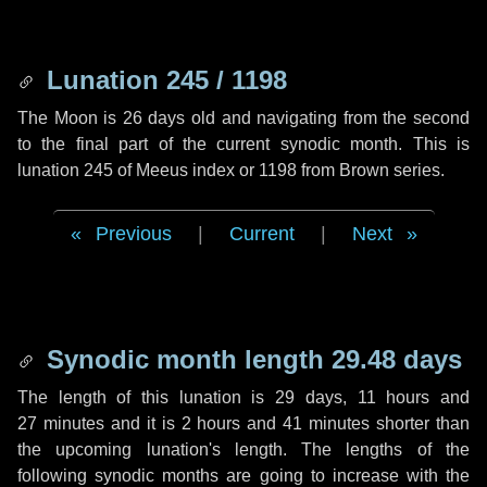
Lunation 245 / 1198
The Moon is 26 days old and navigating from the second
to the final part of the current synodic month. This is
lunation 245 of Meeus index or 1198 from Brown series.
Previous
|
Current
|
Next
Synodic month length 29.48 days
The length of this lunation is
29 days
,
11 hours
and
27 minutes
and it is
2 hours
and
41 minutes
shorter than
the upcoming lunation's length. The lengths of the
following synodic months are going to increase with the