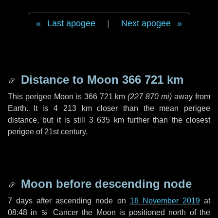
Last apogee
|
Next apogee
Distance to Moon
366 721 km
This perigee Moon is
366 721 km
(
227 870 mi
)
away from
Earth. It is
4 213 km
closer than the mean perigee
distance, but it is still
3 635 km
further than the closest
perigee of 21st century.
Moon before descending node
7 days
after ascending node on
16 November 2019
at
08:48 in
♋ Cancer
the Moon is positioned north of the