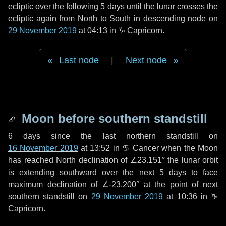
ecliptic over the following
5 days
until the lunar crosses the
ecliptic again from North to South in descending node on
29 November 2019
at 04:13 in
♑ Capricorn
.
Last node
|
Next node
Moon before southern standstill
6 days
since the last northern standstill on
16 November 2019
at 13:52 in ♋ Cancer when the Moon
has reached North declination of ∠23.151° the lunar orbit
is extending southward over the next
5 days
to face
maximum declination of ∠-23.200° at the point of next
southern standstill on
29 November 2019
at 10:36 in ♑
Capricorn.