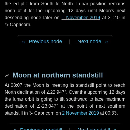
the ecliptic from South to North. Lunar position remains
north of if for the upcoming
12 days
until Moon's next
descending node later on
1 November 2019
at 21:40 in
♑ Capricorn
.
Previous node
|
Next node
Moon at northern standstill
At 08:07 the Moon is meeting its standstill point to reach
North declination of ∠22.947°. Over the upcoming
12 days
the lunar orbit is going to tilt southward to face maximum
declination of ∠-23.047° at the point of next southern
standstill in ♑ Capricorn on
2 November 2019
at 00:33.