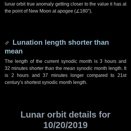
lunar orbit true anomaly getting closer to the value it has at
the point of New Moon at apogee (
∠180°
).
Lunation length shorter than
mean
The length of the current synodic month is
3 hours
and
32 minutes
shorter than the mean synodic month length. It
is
2 hours
and
37 minutes
longer compared to 21st
century's shortest synodic month length.
Lunar orbit details for
10/20/2019