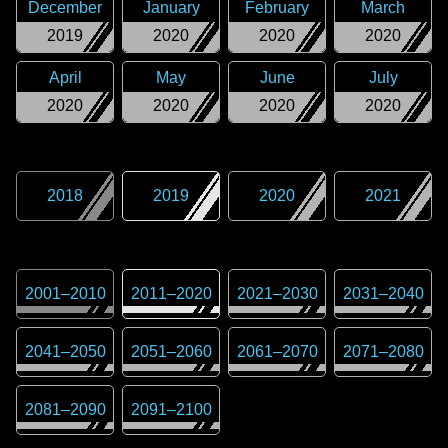
December
January
February
March
2019
2020
2020
2020
April
May
June
July
2020
2020
2020
2020
2018
2019
2020
2021
2001
–
2010
2011
–
2020
2021
–
2030
2031
–
2040
2041
–
2050
2051
–
2060
2061
–
2070
2071
–
2080
2081
–
2090
2091
–
2100