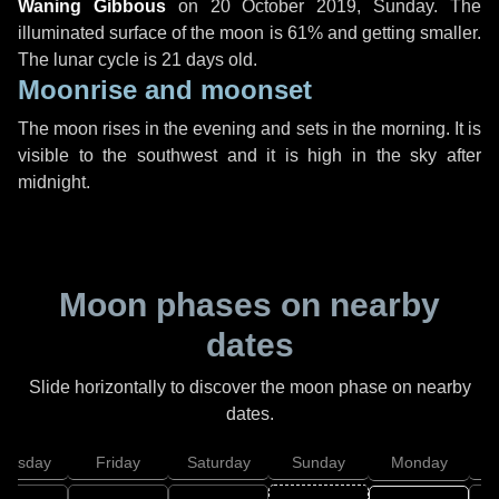
Waning Gibbous
on
20 October 2019, Sunday
. The
illuminated surface of the moon is 61% and getting smaller.
The lunar cycle is 21 days old.
Moonrise and moonset
The moon rises in the evening and sets in the morning. It is
visible to the southwest and it is high in the sky after
midnight.
Moon phases on nearby
dates
Slide horizontally to discover the moon phase on nearby
dates.
hursday
Friday
Saturday
Sunday
Monday
T