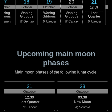
17
18
19
20
21
ctober
October
October
October
12:39
Last
Waning
Waning
Waning
Waning
Quarter
ibbous
Gibbous
Gibbous
Gibbous
C
♋ Cancer
 Gemini
♊ Gemini
♋ Cancer
♋ Cancer
Upcoming main moon
phases
Main moon phases of the following lunar cycle.
21
28
October
October
12:39
03:38
Last Quarter
New Moon
♋ Cancer
♏ Scorpio