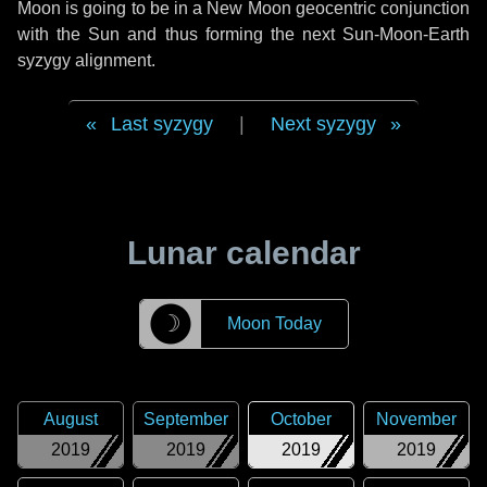
Moon is going to be in a New Moon geocentric conjunction
with the Sun and thus forming the next Sun-Moon-Earth
syzygy alignment.
Last syzygy
|
Next syzygy
Lunar calendar
☽
Moon Today
August
September
October
November
2019
2019
2019
2019