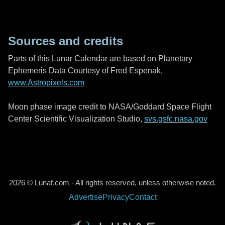
Sources and credits
Parts of this Lunar Calendar are based on Planetary
Ephemeris Data Courtesy of Fred Espenak,
www.Astropixels.com
Moon phase image credit to NASA/Goddard Space Flight
Center Scientific Visualization Studio,
svs.gsfc.nasa.gov
2026 © Lunaf.com - All rights reserved, unless otherwise noted.
Advertise
Privacy
Contact