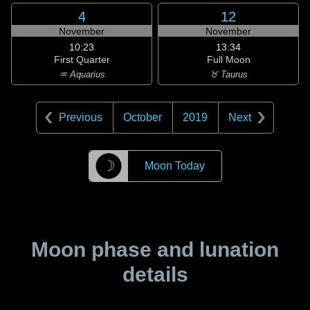
4
12
November
November
10:23
13:34
First Quarter
Full Moon
♒ Aquarius
♉ Taurus
Previous
October
2019
Next
☽
Moon Today
Moon phase and lunation
details