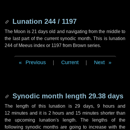
Lunation 244 / 1197
The Moon is 21 days old and navigating from the middle to
the last part of the current synodic month. This is lunation
244 of Meeus index or 1197 from Brown series.
Previous
|
Current
|
Next
Synodic month length 29.38 days
The length of this lunation is
29 days
,
9 hours
and
12 minutes
and it is
2 hours
and
15 minutes
shorter than
the upcoming lunation's length. The lengths of the
following synodic months are going to increase with the