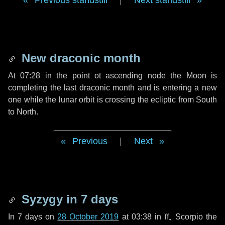
Previous standstill
|
Next standstill
New draconic month
At 07:28 in the point ot ascending node the Moon is
completing the last draconic month and is entering a new
one while the lunar orbit is crossing the ecliptic from South
to North.
Previous
|
Next
Syzygy in
7 days
In
7 days
on
28 October 2019
at 03:38 in
♏ Scorpio
the