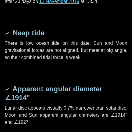
after
23 days
on
12 November 2019
at 13:34.
Neap tide
There is low ocean tide on this date. Sun and Moon
gravitational forces are not aligned, but meet at big angle,
so their combined tidal force is weak.
Apparent angular diameter
∠1914"
Lunar disc appears visually 0.7% narrower than solar disc.
Moon and Sun apparent angular diameters are
∠1914"
and
∠1927"
.