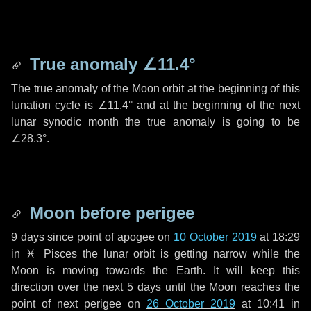
True anomaly
∠11.4°
The true anomaly of the Moon orbit at the beginning of this
lunation cycle is
∠11.4°
and at the beginning of the next
lunar synodic month the true anomaly is going to be
∠28.3°
.
Moon before perigee
9 days
since point of apogee on
10 October 2019
at 18:29
in
♓ Pisces
the lunar orbit is getting narrow while the
Moon is moving towards the Earth. It will keep this
direction over the next
5 days
until the Moon reaches the
point of next perigee on
26 October 2019
at 10:41 in