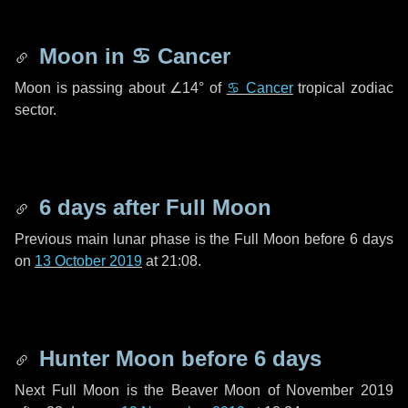
Moon in
♋ Cancer
Moon is passing about
∠14°
of
♋ Cancer
tropical zodiac
sector.
6 days
after Full Moon
Previous main lunar phase is the Full Moon before
6 days
on
13 October 2019
at 21:08.
Hunter Moon before
6 days
Next Full Moon is the Beaver Moon of November 2019