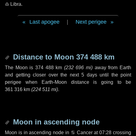
♎ Libra
.
Last apogee
|
Next perigee
Distance to Moon
374 488 km
The Moon is
374 488 km
(
232 696 mi
)
away from Earth
and getting closer over the next
5 days
until the point
perigee when Earth-Moon distance is going to be
361 316 km
(
224 511 mi
)
.
Moon in ascending node
Moon is in ascending node in
♋ Cancer
at 07:28 crossing