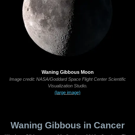
Waning Gibbous Moon
Image credit: NASA/Goddard Space Flight Center Scientific
Visualization Studio.
(large image)
Waning Gibbous in Cancer