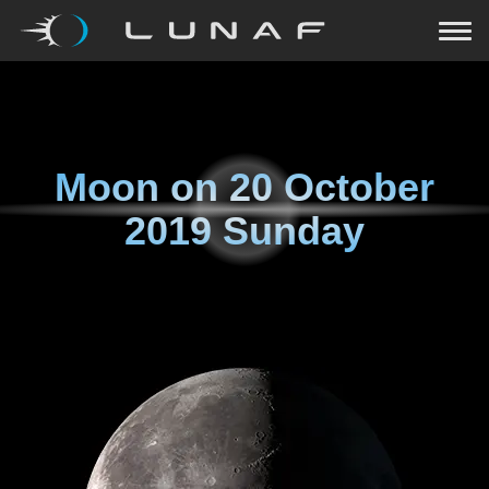
Moon on
20 October
2019 Sunday