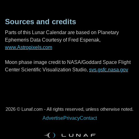
Sources and credits
Parts of this Lunar Calendar are based on Planetary
Ephemeris Data Courtesy of Fred Espenak,
www.Astropixels.com
Moon phase image credit to NASA/Goddard Space Flight
Center Scientific Visualization Studio,
svs.gsfc.nasa.gov
2026 © Lunaf.com - All rights reserved, unless otherwise noted.
Advertise
Privacy
Contact