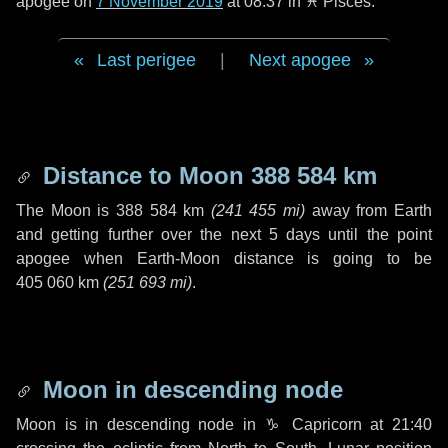
apogee on
7 November 2019
at 08:37 in
♓ Pisces
.
Last perigee
|
Next apogee
Distance to Moon
388 584 km
The Moon is
388 584 km
(
241 455 mi
)
away from Earth
and getting further over the next
5 days
until the point
apogee when Earth-Moon distance is going to be
405 060 km
(
251 693 mi
)
.
Moon in descending node
Moon is in descending node in
♑ Capricorn
at 21:40