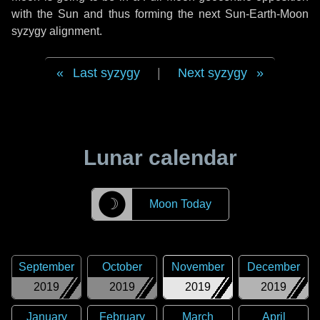
with the Sun and thus forming the next Sun-Earth-Moon
syzygy alignment.
Last syzygy
|
Next syzygy
Lunar calendar
☽
Moon Today
September
October
November
December
2019
2019
2019
2019
January
February
March
April