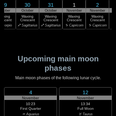
29
30
31
1
2
ctober
October
October
November
November
N
Waxing
Waxing
Waxing
Waxing
Waxing
rescent
Crescent
Crescent
Crescent
Crescent
C
Scorpio
♐ Sagittarius
♐ Sagittarius
♑ Capricorn
♑ Capricorn
♒ 
Upcoming main moon
phases
Main moon phases of the following lunar cycle.
4
12
November
November
10:23
13:34
First Quarter
Full Moon
♒ Aquarius
♉ Taurus