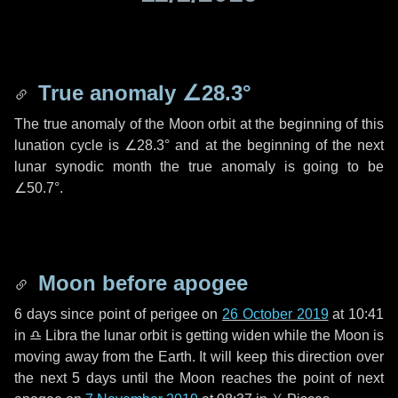
True anomaly
∠28.3°
The true anomaly of the Moon orbit at the beginning of this
lunation cycle is
∠28.3°
and at the beginning of the next
lunar synodic month the true anomaly is going to be
∠50.7°
.
Moon before apogee
6 days
since point of perigee on
26 October 2019
at 10:41
in
♎ Libra
the lunar orbit is getting widen while the Moon is
moving away from the Earth. It will keep this direction over
the next
5 days
until the Moon reaches the point of next