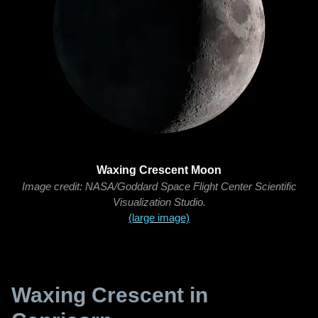
Waxing Crescent Moon
Image credit: NASA/Goddard Space Flight Center Scientific
Visualization Studio.
(large image)
Waxing Crescent in