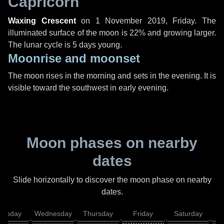
Capricorn
Waxing Crescent
on
1 November 2019, Friday
. The
illuminated surface of the moon is 22% and growing larger.
The lunar cycle is 5 days young.
Moonrise and moonset
The moon rises in the morning and sets in the evening. It is
visible toward the southwest in early evening.
Moon phases on nearby
dates
Slide horizontally to discover the moon phase on nearby
dates.
uesday
Wednesday
Thursday
Friday
Saturday