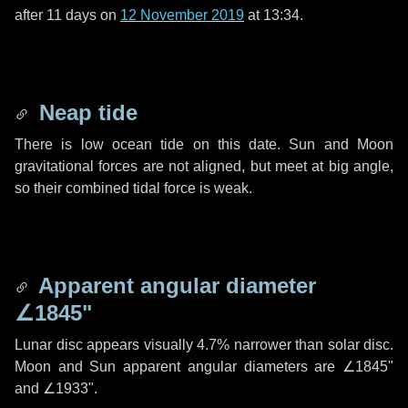
after
11 days
on
12 November 2019
at 13:34.
Neap tide
There is low ocean tide on this date. Sun and Moon
gravitational forces are not aligned, but meet at big angle,
so their combined tidal force is weak.
Apparent angular diameter
∠1845"
Lunar disc appears visually 4.7% narrower than solar disc.
Moon and Sun apparent angular diameters are
∠1845"
and
∠1933"
.