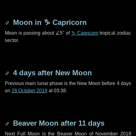
Moon in
♑ Capricorn
Moon is passing about
∠5°
of
♑ Capricorn
tropical zodiac
sector.
4 days
after New Moon
Previous main lunar phase is the New Moon before
4 days
on
28 October 2019
at 03:38.
Beaver Moon after
11 days
Next Full Moon is the Beaver Moon of November 2019