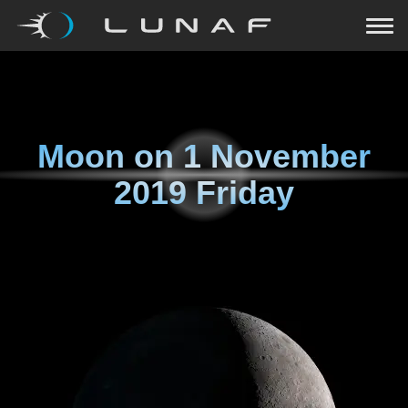
Moon on
1 November
2019 Friday