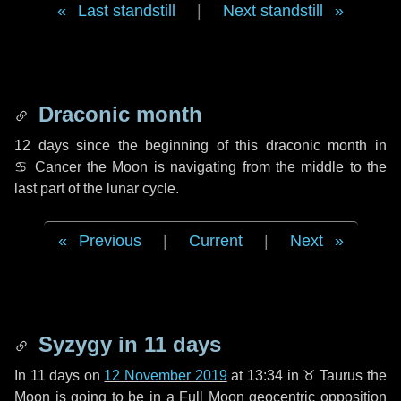
Last standstill
|
Next standstill
Draconic month
12 days
since the beginning of this draconic month in
♋ Cancer
the Moon is navigating from the middle to the
last part of the lunar cycle.
Previous
|
Current
|
Next
Syzygy in
11 days
In
11 days
on
12 November 2019
at 13:34 in
♉ Taurus
the
Moon is going to be in a Full Moon geocentric opposition