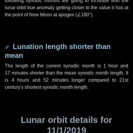
following synodic months are going to increase with the
lunar orbit true anomaly getting closer to the value it has at
the point of New Moon at apogee (
∠180°
).
Lunation length shorter than
mean
The length of the current synodic month is
1 hour
and
17 minutes
shorter than the mean synodic month length. It
is
4 hours
and
52 minutes
longer compared to 21st
century's shortest synodic month length.
Lunar orbit details for
11/1/2019