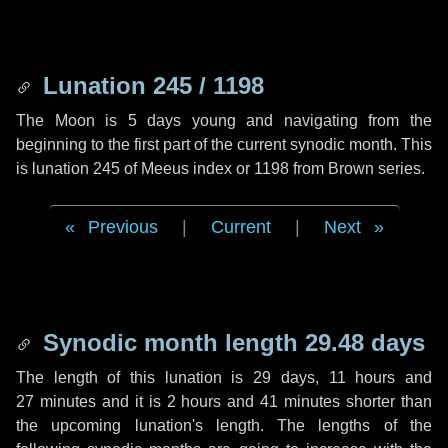
Lunation 245 / 1198
The Moon is 5 days young and navigating from the
beginning to the first part of the current synodic month. This
is lunation 245 of Meeus index or 1198 from Brown series.
Previous
|
Current
|
Next
Synodic month length 29.48 days
The length of this lunation is
29 days
,
11 hours
and
27 minutes
and it is
2 hours
and
41 minutes
shorter than
the upcoming lunation's length. The lengths of the