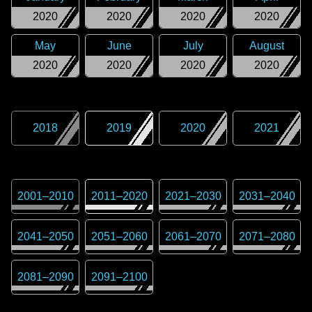
2020
2020
2020
2020
May
June
July
August
2020
2020
2020
2020
2018
2019
2020
2021
2001
–
2010
2011
–
2020
2021
–
2030
2031
–
2040
2041
–
2050
2051
–
2060
2061
–
2070
2071
–
2080
2081
–
2090
2091
–
2100