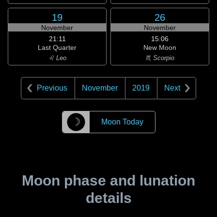
19
26
November
November
21:11
15:06
Last Quarter
New Moon
♌ Leo
♏ Scorpio
Previous
November
2019
Next
☽
Moon Today
Moon phase and lunation
details