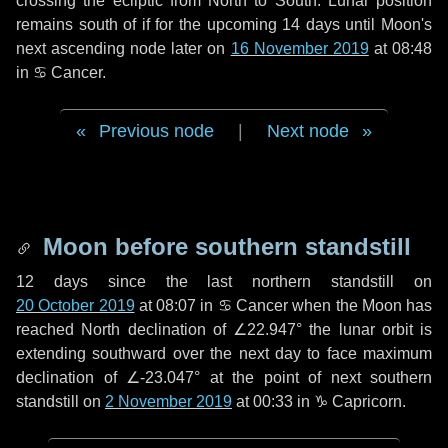
crossing the ecliptic from North to South. Lunar position
remains south of if for the upcoming
14 days
until Moon's
next ascending node later on
16 November 2019
at 08:48
in
♋ Cancer
.
Previous node
|
Next node
Moon before southern standstill
12 days
since the last northern standstill on
20 October 2019
at 08:07 in ♋ Cancer when the Moon has
reached North declination of ∠22.947° the lunar orbit is
extending southward over the next
day
to face maximum
declination of ∠-23.047° at the point of next southern
standstill on
2 November 2019
at 00:33 in ♑ Capricorn.