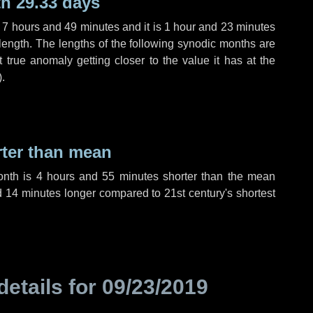
h 29.33 days
,
7 hours
and
49 minutes
and it is
1 hour
and
23 minutes
length. The lengths of the following synodic months are
t true anomaly getting closer to the value it has at the
).
rter than mean
onth is
4 hours
and
55 minutes
shorter than the mean
d
14 minutes
longer compared to 21st century's shortest
details for
09/23/2019