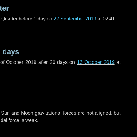
ter
t Quarter before
1 day
on
22 September 2019
at 02:41.
 days
of October 2019 after
20 days
on
13 October 2019
at
 Sun and Moon gravitational forces are not aligned, but
idal force is weak.