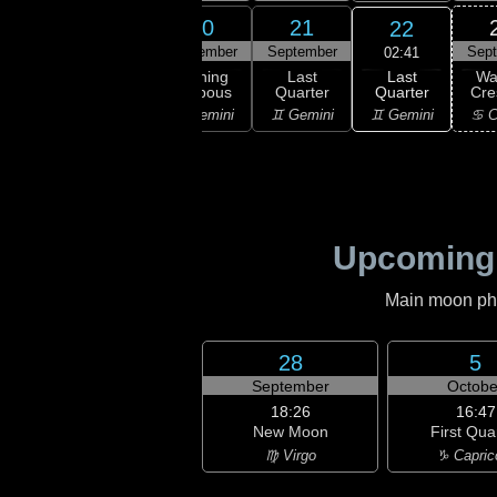
18
19
20
21
22
ember
September
September
September
Sep
02:41
Last
ning
Waning
Waning
Last
Wa
Quarter
bous
Gibbous
Gibbous
Quarter
Cre
♊ Gemini
aurus
♉ Taurus
♊ Gemini
♊ Gemini
♋ C
Upcoming
Main moon phas
28
5
September
Octobe
18:26
16:47
New Moon
First Qua
♍ Virgo
♑ Capric