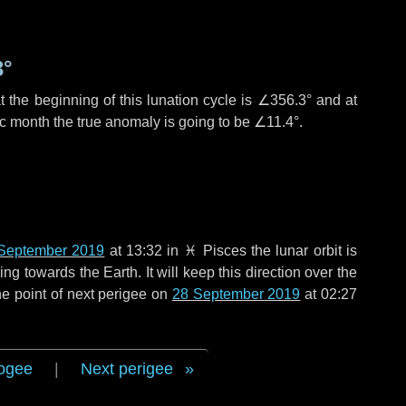
3°
 the beginning of this lunation cycle is
∠356.3°
and at
ic month the true anomaly is going to be
∠11.4°
.
September 2019
at 13:32 in
♓ Pisces
the lunar orbit is
g towards the Earth. It will keep this direction over the
e point of next perigee on
28 September 2019
at 02:27
ogee
|
Next perigee