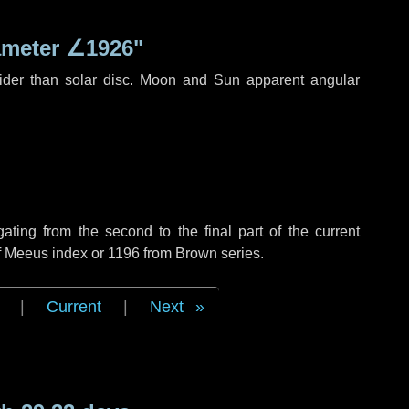
ameter
∠1926"
ider than solar disc. Moon and Sun apparent angular
ing from the second to the final part of the current
of Meeus index or 1196 from Brown series.
|
Current
|
Next