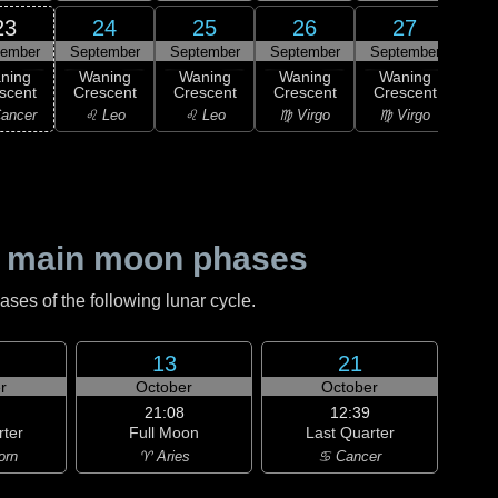
23
24
25
26
27
tember
September
September
September
September
1
ning
Waning
Waning
Waning
Waning
M
scent
Crescent
Crescent
Crescent
Crescent
♍ 
ancer
♌ Leo
♌ Leo
♍ Virgo
♍ Virgo
 main moon phases
es of the following lunar cycle.
13
21
r
October
October
21:08
12:39
rter
Full Moon
Last Quarter
orn
♈ Aries
♋ Cancer