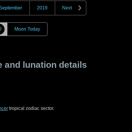
September
2019
Next
☽
Moon Today
and lunation details
ncer
tropical zodiac sector.