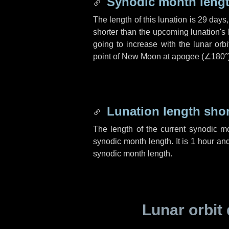
Synodic month lengt
The length of this lunation is
29 days
shorter than the upcoming lunation's 
going to increase with the lunar orbi
point of New Moon at apogee (
∠180°
Lunation length sho
The length of the current synodic m
synodic month length. It is
1 hour
an
synodic month length.
Lunar orbit 