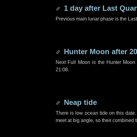
1 day
after Last Quar
Previous main lunar phase is the Las
Hunter Moon after
20
Next Full Moon is the Hunter Moon 
21:08.
Neap tide
There is low ocean tide on this date.
meet at big angle, so their combined t