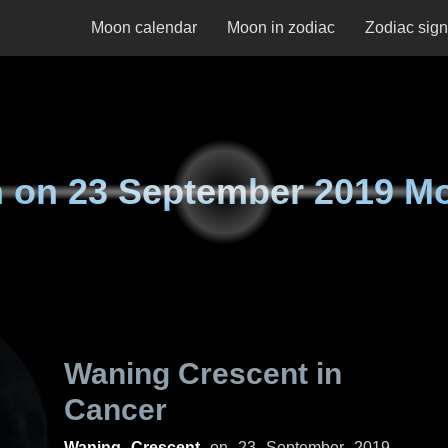
Moon calendar
Moon in zodiac
Zodiac sig
 on
23 September 2019 M
Waning Crescent in
Cancer
Waning Crescent
on
23 September 2019,