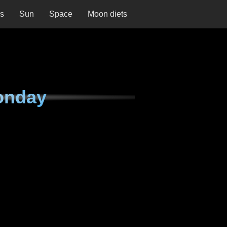
ns
Sun
Space
Moon diets
onday