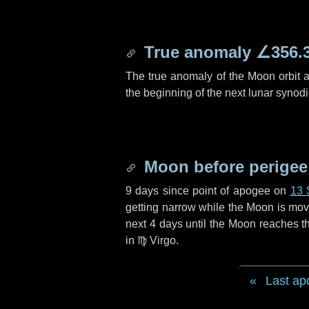
True anomaly
∠356.
The true anomaly of the Moon orbit at
the beginning of the next lunar synod
Moon before perigee
9 days
since point of apogee on
13 
getting narrow while the Moon is movin
next
4 days
until the Moon reaches th
in
♍ Virgo
.
Last ap