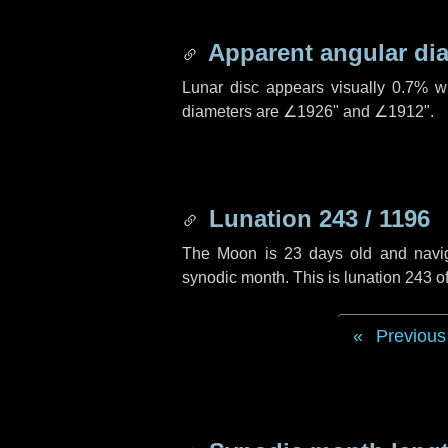
Apparent angular di
Lunar disc appears visually 0.7% w
diameters are
∠1926"
and
∠1912"
.
Lunation 243 / 1196
The Moon is 23 days old and navigat
synodic month. This is lunation 243 
Previous