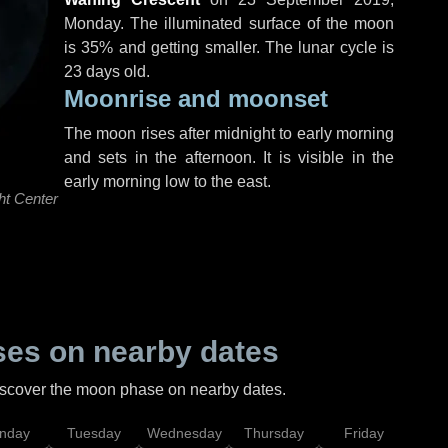
Monday
. The illuminated surface of the moon
is 35% and getting smaller. The lunar cycle is
23 days old.
Moonrise and moonset
The moon rises after midnight to early morning
and sets in the afternoon. It is visible in the
early morning low to the east.
ht Center
es on nearby dates
discover the moon phase on nearby dates.
nday
Tuesday
Wednesday
Thursday
Friday
Sat