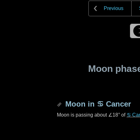
Previous
Moon phase 
Moon in
♋ Cancer
Moon is passing about
∠18°
of
♋ Ca