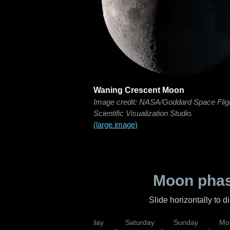
Waning Crescent Moon
Image credit: NASA/Goddard Space Flig
Scientific Visualization Studio.
(large image)
Moon phas
Slide horizontally to 
esday
Thursday
Friday
Saturday
Sunday
Mo