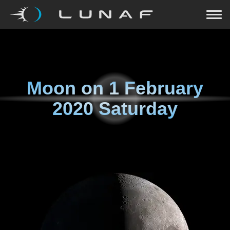
Moon on
1 February
2020 Saturday