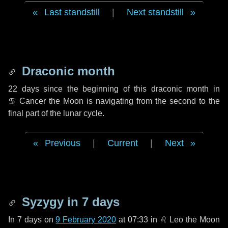
Last standstill
|
Next standstill
Draconic month
22 days
since the beginning of this draconic month in
♋ Cancer
the Moon is navigating from the second to the
final part of the lunar cycle.
Previous
|
Current
|
Next
Syzygy in
7 days
In
7 days
on
9 February 2020
at 07:33 in
♌ Leo
the Moon