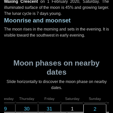
Waxing Crescent
on
1 February 2020, Saturday
. The
illuminated surface of the moon is 45% and growing larger.
The lunar cycle is 7 days young.
Moonrise and moonset
The moon rises in the morning and sets in the evening. It is
visible toward the southwest in early evening.
Moon phases on nearby
dates
Slide horizontally to discover the moon phase on nearby
dates.
dnesday
Thursday
Friday
Saturday
Sunday
29
30
31
1
2