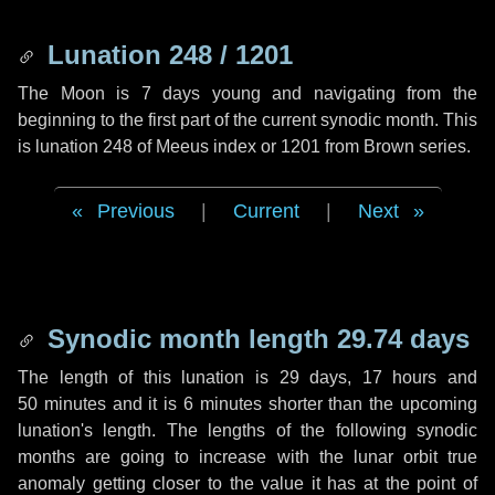
Lunation 248 / 1201
The Moon is 7 days young and navigating from the
beginning to the first part of the current synodic month. This
is lunation 248 of Meeus index or 1201 from Brown series.
Previous
|
Current
|
Next
Synodic month length 29.74 days
The length of this lunation is
29 days
,
17 hours
and
50 minutes
and it is
6 minutes
shorter than the upcoming
lunation's length. The lengths of the following synodic
months are going to increase with the lunar orbit true
anomaly getting closer to the value it has at the point of