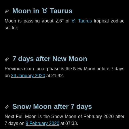
Moon in
♉ Taurus
Moon is passing about
∠6°
of
♉ Taurus
tropical zodiac
sector.
7 days
after New Moon
Previous main lunar phase is the New Moon before
7 days
on
24 January 2020
at 21:42.
Snow Moon after
7 days
Next Full Moon is the Snow Moon of February 2020 after
7 days
on
9 February 2020
at 07:33.