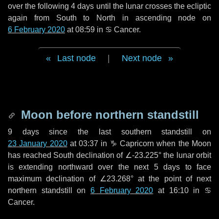
over the following
4 days
until the lunar crosses the ecliptic
again from South to North in ascending node on
6 February 2020
at 08:59 in
♋ Cancer
.
Last node
|
Next node
Moon before northern standstill
9 days
since the last southern standstill on
23 January 2020
at 03:37 in ♑ Capricorn when the Moon
has reached South declination of ∠-23.225° the lunar orbit
is extending northward over the next
5 days
to face
maximum declination of ∠23.268° at the point of next
northern standstill on
6 February 2020
at 16:10 in ♋
Cancer.