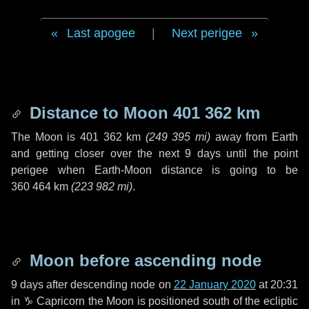
Last apogee
|
Next perigee
Distance to Moon
401 362 km
The Moon is
401 362 km
(
249 395 mi
)
away from Earth
and getting closer over the next
9 days
until the point
perigee when Earth-Moon distance is going to be
360 464 km
(
223 982 mi
)
.
Moon before ascending node
9 days
after descending node on
22 January 2020
at 20:31
in
♑ Capricorn
the Moon is positioned south of the ecliptic