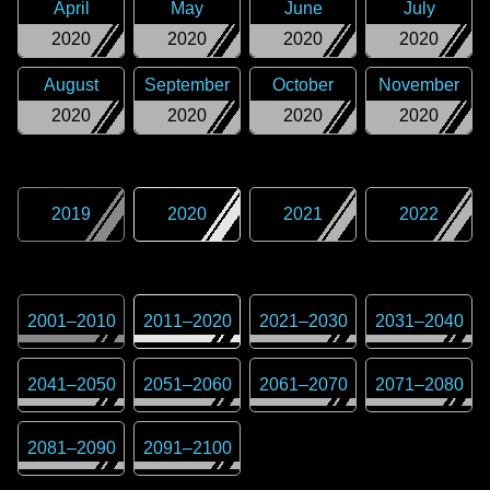
April
May
June
July
2020
2020
2020
2020
August
September
October
November
2020
2020
2020
2020
2019
2020
2021
2022
2001
–
2010
2011
–
2020
2021
–
2030
2031
–
2040
2041
–
2050
2051
–
2060
2061
–
2070
2071
–
2080
2081
–
2090
2091
–
2100