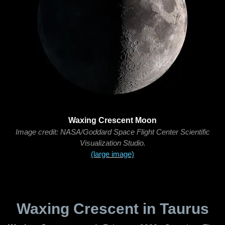
Waxing Crescent Moon
Image credit: NASA/Goddard Space Flight Center Scientific
Visualization Studio.
(large image)
Waxing Crescent in Taurus