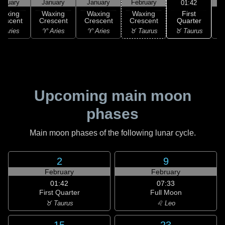
anuary
January
January
February
F
01:42
First
Waxing
Waxing
Waxing
Waxing
Quarter
rescent
Crescent
Crescent
Crescent
♉ Taurus
 Aries
♈ Aries
♈ Aries
♉ Taurus
♊
Upcoming main moon
phases
Main moon phases of the following lunar cycle.
2
9
February
February
01:42
07:33
First Quarter
Full Moon
♉ Taurus
♌ Leo