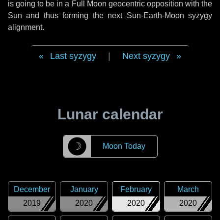
is going to be in a Full Moon geocentric opposition with the
Sun and thus forming the next Sun-Earth-Moon syzygy
alignment.
Last syzygy
|
Next syzygy
Lunar calendar
☽
Moon Today
December
January
February
March
2019
2020
2020
2020