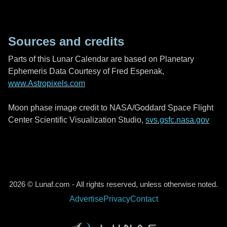
Sources and credits
Parts of this Lunar Calendar are based on Planetary
Ephemeris Data Courtesy of Fred Espenak,
www.Astropixels.com
Moon phase image credit to NASA/Goddard Space Flight
Center Scientific Visualization Studio,
svs.gsfc.nasa.gov
2026 © Lunaf.com - All rights reserved, unless otherwise noted.
Advertise
Privacy
Contact