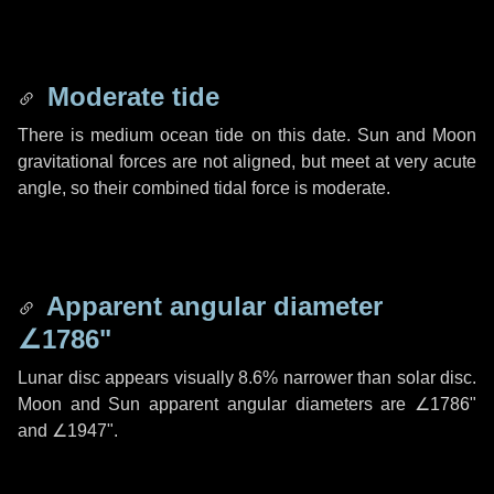
Moderate tide
There is medium ocean tide on this date. Sun and Moon
gravitational forces are not aligned, but meet at very acute
angle, so their combined tidal force is moderate.
Apparent angular diameter
∠1786"
Lunar disc appears visually 8.6% narrower than solar disc.
Moon and Sun apparent angular diameters are
∠1786"
and
∠1947"
.