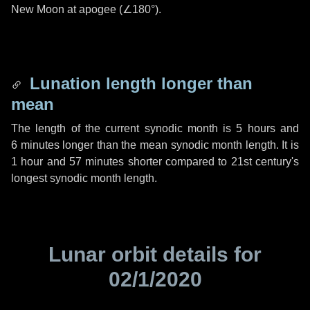
New Moon at apogee (
∠180°
).
Lunation length longer than
mean
The length of the current synodic month is
5 hours
and
6 minutes
longer than the mean synodic month length. It is
1 hour
and
57 minutes
shorter compared to 21st century's
longest synodic month length.
Lunar orbit details for
02/1/2020