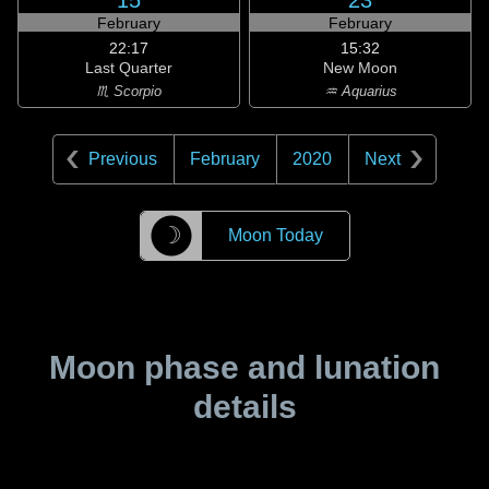
15
23
February
February
22:17
15:32
Last Quarter
New Moon
♏ Scorpio
♒ Aquarius
Previous
February
2020
Next
☽
Moon Today
Moon phase and lunation
details