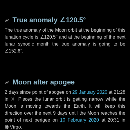
True anomaly
∠120.5°
The true anomaly of the Moon orbit at the beginning of this
lunation cycle is
∠120.5°
and at the beginning of the next
lunar synodic month the true anomaly is going to be
∠152.6°
.
Moon after apogee
2 days
since point of apogee on
29 January 2020
at 21:28
in
♓ Pisces
the lunar orbit is getting narrow while the
Moon is moving towards the Earth. It will keep this
direction over the next
9 days
until the Moon reaches the
point of next perigee on
10 February 2020
at 20:31 in
♍ Virgo
.