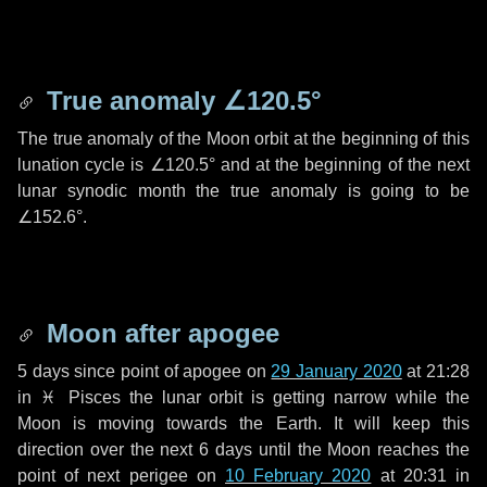
True anomaly
∠120.5°
The true anomaly of the Moon orbit at the beginning of this
lunation cycle is
∠120.5°
and at the beginning of the next
lunar synodic month the true anomaly is going to be
∠152.6°
.
Moon after apogee
5 days
since point of apogee on
29 January 2020
at 21:28
in
♓ Pisces
the lunar orbit is getting narrow while the
Moon is moving towards the Earth. It will keep this
direction over the next
6 days
until the Moon reaches the
point of next perigee on
10 February 2020
at 20:31 in