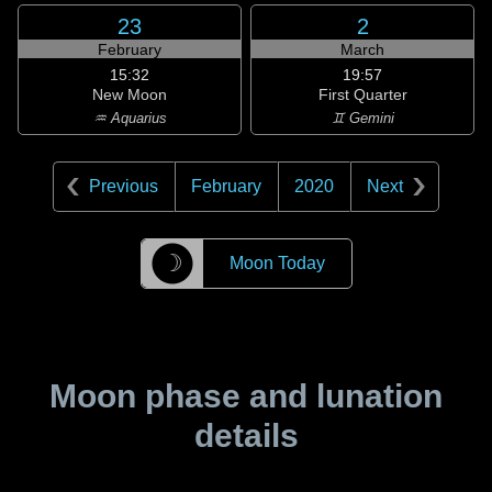
23
2
February
March
15:32
19:57
New Moon
First Quarter
♒ Aquarius
♊ Gemini
Previous
February
2020
Next
☽
Moon Today
Moon phase and lunation
details