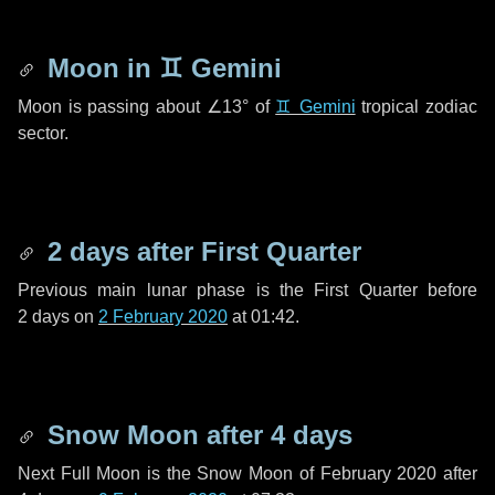
Moon in
♊ Gemini
Moon is passing about
∠13°
of
♊ Gemini
tropical zodiac
sector.
2 days
after First Quarter
Previous main lunar phase is the First Quarter before
2 days
on
2 February 2020
at 01:42.
Snow Moon after
4 days
Next Full Moon is the Snow Moon of February 2020 after