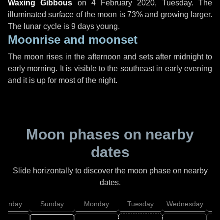
Waxing Gibbous
on
4 February 2020, Tuesday
. The
illuminated surface of the moon is 73% and growing larger.
The lunar cycle is 9 days young.
Moonrise and moonset
The moon rises in the afternoon and sets after midnight to
early morning. It is visible to the southeast in early evening
and it is up for most of the night.
Moon phases on nearby
dates
Slide horizontally to discover the moon phase on nearby
dates.
aturday
Sunday
Monday
Tuesday
Wednesday
T