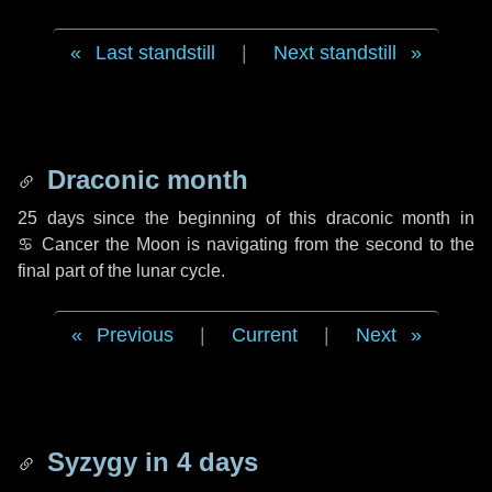
Last standstill
|
Next standstill
Draconic month
25 days
since the beginning of this draconic month in
♋ Cancer
the Moon is navigating from the second to the
final part of the lunar cycle.
Previous
|
Current
|
Next
Syzygy in
4 days