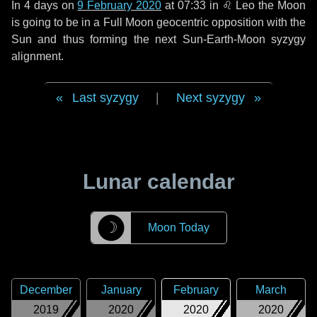
In
4 days
on
9 February 2020
at 07:33 in
♌ Leo
the Moon
is going to be in a Full Moon geocentric opposition with the
Sun and thus forming the next Sun-Earth-Moon syzygy
alignment.
Last syzygy
|
Next syzygy
Lunar calendar
☽
Moon Today
December
January
February
March
2019
2020
2020
2020