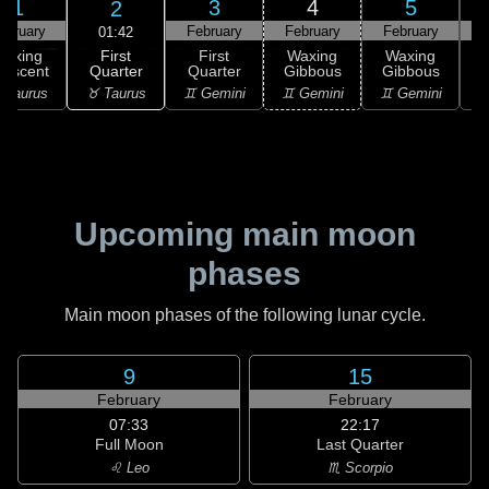
1
3
4
5
2
ebruary
February
February
February
F
01:42
First
Waxing
First
Waxing
Waxing
Quarter
rescent
Quarter
Gibbous
Gibbous
G
♉ Taurus
 Taurus
♊ Gemini
♊ Gemini
♊ Gemini
♋
Upcoming main moon
phases
Main moon phases of the following lunar cycle.
9
15
February
February
07:33
22:17
Full Moon
Last Quarter
♌ Leo
♏ Scorpio