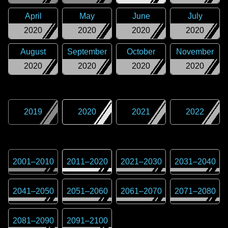
April
May
June
July
2020
2020
2020
2020
August
September
October
November
2020
2020
2020
2020
2019
2020
2021
2022
2001
–
2010
2011
–
2020
2021
–
2030
2031
–
2040
2041
–
2050
2051
–
2060
2061
–
2070
2071
–
2080
2081
–
2090
2091
–
2100