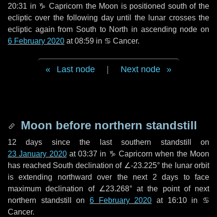
20:31 in
♑ Capricorn
the Moon is positioned south of the
ecliptic over the following
day
until the lunar crosses the
ecliptic again from South to North in ascending node on
6 February 2020
at 08:59 in
♋ Cancer
.
Last node
|
Next node
Moon before northern standstill
12 days
since the last southern standstill on
23 January 2020
at 03:37 in ♑ Capricorn when the Moon
has reached South declination of ∠-23.225° the lunar orbit
is extending northward over the next
2 days
to face
maximum declination of ∠23.268° at the point of next
northern standstill on
6 February 2020
at 16:10 in ♋
Cancer.