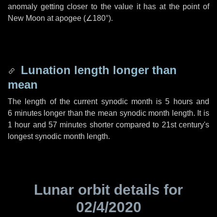
anomaly getting closer to the value it has at the point of
New Moon at apogee (
∠180°
).
Lunation length longer than
mean
The length of the current synodic month is
5 hours
and
6 minutes
longer than the mean synodic month length. It is
1 hour
and
57 minutes
shorter compared to 21st century's
longest synodic month length.
Lunar orbit details for
02/4/2020