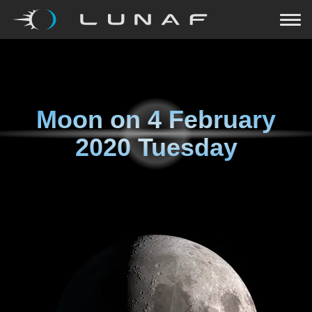
Moon on
4 February
2020 Tuesday