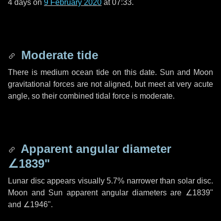
4 days
on
9 February 2020
at 07:33.
Moderate tide
There is medium ocean tide on this date. Sun and Moon
gravitational forces are not aligned, but meet at very acute
angle, so their combined tidal force is moderate.
Apparent angular diameter
∠1839"
Lunar disc appears visually 5.7% narrower than solar disc.
Moon and Sun apparent angular diameters are
∠1839"
and
∠1946"
.