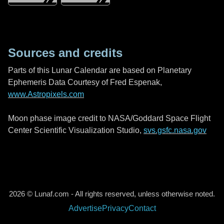
Sources and credits
Parts of this Lunar Calendar are based on Planetary
Ephemeris Data Courtesy of Fred Espenak,
www.Astropixels.com
Moon phase image credit to NASA/Goddard Space Flight
Center Scientific Visualization Studio,
svs.gsfc.nasa.gov
2026 © Lunaf.com - All rights reserved, unless otherwise noted.
Advertise
Privacy
Contact