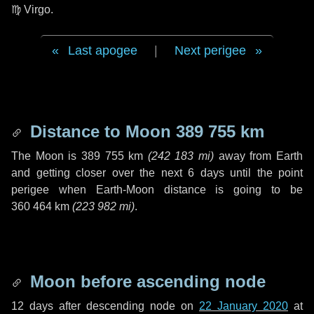
♍ Virgo
.
Last apogee
|
Next perigee
Distance to Moon
389 755 km
The Moon is
389 755 km
(
242 183 mi
)
away from Earth
and getting closer over the next
6 days
until the point
perigee when Earth-Moon distance is going to be
360 464 km
(
223 982 mi
)
.
Moon before ascending node
12 days
after descending node on
22 January 2020
at