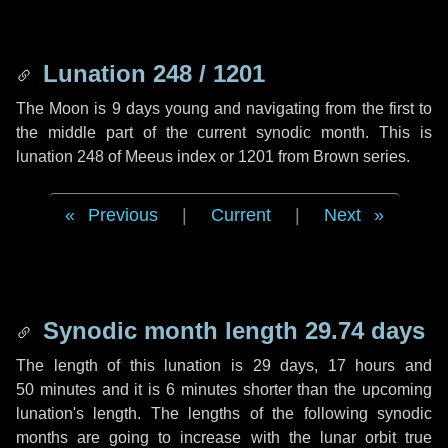
Lunation 248 / 1201
The Moon is 9 days young and navigating from the first to
the middle part of the current synodic month. This is
lunation 248 of Meeus index or 1201 from Brown series.
Previous
|
Current
|
Next
Synodic month length 29.74 days
The length of this lunation is
29 days
,
17 hours
and
50 minutes
and it is
6 minutes
shorter than the upcoming
lunation's length. The lengths of the following synodic
months are going to increase with the lunar orbit true