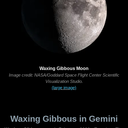
Waxing Gibbous Moon
Image credit: NASA/Goddard Space Flight Center Scientific
Visualization Studio.
(large image)
Waxing Gibbous in Gemini