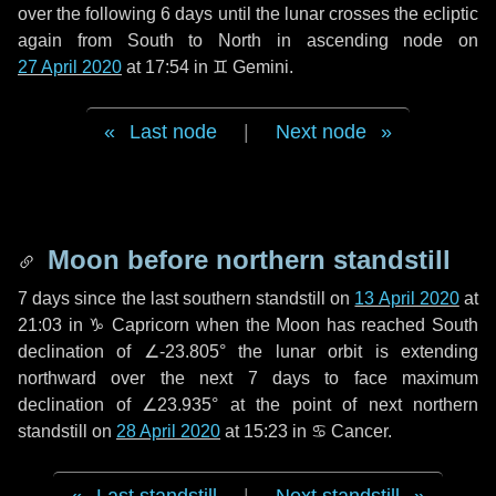
over the following
6 days
until the lunar crosses the ecliptic
again from South to North in ascending node on
27 April 2020
at 17:54 in
♊ Gemini
.
Last node
|
Next node
Moon before northern standstill
7 days
since the last southern standstill on
13 April 2020
at
21:03 in ♑ Capricorn when the Moon has reached South
declination of ∠-23.805° the lunar orbit is extending
northward over the next
7 days
to face maximum
declination of ∠23.935° at the point of next northern
standstill on
28 April 2020
at 15:23 in ♋ Cancer.