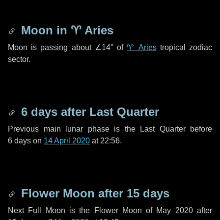
Moon in
♈ Aries
Moon is passing about
∠14°
of
♈ Aries
tropical zodiac
sector.
6 days
after Last Quarter
Previous main lunar phase is the Last Quarter before
6 days
on
14 April 2020
at 22:56.
Flower Moon after
15 days
Next Full Moon is the Flower Moon of May 2020 after