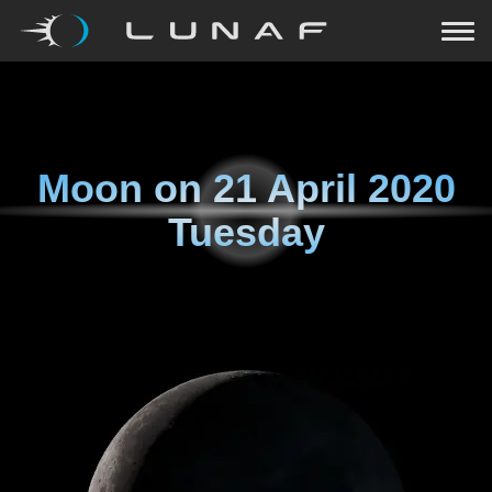
Moon on
21 April 2020
Tuesday