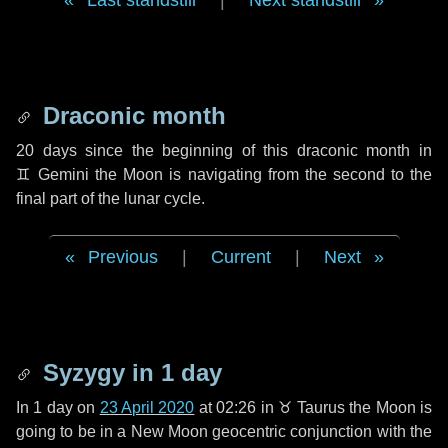
Last standstill
|
Next standstill
Draconic month
20 days
since the beginning of this draconic month in
♊ Gemini
the Moon is navigating from the second to the
final part of the lunar cycle.
Previous
|
Current
|
Next
Syzygy in
1 day
In
1 day
on
23 April 2020
at 02:26 in
♉ Taurus
the Moon is
going to be in a New Moon geocentric conjunction with the