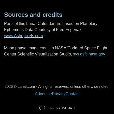
Sources and credits
Parts of this Lunar Calendar are based on Planetary
Ephemeris Data Courtesy of Fred Espenak,
www.Astropixels.com
Moon phase image credit to NASA/Goddard Space Flight
Center Scientific Visualization Studio,
svs.gsfc.nasa.gov
2026 © Lunaf.com - All rights reserved, unless otherwise noted.
Advertise
Privacy
Contact