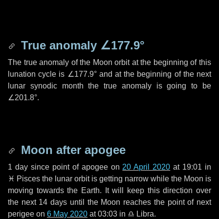
True anomaly
∠177.9°
The true anomaly of the Moon orbit at the beginning of this
lunation cycle is
∠177.9°
and at the beginning of the next
lunar synodic month the true anomaly is going to be
∠201.8°
.
Moon after apogee
1 day
since point of apogee on
20 April 2020
at 19:01 in
♓ Pisces
the lunar orbit is getting narrow while the Moon is
moving towards the Earth. It will keep this direction over
the next
14 days
until the Moon reaches the point of next
perigee on
6 May 2020
at 03:03 in
♎ Libra
.