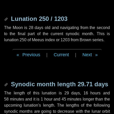
Lunation 250 / 1203
The Moon is 28 days old and navigating from the second
to the final part of the current synodic month. This is
lunation 250 of Meeus index or 1203 from Brown series.
Previous
|
Current
|
Next
Synodic month length 29.71 days
The length of this lunation is
29 days
,
16 hours
and
58 minutes
and it is
1 hour
and
45 minutes
longer than the
upcoming lunation's length. The lengths of the following
synodic months are going to decrease with the lunar orbit