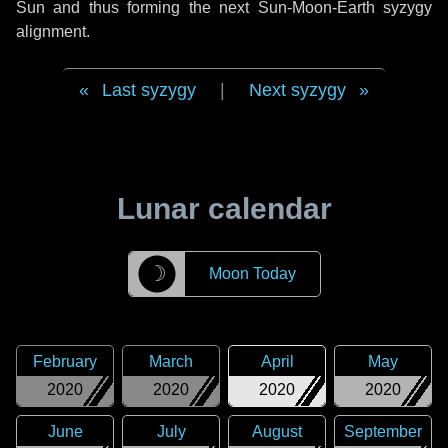
Sun and thus forming the next Sun-Moon-Earth syzygy
alignment.
Last syzygy
|
Next syzygy
Lunar calendar
☽
Moon Today
February
March
April
May
2020
2020
2020
2020
June
July
August
September