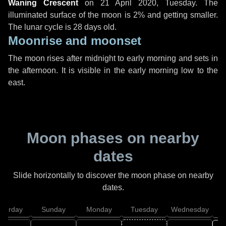
Waning Crescent
on
21 April 2020, Tuesday
. The
illuminated surface of the moon is 2% and getting smaller.
The lunar cycle is 28 days old.
Moonrise and moonset
The moon rises after midnight to early morning and sets in
the afternoon. It is visible in the early morning low to the
east.
Moon phases on nearby
dates
Slide horizontally to discover the moon phase on nearby
dates.
aturday
Sunday
Monday
Tuesday
Wednesday
T