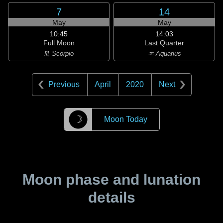
7
14
May
May
10:45
14:03
Full Moon
Last Quarter
♏ Scorpio
♒ Aquarius
Previous
April
2020
Next
☽
Moon Today
Moon phase and lunation
details