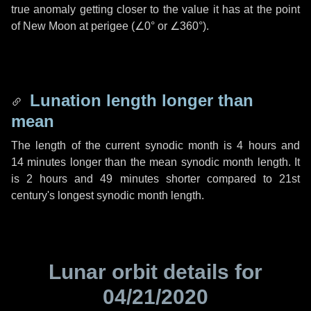
true anomaly getting closer to the value it has at the point
of New Moon at perigee (
∠0°
or
∠360°
).
Lunation length longer than
mean
The length of the current synodic month is
4 hours
and
14 minutes
longer than the mean synodic month length. It
is
2 hours
and
49 minutes
shorter compared to 21st
century's longest synodic month length.
Lunar orbit details for
04/21/2020