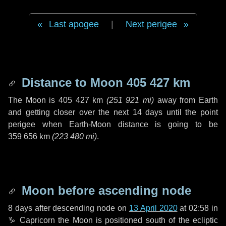
Last apogee
|
Next perigee
Distance to Moon
405 427 km
The Moon is
405 427 km
(
251 921 mi
)
away from Earth
and getting closer over the next
14 days
until the point
perigee when Earth-Moon distance is going to be
359 656 km
(
223 480 mi
)
.
Moon before ascending node
8 days
after descending node on
13 April 2020
at 02:58 in
♑ Capricorn
the Moon is positioned south of the ecliptic