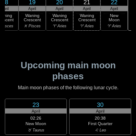
18
19
20
21
22
April
April
April
April
April
Waning
Waning
Waning
Waning
New
rescent
Crescent
Crescent
Crescent
Moon
♉
 Pisces
♓ Pisces
♈ Aries
♈ Aries
♈ Aries
Upcoming main moon
phases
Main moon phases of the following lunar cycle.
23
30
April
April
02:26
20:38
New Moon
First Quarter
♉ Taurus
♌ Leo