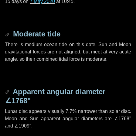
15 days
on
7 May 2020
at 10:45.
Moderate tide
There is medium ocean tide on this date. Sun and Moon
gravitational forces are not aligned, but meet at very acute
angle, so their combined tidal force is moderate.
Apparent angular diameter
∠1768"
Lunar disc appears visually 7.7% narrower than solar disc.
Moon and Sun apparent angular diameters are
∠1768"
and
∠1909"
.