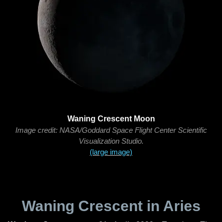
Waning Crescent Moon
Image credit: NASA/Goddard Space Flight Center Scientific
Visualization Studio.
(large image)
Waning Crescent in Aries