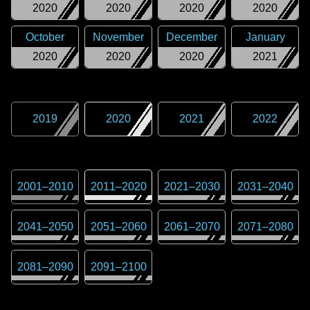
2020
2020
2020
2020
October
November
December
January
2020
2020
2020
2021
2019
2020
2021
2022
2001
–
2010
2011
–
2020
2021
–
2030
2031
–
2040
2041
–
2050
2051
–
2060
2061
–
2070
2071
–
2080
2081
–
2090
2091
–
2100