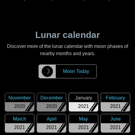
Lunar calendar
Discover more of the lunar calendar with moon phases of
nearby months and years.
☽
Moon Today
November
December
January
February
2020
2020
2021
2021
March
April
May
June
2021
2021
2021
2021