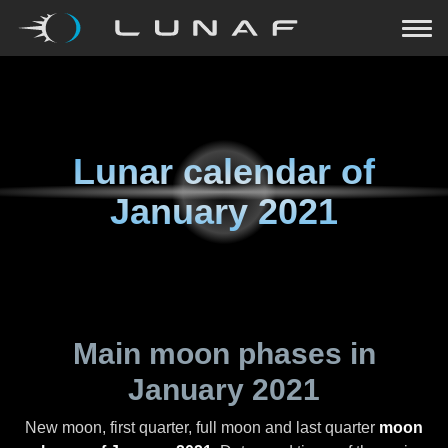
Lunar calendar of
January 2021
Main moon phases in
January 2021
New moon, first quarter, full moon and last quarter
moon