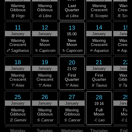
Last
Waning
Waning
Waning
Wanin
Quarter
Gibbous
Gibbous
Crescent
Cresce
♎ Libra
♍ Virgo
♎ Libra
♏ Scorpio
♏ Scorp
11
12
14
15
13
January
January
January
Januar
05:00
New
Waning
New
Waxing
Waxin
Moon
Crescent
Moon
Crescent
Cresce
♑ Capricorn
♐ Sagittarius
♑ Capricorn
♒ Aquarius
♒ Aquar
18
19
21
22
20
January
January
January
Januar
21:02
First
Waxing
Waxing
First
Waxin
Quarter
Crescent
Crescent
Quarter
Gibbou
♈ Aries
♈ Aries
♈ Aries
♉ Taurus
♉ Taur
25
26
27
29
28
January
January
January
Januar
19:16
Full
Waxing
Waxing
Waxing
Full
Moon
Gibbous
Gibbous
Gibbous
Moon
♌ Leo
♊ Gemini
♋ Cancer
♋ Cancer
♌ Leo
Monday
Tuesday
Wednesday
Thursday
Friday