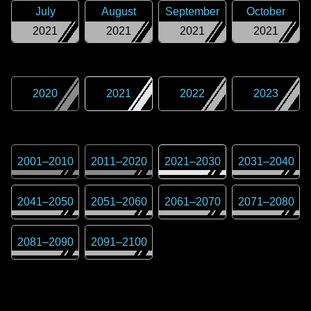
July
August
September
October
2021
2021
2021
2021
2020
2021
2022
2023
2001
–
2010
2011
–
2020
2021
–
2030
2031
–
2040
2041
–
2050
2051
–
2060
2061
–
2070
2071
–
2080
2081
–
2090
2091
–
2100