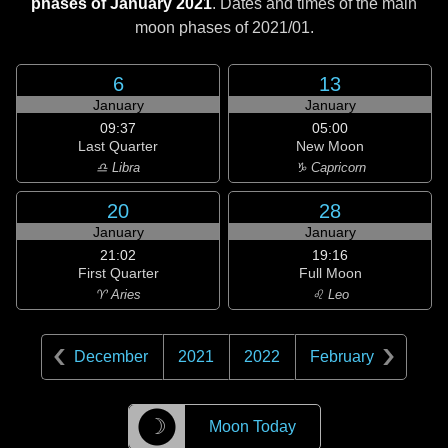
phases of January 2021
. Dates and times of the main
moon phases of
2021/01
.
6
13
January
January
09:37
05:00
Last Quarter
New Moon
♎ Libra
♑ Capricorn
20
28
January
January
21:02
19:16
First Quarter
Full Moon
♈ Aries
♌ Leo
December
2021
2022
February
☽
Moon Today