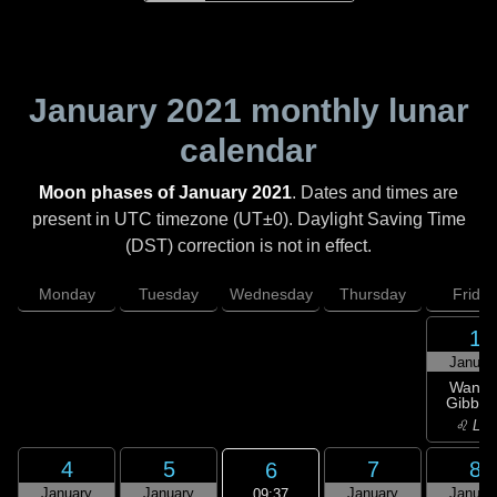
January 2021
monthly lunar
calendar
Moon phases of January 2021
. Dates and times are
present in UTC timezone (UT±0). Daylight Saving Time
(DST) correction is not in effect.
Monday
Tuesday
Wednesday
Thursday
Friday
1
Januar
Wanin
Gibbou
♌ Leo
4
5
7
8
6
January
January
January
Januar
09:37