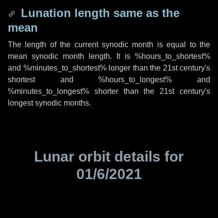
Lunation length same as the
mean
The length of the current synodic month is equal to the
mean synodic month length. It is %hours_to_shortest%
and %minutes_to_shortest% longer than the 21st century's
shortest and %hours_to_longest% and
%minutes_to_longest% shorter than the 21st century's
longest synodic months.
Lunar orbit details for
01/6/2021