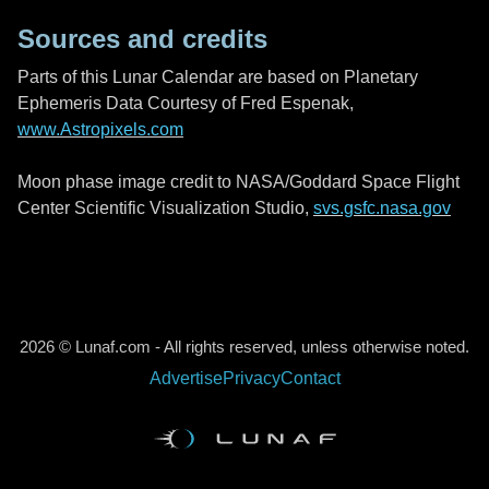
Sources and credits
Parts of this Lunar Calendar are based on Planetary
Ephemeris Data Courtesy of Fred Espenak,
www.Astropixels.com
Moon phase image credit to NASA/Goddard Space Flight
Center Scientific Visualization Studio,
svs.gsfc.nasa.gov
2026 © Lunaf.com - All rights reserved, unless otherwise noted.
Advertise
Privacy
Contact