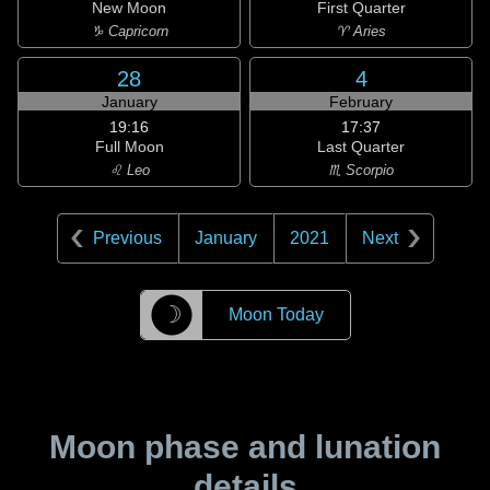
New Moon
First Quarter
♑ Capricorn
♈ Aries
28
4
January
February
19:16
17:37
Full Moon
Last Quarter
♌ Leo
♏ Scorpio
Previous
January
2021
Next
☽
Moon Today
Moon phase and lunation
details