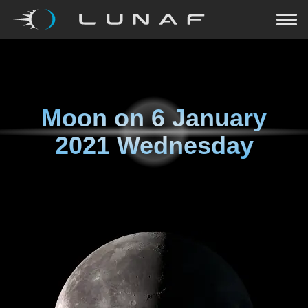
Moon on
6 January
2021 Wednesday