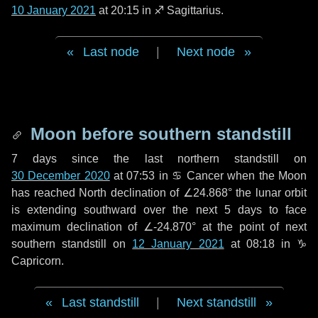
10 January 2021
at 20:15 in
♐ Sagittarius
.
Last node
|
Next node
Moon before southern standstill
7 days
since the last northern standstill on
30 December 2020
at 07:53 in ♋ Cancer when the Moon
has reached North declination of ∠24.868° the lunar orbit
is extending southward over the next
5 days
to face
maximum declination of ∠-24.870° at the point of next
southern standstill on
12 January 2021
at 08:18 in ♑
Capricorn.
Last standstill
|
Next standstill