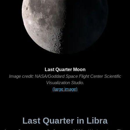
Last Quarter Moon
Image credit: NASA/Goddard Space Flight Center Scientific
Visualization Studio.
(large image)
Last Quarter in Libra