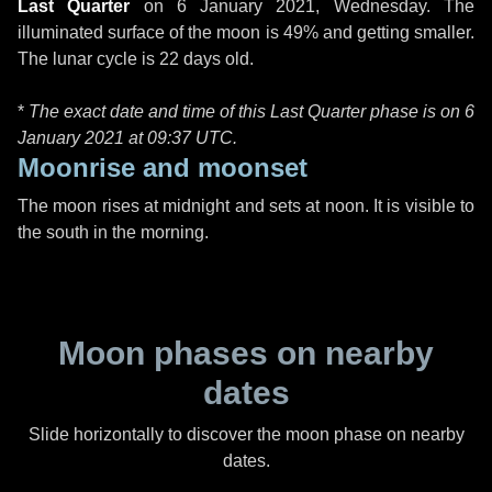
Last Quarter
on
6 January 2021, Wednesday
. The
illuminated surface of the moon is 49% and getting smaller.
The lunar cycle is 22 days old.
*
The exact date and time of this Last Quarter phase is on 6
January 2021 at
09:37 UTC
.
Moonrise and moonset
The moon rises at midnight and sets at noon. It is visible to
the south in the morning.
Moon phases on nearby
dates
Slide horizontally to discover the moon phase on nearby
dates.