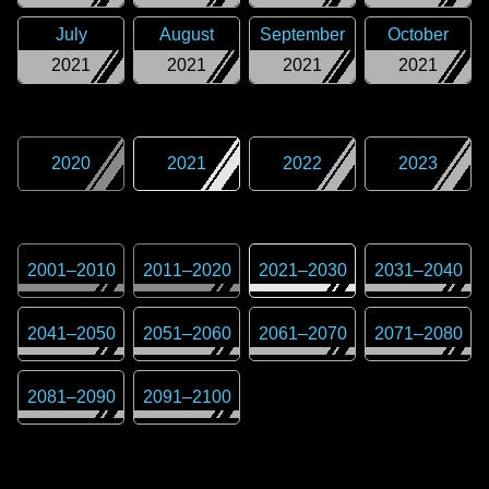
July
August
September
October
2021
2021
2021
2021
2020
2021
2022
2023
2001
–
2010
2011
–
2020
2021
–
2030
2031
–
2040
2041
–
2050
2051
–
2060
2061
–
2070
2071
–
2080
2081
–
2090
2091
–
2100