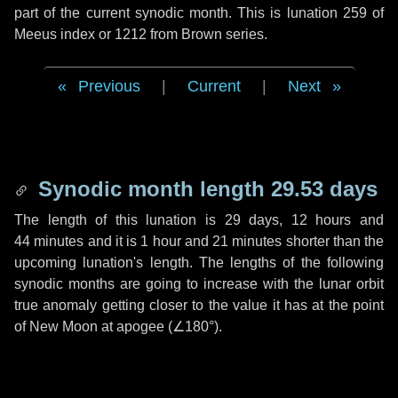
part of the current synodic month. This is lunation 259 of
Meeus index or 1212 from Brown series.
Previous
|
Current
|
Next
Synodic month length 29.53 days
The length of this lunation is
29 days
,
12 hours
and
44 minutes
and it is
1 hour
and
21 minutes
shorter than the
upcoming lunation's length. The lengths of the following
synodic months are going to increase with the lunar orbit
true anomaly getting closer to the value it has at the point
of New Moon at apogee (
∠180°
).