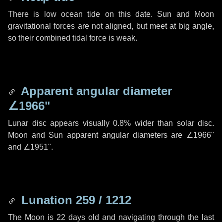
There is low ocean tide on this date. Sun and Moon
gravitational forces are not aligned, but meet at big angle,
so their combined tidal force is weak.
Apparent angular diameter
∠1966"
Lunar disc appears visually 0.8% wider than solar disc.
Moon and Sun apparent angular diameters are
∠1966"
and
∠1951"
.
Lunation 259 / 1212
The Moon is 22 days old and navigating through the last