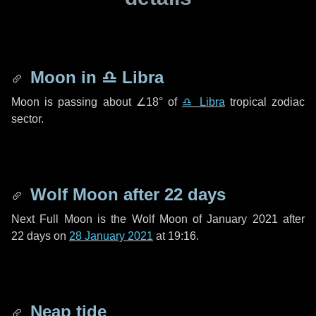
Moon in
♎ Libra
Moon is passing about
∠18°
of
♎ Libra
tropical zodiac
sector.
Wolf Moon after
22 days
Next Full Moon is the Wolf Moon of January 2021 after
22 days
on
28 January 2021
at 19:16.
Neap tide