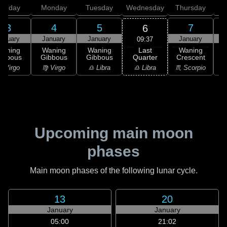
unday
Monday
Tuesday
Wednesday
Thursday
3
4
5
7
6
anuary
January
January
January
09:37
Last
Waning
Waning
Waning
Waning
Quarter
ibbous
Gibbous
Gibbous
Crescent
C
♎ Libra
 Virgo
♍ Virgo
♎ Libra
♏ Scorpio
♏
Upcoming main moon
phases
Main moon phases of the following lunar cycle.
13
20
January
January
05:00
21:02