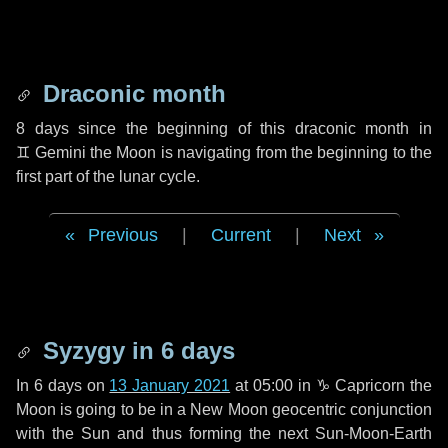
Draconic month
8 days
since the beginning of this draconic month in
♊ Gemini
the Moon is navigating from the beginning to the
first part of the lunar cycle.
Previous
|
Current
|
Next
Syzygy in
6 days
In
6 days
on
13 January 2021
at 05:00 in
♑ Capricorn
the
Moon is going to be in a New Moon geocentric conjunction
with the Sun and thus forming the next Sun-Moon-Earth