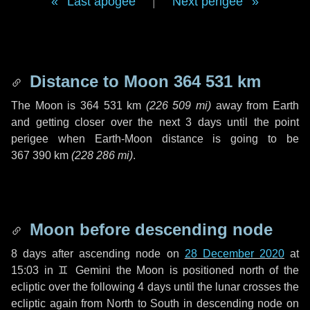
Last apogee
|
Next perigee
Distance to Moon
364 531 km
The Moon is
364 531 km
(
226 509 mi
)
away from Earth
and getting closer over the next
3 days
until the point
perigee when Earth-Moon distance is going to be
367 390 km
(
228 286 mi
)
.
Moon before descending node
8 days
after ascending node on
28 December 2020
at
15:03 in
♊ Gemini
the Moon is positioned north of the
ecliptic over the following
4 days
until the lunar crosses the
ecliptic again from North to South in descending node on