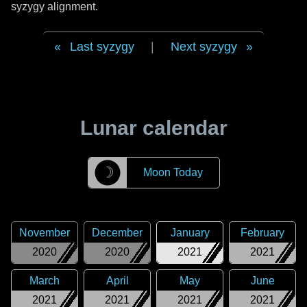
syzygy alignment.
Last syzygy
|
Next syzygy
Lunar calendar
☽
Moon Today
November
December
January
February
2020
2020
2021
2021
March
April
May
June
2021
2021
2021
2021