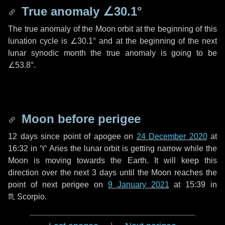
True anomaly
∠30.1°
The true anomaly of the Moon orbit at the beginning of this
lunation cycle is
∠30.1°
and at the beginning of the next
lunar synodic month the true anomaly is going to be
∠53.8°
.
Moon before perigee
12 days
since point of apogee on
24 December 2020
at
16:32 in
♈ Aries
the lunar orbit is getting narrow while the
Moon is moving towards the Earth. It will keep this
direction over the next
3 days
until the Moon reaches the
point of next perigee on
9 January 2021
at 15:39 in
♏ Scorpio
.