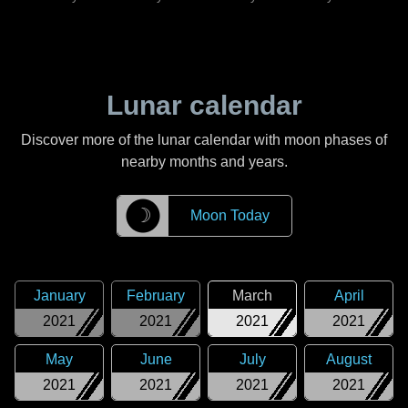
Lunar calendar
Discover more of the lunar calendar with moon phases of
nearby months and years.
☽
Moon Today
January
February
March
April
2021
2021
2021
2021
May
June
July
August
2021
2021
2021
2021