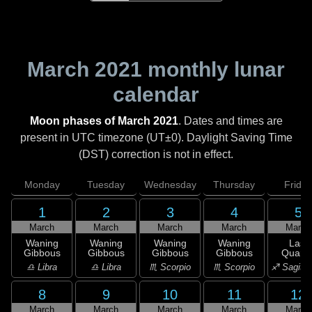
March 2021
monthly lunar
calendar
Moon phases of March 2021
. Dates and times are
present in UTC timezone (UT±0). Daylight Saving Time
(DST) correction is not in effect.
Monday
Tuesday
Wednesday
Thursday
Friday
1
2
3
4
5
March
March
March
March
March
Waning
Waning
Waning
Waning
Last
Gibbous
Gibbous
Gibbous
Gibbous
Quarte
♎ Libra
♎ Libra
♏ Scorpio
♏ Scorpio
♐ Sagitta
8
9
10
11
12
March
March
March
March
March