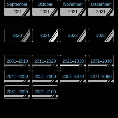
September
October
November
December
2021
2021
2021
2021
2020
2021
2022
2023
2001
–
2010
2011
–
2020
2021
–
2030
2031
–
2040
2041
–
2050
2051
–
2060
2061
–
2070
2071
–
2080
2081
–
2090
2091
–
2100