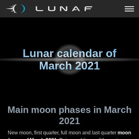
Lunar calendar of
March 2021
Main moon phases in
March
2021
New moon, first quarter, full moon and last quarter
moon