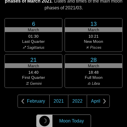
phases of March 2021
. Dates and times of the main moon
phases of
2021/03
.
6
13
March
March
01:30
10:21
Last Quarter
New Moon
♐ Sagittarius
♓ Pisces
21
28
March
March
14:40
18:48
First Quarter
Full Moon
♊ Gemini
♎ Libra
February
2021
2022
April
☽
Moon Today