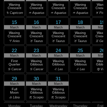
Waning
Waning
Waning
Waning
Wanin
Crescent
Crescent
Crescent
Crescent
Cresce
♑ Capricorn
♒ Aquarius
♒ Aquarius
♒ Aquarius
♓ Pisc
15
16
17
18
19
March
March
March
March
March
Waxing
Waxing
Waxing
Waxing
Waxin
Crescent
Crescent
Crescent
Crescent
Cresce
♈ Aries
♉ Taurus
♉ Taurus
♉ Taurus
♊ Gemi
22
23
24
25
26
March
March
March
March
March
First
Waxing
Waxing
Waxing
Waxin
Quarter
Gibbous
Gibbous
Gibbous
Gibbou
♋ Cancer
♋ Cancer
♌ Leo
♌ Leo
♍ Virg
29
30
31
March
March
March
Full
Waning
Waning
Moon
Gibbous
Gibbous
♎ Libra
♏ Scorpio
♏ Scorpio
Monday
Tuesday
Wednesday
Thursday
Friday