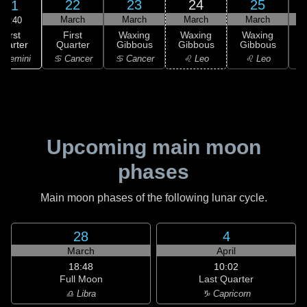
22
23
24
25
21
March
March
March
March
14:40
First
First
Waxing
Waxing
Waxing
uarter
Quarter
Gibbous
Gibbous
Gibbous
G
 Gemini
♋ Cancer
♋ Cancer
♌ Leo
♌ Leo
Upcoming main moon
phases
Main moon phases of the following lunar cycle.
28
4
March
April
18:48
10:02
Full Moon
Last Quarter
♎ Libra
♑ Capricorn