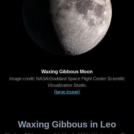
Waxing Gibbous Moon
Image credit: NASA/Goddard Space Flight Center Scientific
Visualization Studio.
(large image)
Waxing Gibbous in Leo