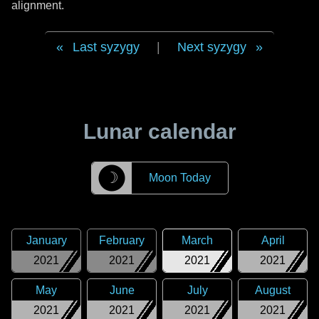
alignment.
Last syzygy
|
Next syzygy
Lunar calendar
☽
Moon Today
January
February
March
April
2021
2021
2021
2021
May
June
July
August
2021
2021
2021
2021