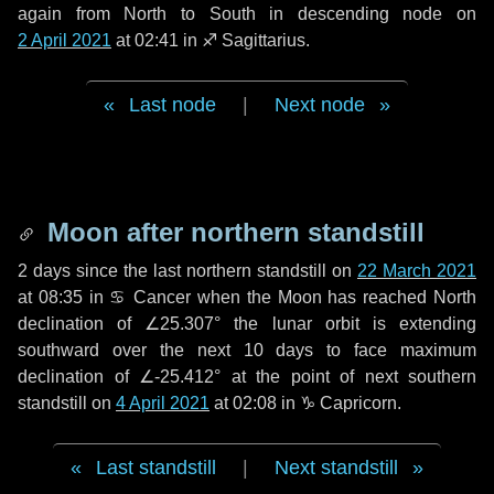
again from North to South in descending node on
2 April 2021
at 02:41 in
♐ Sagittarius
.
Last node
|
Next node
Moon after northern standstill
2 days
since the last northern standstill on
22 March 2021
at 08:35 in ♋ Cancer when the Moon has reached North
declination of ∠25.307° the lunar orbit is extending
southward over the next
10 days
to face maximum
declination of ∠-25.412° at the point of next southern
standstill on
4 April 2021
at 02:08 in ♑ Capricorn.
Last standstill
|
Next standstill