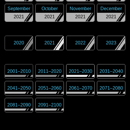
September
October
November
December
2021
2021
2021
2021
2020
2021
2022
2023
2001
–
2010
2011
–
2020
2021
–
2030
2031
–
2040
2041
–
2050
2051
–
2060
2061
–
2070
2071
–
2080
2081
–
2090
2091
–
2100