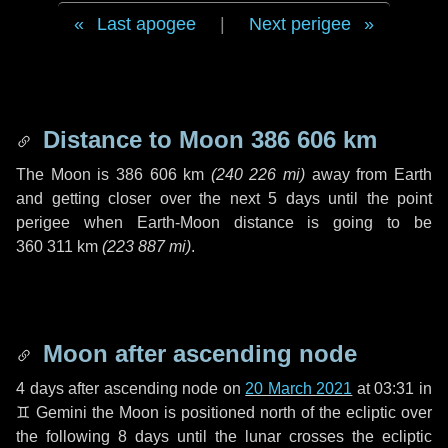
Last apogee
|
Next perigee
Distance to Moon
386 606 km
The Moon is
386 606 km
(
240 226 mi
)
away from Earth
and getting closer over the next
5 days
until the point
perigee when Earth-Moon distance is going to be
360 311 km
(
223 887 mi
)
.
Moon after ascending node
4 days
after ascending node on
20 March 2021
at 03:31 in
♊ Gemini
the Moon is positioned north of the ecliptic over
the following
8 days
until the lunar crosses the ecliptic