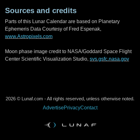
Sources and credits
Parts of this Lunar Calendar are based on Planetary
Ephemeris Data Courtesy of Fred Espenak,
www.Astropixels.com
Moon phase image credit to NASA/Goddard Space Flight
Center Scientific Visualization Studio,
svs.gsfc.nasa.gov
2026 © Lunaf.com - All rights reserved, unless otherwise noted.
Advertise
Privacy
Contact