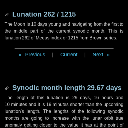
Lunation 262 / 1215
The Moon is 10 days young and navigating from the first to
the middle part of the current synodic month. This is
lunation 262 of Meeus index or 1215 from Brown series.
Previous
|
Current
|
Next
Synodic month length 29.67 days
The length of this lunation is
29 days
,
16 hours
and
10 minutes
and it is
19 minutes
shorter than the upcoming
lunation's length. The lengths of the following synodic
months are going to increase with the lunar orbit true
anomaly getting closer to the value it has at the point of