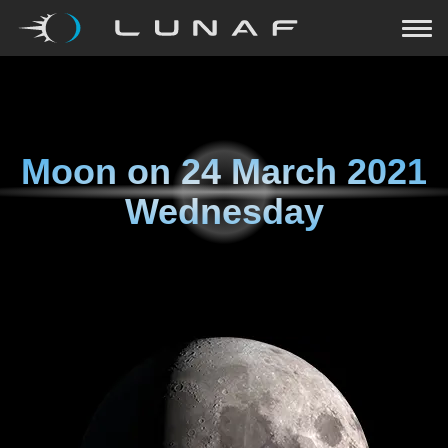
Moon on
24 March 2021
Wednesday