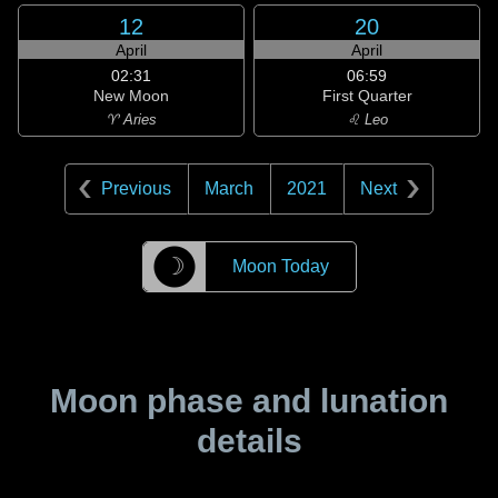
12
20
April
April
02:31
06:59
New Moon
First Quarter
♈ Aries
♌ Leo
Previous
March
2021
Next
☽
Moon Today
Moon phase and lunation
details