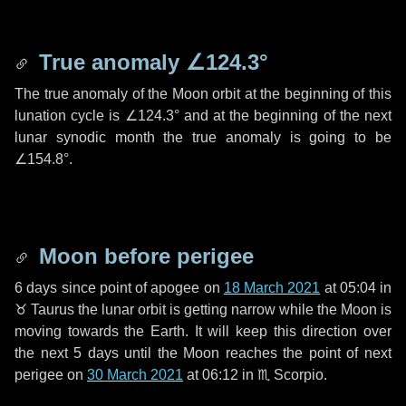
True anomaly
∠124.3°
The true anomaly of the Moon orbit at the beginning of this
lunation cycle is
∠124.3°
and at the beginning of the next
lunar synodic month the true anomaly is going to be
∠154.8°
.
Moon before perigee
6 days
since point of apogee on
18 March 2021
at 05:04 in
♉ Taurus
the lunar orbit is getting narrow while the Moon is
moving towards the Earth. It will keep this direction over
the next
5 days
until the Moon reaches the point of next
perigee on
30 March 2021
at 06:12 in
♏ Scorpio
.