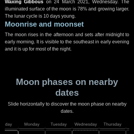
Waxing Gibbous
on
24 March 2021, Wednesday
. The
illuminated surface of the moon is 78% and growing larger.
The lunar cycle is 10 days young.
Moonrise and moonset
The moon rises in the afternoon and sets after midnight to
early morning. It is visible to the southeast in early evening
and it is up for most of the night.
Moon phases on nearby
dates
Slide horizontally to discover the moon phase on nearby
dates.
unday
Monday
Tuesday
Wednesday
Thursday