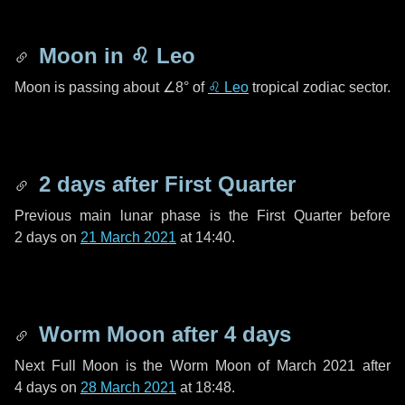
Moon in
♌ Leo
Moon is passing about
∠8°
of
♌ Leo
tropical zodiac sector.
2 days
after First Quarter
Previous main lunar phase is the First Quarter before
2 days
on
21 March 2021
at 14:40.
Worm Moon after
4 days
Next Full Moon is the Worm Moon of March 2021 after
4 days
on
28 March 2021
at 18:48.