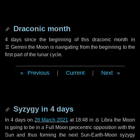
Draconic month
4 days
since the beginning of this draconic month in
♊ Gemini
the Moon is navigating from the beginning to the
first part of the lunar cycle.
Previous
|
Current
|
Next
Syzygy in
4 days
In
4 days
on
28 March 2021
at 18:48 in
♎ Libra
the Moon
is going to be in a Full Moon geocentric opposition with the
Sun and thus forming the next Sun-Earth-Moon syzygy