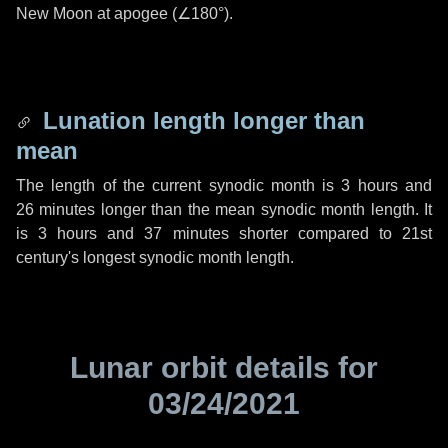
New Moon at apogee (
∠180°
).
Lunation length longer than
mean
The length of the current synodic month is
3 hours
and
26 minutes
longer than the mean synodic month length. It
is
3 hours
and
37 minutes
shorter compared to 21st
century's longest synodic month length.
Lunar orbit details for
03/24/2021