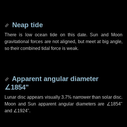
Neap tide
There is low ocean tide on this date. Sun and Moon
gravitational forces are not aligned, but meet at big angle,
so their combined tidal force is weak.
Apparent angular diameter
∠1854"
Lunar disc appears visually 3.7% narrower than solar disc.
Moon and Sun apparent angular diameters are
∠1854"
and
∠1924"
.