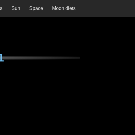
ns
Sun
Space
Moon diets
1