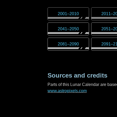
2001
–
2010
2011
–
2
2041
–
2050
2051
–
2
2081
–
2090
2091
–
2
Sources and credits
Parts of this Lunar Calendar are ba
www.astropixels.com