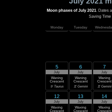
July 2021
mo
Moon phases of July 2021
. Dates 
Saving Time (
Monday
Tuesday
Wednesda
5
6
7
July
July
July
Waning
Waning
Waning
Crescent
Crescent
Crescent
♉ Taurus
♊ Gemini
♊ Gemini
12
13
14
July
July
July
Waxing
Waxing
Waxing
Crescent
Crescent
Crescent