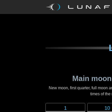
Main moon
New moon, first quarter, full moon a
times of th
1
10