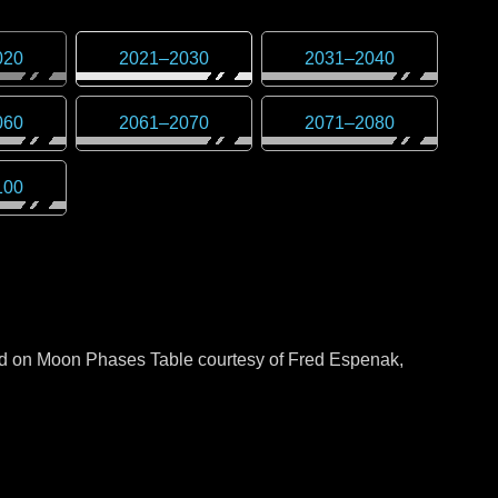
020
2021
–
2030
2031
–
2040
060
2061
–
2070
2071
–
2080
100
sed on Moon Phases Table courtesy of Fred Espenak,