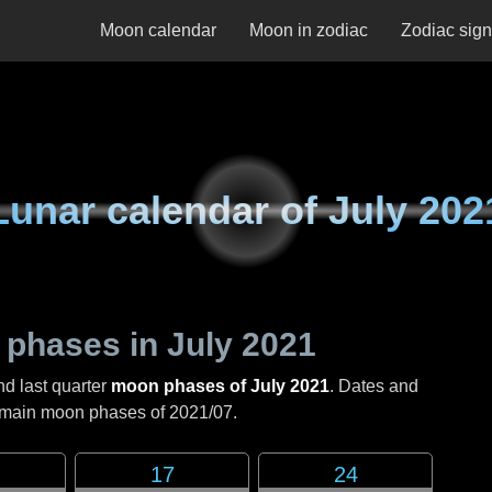
Moon calendar
Moon in zodiac
Zodiac sig
Lunar calendar of
July 202
 phases in
July 2021
nd last quarter
moon phases of July 2021
. Dates and
e main moon phases of
2021/07
.
17
24