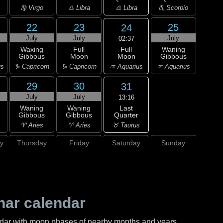
♎ Libra
♍ Virgo
♎ Libra
♏ Scorpio
22
23
25
24
July
July
July
02:37
Full
Waxing
Full
Waning
Moon
Gibbous
Moon
Gibbous
♒ Aquarius
us
♑ Capricorn
♑ Capricorn
♒ Aquarius
29
30
31
July
July
13:16
Last
Waning
Waning
Quarter
Gibbous
Gibbous
♉ Taurus
♈ Aries
♈ Aries
y
Thursday
Friday
Saturday
Sunday
nar calendar
ndar with moon phases of nearby months and years.