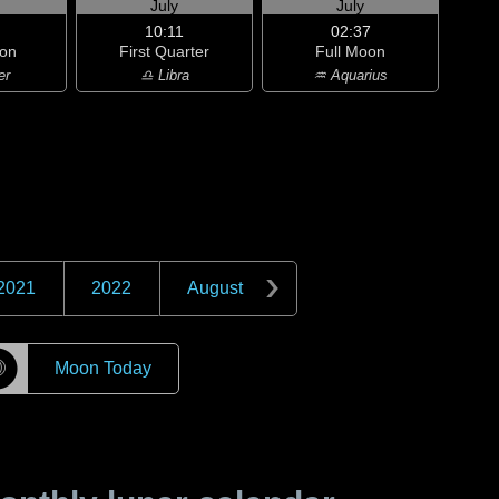
July
July
10:11
02:37
on
First Quarter
Full Moon
er
♎ Libra
♒ Aquarius
2021
2022
August
☽
Moon Today