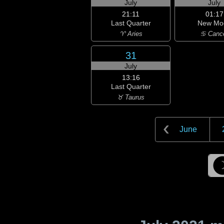
July
July
21:11
01:17
Last Quarter
New Mo
♈ Aries
♋ Canc
31
July
13:16
Last Quarter
♉ Taurus
June