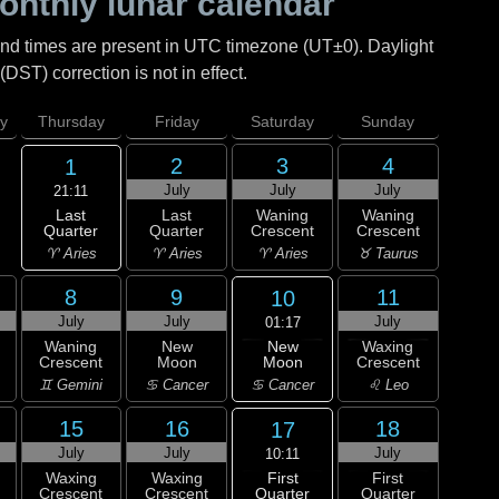
nthly lunar calendar
and times are present in UTC timezone (UT±0). Daylight
DST) correction is not in effect.
y
Thursday
Friday
Saturday
Sunday
2
3
4
1
July
July
July
21:11
Last
Last
Waning
Waning
Quarter
Quarter
Crescent
Crescent
♈ Aries
♈ Aries
♈ Aries
♉ Taurus
8
9
11
10
July
July
July
01:17
New
Waning
New
Waxing
Moon
Crescent
Moon
Crescent
♋ Cancer
♊ Gemini
♋ Cancer
♌ Leo
15
16
18
17
July
July
July
10:11
First
Waxing
Waxing
First
Quarter
Crescent
Crescent
Quarter