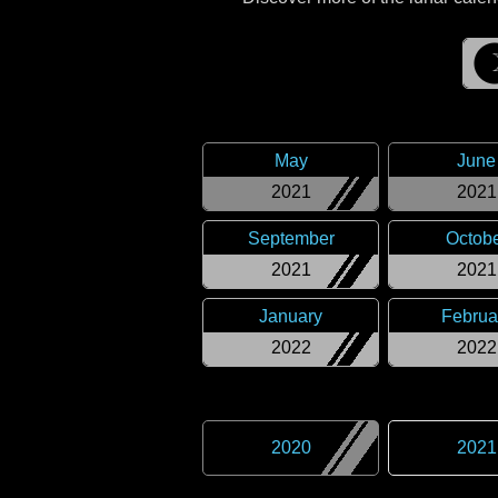
May
June
2021
2021
September
Octob
2021
2021
January
Februa
2022
2022
2020
2021