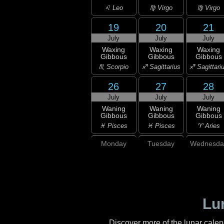
♌ Leo
♍ Virgo
♍ Virgo
19
20
21
July
July
July
Waxing
Waxing
Waxing
Gibbous
Gibbous
Gibbous
♏ Scorpio
♐ Sagittarius
♐ Sagittari
26
27
28
July
July
July
Waning
Waning
Waning
Gibbous
Gibbous
Gibbous
♓ Pisces
♓ Pisces
♈ Aries
Monday
Tuesday
Wednesda
Lu
Discover more of the lunar cale