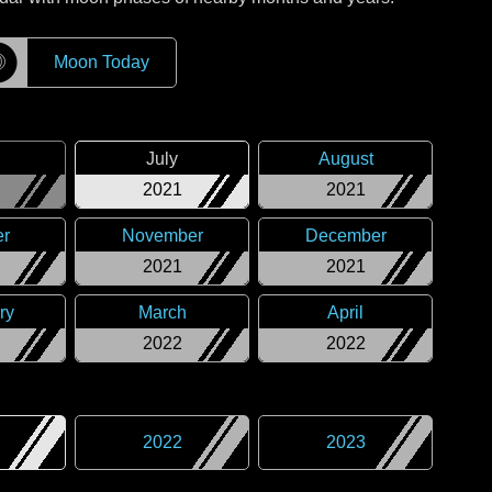
☽
Moon Today
July
August
2021
2021
er
November
December
2021
2021
ry
March
April
2022
2022
2022
2023