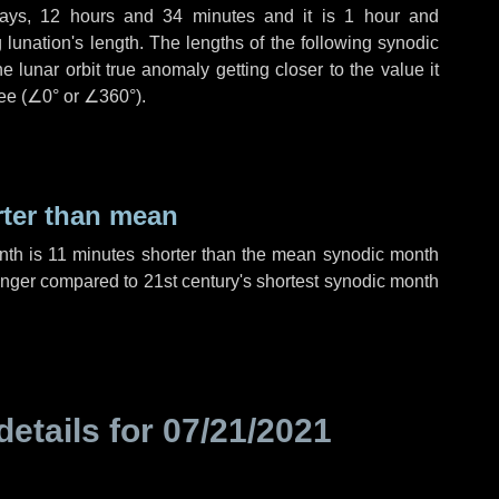
ays
,
12 hours
and
34 minutes
and it is
1 hour
and
lunation's length. The lengths of the following synodic
 lunar orbit true anomaly getting closer to the value it
ee (
∠0°
or
∠360°
).
rter than mean
nth is
11 minutes
shorter than the mean synodic month
nger compared to 21st century's shortest synodic month
details for
07/21/2021