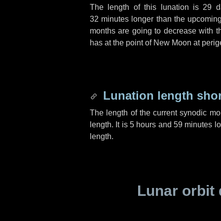
The length of this lunation is
29 d
32 minutes
longer than the upcoming 
months are going to decrease with the
has at the point of New Moon at perig
Lunation length sho
The length of the current synodic mo
length. It is
5 hours
and
59 minutes
lo
length.
Lunar orbit 