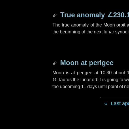
True anomaly
∠230.
The true anomaly of the Moon orbit at
the beginning of the next lunar synod
Moon at perigee
Moon is at perigee at 10:30 about
♉ Taurus
the lunar orbit is going to
the upcoming
11 days
until point of 
Last ap