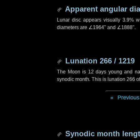
Apparent angular di
Lunar disc appears visually 3.9% w
diameters are
∠1964"
and
∠1888"
.
Lunation 266 / 1219
The Moon is 12 days young and navig
synodic month. This is lunation 266 
Previous
Synodic month lengt