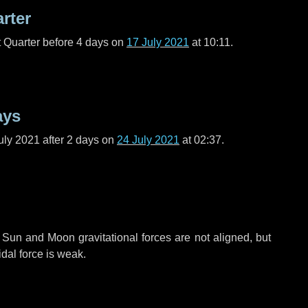
arter
t Quarter before
4 days
on
17 July 2021
at 10:11.
ays
uly 2021 after
2 days
on
24 July 2021
at 02:37.
 Sun and Moon gravitational forces are not aligned, but
idal force is weak.