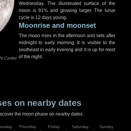
Wednesday
. The illuminated surface of the
moon is 91% and growing larger. The lunar
cycle is 12 days young.
Moonrise and moonset
The moon rises in the afternoon and sets after
midnight to early morning. It is visible to the
southeast in early evening and it is up for most
of the night.
ht Center
es on nearby dates
discover the moon phase on nearby dates.
esday
Thursday
Friday
Saturday
Sunday
Mo