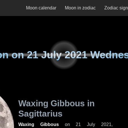
Moon calendar
Moon in zodiac
Zodiac sig
on on
21 July 2021 Wedne
Waxing Gibbous in
Sagittarius
Waxing Gibbous
on
21 July 2021,