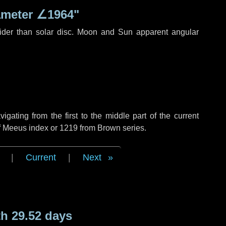
ameter
∠1964"
ider than solar disc. Moon and Sun apparent angular
ating from the first to the middle part of the current
of Meeus index or 1219 from Brown series.
|
Current
|
Next
h 29.52 days