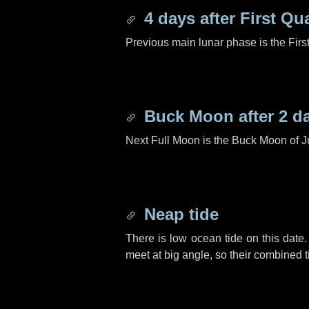
4 days
after First Qu
Previous main lunar phase is the Firs
Buck Moon after
2 d
Next Full Moon is the Buck Moon of J
Neap tide
There is low ocean tide on this date.
meet at big angle, so their combined t