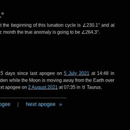
1°
 the beginning of this lunation cycle is
∠230.1°
and at
ic month the true anomaly is going to be
∠264.3°
.
15 days
since last apogee on
5 July 2021
at 14:48 in
 widen while the Moon is moving away from the Earth over
next apogee on
2 August 2021
at 07:35 in
♉ Taurus
.
ogee
|
Next apogee