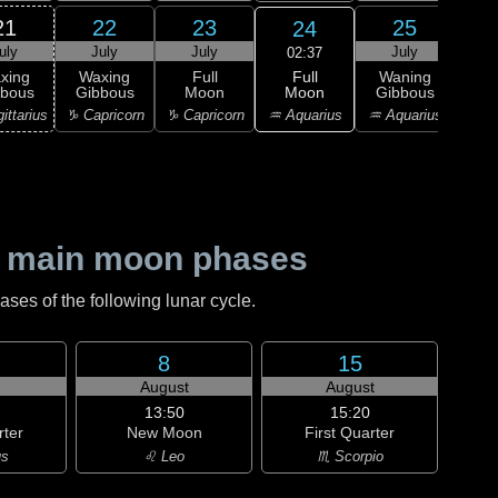
21
22
23
25
24
uly
July
July
July
J
02:37
Full
xing
Waxing
Full
Waning
Wa
Moon
bbous
Gibbous
Moon
Gibbous
Gi
♒ Aquarius
ittarius
♑ Capricorn
♑ Capricorn
♒ Aquarius
♓ P
 main moon phases
es of the following lunar cycle.
8
15
August
August
13:50
15:20
rter
New Moon
First Quarter
us
♌ Leo
♏ Scorpio