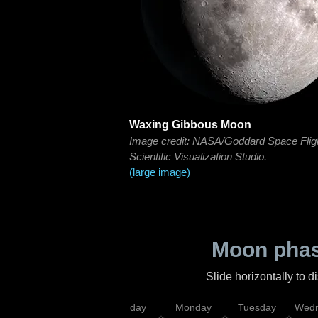
Waxing Gibbous Moon
Image credit: NASA/Goddard Space Flig
Scientific Visualization Studio.
(large image)
Moon phas
Slide horizontally to 
iday
Saturday
Sunday
Monday
Tuesday
Wedn