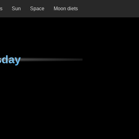
ns
Sun
Space
Moon diets
sday