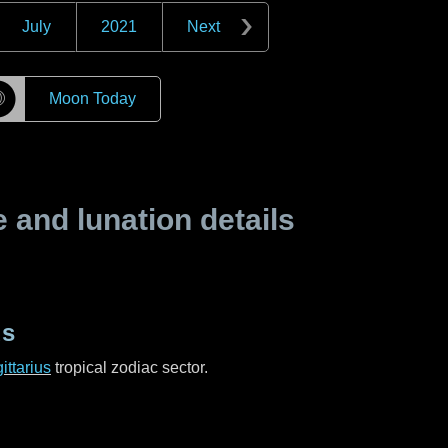
July
2021
Next
☽
Moon Today
and lunation details
us
ittarius
tropical zodiac sector.