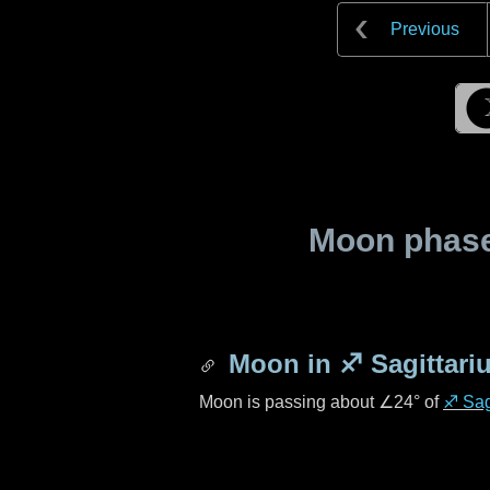
Previous
Moon phase 
Moon in
♐ Sagittari
Moon is passing about
∠24°
of
♐ Sag