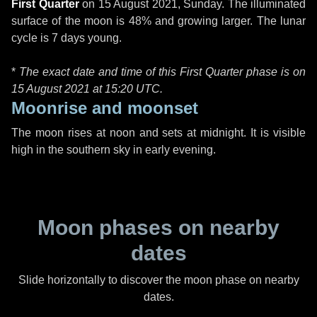
First Quarter
on
15 August 2021, Sunday
. The illuminated
surface of the moon is 48% and growing larger. The lunar
cycle is 7 days young.
*
The exact date and time of this First Quarter phase is on
15 August 2021 at
15:20 UTC
.
Moonrise and moonset
The moon rises at noon and sets at midnight. It is visible
high in the southern sky in early evening.
Moon phases on nearby
dates
Slide horizontally to discover the moon phase on nearby
dates.