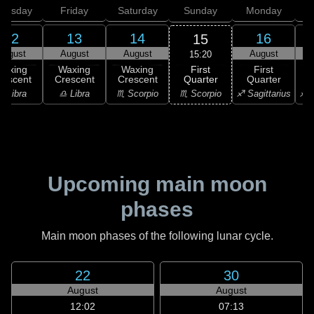
hursday
Friday
Saturday
Sunday
Monday
T
12
13
14
16
15
August
August
August
August
15:20
First
Waxing
Waxing
Waxing
First
Quarter
rescent
Crescent
Crescent
Quarter
G
♏ Scorpio
♎ Libra
♎ Libra
♏ Scorpio
♐ Sagittarius
♐ S
Upcoming main moon
phases
Main moon phases of the following lunar cycle.
22
30
August
August
12:02
07:13