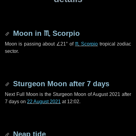
Moon in
♏ Scorpio
Moon is passing about
∠21°
of
♏ Scorpio
tropical zodiac
sector.
Sturgeon Moon after
7 days
Next Full Moon is the Sturgeon Moon of August 2021 after
7 days
on
22 August 2021
at 12:02.
Neap tide