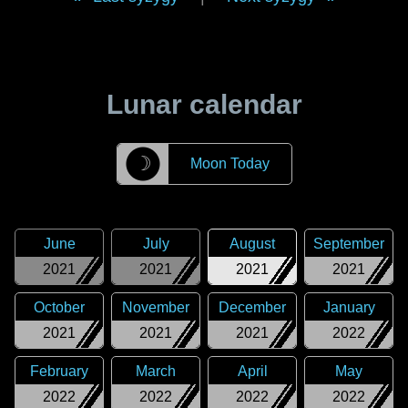
Lunar calendar
☽
Moon Today
June
July
August
September
2021
2021
2021
2021
October
November
December
January
2021
2021
2021
2022
February
March
April
May
2022
2022
2022
2022