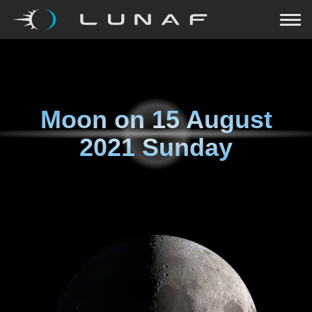
Moon on
15 August
2021 Sunday