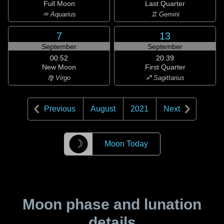
Full Moon
Last Quarter
♒ Aquarius
♊ Gemini
7
13
September
September
00:52
20:39
New Moon
First Quarter
♍ Virgo
♐ Sagittarius
Previous
August
2021
Next
☽
Moon Today
Moon phase and lunation
details