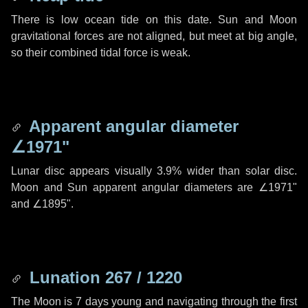
There is low ocean tide on this date. Sun and Moon
gravitational forces are not aligned, but meet at big angle,
so their combined tidal force is weak.
Apparent angular diameter
∠1971"
Lunar disc appears visually 3.9% wider than solar disc.
Moon and Sun apparent angular diameters are
∠1971"
and
∠1895"
.
Lunation 267 / 1220
The Moon is 7 days young and navigating through the first