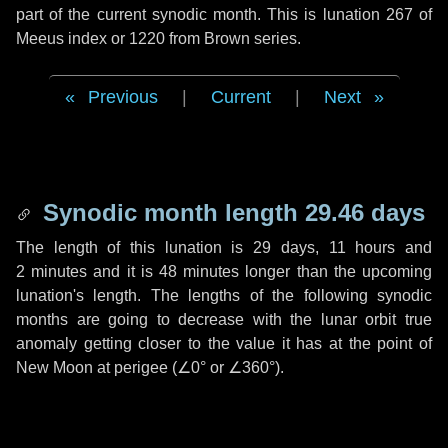
part of the current synodic month. This is lunation 267 of
Meeus index or 1220 from Brown series.
Previous
|
Current
|
Next
Synodic month length 29.46 days
The length of this lunation is
29 days
,
11 hours
and
2 minutes
and it is
48 minutes
longer than the upcoming
lunation's length. The lengths of the following synodic
months are going to decrease with the lunar orbit true
anomaly getting closer to the value it has at the point of
New Moon at perigee (
∠0°
or
∠360°
).