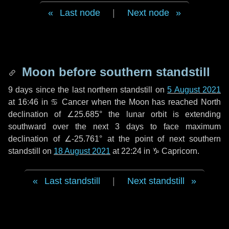
Last node
|
Next node
Moon before southern standstill
9 days
since the last northern standstill on
5 August 2021
at 16:46 in ♋ Cancer when the Moon has reached North
declination of ∠25.685° the lunar orbit is extending
southward over the next
3 days
to face maximum
declination of ∠-25.761° at the point of next southern
standstill on
18 August 2021
at 22:24 in ♑ Capricorn.
Last standstill
|
Next standstill