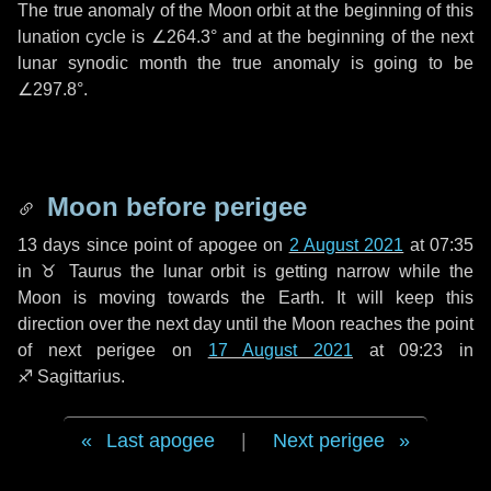
The true anomaly of the Moon orbit at the beginning of this
lunation cycle is
∠264.3°
and at the beginning of the next
lunar synodic month the true anomaly is going to be
∠297.8°
.
Moon before perigee
13 days
since point of apogee on
2 August 2021
at 07:35
in
♉ Taurus
the lunar orbit is getting narrow while the
Moon is moving towards the Earth. It will keep this
direction over the next
day
until the Moon reaches the point
of next perigee on
17 August 2021
at 09:23 in
♐ Sagittarius
.
Last apogee
|
Next perigee