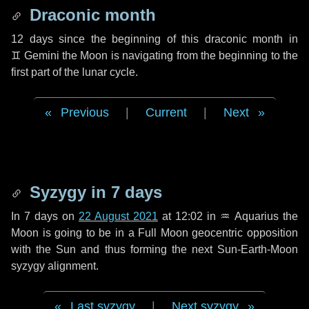
Draconic month
12 days
since the beginning of this draconic month in
♊ Gemini
the Moon is navigating from the beginning to the
first part of the lunar cycle.
Previous
|
Current
|
Next
Syzygy in
7 days
In
7 days
on
22 August 2021
at 12:02 in
♒ Aquarius
the
Moon is going to be in a Full Moon geocentric opposition
with the Sun and thus forming the next Sun-Earth-Moon
syzygy alignment.
Last syzygy
|
Next syzygy