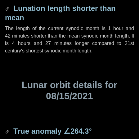
Lunation length shorter than
mean
The length of the current synodic month is
1 hour
and
42 minutes
shorter than the mean synodic month length. It
is
4 hours
and
27 minutes
longer compared to 21st
century's shortest synodic month length.
Lunar orbit details for
08/15/2021
True anomaly
∠264.3°