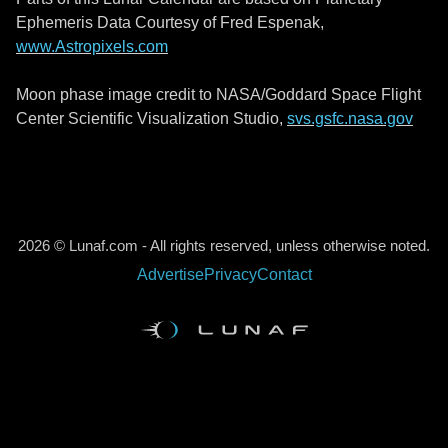
Ephemeris Data Courtesy of Fred Espenak,
www.Astropixels.com
Moon phase image credit to NASA/Goddard Space Flight
Center Scientific Visualization Studio,
svs.gsfc.nasa.gov
2026 © Lunaf.com - All rights reserved, unless otherwise noted.
Advertise
Privacy
Contact