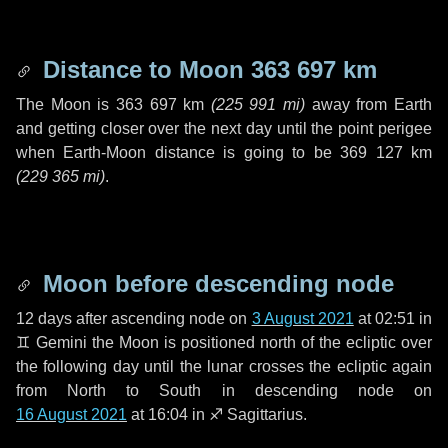
Distance to Moon
363 697 km
The Moon is
363 697 km
(
225 991 mi
)
away from Earth
and getting closer over the next
day
until the point perigee
when Earth-Moon distance is going to be
369 127 km
(
229 365 mi
)
.
Moon before descending node
12 days
after ascending node on
3 August 2021
at 02:51 in
♊ Gemini
the Moon is positioned north of the ecliptic over
the following
day
until the lunar crosses the ecliptic again
from North to South in descending node on
16 August 2021
at 16:04 in
♐ Sagittarius
.