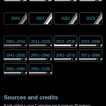
2020
2021
2022
2023
2001
–
2010
2011
–
2020
2021
–
2030
2031
–
2040
2041
–
2050
2051
–
2060
2061
–
2070
2071
–
2080
2081
–
2090
2091
–
2100
Sources and credits
Parts of this Lunar Calendar are based on Planetary