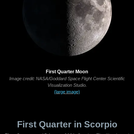
First Quarter Moon
Image credit: NASA/Goddard Space Flight Center Scientific
Visualization Studio.
(large image)
First Quarter in Scorpio