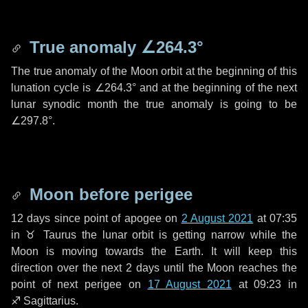
True anomaly
∠264.3°
The true anomaly of the Moon orbit at the beginning of this
lunation cycle is
∠264.3°
and at the beginning of the next
lunar synodic month the true anomaly is going to be
∠297.8°
.
Moon before perigee
12 days
since point of apogee on
2 August 2021
at 07:35
in
♉ Taurus
the lunar orbit is getting narrow while the
Moon is moving towards the Earth. It will keep this
direction over the next
2 days
until the Moon reaches the
point of next perigee on
17 August 2021
at 09:23 in
♐ Sagittarius
.