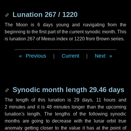
Lunation 267 / 1220
The Moon is 6 days young and navigating from the
beginning to the first part of the current synodic month. This
is lunation 267 of Meeus index or 1220 from Brown series.
Previous
|
Current
|
Next
Synodic month length 29.46 days
The length of this lunation is
29 days
,
11 hours
and
2 minutes
and it is
48 minutes
longer than the upcoming
lunation's length. The lengths of the following synodic
months are going to decrease with the lunar orbit true
anomaly getting closer to the value it has at the point of