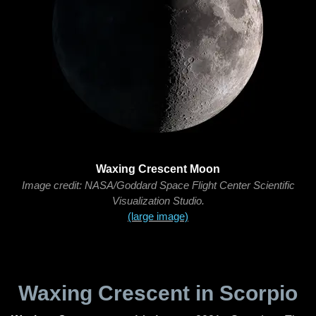
Waxing Crescent Moon
Image credit: NASA/Goddard Space Flight Center Scientific
Visualization Studio.
(large image)
Waxing Crescent in Scorpio