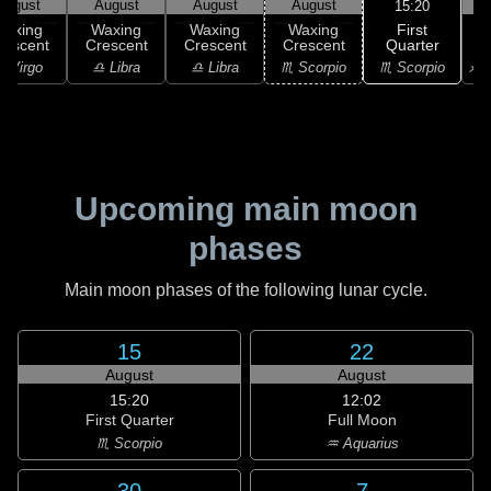
August
August
August
August
15:20
First
Waxing
Waxing
Waxing
Waxing
Quarter
rescent
Crescent
Crescent
Crescent
♏ Scorpio
 Virgo
♎ Libra
♎ Libra
♏ Scorpio
♐ S
Upcoming main moon
phases
Main moon phases of the following lunar cycle.
15
22
August
August
15:20
12:02
First Quarter
Full Moon
♏ Scorpio
♒ Aquarius