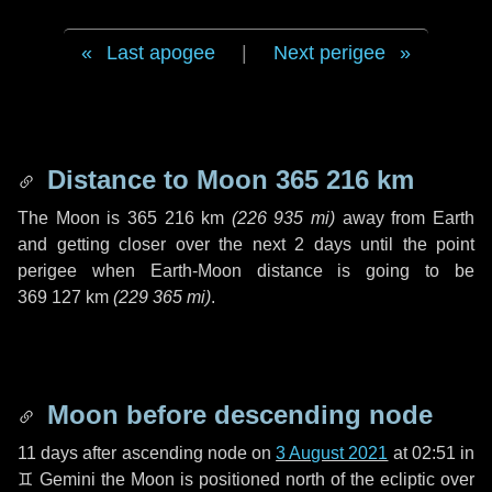
Last apogee
|
Next perigee
Distance to Moon
365 216 km
The Moon is
365 216 km
(
226 935 mi
)
away from Earth
and getting closer over the next
2 days
until the point
perigee when Earth-Moon distance is going to be
369 127 km
(
229 365 mi
)
.
Moon before descending node
11 days
after ascending node on
3 August 2021
at 02:51 in
♊ Gemini
the Moon is positioned north of the ecliptic over