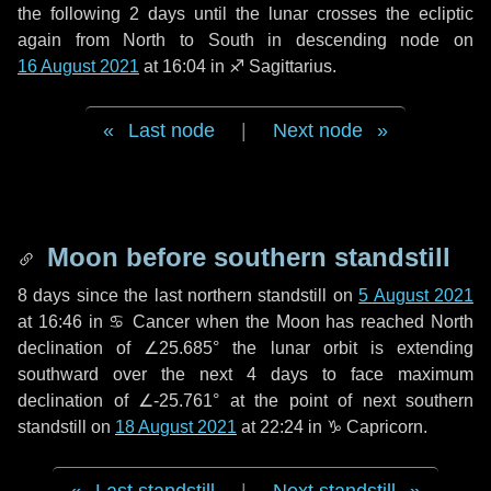
the following
2 days
until the lunar crosses the ecliptic
again from North to South in descending node on
16 August 2021
at 16:04 in
♐ Sagittarius
.
Last node
|
Next node
Moon before southern standstill
8 days
since the last northern standstill on
5 August 2021
at 16:46 in ♋ Cancer when the Moon has reached North
declination of ∠25.685° the lunar orbit is extending
southward over the next
4 days
to face maximum
declination of ∠-25.761° at the point of next southern
standstill on
18 August 2021
at 22:24 in ♑ Capricorn.