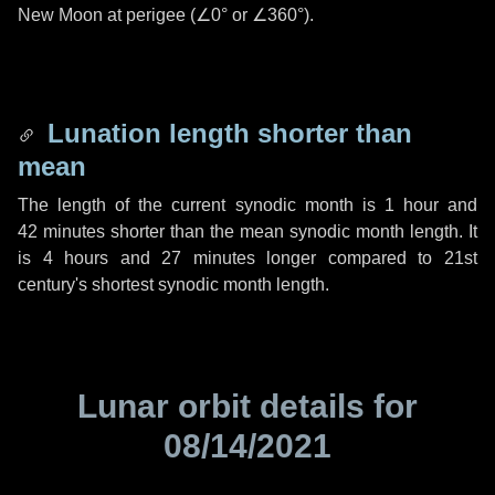
New Moon at perigee (
∠0°
or
∠360°
).
Lunation length shorter than
mean
The length of the current synodic month is
1 hour
and
42 minutes
shorter than the mean synodic month length. It
is
4 hours
and
27 minutes
longer compared to 21st
century's shortest synodic month length.
Lunar orbit details for
08/14/2021