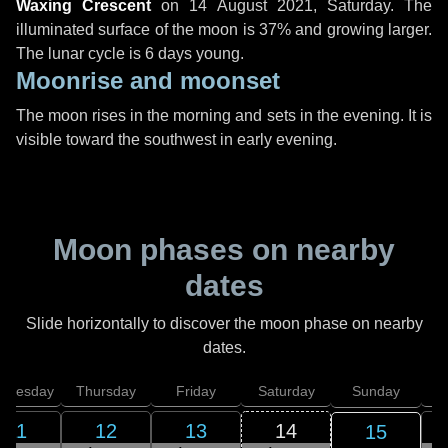
Waxing Crescent
on
14 August 2021, Saturday
. The
illuminated surface of the moon is 37% and growing larger.
The lunar cycle is 6 days young.
Moonrise and moonset
The moon rises in the morning and sets in the evening. It is
visible toward the southwest in early evening.
Moon phases on nearby
dates
Slide horizontally to discover the moon phase on nearby
dates.
dnesday
Thursday
Friday
Saturday
Sunday
11
12
13
14
15