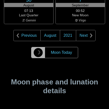
30
7
August
September
07:13
00:52
Last Quarter
New Moon
♊ Gemini
♍ Virgo
Previous
August
2021
Next
☽
Moon Today
Moon phase and lunation
details