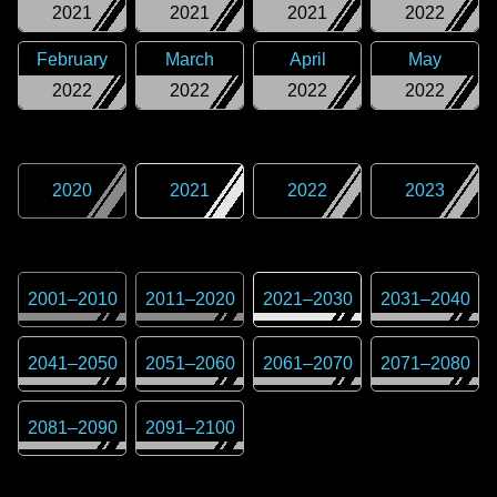
2021
2021
2021
2022
February
March
April
May
2022
2022
2022
2022
2020
2021
2022
2023
2001
–
2010
2011
–
2020
2021
–
2030
2031
–
2040
2041
–
2050
2051
–
2060
2061
–
2070
2071
–
2080
2081
–
2090
2091
–
2100