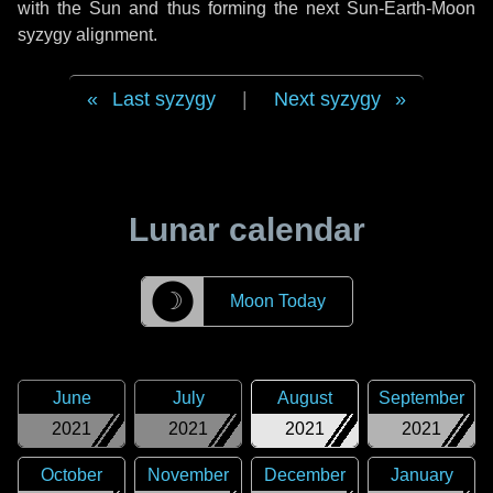
with the Sun and thus forming the next Sun-Earth-Moon
syzygy alignment.
Last syzygy
|
Next syzygy
Lunar calendar
☽
Moon Today
June
July
August
September
2021
2021
2021
2021
October
November
December
January