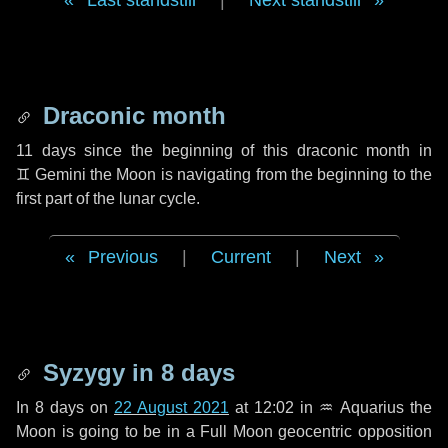
Last standstill
|
Next standstill
Draconic month
11 days
since the beginning of this draconic month in
♊ Gemini
the Moon is navigating from the beginning to the
first part of the lunar cycle.
Previous
|
Current
|
Next
Syzygy in
8 days
In
8 days
on
22 August 2021
at 12:02 in
♒ Aquarius
the
Moon is going to be in a Full Moon geocentric opposition