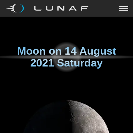
Moon on
14 August
2021 Saturday