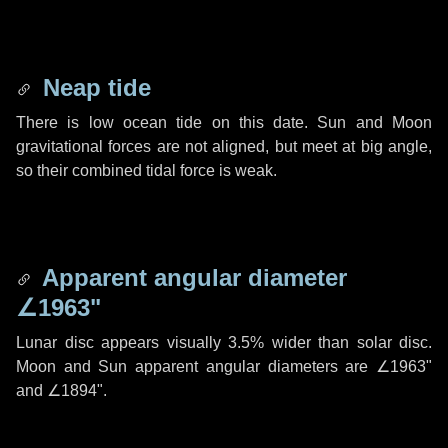
Neap tide
There is low ocean tide on this date. Sun and Moon
gravitational forces are not aligned, but meet at big angle,
so their combined tidal force is weak.
Apparent angular diameter
∠1963"
Lunar disc appears visually 3.5% wider than solar disc.
Moon and Sun apparent angular diameters are
∠1963"
and
∠1894"
.