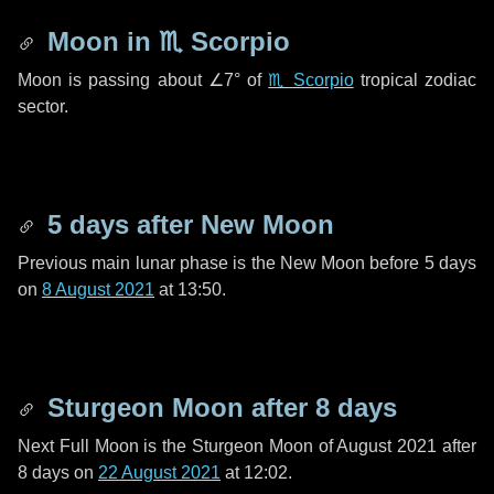
Moon in
♏ Scorpio
Moon is passing about
∠7°
of
♏ Scorpio
tropical zodiac
sector.
5 days
after New Moon
Previous main lunar phase is the New Moon before
5 days
on
8 August 2021
at 13:50.
Sturgeon Moon after
8 days
Next Full Moon is the Sturgeon Moon of August 2021 after
8 days
on
22 August 2021
at 12:02.