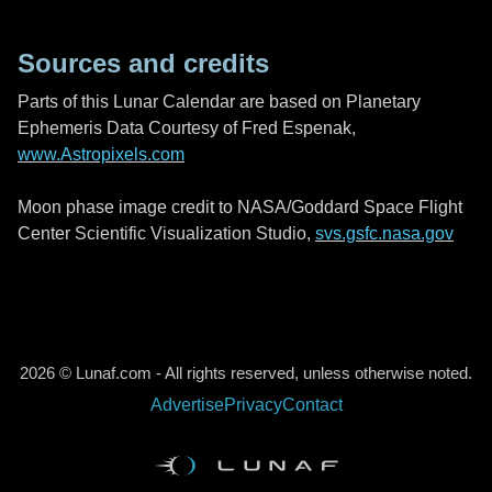
Sources and credits
Parts of this Lunar Calendar are based on Planetary
Ephemeris Data Courtesy of Fred Espenak,
www.Astropixels.com
Moon phase image credit to NASA/Goddard Space Flight
Center Scientific Visualization Studio,
svs.gsfc.nasa.gov
2026 © Lunaf.com - All rights reserved, unless otherwise noted.
Advertise
Privacy
Contact