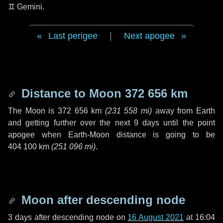
♊ Gemini
.
Last perigee
|
Next apogee
Distance to Moon
372 656 km
The Moon is
372 656 km
(
231 558 mi
)
away from Earth
and getting further over the next
9 days
until the point
apogee when Earth-Moon distance is going to be
404 100 km
(
251 096 mi
)
.
Moon after descending node
3 days
after descending node on
16 August 2021
at 16:04