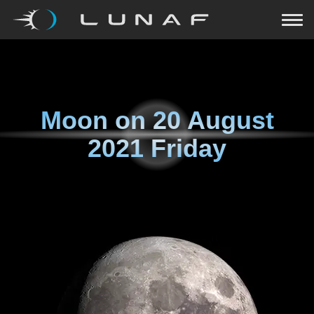
Moon on
20 August
2021 Friday