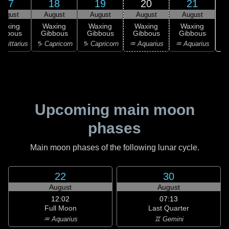
17
18
19
20
21
August
August
August
August
August
Waxing
Waxing
Waxing
Waxing
Waxing
ibbous
Gibbous
Gibbous
Gibbous
Gibbous
♒ 
agittarius
♑ Capricorn
♑ Capricorn
♒ Aquarius
♒ Aquarius
Upcoming main moon
phases
Main moon phases of the following lunar cycle.
22
30
August
August
12:02
07:13
Full Moon
Last Quarter
♒ Aquarius
♊ Gemini