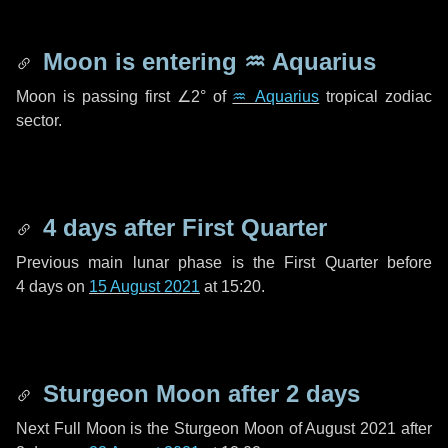
Moon is entering
♒ Aquarius
Moon is passing first
∠2°
of
♒ Aquarius
tropical zodiac
sector.
4 days
after First Quarter
Previous main lunar phase is the First Quarter before
4 days
on
15 August 2021
at 15:20.
Sturgeon Moon after
2 days
Next Full Moon is the Sturgeon Moon of August 2021 after