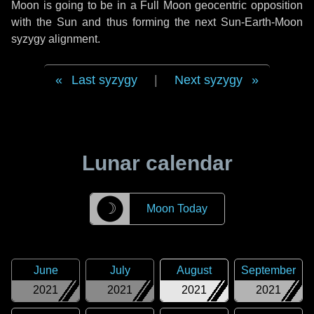
Moon is going to be in a Full Moon geocentric opposition
with the Sun and thus forming the next Sun-Earth-Moon
syzygy alignment.
Last syzygy
|
Next syzygy
Lunar calendar
☽
Moon Today
June
July
August
September
2021
2021
2021
2021