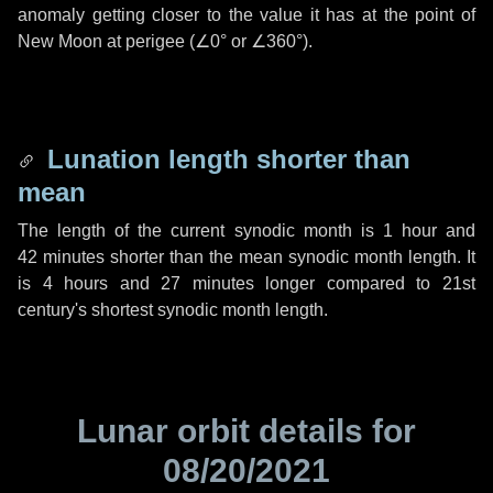
anomaly getting closer to the value it has at the point of
New Moon at perigee (
∠0°
or
∠360°
).
Lunation length shorter than
mean
The length of the current synodic month is
1 hour
and
42 minutes
shorter than the mean synodic month length. It
is
4 hours
and
27 minutes
longer compared to 21st
century's shortest synodic month length.
Lunar orbit details for
08/20/2021