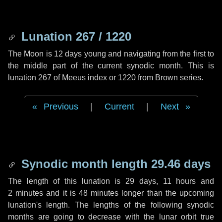
Lunation 267 / 1220
The Moon is 12 days young and navigating from the first to
the middle part of the current synodic month. This is
lunation 267 of Meeus index or 1220 from Brown series.
Previous
|
Current
|
Next
Synodic month length 29.46 days
The length of this lunation is
29 days
,
11 hours
and
2 minutes
and it is
48 minutes
longer than the upcoming
lunation's length. The lengths of the following synodic
months are going to decrease with the lunar orbit true