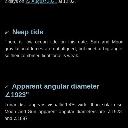
2 days
on
22 August 2021
at 12:02.
Neap tide
There is low ocean tide on this date. Sun and Moon
gravitational forces are not aligned, but meet at big angle,
so their combined tidal force is weak.
Apparent angular diameter
∠1923"
Lunar disc appears visually 1.4% wider than solar disc.
Moon and Sun apparent angular diameters are
∠1923"
and
∠1897"
.