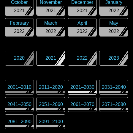
October
November
December
January
2021
2021
2021
2022
February
March
April
May
2022
2022
2022
2022
2020
2021
2022
2023
2001
–
2010
2011
–
2020
2021
–
2030
2031
–
2040
2041
–
2050
2051
–
2060
2061
–
2070
2071
–
2080
2081
–
2090
2091
–
2100