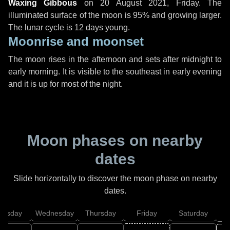
Waxing Gibbous
on
20 August 2021, Friday
. The
illuminated surface of the moon is 95% and growing larger.
The lunar cycle is 12 days young.
Moonrise and moonset
The moon rises in the afternoon and sets after midnight to
early morning. It is visible to the southeast in early evening
and it is up for most of the night.
Moon phases on nearby
dates
Slide horizontally to discover the moon phase on nearby
dates.
uesday
Wednesday
Thursday
Friday
Saturday