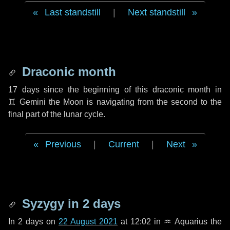
Last standstill
|
Next standstill
Draconic month
17 days
since the beginning of this draconic month in
♊ Gemini
the Moon is navigating from the second to the
final part of the lunar cycle.
Previous
|
Current
|
Next
Syzygy in
2 days
In
2 days
on
22 August 2021
at 12:02 in
♒ Aquarius
the