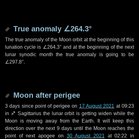
True anomaly
∠264.3°
The true anomaly of the Moon orbit at the beginning of this
lunation cycle is
∠264.3°
and at the beginning of the next
lunar synodic month the true anomaly is going to be
∠297.8°
.
Moon after perigee
3 days
since point of perigee on
17 August 2021
at 09:23
in
♐ Sagittarius
the lunar orbit is getting widen while the
Moon is moving away from the Earth. It will keep this
direction over the next
9 days
until the Moon reaches the
point of next apogee on
30 August 2021
at 02:22 in