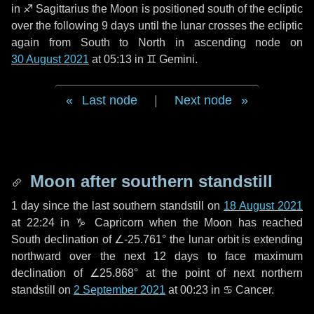
in
♐ Sagittarius
the Moon is positioned south of the ecliptic
over the following
9 days
until the lunar crosses the ecliptic
again from South to North in ascending node on
30 August 2021
at 05:13 in
♊ Gemini
.
Last node
|
Next node
Moon after southern standstill
1 day
since the last southern standstill on
18 August 2021
at 22:24 in ♑ Capricorn when the Moon has reached
South declination of ∠-25.761° the lunar orbit is extending
northward over the next
12 days
to face maximum
declination of ∠25.868° at the point of next northern
standstill on
2 September 2021
at 00:23 in ♋ Cancer.