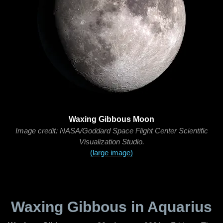
Waxing Gibbous Moon
Image credit: NASA/Goddard Space Flight Center Scientific
Visualization Studio.
(large image)
Waxing Gibbous in Aquarius