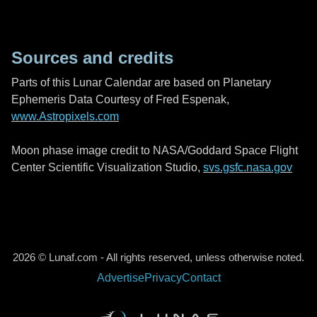
Sources and credits
Parts of this Lunar Calendar are based on Planetary
Ephemeris Data Courtesy of Fred Espenak,
www.Astropixels.com
Moon phase image credit to NASA/Goddard Space Flight
Center Scientific Visualization Studio,
svs.gsfc.nasa.gov
2026 © Lunaf.com - All rights reserved, unless otherwise noted.
Advertise
Privacy
Contact