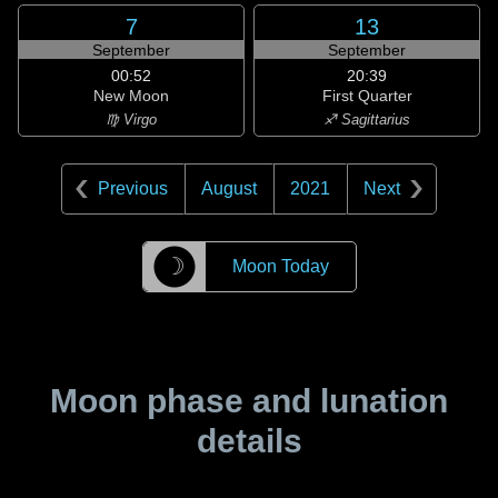
7
13
September
September
00:52
20:39
New Moon
First Quarter
♍ Virgo
♐ Sagittarius
Previous
August
2021
Next
☽
Moon Today
Moon phase and lunation
details