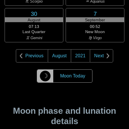
♏ Scorpio
♒ Aquarius
30
7
August
September
07:13
00:52
Last Quarter
New Moon
♊ Gemini
♍ Virgo
Previous
August
2021
Next
☽
Moon Today
Moon phase and lunation
details