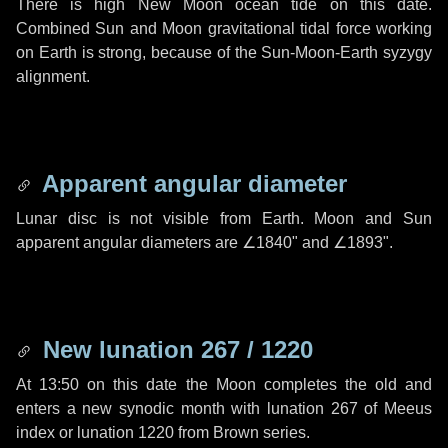
There is high New Moon ocean tide on this date.
Combined Sun and Moon gravitational tidal force working
on Earth is strong, because of the Sun-Moon-Earth syzygy
alignment.
Apparent angular diameter
Lunar disc is not visible from Earth. Moon and Sun
apparent angular diameters are
∠1840"
and
∠1893"
.
New lunation 267 / 1220
At 13:50 on this date the Moon completes the old and
enters a new synodic month with lunation 267 of Meeus
index or lunation 1220 from Brown series.