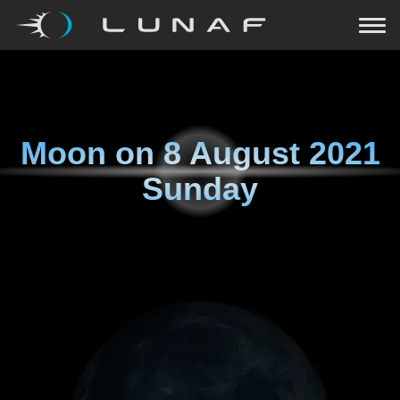
Moon on
8 August 2021
Sunday