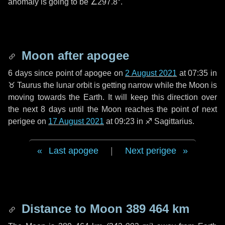
anomaly is going to be
∠297.8°
.
Moon after apogee
6 days
since point of apogee on
2 August 2021
at 07:35 in
♉ Taurus
the lunar orbit is getting narrow while the Moon is
moving towards the Earth. It will keep this direction over
the next
8 days
until the Moon reaches the point of next
perigee on
17 August 2021
at 09:23 in
♐ Sagittarius
.
Last apogee
|
Next perigee
Distance to Moon
389 464 km