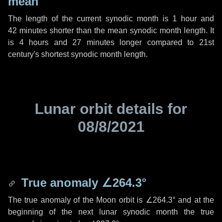
mean
The length of the current synodic month is
1 hour
and
42 minutes
shorter than the mean synodic month length. It
is
4 hours
and
27 minutes
longer compared to 21st
century's shortest synodic month length.
Lunar orbit details for
08/8/2021
True anomaly
∠264.3°
The true anomaly of the Moon orbit is
∠264.3°
and at the
beginning of the next lunar synodic month the true