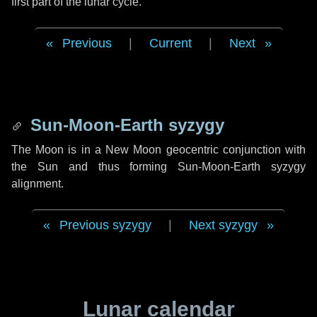
first part of the lunar cycle.
Previous
|
Current
|
Next
Sun-Moon-Earth syzygy
The Moon is in a New Moon geocentric conjunction with
the Sun and thus forming Sun-Moon-Earth syzygy
alignment.
Previous syzygy
|
Next syzygy
Lunar calendar