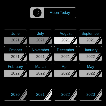
☽
Moon Today
June
July
August
September
2021
2021
2021
2021
October
November
December
January
2021
2021
2021
2022
February
March
April
May
2022
2022
2022
2022
2020
2021
2022
2023