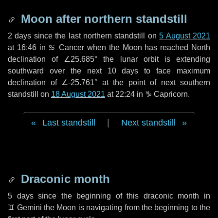
Moon after northern standstill
2 days
since the last northern standstill on
5 August 2021
at 16:46 in ♋ Cancer when the Moon has reached North
declination of ∠25.685° the lunar orbit is extending
southward over the next
10 days
to face maximum
declination of ∠-25.761° at the point of next southern
standstill on
18 August 2021
at 22:24 in ♑ Capricorn.
Last standstill
|
Next standstill
Draconic month
5 days
since the beginning of this draconic month in
♊ Gemini
the Moon is navigating from the beginning to the