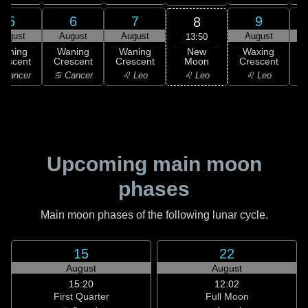
5
6
7
9
8
August
August
August
August
13:50
New
Waning
Waning
Waning
Waxing
Moon
rescent
Crescent
Crescent
Crescent
C
♌ Leo
 Cancer
♋ Cancer
♌ Leo
♌ Leo
Upcoming main moon
phases
Main moon phases of the following lunar cycle.
15
22
August
August
15:20
12:02
First Quarter
Full Moon