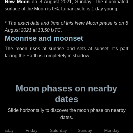
New Moon
on
8 August 2021, Sunday
. The illuminated
surface of the Moon is 0%. Lunar cycle is 1 day young.
*
The exact date and time of this New Moon phase is on 8
August 2021 at
13:50 UTC
.
Moonrise and moonset
The moon rises at sunrise and sets at sunset. It's part
facing the Earth is completely in shadow.
Moon phases on nearby
dates
Slide horizontally to discover the moon phase on nearby
dates.
hursday
Friday
Saturday
Sunday
Monday
T