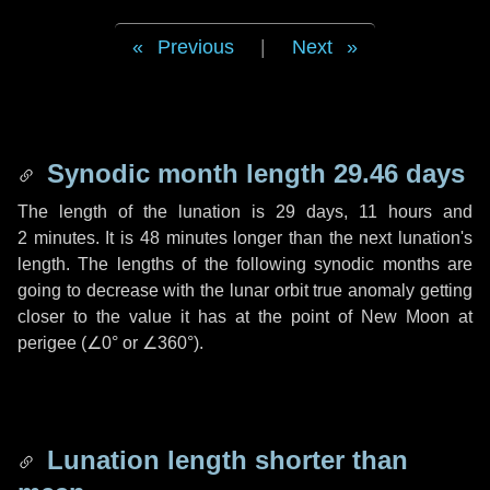
Previous
|
Next
Synodic month length 29.46 days
The length of the lunation is
29 days
,
11 hours
and
2 minutes
. It is
48 minutes
longer than the next lunation's
length. The lengths of the following synodic months are
going to decrease with the lunar orbit true anomaly getting
closer to the value it has at the point of New Moon at
perigee (
∠0°
or
∠360°
).
Lunation length shorter than