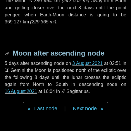
The Moon is
389 464 km
(
242 002 mi
)
away from Earth
and getting closer over the next
8 days
until the point
perigee when Earth-Moon distance is going to be
369 127 km
(
229 365 mi
)
.
Moon after ascending node
5 days
after ascending node on
3 August 2021
at 02:51 in
♊ Gemini
the Moon is positioned north of the ecliptic over
the following
8 days
until the lunar crosses the ecliptic
again from North to South in descending node on
16 August 2021
at 16:04 in
♐ Sagittarius
.
Last node
|
Next node