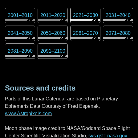
2001
–
2010
2011
–
2020
2021
–
2030
2031
–
2040
2041
–
2050
2051
–
2060
2061
–
2070
2071
–
2080
2081
–
2090
2091
–
2100
Sources and credits
Parts of this Lunar Calendar are based on Planetary
Ephemeris Data Courtesy of Fred Espenak,
www.Astropixels.com
Moon phase image credit to NASA/Goddard Space Flight
Center Scientific Visualization Studio,
svs.gsfc.nasa.gov