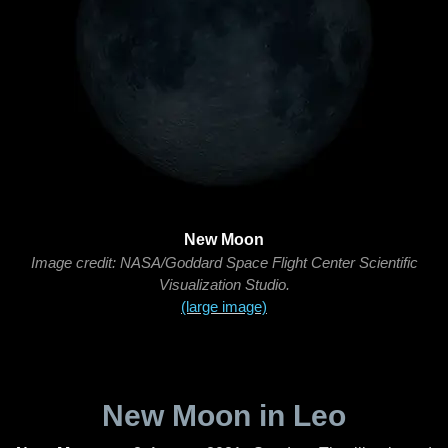
New Moon
Image credit: NASA/Goddard Space Flight Center Scientific
Visualization Studio.
(large image)
New Moon in Leo