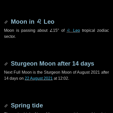
Moon in
♌ Leo
Moon is passing about
∠15°
of
♌ Leo
tropical zodiac
sector.
Sturgeon Moon after
14 days
Next Full Moon is the Sturgeon Moon of August 2021 after
14 days
on
22 August 2021
at 12:02.
Spring tide