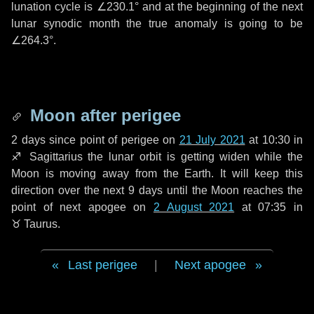
lunation cycle is
∠230.1°
and at the beginning of the next
lunar synodic month the true anomaly is going to be
∠264.3°
.
Moon after perigee
2 days
since point of perigee on
21 July 2021
at 10:30 in
♐ Sagittarius
the lunar orbit is getting widen while the
Moon is moving away from the Earth. It will keep this
direction over the next
9 days
until the Moon reaches the
point of next apogee on
2 August 2021
at 07:35 in
♉ Taurus
.
Last perigee
|
Next apogee