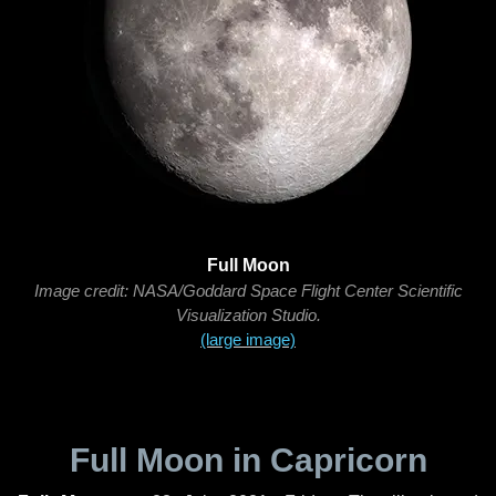
Full Moon
Image credit: NASA/Goddard Space Flight Center Scientific
Visualization Studio.
(large image)
Full Moon in Capricorn