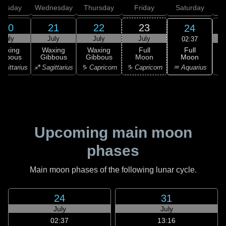
uesday
Wednesday
Thursday
Friday
Saturday
20
21
22
23
24
July
July
July
July
02:37
Full
Waxing
Waxing
Waxing
Full
Moon
ibbous
Gibbous
Gibbous
Moon
G
♒ Aquarius
agittarius
♐ Sagittarius
♑ Capricorn
♑ Capricorn
♒ 
Upcoming main moon
phases
Main moon phases of the following lunar cycle.
24
31
July
July
02:37
13:16