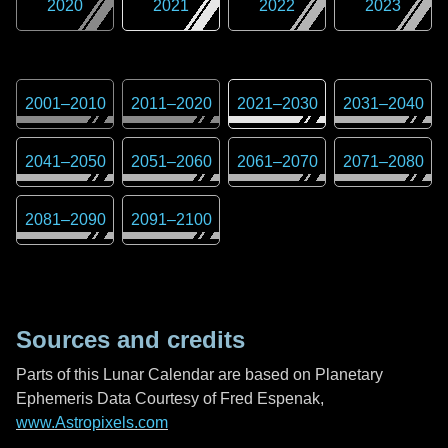
2020
2021
2022
2023
2001
–
2010
2011
–
2020
2021
–
2030
2031
–
2040
2041
–
2050
2051
–
2060
2061
–
2070
2071
–
2080
2081
–
2090
2091
–
2100
Sources and credits
Parts of this Lunar Calendar are based on Planetary
Ephemeris Data Courtesy of Fred Espenak,
www.Astropixels.com