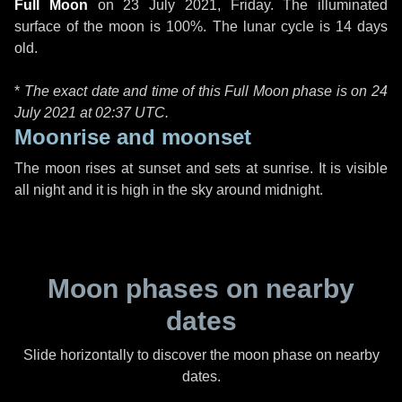
Full Moon
on
23 July 2021, Friday
. The illuminated
surface of the moon is 100%. The lunar cycle is 14 days
old.
*
The exact date and time of this Full Moon phase is on 24
July 2021 at
02:37 UTC
.
Moonrise and moonset
The moon rises at sunset and sets at sunrise. It is visible
all night and it is high in the sky around midnight.
Moon phases on nearby
dates
Slide horizontally to discover the moon phase on nearby
dates.