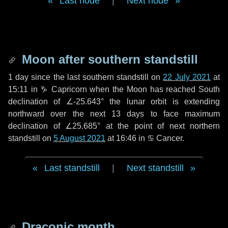
Last node
|
Next node
Moon after southern standstill
1 day
since the last southern standstill on
22 July 2021
at
15:11 in ♑ Capricorn when the Moon has reached South
declination of ∠-25.643° the lunar orbit is extending
northward over the next
13 days
to face maximum
declination of ∠25.685° at the point of next northern
standstill on
5 August 2021
at 16:46 in ♋ Cancer.
Last standstill
|
Next standstill
Draconic month