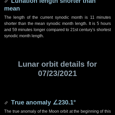
Lunation length shorter than
mean
The length of the current synodic month is
11 minutes
shorter than the mean synodic month length. It is
5 hours
and
59 minutes
longer compared to 21st century's shortest
synodic month length.
Lunar orbit details for
07/23/2021
True anomaly
∠230.1°
The true anomaly of the Moon orbit at the beginning of this