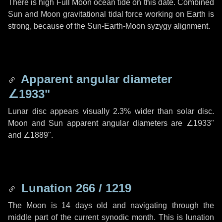
There is high Full Moon ocean tide on this date. Combined
Sun and Moon gravitational tidal force working on Earth is
strong, because of the Sun-Earth-Moon syzygy alignment.
Apparent angular diameter
∠1933"
Lunar disc appears visually 2.3% wider than solar disc.
Moon and Sun apparent angular diameters are
∠1933"
and
∠1889"
.
Lunation 266 / 1219
The Moon is 14 days old and navigating through the
middle part of the current synodic month. This is lunation