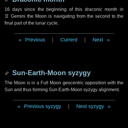
16 days
since the beginning of this draconic month in
♊ Gemini
the Moon is navigating from the second to the
final part of the lunar cycle.
Previous
|
Current
|
Next
Sun-Earth-Moon syzygy
The Moon is in a Full Moon geocentric opposition with the
Sun and thus forming Sun-Earth-Moon syzygy alignment.
Previous syzygy
|
Next syzygy