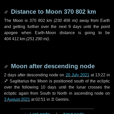
Distance to Moon
370 802 km
The Moon is
370 802 km
(
230 406 mi
)
away from Earth
and getting further over the next
9 days
until the point
apogee when Earth-Moon distance is going to be
404 412 km
(
251 290 mi
)
.
Moon after descending node
2 days
after descending node on
20 July 2021
at 13:22 in
♐ Sagittarius
the Moon is positioned south of the ecliptic
over the following
10 days
until the lunar crosses the
ecliptic again from South to North in ascending node on
3 August 2021
at 02:51 in
♊ Gemini
.