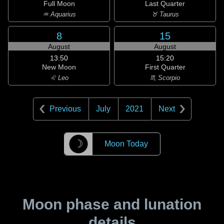
Full Moon
Last Quarter
♒ Aquarius
♉ Taurus
8
15
August
August
13:50
15:20
New Moon
First Quarter
♌ Leo
♏ Scorpio
Previous
July
2021
Next
☽
Moon Today
Moon phase and lunation
details