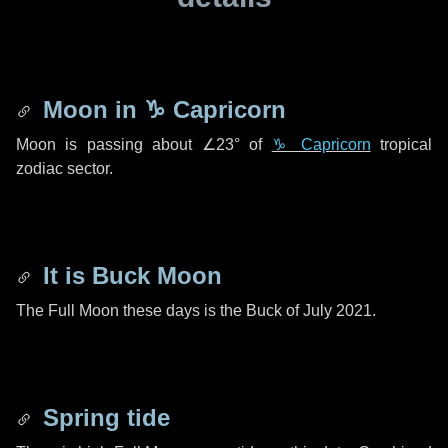
Moon in
♑ Capricorn
Moon is passing about
∠23°
of
♑ Capricorn
tropical
zodiac sector.
It is Buck Moon
The Full Moon these days is the Buck of July 2021.
Spring tide