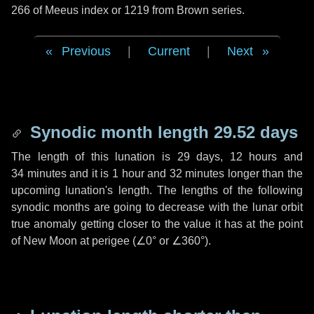
266 of Meeus index or 1219 from Brown series.
Previous
|
Current
|
Next
Synodic month length 29.52 days
The length of this lunation is
29 days
,
12 hours
and
34 minutes
and it is
1 hour
and
32 minutes
longer than the
upcoming lunation's length. The lengths of the following
synodic months are going to decrease with the lunar orbit
true anomaly getting closer to the value it has at the point
of New Moon at perigee (
∠0°
or
∠360°
).