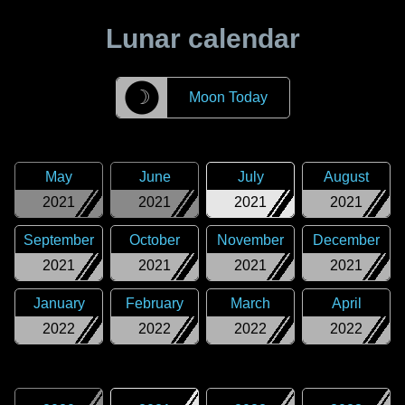
Lunar calendar
☽
Moon Today
May
June
July
August
2021
2021
2021
2021
September
October
November
December
2021
2021
2021
2021
January
February
March
April
2022
2022
2022
2022