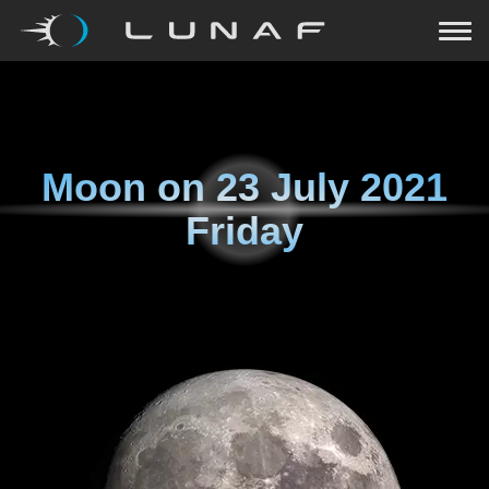
Moon on
23 July 2021
Friday