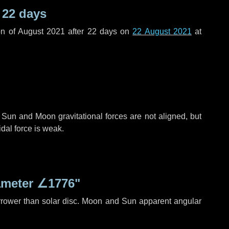
r
22 days
n of August 2021 after
22 days
on
22 August 2021
at
 Sun and Moon gravitational forces are not aligned, but
idal force is weak.
ameter
∠1776"
rrower than solar disc. Moon and Sun apparent angular