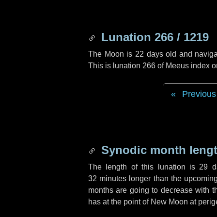
Lunation 266 / 1219
The Moon is 22 days old and navigati
This is lunation 266 of Meeus index o
Previous
Synodic month lengt
The length of this lunation is
29 d
32 minutes
longer than the upcoming 
months are going to decrease with the
has at the point of New Moon at perig