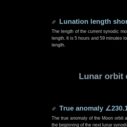
Lunation length sho
The length of the current synodic mo
length. It is
5 hours
and
59 minutes
lo
length.
Lunar orbit 
True anomaly
∠230.
The true anomaly of the Moon orbit at
the beginning of the next lunar synod