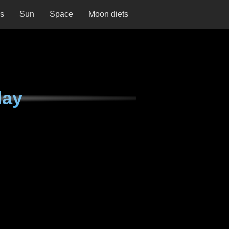
ns
Sun
Space
Moon diets
day