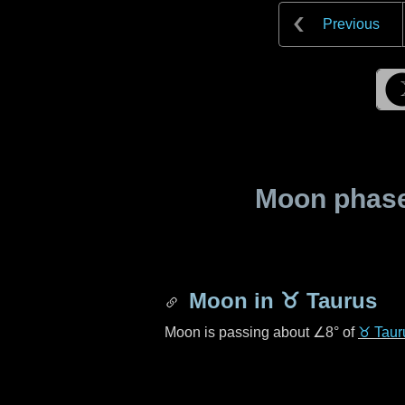
Previous
Moon phase 
Moon in
♉ Taurus
Moon is passing about
∠8°
of
♉ Taur