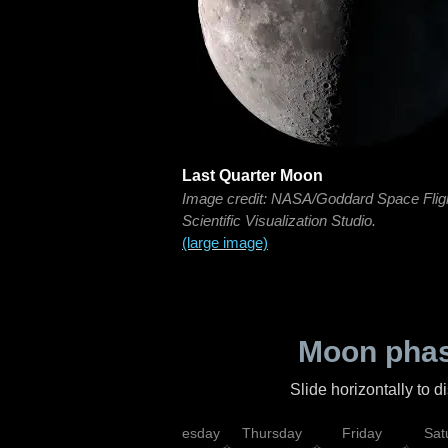
Last Quarter Moon
Image credit: NASA/Goddard Space Flig
Scientific Visualization Studio.
(large image)
Moon phas
Slide horizontally to 
nday
Tuesday
Wednesday
Thursday
Friday
Sat