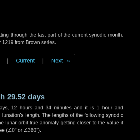
ng through the last part of the current synodic month.
r 1219 from Brown series.
|
Current
|
Next
h 29.52 days
ays
,
12 hours
and
34 minutes
and it is
1 hour
and
lunation's length. The lengths of the following synodic
 lunar orbit true anomaly getting closer to the value it
ee (
∠0°
or
∠360°
).