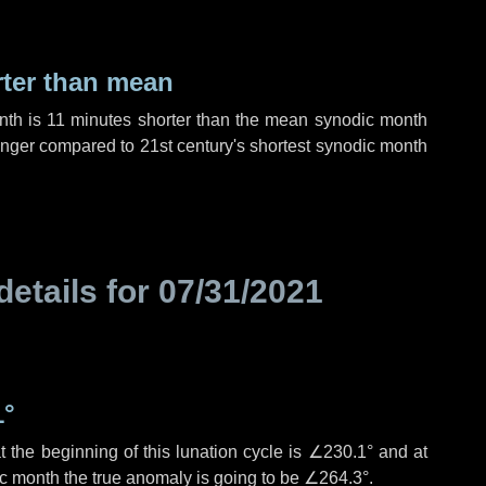
rter than mean
nth is
11 minutes
shorter than the mean synodic month
nger compared to 21st century's shortest synodic month
details for
07/31/2021
1°
 the beginning of this lunation cycle is
∠230.1°
and at
ic month the true anomaly is going to be
∠264.3°
.