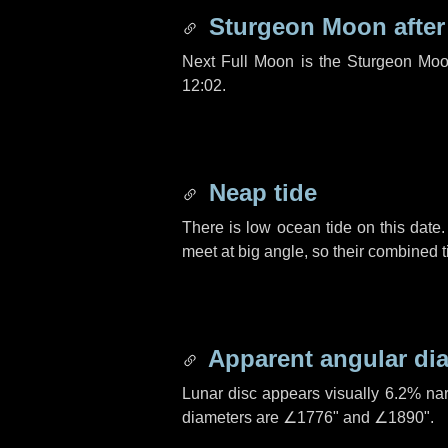
Sturgeon Moon afte
Next Full Moon is the Sturgeon Moo
12:02.
Neap tide
There is low ocean tide on this date.
meet at big angle, so their combined t
Apparent angular di
Lunar disc appears visually 6.2% na
diameters are
∠1776"
and
∠1890"
.