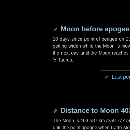
Moon before apogee
10 days
since point of perigee on
2
getting widen while the Moon is movin
the next
day
until the Moon reaches 
♉ Taurus
.
Last pe
Distance to Moon
40
The Moon is
403 587 km
(
250 777 m
until the point apogee when Earth-Mo