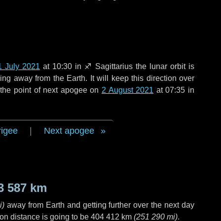
1 July 2021
at 10:30 in
♐ Sagittarius
the lunar orbit is
g away from the Earth. It will keep this direction over
the point of next apogee on
2 August 2021
at 07:35 in
rigee
|
Next apogee
3 587 km
i
)
away from Earth and getting further over the next
day
on distance is going to be
404 412 km
(
251 290 mi
)
.