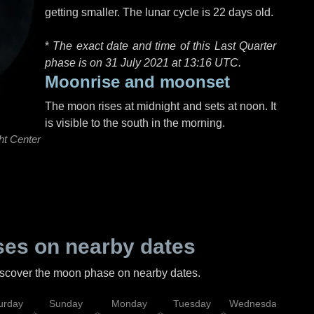
getting smaller. The lunar cycle is 22 days old.
*
The exact date and time of this Last Quarter
phase is on 31 July 2021 at
13:16 UTC
.
Moonrise and moonset
The moon rises at midnight and sets at noon. It
is visible to the south in the morning.
ht Center
es on nearby dates
discover the moon phase on nearby dates.
urday
Sunday
Monday
Tuesday
Wednesday
Thu