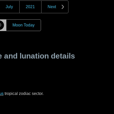
July
2021
Next
☽
Moon Today
and lunation details
us
tropical zodiac sector.