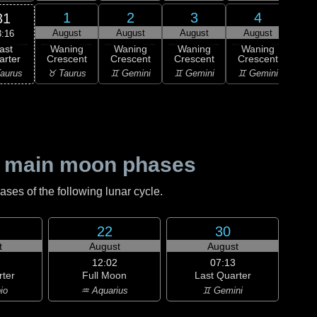
1
2
3
4
31
August
August
August
August
Au
3:16
ast
Waning
Waning
Waning
Waning
Wa
arter
Crescent
Crescent
Crescent
Crescent
Cre
aurus
♉ Taurus
♊ Gemini
♊ Gemini
♊ Gemini
♋ C
 main moon phases
es of the following lunar cycle.
22
30
t
August
August
12:02
07:13
rter
Full Moon
Last Quarter
io
♒ Aquarius
♊ Gemini