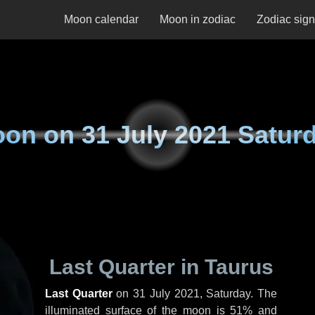
Moon calendar
Moon in zodiac
Zodiac sig
oon on
31 July 2021 Satur
Last Quarter in Taurus
Last Quarter
on
31 July 2021, Saturday
. The
illuminated surface of the moon is 51% and