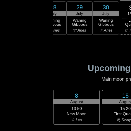
26
27
28
29
30
uly
July
July
July
July
1
L
ning
Waning
Waning
Waning
Waning
Qu
bous
Gibbous
Gibbous
Gibbous
Gibbous
♉ T
isces
♓ Pisces
♈ Aries
♈ Aries
♈ Aries
Upcoming
Main moon phas
8
15
August
Augus
13:50
15:20
New Moon
First Qua
♌ Leo
♏ Scorp