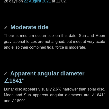
26 days
on
22 August 2021
at 12:02.
Moderate tide
There is medium ocean tide on this date. Sun and Moon
gravitational forces are not aligned, but meet at very acute
angle, so their combined tidal force is moderate.
Apparent angular diameter
∠1841"
Lunar disc appears visually 2.6% narrower than solar disc.
Moon and Sun apparent angular diameters are
∠1841"
and
∠1890"
.