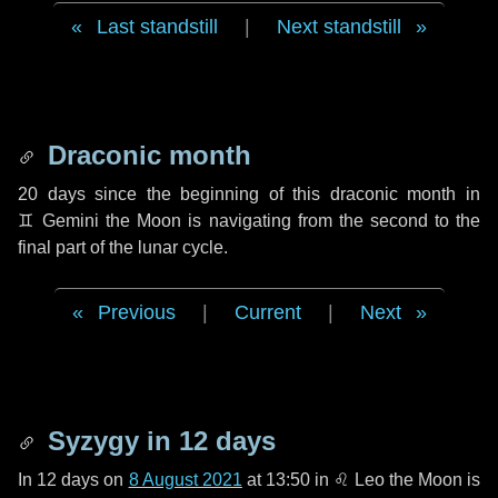
Last standstill
|
Next standstill
Draconic month
20 days
since the beginning of this draconic month in
♊ Gemini
the Moon is navigating from the second to the
final part of the lunar cycle.
Previous
|
Current
|
Next
Syzygy in
12 days
In
12 days
on
8 August 2021
at 13:50 in
♌ Leo
the Moon is