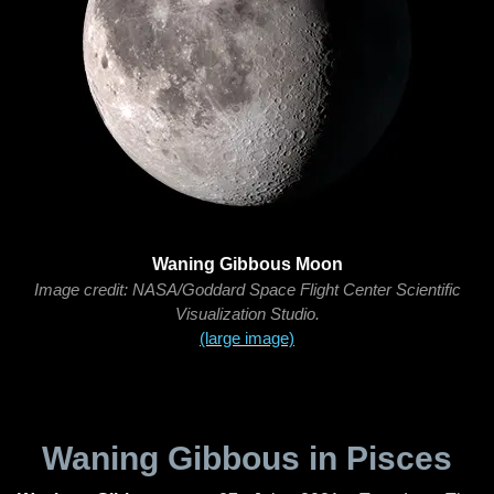
Waning Gibbous Moon
Image credit: NASA/Goddard Space Flight Center Scientific
Visualization Studio.
(large image)
Waning Gibbous in Pisces