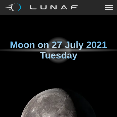
Moon on
27 July 2021
Tuesday