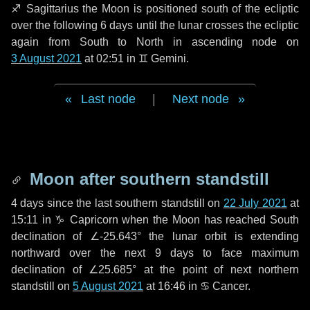
♐ Sagittarius
the Moon is positioned south of the ecliptic
over the following
6 days
until the lunar crosses the ecliptic
again from South to North in ascending node on
3 August 2021
at 02:51 in
♊ Gemini
.
Last node
|
Next node
Moon after southern standstill
4 days
since the last southern standstill on
22 July 2021
at
15:11 in ♑ Capricorn when the Moon has reached South
declination of ∠-25.643° the lunar orbit is extending
northward over the next
9 days
to face maximum
declination of ∠25.685° at the point of next northern
standstill on
5 August 2021
at 16:46 in ♋ Cancer.