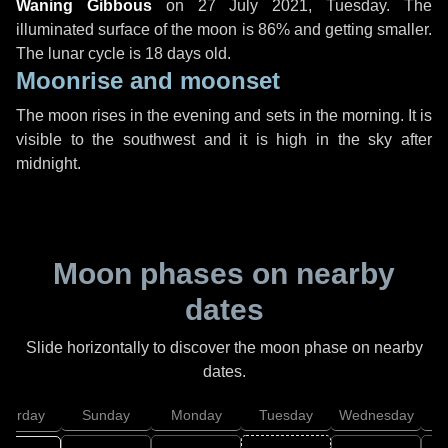
Waning Gibbous
on
27 July 2021, Tuesday
. The
illuminated surface of the moon is 86% and getting smaller.
The lunar cycle is 18 days old.
Moonrise and moonset
The moon rises in the evening and sets in the morning. It is
visible to the southwest and it is high in the sky after
midnight.
Moon phases on nearby
dates
Slide horizontally to discover the moon phase on nearby
dates.
aturday
Sunday
Monday
Tuesday
Wednesday
T