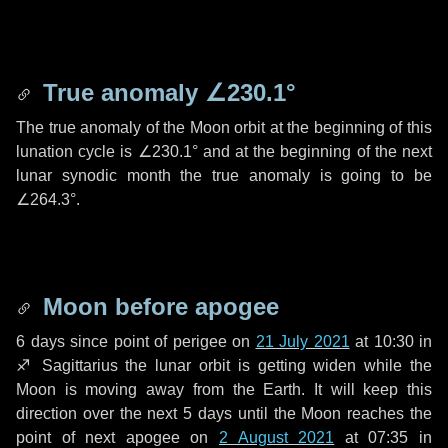
True anomaly
∠230.1°
The true anomaly of the Moon orbit at the beginning of this
lunation cycle is
∠230.1°
and at the beginning of the next
lunar synodic month the true anomaly is going to be
∠264.3°
.
Moon before apogee
6 days
since point of perigee on
21 July 2021
at 10:30 in
♐ Sagittarius
the lunar orbit is getting widen while the
Moon is moving away from the Earth. It will keep this
direction over the next
5 days
until the Moon reaches the
point of next apogee on
2 August 2021
at 07:35 in