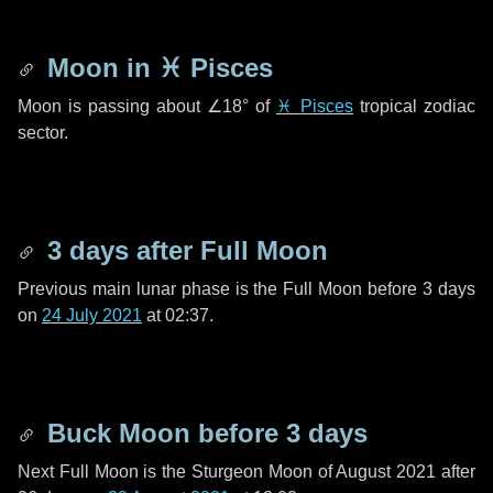
Moon in
♓ Pisces
Moon is passing about
∠18°
of
♓ Pisces
tropical zodiac
sector.
3 days
after Full Moon
Previous main lunar phase is the Full Moon before
3 days
on
24 July 2021
at 02:37.
Buck Moon before
3 days
Next Full Moon is the Sturgeon Moon of August 2021 after