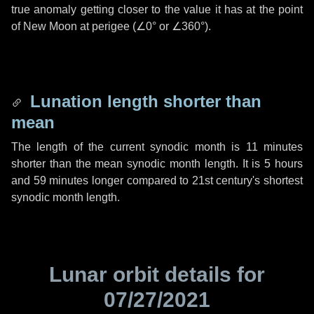
true anomaly getting closer to the value it has at the point
of New Moon at perigee (
∠0°
or
∠360°
).
Lunation length shorter than
mean
The length of the current synodic month is
11 minutes
shorter than the mean synodic month length. It is
5 hours
and
59 minutes
longer compared to 21st century's shortest
synodic month length.
Lunar orbit details for
07/27/2021