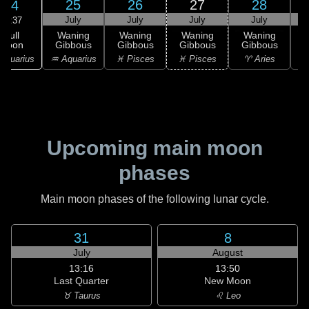
25
26
27
28
24
July
July
July
July
02:37
Full
Waning
Waning
Waning
Waning
Moon
Gibbous
Gibbous
Gibbous
Gibbous
G
Aquarius
♒ Aquarius
♓ Pisces
♓ Pisces
♈ Aries
Upcoming main moon
phases
Main moon phases of the following lunar cycle.
31
8
July
August
13:16
13:50
Last Quarter
New Moon
♉ Taurus
♌ Leo