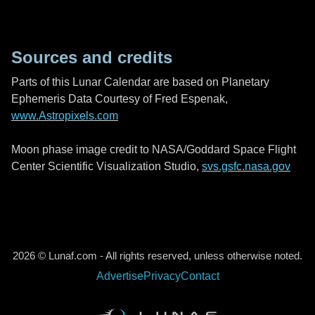
Sources and credits
Parts of this Lunar Calendar are based on Planetary
Ephemeris Data Courtesy of Fred Espenak,
www.Astropixels.com
Moon phase image credit to NASA/Goddard Space Flight
Center Scientific Visualization Studio,
svs.gsfc.nasa.gov
2026 © Lunaf.com - All rights reserved, unless otherwise noted.
Advertise
Privacy
Contact