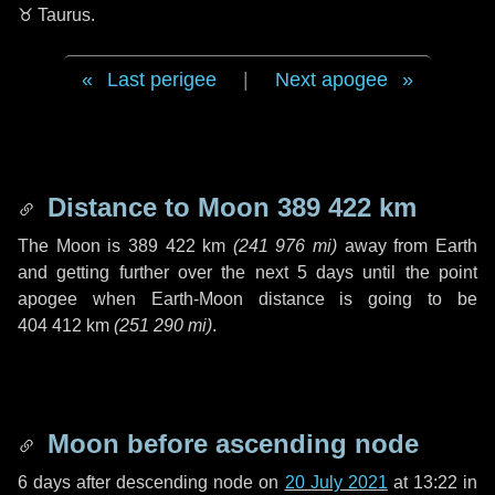
♉ Taurus
.
Last perigee
|
Next apogee
Distance to Moon
389 422 km
The Moon is
389 422 km
(
241 976 mi
)
away from Earth
and getting further over the next
5 days
until the point
apogee when Earth-Moon distance is going to be
404 412 km
(
251 290 mi
)
.
Moon before ascending node
6 days
after descending node on
20 July 2021
at 13:22 in