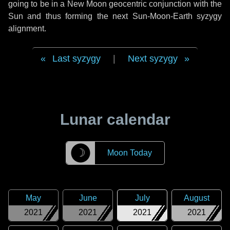
going to be in a New Moon geocentric conjunction with the
Sun and thus forming the next Sun-Moon-Earth syzygy
alignment.
Last syzygy
|
Next syzygy
Lunar calendar
☽
Moon Today
May
June
July
August
2021
2021
2021
2021