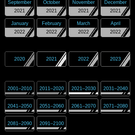
September
October
November
December
2021
2021
2021
2021
January
February
March
April
2022
2022
2022
2022
2020
2021
2022
2023
2001
–
2010
2011
–
2020
2021
–
2030
2031
–
2040
2041
–
2050
2051
–
2060
2061
–
2070
2071
–
2080
2081
–
2090
2091
–
2100