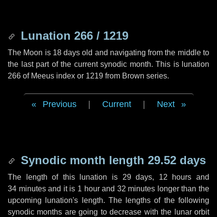
Lunation 266 / 1219
The Moon is 18 days old and navigating from the middle to
the last part of the current synodic month. This is lunation
266 of Meeus index or 1219 from Brown series.
Previous
|
Current
|
Next
Synodic month length 29.52 days
The length of this lunation is
29 days
,
12 hours
and
34 minutes
and it is
1 hour
and
32 minutes
longer than the
upcoming lunation's length. The lengths of the following
synodic months are going to decrease with the lunar orbit