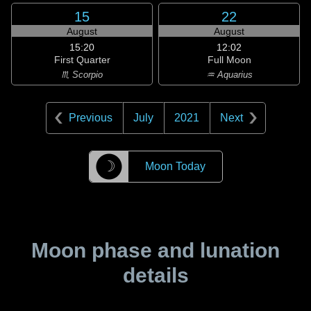
15
22
August
August
15:20
12:02
First Quarter
Full Moon
♏ Scorpio
♒ Aquarius
Previous
July
2021
Next
☽
Moon Today
Moon phase and lunation
details