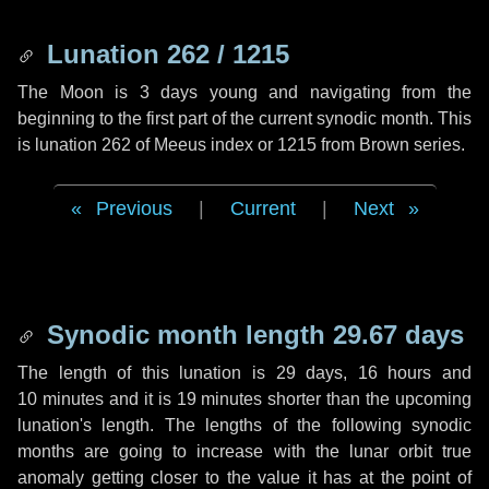
Lunation 262 / 1215
The Moon is 3 days young and navigating from the
beginning to the first part of the current synodic month. This
is lunation 262 of Meeus index or 1215 from Brown series.
Previous
|
Current
|
Next
Synodic month length 29.67 days
The length of this lunation is
29 days
,
16 hours
and
10 minutes
and it is
19 minutes
shorter than the upcoming
lunation's length. The lengths of the following synodic
months are going to increase with the lunar orbit true
anomaly getting closer to the value it has at the point of