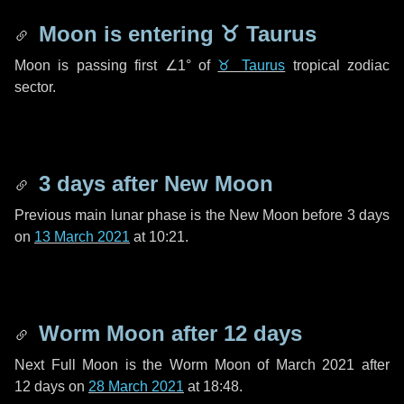
Moon is entering
♉ Taurus
Moon is passing first
∠1°
of
♉ Taurus
tropical zodiac
sector.
3 days
after New Moon
Previous main lunar phase is the New Moon before
3 days
on
13 March 2021
at 10:21.
Worm Moon after
12 days
Next Full Moon is the Worm Moon of March 2021 after
12 days
on
28 March 2021
at 18:48.