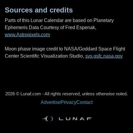
Sources and credits
Parts of this Lunar Calendar are based on Planetary
Ephemeris Data Courtesy of Fred Espenak,
www.Astropixels.com
Moon phase image credit to NASA/Goddard Space Flight
Center Scientific Visualization Studio,
svs.gsfc.nasa.gov
2026 © Lunaf.com - All rights reserved, unless otherwise noted.
Advertise
Privacy
Contact