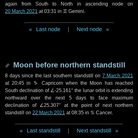
again from South to North in ascending node on
20 March 2021
at 03:31 in
♊ Gemini
.
Last node
|
Next node
Moon before northern standstill
8 days
since the last southern standstill on
7 March 2021
at 20:45 in ♑ Capricorn when the Moon has reached
South declination of ∠-25.161° the lunar orbit is extending
northward over the next
5 days
to face maximum
declination of ∠25.307° at the point of next northern
standstill on
22 March 2021
at 08:35 in ♋ Cancer.
Last standstill
|
Next standstill