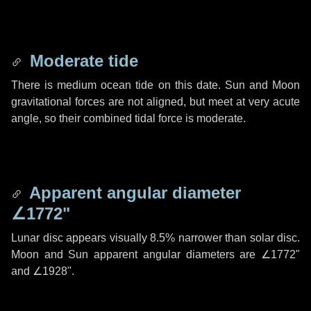
Moderate tide
There is medium ocean tide on this date. Sun and Moon
gravitational forces are not aligned, but meet at very acute
angle, so their combined tidal force is moderate.
Apparent angular diameter
∠1772"
Lunar disc appears visually 8.5% narrower than solar disc.
Moon and Sun apparent angular diameters are
∠1772"
and
∠1928"
.