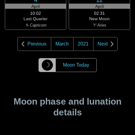
4
12
April
April
10:02
02:31
Last Quarter
New Moon
♑ Capricorn
♈ Aries
Previous
March
2021
Next
☽
Moon Today
Moon phase and lunation
details