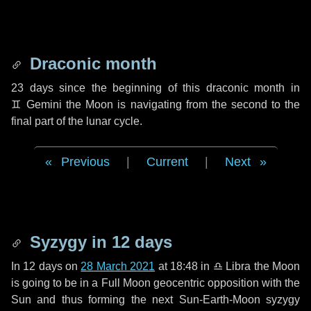
Draconic month
23 days
since the beginning of this draconic month in
♊ Gemini
the Moon is navigating from the second to the
final part of the lunar cycle.
Previous
|
Current
|
Next
Syzygy in
12 days
In
12 days
on
28 March 2021
at 18:48 in
♎ Libra
the Moon
is going to be in a Full Moon geocentric opposition with the
Sun and thus forming the next Sun-Earth-Moon syzygy