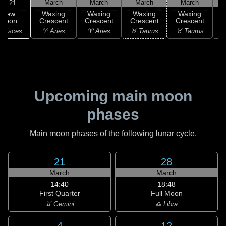
March
March
March
March
10:21
New
Waxing
Waxing
Waxing
Waxing
Moon
Crescent
Crescent
Crescent
Crescent
C
 Pisces
♈ Aries
♈ Aries
♉ Taurus
♉ Taurus
♉
Upcoming main moon
phases
Main moon phases of the following lunar cycle.
21
28
March
March
14:40
18:48
First Quarter
Full Moon
♊ Gemini
♎ Libra