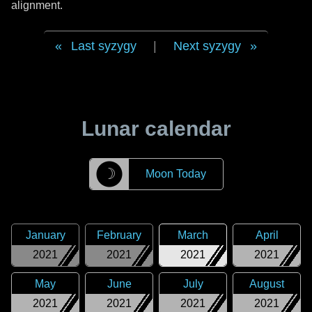
alignment.
Last syzygy
|
Next syzygy
Lunar calendar
☽
Moon Today
January
February
March
April
2021
2021
2021
2021
May
June
July
August
2021
2021
2021
2021