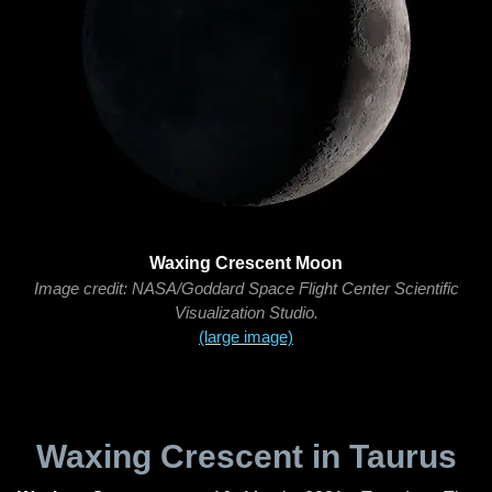
Waxing Crescent Moon
Image credit: NASA/Goddard Space Flight Center Scientific
Visualization Studio.
(large image)
Waxing Crescent in Taurus