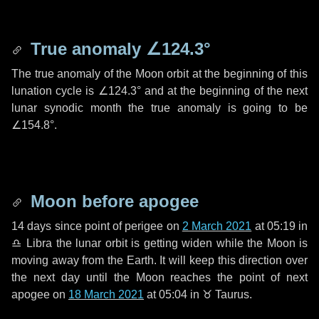
True anomaly
∠124.3°
The true anomaly of the Moon orbit at the beginning of this
lunation cycle is
∠124.3°
and at the beginning of the next
lunar synodic month the true anomaly is going to be
∠154.8°
.
Moon before apogee
14 days
since point of perigee on
2 March 2021
at 05:19 in
♎ Libra
the lunar orbit is getting widen while the Moon is
moving away from the Earth. It will keep this direction over
the next
day
until the Moon reaches the point of next
apogee on
18 March 2021
at 05:04 in
♉ Taurus
.