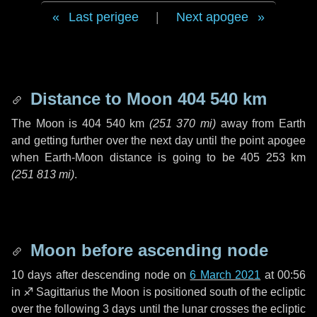
Last perigee
|
Next apogee
Distance to Moon
404 540 km
The Moon is
404 540 km
(
251 370 mi
)
away from Earth
and getting further over the next
day
until the point apogee
when Earth-Moon distance is going to be
405 253 km
(
251 813 mi
)
.
Moon before ascending node
10 days
after descending node on
6 March 2021
at 00:56
in
♐ Sagittarius
the Moon is positioned south of the ecliptic
over the following
3 days
until the lunar crosses the ecliptic