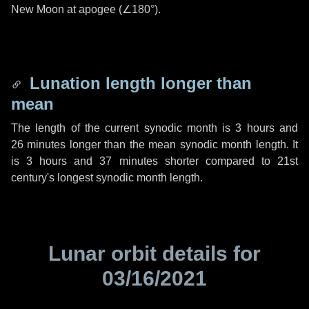
New Moon at apogee (
∠180°
).
Lunation length longer than
mean
The length of the current synodic month is
3 hours
and
26 minutes
longer than the mean synodic month length. It
is
3 hours
and
37 minutes
shorter compared to 21st
century's longest synodic month length.
Lunar orbit details for
03/16/2021