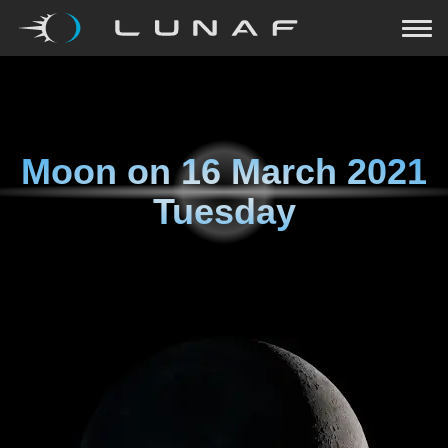
Moon on
16 March 2021
Tuesday