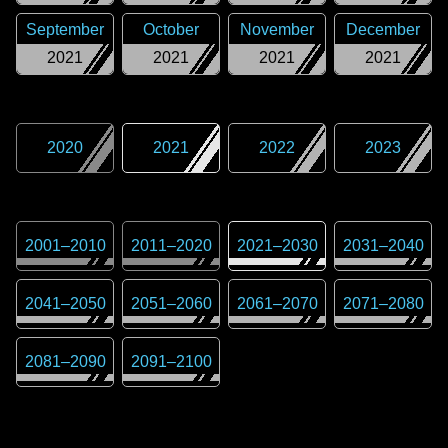
September
October
November
December
2021
2021
2021
2021
2020
2021
2022
2023
2001
–
2010
2011
–
2020
2021
–
2030
2031
–
2040
2041
–
2050
2051
–
2060
2061
–
2070
2071
–
2080
2081
–
2090
2091
–
2100