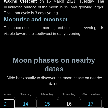
Waxing Crescent
on
16 March 2021, Tuesday
. The
illuminated surface of the moon is 9% and growing larger.
The lunar cycle is 3 days young.
Moonrise and moonset
The moon rises in the morning and sets in the evening. It is
visible toward the southwest in early evening.
Moon phases on nearby
dates
Slide horizontally to discover the moon phase on nearby
dates.
aturday
Sunday
Monday
Tuesday
Wednesday
T
14
15
16
17
13