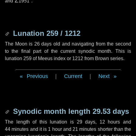
and
∠1951"
.
Lunation 259 / 1212
The Moon is 26 days old and navigating from the second
to the final part of the current synodic month. This is
lunation 259 of Meeus index or 1212 from Brown series.
Previous
|
Current
|
Next
Synodic month length 29.53 days
The length of this lunation is
29 days
,
12 hours
and
44 minutes
and it is
1 hour
and
21 minutes
shorter than the