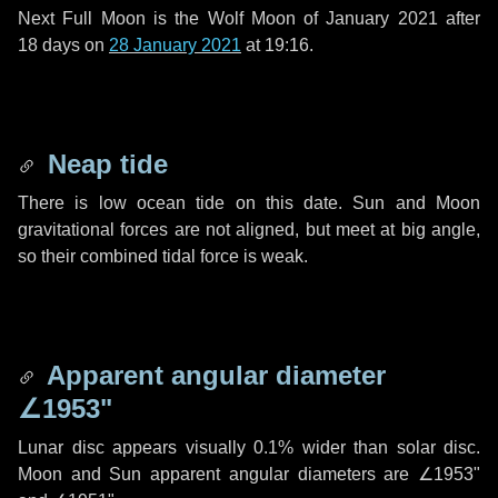
Next Full Moon is the Wolf Moon of January 2021 after
18 days
on
28 January 2021
at 19:16.
Neap tide
There is low ocean tide on this date. Sun and Moon
gravitational forces are not aligned, but meet at big angle,
so their combined tidal force is weak.
Apparent angular diameter
∠1953"
Lunar disc appears visually 0.1% wider than solar disc.
Moon and Sun apparent angular diameters are
∠1953"