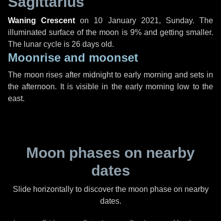
Sagittarius
Waning Crescent
on
10 January 2021, Sunday
. The
illuminated surface of the moon is 9% and getting smaller.
The lunar cycle is 26 days old.
Moonrise and moonset
The moon rises after midnight to early morning and sets in
the afternoon. It is visible in the early morning low to the
east.
Moon phases on nearby
dates
Slide horizontally to discover the moon phase on nearby
dates.