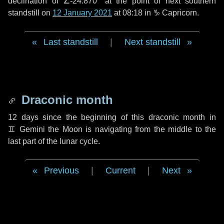
declination of ∠-24.870° at the point of next southern
standstill on
12 January 2021
at 08:18 in ♑ Capricorn.
Last standstill
|
Next standstill
Draconic month
12 days
since the beginning of this draconic month in
♊ Gemini
the Moon is navigating from the middle to the
last part of the lunar cycle.
Previous
|
Current
|
Next