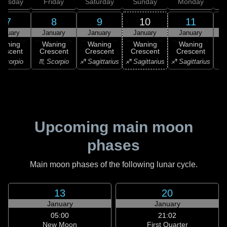
hursday
Friday
Saturday
Sunday
Monday
T
7
8
9
10
11
anuary
January
January
January
January
Waning
Waning
Waning
Waning
Waning
rescent
Crescent
Crescent
Crescent
Crescent
Scorpio
♏ Scorpio
♐ Sagittarius
♐ Sagittarius
♐ Sagittarius
♑ 
Upcoming main moon
phases
Main moon phases of the following lunar cycle.
13
20
January
January
05:00
21:02
New Moon
First Quarter