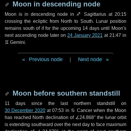
Moon in descending node
Moon is in descending node in
♐ Sagittarius
at 20:15
crossing the ecliptic from North to South. Lunar position
remains south of if for the upcoming
14 days
until Moon's
next ascending node later on
24 January 2021
at 21:47 in
♊ Gemini
.
Previous node
|
Next node
Moon before southern standstill
11 days
since the last northern standstill on
30 December 2020
at 07:53 in ♋ Cancer when the Moon
has reached North declination of ∠24.868° the lunar orbit
is extending southward over the next
day
to face maximum