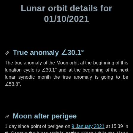
Lunar orbit details for
01/10/2021
True anomaly
∠30.1°
The true anomaly of the Moon orbit at the beginning of this
lunation cycle is
∠30.1°
and at the beginning of the next
lunar synodic month the true anomaly is going to be
∠53.8°
.
Moon after perigee
1 day
since point of perigee on
9 January 2021
at 15:39 in