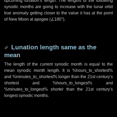
upcoming lunation's length. The lengths of the following
synodic months are going to increase with the lunar orbit
true anomaly getting closer to the value it has at the point
of New Moon at apogee (
∠180°
).
Lunation length same as the
mean
The length of the current synodic month is equal to the
mean synodic month length. It is %hours_to_shortest%
and %minutes_to_shortest% longer than the 21st century's
shortest and %hours_to_longest% and
%minutes_to_longest% shorter than the 21st century's
longest synodic months.