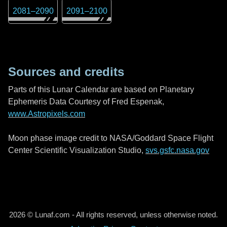
2081
–
2090
2091
–
2100
Sources and credits
Parts of this Lunar Calendar are based on Planetary
Ephemeris Data Courtesy of Fred Espenak,
www.Astropixels.com
Moon phase image credit to NASA/Goddard Space Flight
Center Scientific Visualization Studio,
svs.gsfc.nasa.gov
2026 © Lunaf.com - All rights reserved, unless otherwise noted.