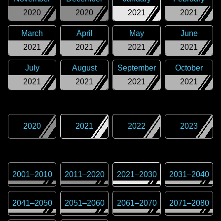
2020
2020
2021
2021
March
April
May
June
2021
2021
2021
2021
July
August
September
October
2021
2021
2021
2021
2020
2021
2022
2023
2001
–
2010
2011
–
2020
2021
–
2030
2031
–
2040
2041
–
2050
2051
–
2060
2061
–
2070
2071
–
2080