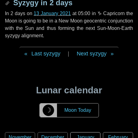
Syzygy in
2 days
In
2 days
on
13 January 2021
at 05:00 in
♑ Capricorn
the
Moon is going to be in a New Moon geocentric conjunction
with the Sun and thus forming the next Sun-Moon-Earth
syzygy alignment.
Last syzygy
|
Next syzygy
Lunar calendar
☽
Moon Today
November
December
January
February