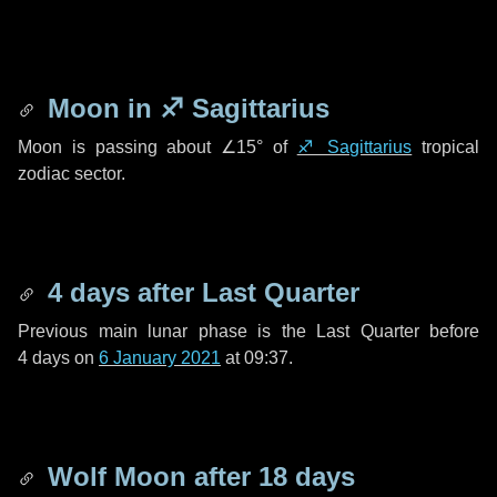
Moon in
♐ Sagittarius
Moon is passing about
∠15°
of
♐ Sagittarius
tropical
zodiac sector.
4 days
after Last Quarter
Previous main lunar phase is the Last Quarter before
4 days
on
6 January 2021
at 09:37.
Wolf Moon after
18 days