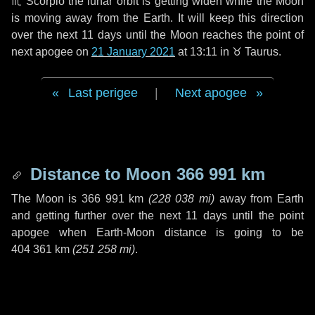
♏ Scorpio
the lunar orbit is getting widen while the Moon
is moving away from the Earth. It will keep this direction
over the next
11 days
until the Moon reaches the point of
next apogee on
21 January 2021
at 13:11 in
♉ Taurus
.
Last perigee
|
Next apogee
Distance to Moon
366 991 km
The Moon is
366 991 km
(
228 038 mi
)
away from Earth
and getting further over the next
11 days
until the point
apogee when Earth-Moon distance is going to be
404 361 km
(
251 258 mi
)
.