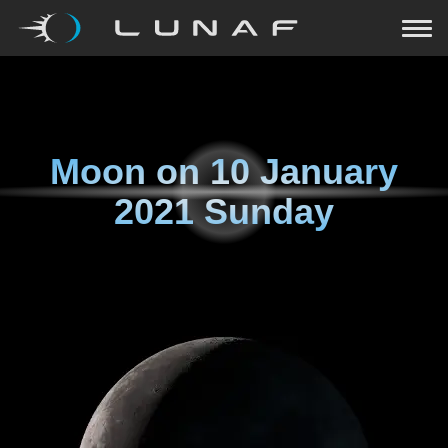
Moon on
10 January
2021 Sunday