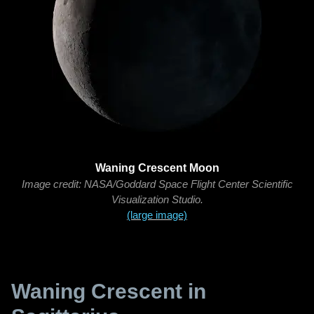
Waning Crescent Moon
Image credit: NASA/Goddard Space Flight Center Scientific
Visualization Studio.
(large image)
Waning Crescent in