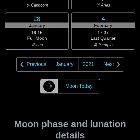
♑ Capricorn
♈ Aries
28
4
January
February
19:16
17:37
Full Moon
Last Quarter
♌ Leo
♏ Scorpio
Previous
January
2021
Next
☽
Moon Today
Moon phase and lunation
details