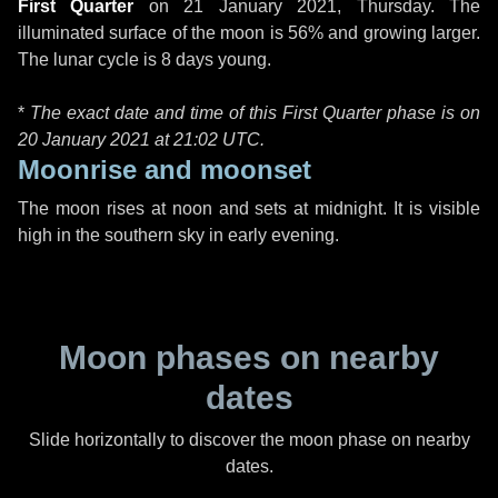
First Quarter
on
21 January 2021, Thursday
. The
illuminated surface of the moon is 56% and growing larger.
The lunar cycle is 8 days young.
*
The exact date and time of this First Quarter phase is on
20 January 2021 at
21:02 UTC
.
Moonrise and moonset
The moon rises at noon and sets at midnight. It is visible
high in the southern sky in early evening.
Moon phases on nearby
dates
Slide horizontally to discover the moon phase on nearby
dates.