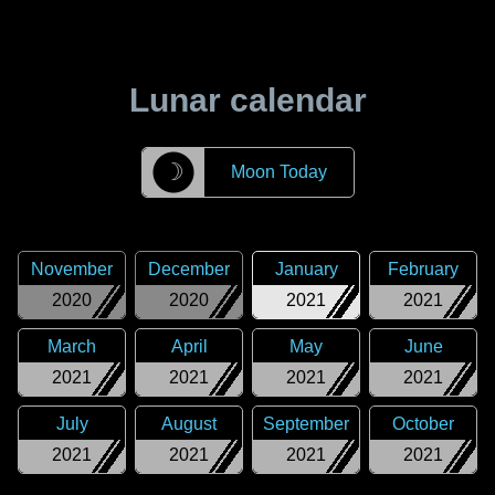
Lunar calendar
☽
Moon Today
November
December
January
February
2020
2020
2021
2021
March
April
May
June
2021
2021
2021
2021
July
August
September
October
2021
2021
2021
2021