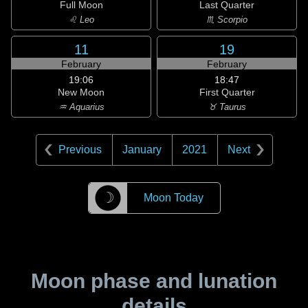
Full Moon
Last Quarter
♌ Leo
♏ Scorpio
11
19
February
February
19:06
18:47
New Moon
First Quarter
♒ Aquarius
♉ Taurus
Previous
January
2021
Next
☽
Moon Today
Moon phase and lunation
details