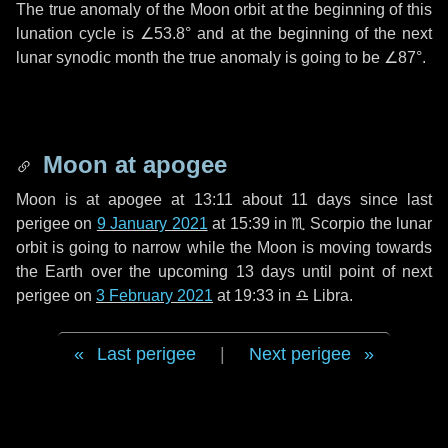
The true anomaly of the Moon orbit at the beginning of this
lunation cycle is
∠53.8°
and at the beginning of the next
lunar synodic month the true anomaly is going to be
∠87°
.
Moon at apogee
Moon is at apogee at 13:11 about
11 days
since last
perigee on
9 January 2021
at 15:39 in
♏ Scorpio
the lunar
orbit is going to narrow while the Moon is moving towards
the Earth over the upcoming
13 days
until point of next
perigee on
3 February 2021
at 19:33 in
♎ Libra
.
Last perigee
|
Next perigee