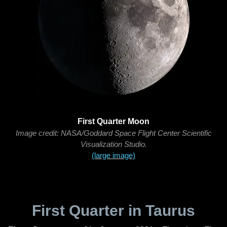
First Quarter Moon
Image credit: NASA/Goddard Space Flight Center Scientific
Visualization Studio.
(large image)
First Quarter in Taurus