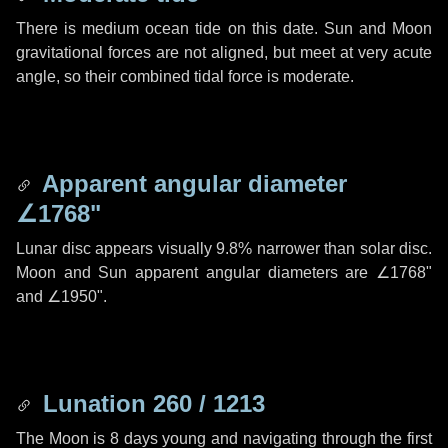
There is medium ocean tide on this date. Sun and Moon
gravitational forces are not aligned, but meet at very acute
angle, so their combined tidal force is moderate.
Apparent angular diameter
∠1768"
Lunar disc appears visually 9.8% narrower than solar disc.
Moon and Sun apparent angular diameters are
∠1768"
and
∠1950"
.
Lunation 260 / 1213
The Moon is 8 days young and navigating through the first