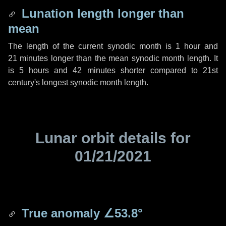
Lunation length longer than
mean
The length of the current synodic month is
1 hour
and
21 minutes
longer than the mean synodic month length. It
is
5 hours
and
42 minutes
shorter compared to 21st
century's longest synodic month length.
Lunar orbit details for
01/21/2021
True anomaly
∠53.8°