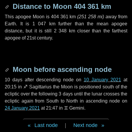
Distance to Moon
404 361 km
This apogee Moon is
404 361 km
(
251 258 mi
)
away from
Earth. It is
1 047 km
further than the mean apogee
distance, but it is still
2 348 km
closer than the farthest
apogee of 21st century.
Moon before ascending node
10 days
after descending node on
10 January 2021
at
20:15 in
♐ Sagittarius
the Moon is positioned south of the
ecliptic over the following
3 days
until the lunar crosses the
ecliptic again from South to North in ascending node on
24 January 2021
at 21:47 in
♊ Gemini
.
Last node
|
Next node