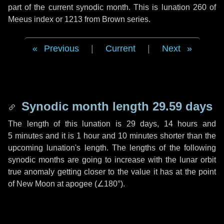
part of the current synodic month. This is lunation 260 of
Meeus index or 1213 from Brown series.
Previous
|
Current
|
Next
Synodic month length 29.59 days
The length of this lunation is
29 days
,
14 hours
and
5 minutes
and it is
1 hour
and
10 minutes
shorter than the
upcoming lunation's length. The lengths of the following
synodic months are going to increase with the lunar orbit
true anomaly getting closer to the value it has at the point
of New Moon at apogee (
∠180°
).