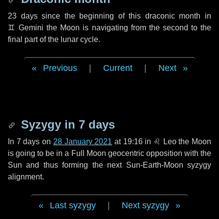
23 days
since the beginning of this draconic month in
♊ Gemini
the Moon is navigating from the second to the
final part of the lunar cycle.
Previous
|
Current
|
Next
Syzygy in
7 days
In
7 days
on
28 January 2021
at 19:16 in
♌ Leo
the Moon
is going to be in a Full Moon geocentric opposition with the
Sun and thus forming the next Sun-Earth-Moon syzygy
alignment.
Last syzygy
|
Next syzygy