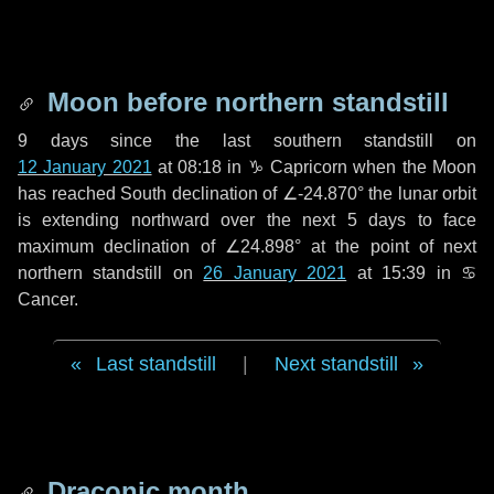
Moon before northern standstill
9 days
since the last southern standstill on
12 January 2021
at 08:18 in ♑ Capricorn when the Moon
has reached South declination of ∠-24.870° the lunar orbit
is extending northward over the next
5 days
to face
maximum declination of ∠24.898° at the point of next
northern standstill on
26 January 2021
at 15:39 in ♋
Cancer.
Last standstill
|
Next standstill
Draconic month