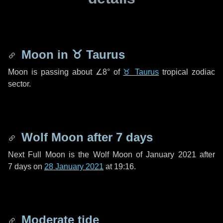
Moon in
♉ Taurus
Moon is passing about
∠8°
of
♉ Taurus
tropical zodiac
sector.
Wolf Moon after
7 days
Next Full Moon is the Wolf Moon of January 2021 after
7 days
on
28 January 2021
at 19:16.
Moderate tide