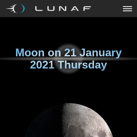
Moon on
21 January
2021 Thursday