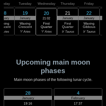
onday
Tuesday
Wednesday
Thursday
Friday
S
18
19
21
22
20
anuary
January
January
January
21:02
First
Waxing
Waxing
First
Waxing
Quarter
rescent
Crescent
Quarter
Gibbous
G
♈ Aries
 Aries
♈ Aries
♉ Taurus
♉ Taurus
♊
Upcoming main moon
phases
Main moon phases of the following lunar cycle.
28
4
January
February
19:16
17:37