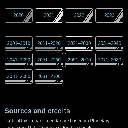
2020
2021
2022
2023
2001
–
2010
2011
–
2020
2021
–
2030
2031
–
2040
2041
–
2050
2051
–
2060
2061
–
2070
2071
–
2080
2081
–
2090
2091
–
2100
Sources and credits
Parts of this Lunar Calendar are based on Planetary
Ephemeris Data Courtesy of Fred Espenak,