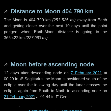
Distance to Moon
404 790 km
The Moon is
404 790 km
(
251 525 mi
)
away from Earth
and getting closer over the next
10 days
until the point
perigee when Earth-Moon distance is going to be
365 422 km
(
227 063 mi
)
.
Moon before ascending node
12 days
after descending node on
7 February 2021
at
00:29 in
♐ Sagittarius
the Moon is positioned south of the
ecliptic over the following
day
until the lunar crosses the
ecliptic again from South to North in ascending node on
21 February 2021
at 01:44 in
♊ Gemini
.