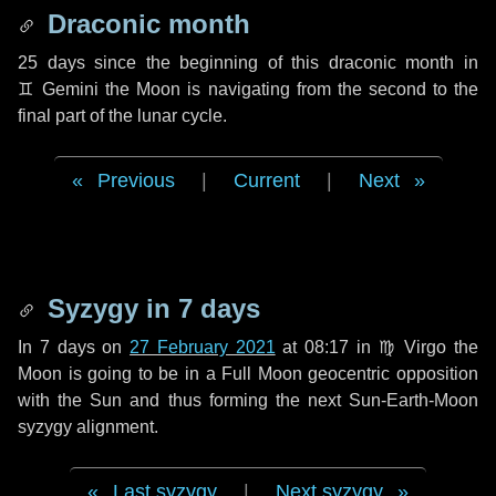
Draconic month
25 days
since the beginning of this draconic month in
♊ Gemini
the Moon is navigating from the second to the
final part of the lunar cycle.
Previous
|
Current
|
Next
Syzygy in
7 days
In
7 days
on
27 February 2021
at 08:17 in
♍ Virgo
the
Moon is going to be in a Full Moon geocentric opposition
with the Sun and thus forming the next Sun-Earth-Moon
syzygy alignment.
Last syzygy
|
Next syzygy