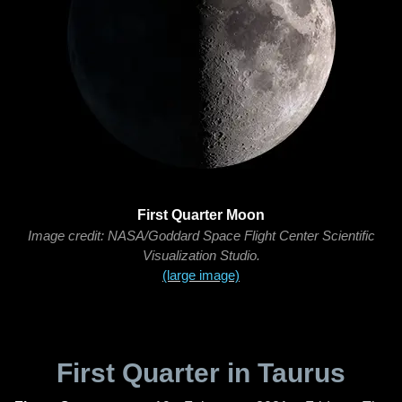
First Quarter Moon
Image credit: NASA/Goddard Space Flight Center Scientific
Visualization Studio.
(large image)
First Quarter in Taurus