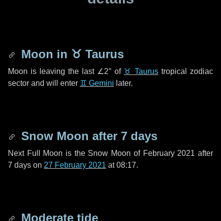
Moon in
♉ Taurus
Moon is leaving the last
∠2°
of
♉ Taurus
tropical zodiac
sector and will enter
♊ Gemini
later.
Snow Moon after
7 days
Next Full Moon is the Snow Moon of February 2021 after
7 days
on
27 February 2021
at 08:17.
Moderate tide