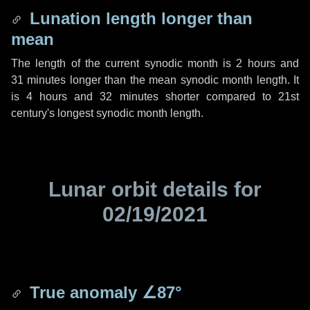
Lunation length longer than
mean
The length of the current synodic month is
2 hours
and
31 minutes
longer than the mean synodic month length. It
is
4 hours
and
32 minutes
shorter compared to 21st
century's longest synodic month length.
Lunar orbit details for
02/19/2021
True anomaly
∠87°