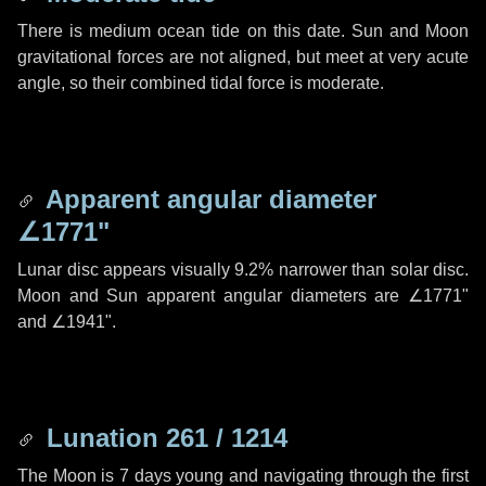
There is medium ocean tide on this date. Sun and Moon
gravitational forces are not aligned, but meet at very acute
angle, so their combined tidal force is moderate.
Apparent angular diameter
∠1771"
Lunar disc appears visually 9.2% narrower than solar disc.
Moon and Sun apparent angular diameters are
∠1771"
and
∠1941"
.
Lunation 261 / 1214
The Moon is 7 days young and navigating through the first