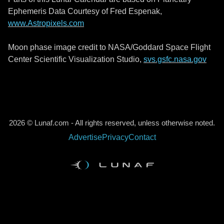
Ephemeris Data Courtesy of Fred Espenak,
www.Astropixels.com
Moon phase image credit to NASA/Goddard Space Flight
Center Scientific Visualization Studio,
svs.gsfc.nasa.gov
2026 © Lunaf.com - All rights reserved, unless otherwise noted.
Advertise
Privacy
Contact