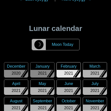
Lunar calendar
☽
Moon Today
December
January
February
March
2020
2021
2021
2021
April
May
June
July
2021
2021
2021
2021
August
September
October
November
2021
2021
2021
2021