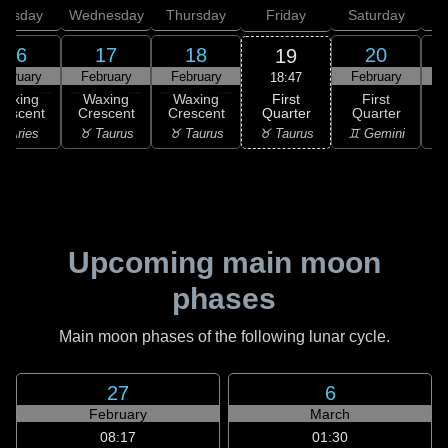
uesday
Wednesday
Thursday
Friday
Saturday
16
17
18
20
19
ebruary
February
February
February
F
18:47
First
Waxing
Waxing
Waxing
First
Quarter
rescent
Crescent
Crescent
Quarter
G
♉ Taurus
 Aries
♉ Taurus
♉ Taurus
♊ Gemini
♊
Upcoming main moon
phases
Main moon phases of the following lunar cycle.
27
6
February
March
08:17
01:30