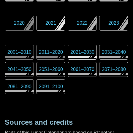
2020
2021
2022
2023
2001
–
2010
2011
–
2020
2021
–
2030
2031
–
2040
2041
–
2050
2051
–
2060
2061
–
2070
2071
–
2080
2081
–
2090
2091
–
2100
Sources and credits
Parts of this Lunar Calendar are based on Planetary