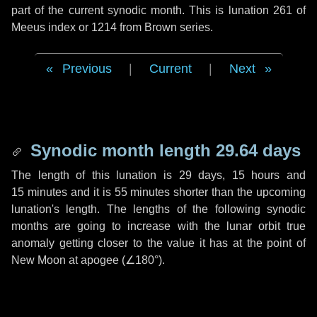
part of the current synodic month. This is lunation 261 of
Meeus index or 1214 from Brown series.
Previous
|
Current
|
Next
Synodic month length 29.64 days
The length of this lunation is
29 days
,
15 hours
and
15 minutes
and it is
55 minutes
shorter than the upcoming
lunation's length. The lengths of the following synodic
months are going to increase with the lunar orbit true
anomaly getting closer to the value it has at the point of
New Moon at apogee (
∠180°
).