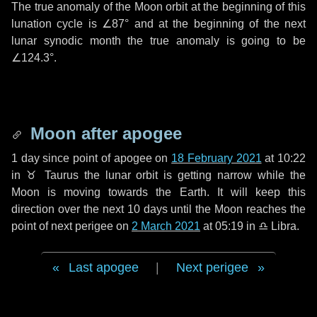
The true anomaly of the Moon orbit at the beginning of this
lunation cycle is
∠87°
and at the beginning of the next
lunar synodic month the true anomaly is going to be
∠124.3°
.
Moon after apogee
1 day
since point of apogee on
18 February 2021
at 10:22
in
♉ Taurus
the lunar orbit is getting narrow while the
Moon is moving towards the Earth. It will keep this
direction over the next
10 days
until the Moon reaches the
point of next perigee on
2 March 2021
at 05:19 in
♎ Libra
.
Last apogee
|
Next perigee