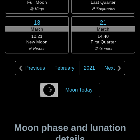
Full Moon
Last Quarter
♍ Virgo
♐ Sagittarius
13
21
March
March
10:21
14:40
New Moon
First Quarter
♓ Pisces
♊ Gemini
Previous
February
2021
Next
☽
Moon Today
Moon phase and lunation
details