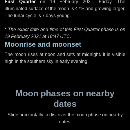
First Quarter
on
19 February 2021, Friday
. The
illuminated surface of the moon is 47% and growing larger.
The lunar cycle is 7 days young.
*
The exact date and time of this First Quarter phase is on
19 February 2021 at
18:47 UTC
.
Moonrise and moonset
The moon rises at noon and sets at midnight. It is visible
high in the southern sky in early evening.
Moon phases on nearby
dates
Slide horizontally to discover the moon phase on nearby
dates.