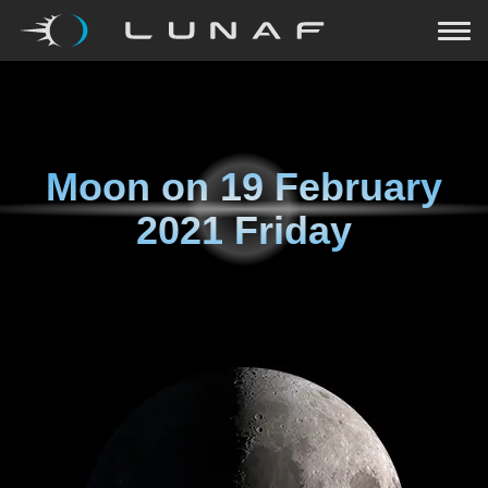
Moon on
19 February
2021 Friday