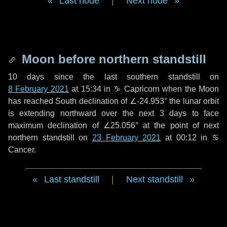
Last node
|
Next node
Moon before northern standstill
10 days
since the last southern standstill on
8 February 2021
at 15:34 in ♑ Capricorn when the Moon
has reached South declination of ∠-24.953° the lunar orbit
is extending northward over the next
3 days
to face
maximum declination of ∠25.056° at the point of next
northern standstill on
23 February 2021
at 00:12 in ♋
Cancer.
Last standstill
|
Next standstill