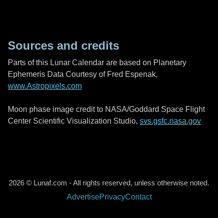
Sources and credits
Parts of this Lunar Calendar are based on Planetary
Ephemeris Data Courtesy of Fred Espenak,
www.Astropixels.com
Moon phase image credit to NASA/Goddard Space Flight
Center Scientific Visualization Studio,
svs.gsfc.nasa.gov
2026 © Lunaf.com - All rights reserved, unless otherwise noted.
Advertise
Privacy
Contact