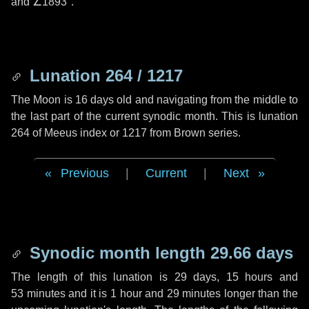
and
∠1893"
.
Lunation 264 / 1217
The Moon is 16 days old and navigating from the middle to
the last part of the current synodic month. This is lunation
264 of Meeus index or 1217 from Brown series.
Previous
|
Current
|
Next
Synodic month length 29.66 days
The length of this lunation is
29 days
,
15 hours
and
53 minutes
and it is
1 hour
and
29 minutes
longer than the