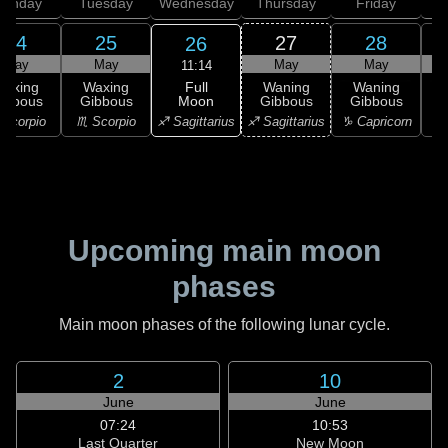
onday
Tuesday
Wednesday
Thursday
Friday
S
24
25
27
28
26
May
May
May
May
11:14
Full
Waxing
Waxing
Waning
Waning
Moon
ibbous
Gibbous
Gibbous
Gibbous
G
♐ Sagittarius
Scorpio
♏ Scorpio
♐ Sagittarius
♑ Capricorn
♑ 
Upcoming main moon
phases
Main moon phases of the following lunar cycle.
2
10
June
June
07:24
10:53
Last Quarter
New Moon