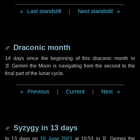
Last standstill
|
Next standstill
Draconic month
14 days
since the beginning of this draconic month in
♊ Gemini
the Moon is navigating from the second to the
final part of the lunar cycle.
Previous
|
Current
|
Next
Syzygy in
13 days
In
13 days
on
10 June 2021
at 10:53 in
♊ Gemini
the