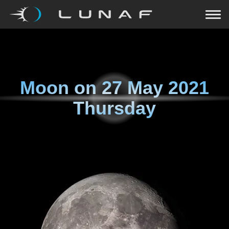
Moon on
27 May 2021
Thursday