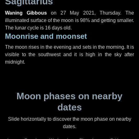
Sagittarius
Waning Gibbous
on
27 May 2021, Thursday
. The
illuminated surface of the moon is 98% and getting smaller.
The lunar cycle is 16 days old.
Moonrise and moonset
The moon rises in the evening and sets in the morning. It is
visible to the southwest and it is high in the sky after
midnight.
Moon phases on nearby
dates
Slide horizontally to discover the moon phase on nearby
dates.