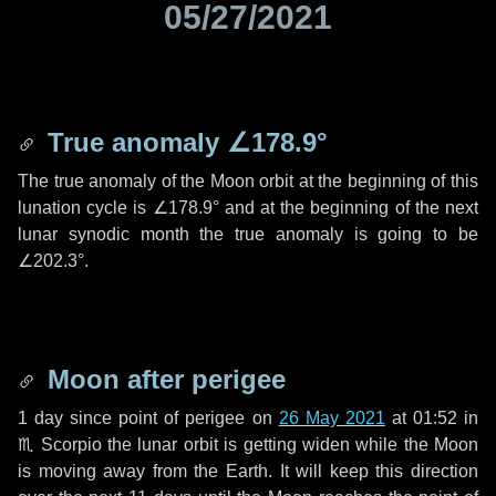
05/27/2021
True anomaly
∠178.9°
The true anomaly of the Moon orbit at the beginning of this
lunation cycle is
∠178.9°
and at the beginning of the next
lunar synodic month the true anomaly is going to be
∠202.3°
.
Moon after perigee
1 day
since point of perigee on
26 May 2021
at 01:52 in
♏ Scorpio
the lunar orbit is getting widen while the Moon
is moving away from the Earth. It will keep this direction