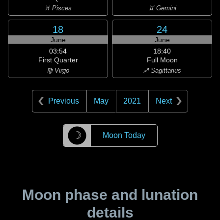
♓ Pisces
♊ Gemini
18
24
June
June
03:54
18:40
First Quarter
Full Moon
♍ Virgo
♐ Sagittarius
Previous
May
2021
Next
☽
Moon Today
Moon phase and lunation
details