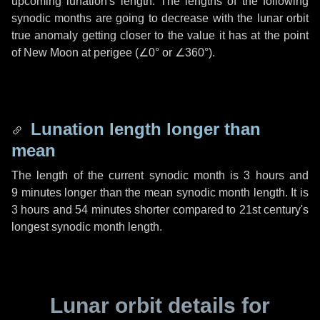
upcoming lunation's length. The lengths of the following
synodic months are going to decrease with the lunar orbit
true anomaly getting closer to the value it has at the point
of New Moon at perigee (
∠0°
or
∠360°
).
Lunation length longer than
mean
The length of the current synodic month is
3 hours
and
9 minutes
longer than the mean synodic month length. It is
3 hours
and
54 minutes
shorter compared to 21st century's
longest synodic month length.
Lunar orbit details for