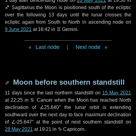
1 day
after descending node on
26 May 2021
at 19:38 in
♐ Sagittarius
the Moon is positioned south of the ecliptic
over the following
13 days
until the lunar crosses the
ecliptic again from South to North in ascending node on
9 June 2021
at 16:42 in
♊ Gemini
.
Last node
|
Next node
Moon before southern standstill
11 days
since the last northern standstill on
15 May 2021
at 22:25 in ♋ Cancer when the Moon has reached North
declination of ∠25.640° the lunar orbit is extending
southward over the next
day
to face maximum declination
of ∠-25.647° at the point of next southern standstill on
28 May 2021
at 19:21 in ♑ Capricorn.