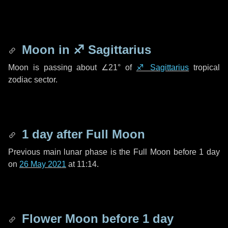
Moon in
♐ Sagittarius
Moon is passing about
∠21°
of
♐ Sagittarius
tropical
zodiac sector.
1 day
after Full Moon
Previous main lunar phase is the Full Moon before
1 day
on
26 May 2021
at 11:14.
Flower Moon before
1 day