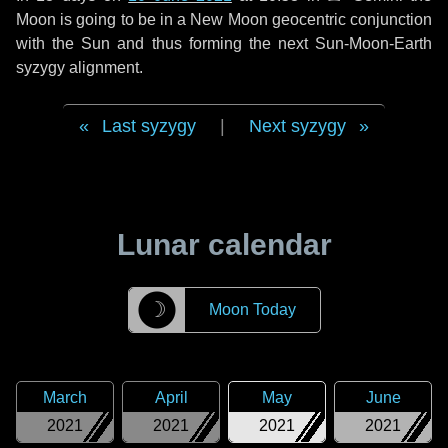
Moon is going to be in a New Moon geocentric conjunction
with the Sun and thus forming the next Sun-Moon-Earth
syzygy alignment.
Last syzygy
|
Next syzygy
Lunar calendar
☽
Moon Today
March
April
May
June
2021
2021
2021
2021