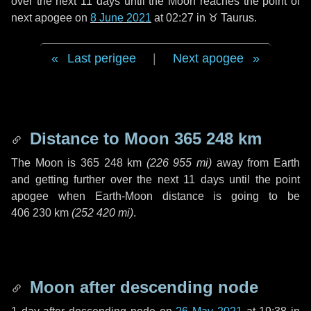
over the next
11 days
until the Moon reaches the point of
next apogee on
8 June 2021
at 02:27 in
♉ Taurus
.
Last perigee
|
Next apogee
Distance to Moon
365 248 km
The Moon is
365 248 km
(
226 955 mi
)
away from Earth
and getting further over the next
11 days
until the point
apogee when Earth-Moon distance is going to be
406 230 km
(
252 420 mi
)
.
Moon after descending node