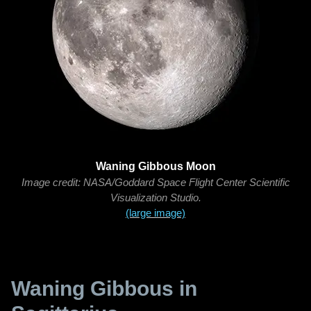
Waning Gibbous Moon
Image credit: NASA/Goddard Space Flight Center Scientific
Visualization Studio.
(large image)
Waning Gibbous in