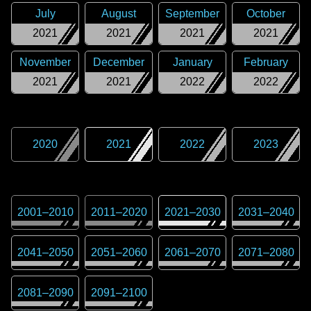
July
August
September
October
2021
2021
2021
2021
November
December
January
February
2021
2021
2022
2022
2020
2021
2022
2023
2001
–
2010
2011
–
2020
2021
–
2030
2031
–
2040
2041
–
2050
2051
–
2060
2061
–
2070
2071
–
2080
2081
–
2090
2091
–
2100