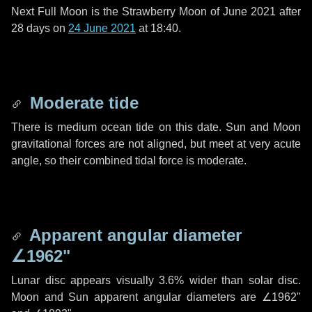
Next Full Moon is the Strawberry Moon of June 2021 after
28 days
on
24 June 2021
at 18:40.
Moderate tide
There is medium ocean tide on this date. Sun and Moon
gravitational forces are not aligned, but meet at very acute
angle, so their combined tidal force is moderate.
Apparent angular diameter
∠1962"
Lunar disc appears visually 3.6% wider than solar disc.
Moon and Sun apparent angular diameters are
∠1962"