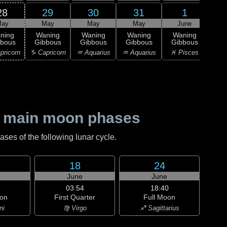
28
29
30
31
1
ay
May
May
May
June
0
L
ning
Waning
Waning
Waning
Waning
Qu
bbous
Gibbous
Gibbous
Gibbous
Gibbous
♓ P
pricorn
♑ Capricorn
♒ Aquarius
♒ Aquarius
♓ Pisces
 main moon phases
es of the following lunar cycle.
18
24
June
June
03:54
18:40
on
First Quarter
Full Moon
ni
♍ Virgo
♐ Sagittarius