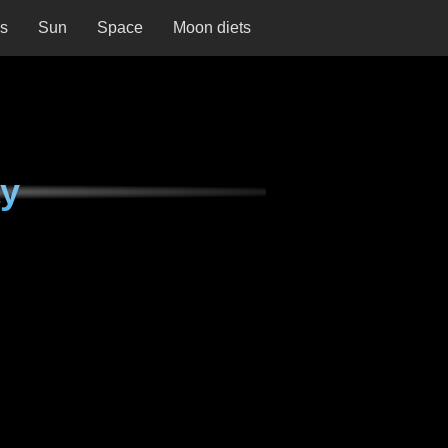
ns
Sun
Space
Moon diets
ay