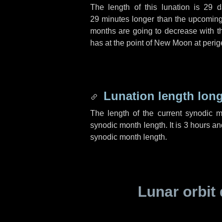
The length of this lunation is
29 d
29 minutes
longer than the upcoming 
months are going to decrease with the
has at the point of New Moon at perig
Lunation length lon
The length of the current synodic 
synodic month length. It is
3 hours
an
synodic month length.
Lunar orbit 