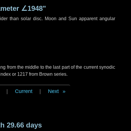
ameter
∠1948"
ider than solar disc. Moon and Sun apparent angular
g from the middle to the last part of the current synodic
 index or 1217 from Brown series.
|
Current
|
Next
h 29.66 days