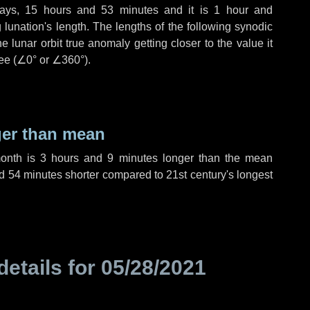
ays
,
15 hours
and
53 minutes
and it is
1 hour
and
lunation's length. The lengths of the following synodic
 lunar orbit true anomaly getting closer to the value it
ee (
∠0°
or
∠360°
).
ger than mean
month is
3 hours
and
9 minutes
longer than the mean
d
54 minutes
shorter compared to 21st century's longest
details for
05/28/2021