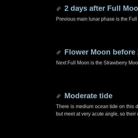
2 days
after Full Mo
Previous main lunar phase is the Ful
Flower Moon before
Next Full Moon is the Strawberry Moo
Moderate tide
There is medium ocean tide on this d
but meet at very acute angle, so their