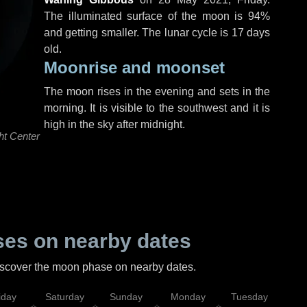
The illuminated surface of the moon is 94%
and getting smaller. The lunar cycle is 17 days
old.
Moonrise and moonset
The moon rises in the evening and sets in the
morning. It is visible to the southwest and it is
high in the sky after midnight.
ht Center
es on nearby dates
discover the moon phase on nearby dates.
iday
Saturday
Sunday
Monday
Tuesday
Wed