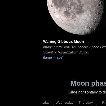
Waning Gibbous Moon
Image credit: NASA/Goddard Space Flig
Scientific Visualization Studio.
(large image)
Moon phas
Slide horizontally to 
nday
Monday
Tuesday
Wednesday
Thursday
Fr