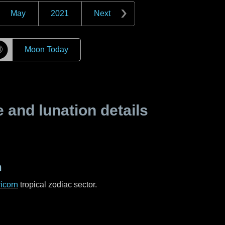
May
2021
Next
☽
Moon Today
and lunation details
n
icorn
tropical zodiac sector.