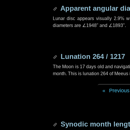
Apparent angular di
Lunar disc appears visually 2.9% w
diameters are
∠1948"
and
∠1893"
.
Lunation 264 / 1217
The Moon is 17 days old and navigatin
month. This is lunation 264 of Meeus
Previous
Synodic month lengt