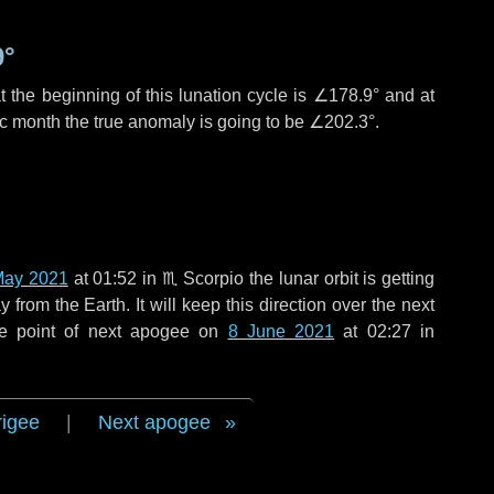
9°
 the beginning of this lunation cycle is
∠178.9°
and at
ic month the true anomaly is going to be
∠202.3°
.
May 2021
at 01:52 in
♏ Scorpio
the lunar orbit is getting
rom the Earth. It will keep this direction over the next
he point of next apogee on
8 June 2021
at 02:27 in
rigee
|
Next apogee