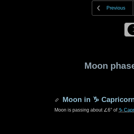
Previous
Moon phase 
Moon in
♑ Capricor
Moon is passing about
∠6°
of
♑ Capr