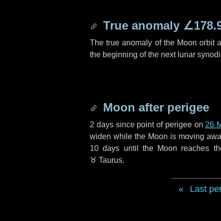
True anomaly
∠178.
The true anomaly of the Moon orbit at
the beginning of the next lunar synod
Moon after perigee
2 days
since point of perigee on
26 
widen while the Moon is moving away f
10 days
until the Moon reaches t
♉ Taurus
.
Last pe