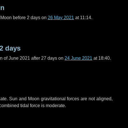
on
l Moon before
2 days
on
26 May 2021
at 11:14.
2 days
n of June 2021 after
27 days
on
24 June 2021
at 18:40.
ate. Sun and Moon gravitational forces are not aligned,
 combined tidal force is moderate.