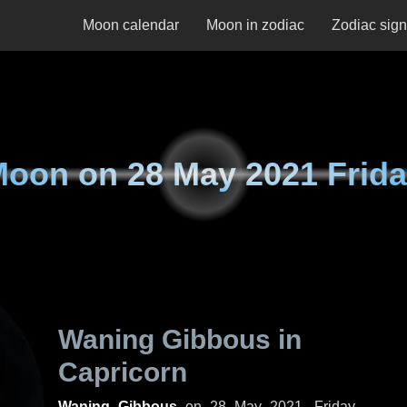
Moon calendar
Moon in zodiac
Zodiac sig
Moon on
28 May 2021 Frid
Waning Gibbous in
Capricorn
Waning Gibbous
on
28 May 2021, Friday
.