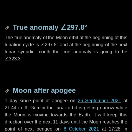
True anomaly
∠297.8°
The true anomaly of the Moon orbit at the beginning of this
lunation cycle is
∠297.8°
and at the beginning of the next
lunar synodic month the true anomaly is going to be
∠323.3°
.
Moon after apogee
1 day
since point of apogee on
26 September 2021
at
21:44 in
♊ Gemini
the lunar orbit is getting narrow while
the Moon is moving towards the Earth. It will keep this
direction over the next
11 days
until the Moon reaches the
point of next perigee on
8 October 2021
at 17:28 in