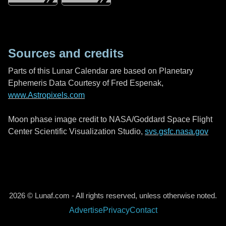
Sources and credits
Parts of this Lunar Calendar are based on Planetary
Ephemeris Data Courtesy of Fred Espenak,
www.Astropixels.com
Moon phase image credit to NASA/Goddard Space Flight
Center Scientific Visualization Studio,
svs.gsfc.nasa.gov
2026 © Lunaf.com - All rights reserved, unless otherwise noted.
Advertise
Privacy
Contact