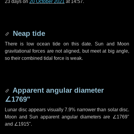
23 days
on
20 October 2021
at 14:57.
Neap tide
There is low ocean tide on this date. Sun and Moon
gravitational forces are not aligned, but meet at big angle,
so their combined tidal force is weak.
Apparent angular diameter
∠1769"
Lunar disc appears visually 7.9% narrower than solar disc.
Moon and Sun apparent angular diameters are
∠1769"
and
∠1915"
.