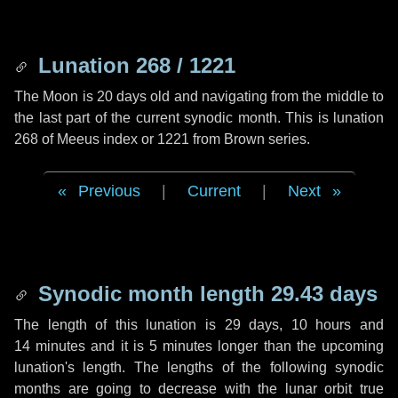
Lunation 268 / 1221
The Moon is 20 days old and navigating from the middle to
the last part of the current synodic month. This is lunation
268 of Meeus index or 1221 from Brown series.
Previous
|
Current
|
Next
Synodic month length 29.43 days
The length of this lunation is
29 days
,
10 hours
and
14 minutes
and it is
5 minutes
longer than the upcoming
lunation's length. The lengths of the following synodic
months are going to decrease with the lunar orbit true