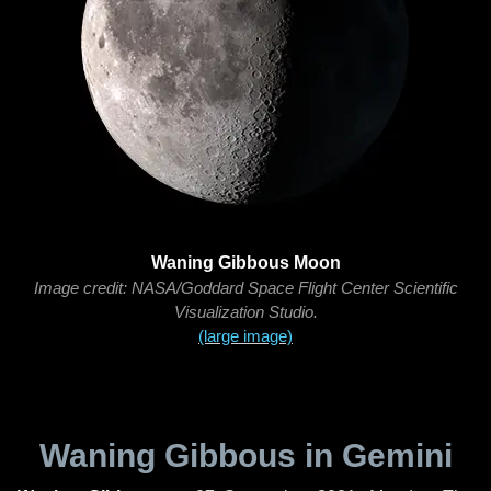
Waning Gibbous Moon
Image credit: NASA/Goddard Space Flight Center Scientific
Visualization Studio.
(large image)
Waning Gibbous in Gemini