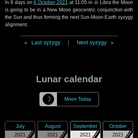
In
8 days
on
6 October 2021
at 11:05 in
♎ Libra
the Moon
is going to be in a New Moon geocentric conjunction with
the Sun and thus forming the next Sun-Moon-Earth syzygy
alignment.
Last syzygy
|
Next syzygy
Lunar calendar
☽
Moon Today
July
August
September
October
2021
2021
2021
2021