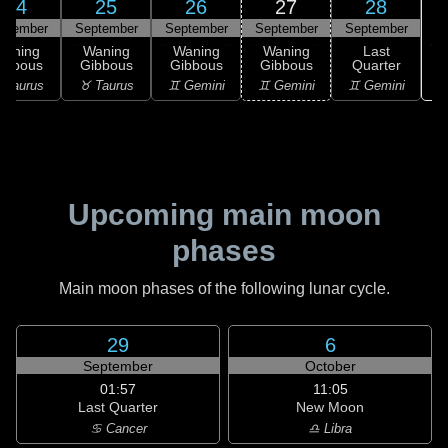
24
25
26
27
28
ptember
September
September
September
September
Waning
Waning
Waning
Waning
Last
ibbous
Gibbous
Gibbous
Gibbous
Quarter
♋
 Taurus
♉ Taurus
♊ Gemini
♊ Gemini
♊ Gemini
Upcoming main moon
phases
Main moon phases of the following lunar cycle.
29
6
September
October
01:57
11:05
Last Quarter
New Moon
♋ Cancer
♎ Libra