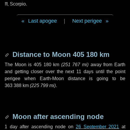
♏ Scorpio
.
Last apogee
|
Next perigee
Distance to Moon
405 180 km
The Moon is
405 180 km
(
251 767 mi
)
away from Earth
and getting closer over the next
11 days
until the point
perigee when Earth-Moon distance is going to be
363 388 km
(
225 799 mi
)
.
Moon after ascending node
1 day
after ascending node on
26 September 2021
at