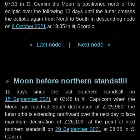
07:33 in
♊ Gemini
the Moon is positioned north of the
ecliptic over the following
12 days
until the lunar crosses
the ecliptic again from North to South in descending node
on
9 October 2021
at 19:35 in
♏ Scorpio
.
Last node
|
Next node
Moon before northern standstill
12 days
since the last southern standstill on
15 September 2021
at 03:48 in ♑ Capricorn when the
Moon has reached South declination of ∠-25.980° the
lunar orbit is extending northward over the next
day
to face
maximum declination of ∠26.109° at the point of next
northern standstill on
29 September 2021
at 08:26 in ♋
Cancer.