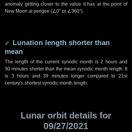
anomaly getting closer to the value it has at the point of
New Moon at perigee (
∠0°
or
∠360°
).
Lunation length shorter than
mean
The length of the current synodic month is
2 hours
and
30 minutes
shorter than the mean synodic month length. It
is
3 hours
and
39 minutes
longer compared to 21st
century's shortest synodic month length.
Lunar orbit details for
09/27/2021