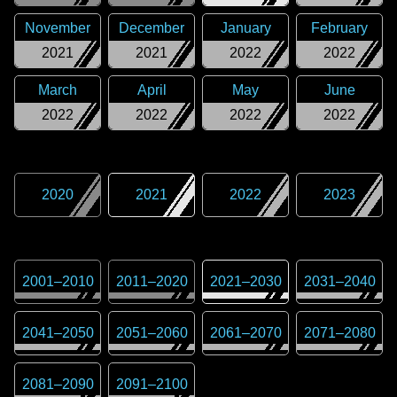
November
December
January
February
2021
2021
2022
2022
March
April
May
June
2022
2022
2022
2022
2020
2021
2022
2023
2001
–
2010
2011
–
2020
2021
–
2030
2031
–
2040
2041
–
2050
2051
–
2060
2061
–
2070
2071
–
2080
2081
–
2090
2091
–
2100