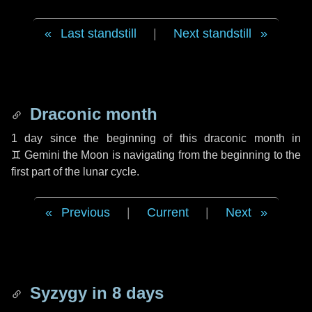
Last standstill
|
Next standstill
Draconic month
1 day
since the beginning of this draconic month in
♊ Gemini
the Moon is navigating from the beginning to the
first part of the lunar cycle.
Previous
|
Current
|
Next
Syzygy in
8 days