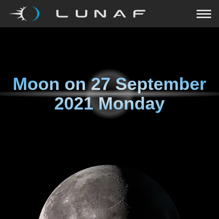
Moon on
27 September
2021 Monday