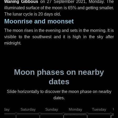
Waning Gibbous
on
27 September 2021, Monday
. The
illuminated surface of the moon is 65% and getting smaller.
The lunar cycle is 20 days old.
Moonrise and moonset
The moon rises in the evening and sets in the morning. It is
visible to the southwest and it is high in the sky after
midnight.
Moon phases on nearby
dates
Slide horizontally to discover the moon phase on nearby
dates.
Friday
Saturday
Sunday
Monday
Tuesday
We