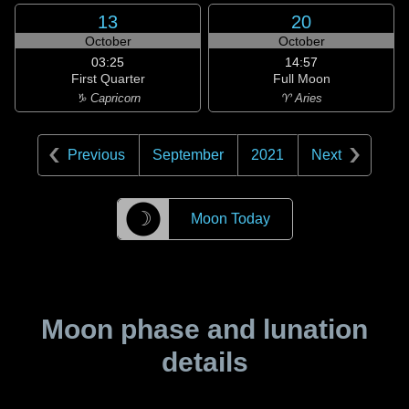
13
20
October
October
03:25
14:57
First Quarter
Full Moon
♑ Capricorn
♈ Aries
Previous
September
2021
Next
☽
Moon Today
Moon phase and lunation
details