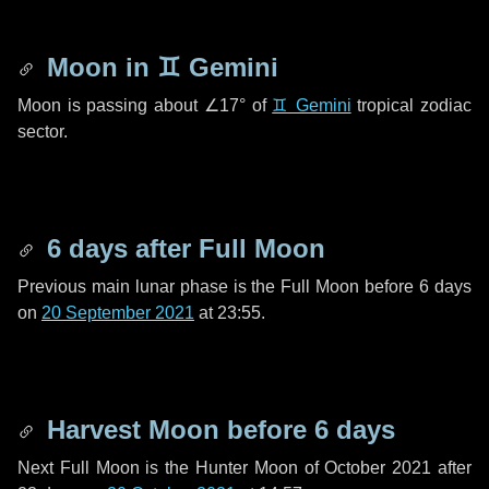
Moon in
♊ Gemini
Moon is passing about
∠17°
of
♊ Gemini
tropical zodiac
sector.
6 days
after Full Moon
Previous main lunar phase is the Full Moon before
6 days
on
20 September 2021
at 23:55.
Harvest Moon before
6 days
Next Full Moon is the Hunter Moon of October 2021 after