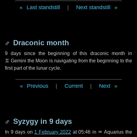
Last standstill
|
Next standstill
Draconic month
9 days
since the beginning of this draconic month in
♊ Gemini
the Moon is navigating from the beginning to the
first part of the lunar cycle.
Previous
|
Current
|
Next
Syzygy in
9 days
In
9 days
on
1 February 2022
at 05:46 in
♒ Aquarius
the