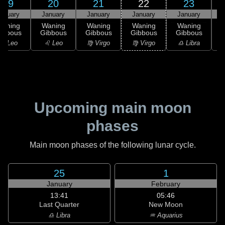
19
20
21
22
23
anuary
January
January
January
January
Waning
Waning
Waning
Waning
Waning
ibbous
Gibbous
Gibbous
Gibbous
Gibbous
G
♌ Leo
♌ Leo
♍ Virgo
♍ Virgo
♎ Libra
Upcoming main moon
phases
Main moon phases of the following lunar cycle.
25
1
January
February
13:41
05:46
Last Quarter
New Moon
♎ Libra
♒ Aquarius