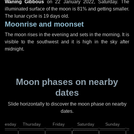
Waning Gibbous
on
22 January 2022, Saturday
. The
illuminated surface of the moon is 81% and getting smaller.
The lunar cycle is 19 days old.
Moonrise and moonset
The moon rises in the evening and sets in the morning. It is
visible to the southwest and it is high in the sky after
midnight.
Moon phases on nearby
dates
Slide horizontally to discover the moon phase on nearby
dates.
dnesday
Thursday
Friday
Saturday
Sunday