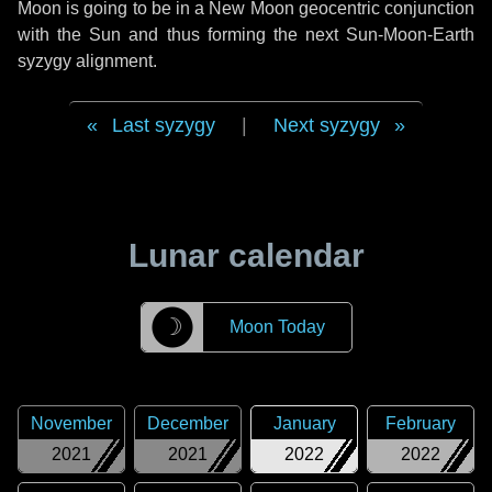
Moon is going to be in a New Moon geocentric conjunction
with the Sun and thus forming the next Sun-Moon-Earth
syzygy alignment.
Last syzygy
|
Next syzygy
Lunar calendar
☽
Moon Today
November
December
January
February
2021
2021
2022
2022