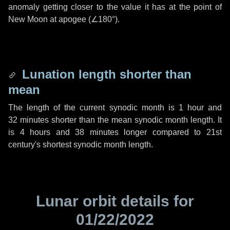
anomaly getting closer to the value it has at the point of
New Moon at apogee (
∠180°
).
Lunation length shorter than
mean
The length of the current synodic month is
1 hour
and
32 minutes
shorter than the mean synodic month length. It
is
4 hours
and
38 minutes
longer compared to 21st
century's shortest synodic month length.
Lunar orbit details for
01/22/2022