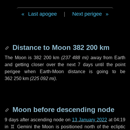
Last apogee
|
Next perigee
Distance to Moon
382 200 km
The Moon is
382 200 km
(
237 488 mi
)
away from Earth
and getting closer over the next
7 days
until the point
perigee when Earth-Moon distance is going to be
362 250 km
(
225 092 mi
)
.
Moon before descending node
9 days
after ascending node on
13 January 2022
at 04:19
in
♊ Gemini
the Moon is positioned north of the ecliptic