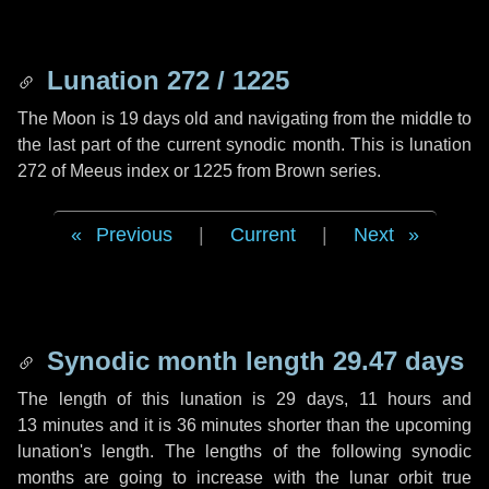
Lunation 272 / 1225
The Moon is 19 days old and navigating from the middle to
the last part of the current synodic month. This is lunation
272 of Meeus index or 1225 from Brown series.
Previous
|
Current
|
Next
Synodic month length 29.47 days
The length of this lunation is
29 days
,
11 hours
and
13 minutes
and it is
36 minutes
shorter than the upcoming
lunation's length. The lengths of the following synodic
months are going to increase with the lunar orbit true