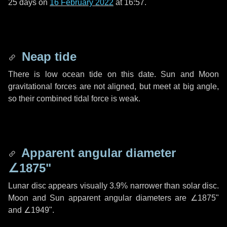
25 days
on
16 February 2022
at 16:57.
Neap tide
There is low ocean tide on this date. Sun and Moon
gravitational forces are not aligned, but meet at big angle,
so their combined tidal force is weak.
Apparent angular diameter
∠1875"
Lunar disc appears visually 3.9% narrower than solar disc.
Moon and Sun apparent angular diameters are
∠1875"
and
∠1949"
.