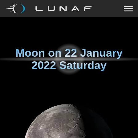
Moon on
22 January
2022 Saturday