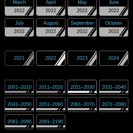
March
April
May
June
2022
2022
2022
2022
July
August
September
October
2022
2022
2022
2022
2021
2022
2023
2024
2001
–
2010
2011
–
2020
2021
–
2030
2031
–
2040
2041
–
2050
2051
–
2060
2061
–
2070
2071
–
2080
2081
–
2090
2091
–
2100