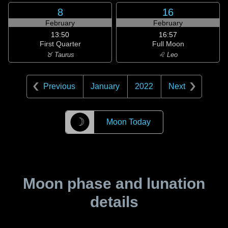
8
16
February
February
13:50
16:57
First Quarter
Full Moon
♉ Taurus
♌ Leo
Previous
January
2022
Next
☽
Moon Today
Moon phase and lunation
details