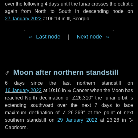
over the following
4 days
until the lunar crosses the ecliptic
again from North to South in descending node on
27 January 2022
at 06:14 in
♏ Scorpio
.
Last node
|
Next node
Moon after northern standstill
6 days
since the last northern standstill on
16 January 2022
at 10:16 in ♋ Cancer when the Moon has
reached North declination of ∠26.310° the lunar orbit is
extending southward over the next
7 days
to face
maximum declination of ∠-26.369° at the point of next
southern standstill on
29 January 2022
at 23:26 in ♑
Capricorn.