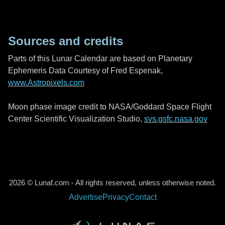
Sources and credits
Parts of this Lunar Calendar are based on Planetary
Ephemeris Data Courtesy of Fred Espenak,
www.Astropixels.com
Moon phase image credit to NASA/Goddard Space Flight
Center Scientific Visualization Studio,
svs.gsfc.nasa.gov
2026 © Lunaf.com - All rights reserved, unless otherwise noted.
Advertise
Privacy
Contact