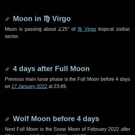
Moon in
♍ Virgo
Moon is passing about
∠25°
of
♍ Virgo
tropical zodiac
sector.
4 days
after Full Moon
Previous main lunar phase is the Full Moon before
4 days
on
17 January 2022
at 23:49.
Wolf Moon before
4 days
Next Full Moon is the Snow Moon of February 2022 after