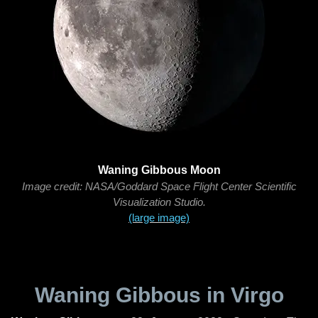
Waning Gibbous Moon
Image credit: NASA/Goddard Space Flight Center Scientific
Visualization Studio.
(large image)
Waning Gibbous in Virgo