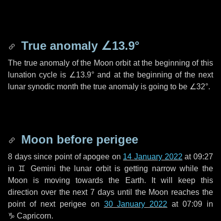
True anomaly
∠13.9°
The true anomaly of the Moon orbit at the beginning of this
lunation cycle is
∠13.9°
and at the beginning of the next
lunar synodic month the true anomaly is going to be
∠32°
.
Moon before perigee
8 days
since point of apogee on
14 January 2022
at 09:27
in
♊ Gemini
the lunar orbit is getting narrow while the
Moon is moving towards the Earth. It will keep this
direction over the next
7 days
until the Moon reaches the
point of next perigee on
30 January 2022
at 07:09 in
♑ Capricorn
.