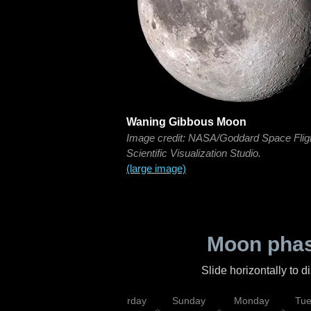
Waning Gibbous Moon
Image credit: NASA/Goddard Space Flig
Scientific Visualization Studio.
(large image)
Moon phas
Slide horizontally to 
rsday
Friday
Saturday
Sunday
Monday
Tu