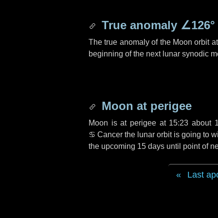
True anomaly
∠126°
The true anomaly of the Moon orbit at 
beginning of the next lunar synodic m
Moon at perigee
Moon is at perigee at 15:23 about
♋ Cancer
the lunar orbit is going to
the upcoming
15 days
until point of 
Last ap