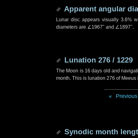
Apparent angular di
Lunar disc appears visually 3.6% w
diameters are
∠1967"
and
∠1897"
.
Lunation 276 / 1229
The Moon is 16 days old and navigatin
month. This is lunation 276 of Meeus
Previous
Synodic month lengt