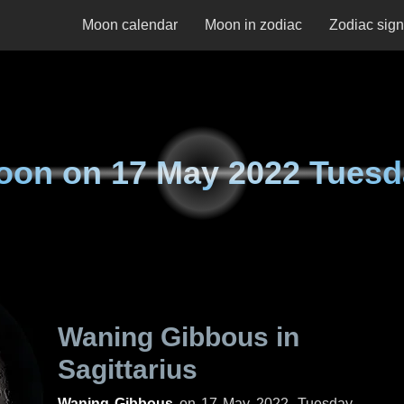
Moon calendar
Moon in zodiac
Zodiac sig
oon on
17 May 2022 Tuesd
Waning Gibbous in
Sagittarius
Waning Gibbous
on
17 May 2022, Tuesday
.