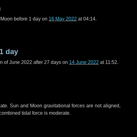
n
l Moon before
1 day
on
16 May 2022
at 04:14.
1 day
n of June 2022 after
27 days
on
14 June 2022
at 11:52.
ate. Sun and Moon gravitational forces are not aligned,
 combined tidal force is moderate.