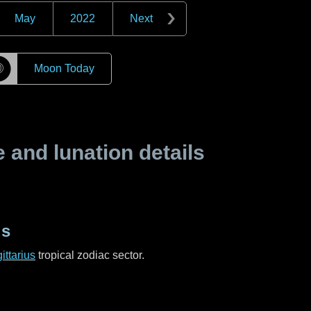
May
2022
Next
☽
Moon Today
and lunation details
us
ittarius
tropical zodiac sector.