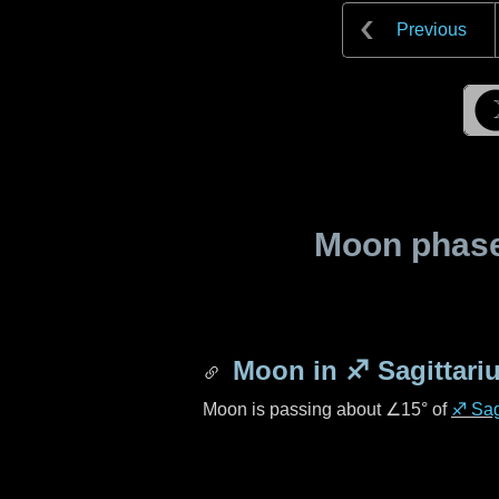
Previous
Moon phase 
Moon in
♐ Sagittari
Moon is passing about
∠15°
of
♐ Sag