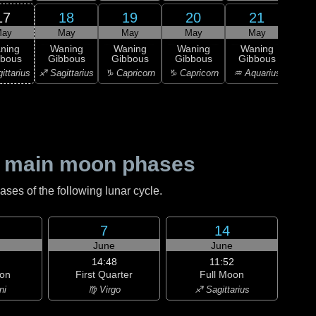
17
18
19
20
21
ay
May
May
May
May
1
L
ning
Waning
Waning
Waning
Waning
Qu
bbous
Gibbous
Gibbous
Gibbous
Gibbous
♒ Aq
ittarius
♐ Sagittarius
♑ Capricorn
♑ Capricorn
♒ Aquarius
 main moon phases
es of the following lunar cycle.
7
14
June
June
14:48
11:52
on
First Quarter
Full Moon
ni
♍ Virgo
♐ Sagittarius