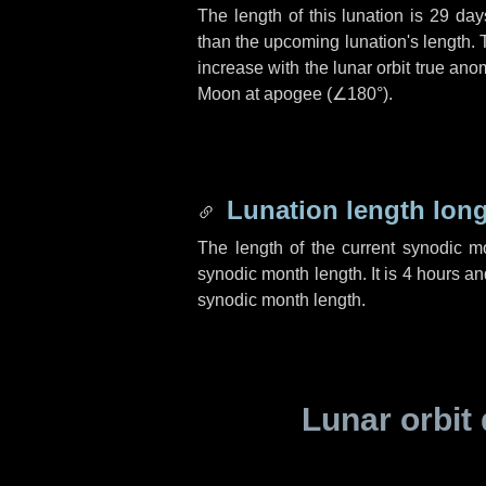
The length of this lunation is
29 day
than the upcoming lunation's length. 
increase with the lunar orbit true anom
Moon at apogee (
∠180°
).
Lunation length lon
The length of the current synodic 
synodic month length. It is
4 hours
an
synodic month length.
Lunar orbit 