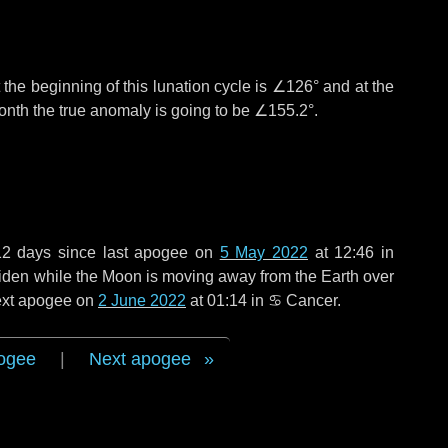
the beginning of this lunation cycle is
∠126°
and at the
onth the true anomaly is going to be
∠155.2°
.
12 days
since last apogee on
5 May 2022
at 12:46 in
 widen while the Moon is moving away from the Earth over
next apogee on
2 June 2022
at 01:14 in
♋ Cancer
.
ogee
|
Next apogee