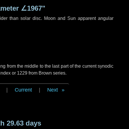
ameter
∠1967"
ider than solar disc. Moon and Sun apparent angular
g from the middle to the last part of the current synodic
 index or 1229 from Brown series.
|
Current
|
Next
h 29.63 days