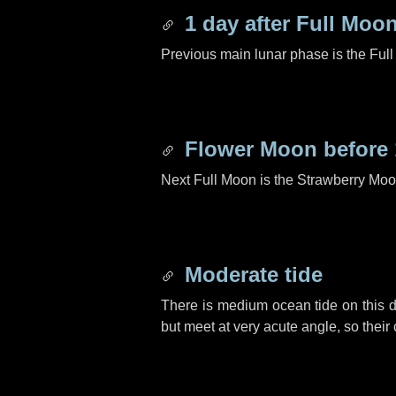
1 day
after Full Moo
Previous main lunar phase is the Ful
Flower Moon before
Next Full Moon is the Strawberry Moo
Moderate tide
There is medium ocean tide on this d
but meet at very acute angle, so their