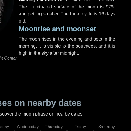
The illuminated surface of the moon is 97%
and getting smaller. The lunar cycle is 16 days
old.
Moonrise and moonset
The moon rises in the evening and sets in the
morning. It is visible to the southwest and it is
high in the sky after midnight.
ht Center
es on nearby dates
discover the moon phase on nearby dates.
esday
Wednesday
Thursday
Friday
Saturday
Su