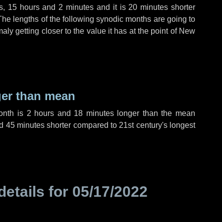
s
,
15 hours
and
2 minutes
and it is
20 minutes
shorter
The lengths of the following synodic months are going to
aly getting closer to the value it has at the point of New
ger than mean
month is
2 hours
and
18 minutes
longer than the mean
d
45 minutes
shorter compared to 21st century's longest
details for
05/17/2022