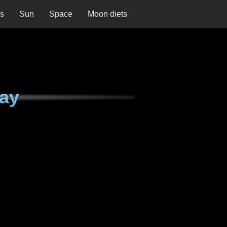
ns
Sun
Space
Moon diets
ay