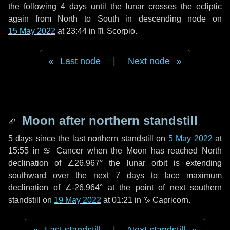
the following
4 days
until the lunar crosses the ecliptic
again from North to South in descending node on
15 May 2022
at 23:44 in
♏ Scorpio
.
Last node
|
Next node
Moon after northern standstill
5 days
since the last northern standstill on
5 May 2022
at
15:55 in ♋ Cancer when the Moon has reached North
declination of ∠26.967° the lunar orbit is extending
southward over the next
7 days
to face maximum
declination of ∠-26.964° at the point of next southern
standstill on
19 May 2022
at 01:21 in ♑ Capricorn.