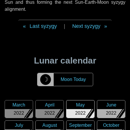
Sun and thus forming the next Sun-Earth-Moon syzygy
alignment.
Last syzygy
|
Next syzygy
Lunar calendar
☽
Moon Today
March
April
May
June
2022
2022
2022
2022
July
August
September
October