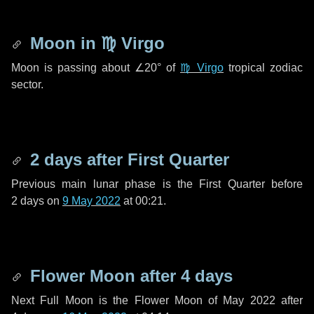
Moon in
♍ Virgo
Moon is passing about
∠20°
of
♍ Virgo
tropical zodiac
sector.
2 days
after First Quarter
Previous main lunar phase is the First Quarter before
2 days
on
9 May 2022
at 00:21.
Flower Moon after
4 days
Next Full Moon is the Flower Moon of May 2022 after