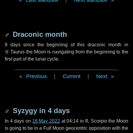
Last standstill
|
Next standstill
Draconic month
9 days
since the beginning of this draconic month in
♉ Taurus
the Moon is navigating from the beginning to the
first part of the lunar cycle.
Previous
|
Current
|
Next
Syzygy in
4 days
In
4 days
on
16 May 2022
at 04:14 in
♏ Scorpio
the Moon
is going to be in a Full Moon geocentric opposition with the