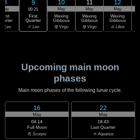
8
10
11
12
9
May
May
May
May
00:21
First
First
Waxing
Waxing
Waxing
Quarter
uarter
Gibbous
Gibbous
Gibbous
G
♌ Leo
♌ Leo
♍ Virgo
♍ Virgo
♎ Libra
Upcoming main moon
phases
Main moon phases of the following lunar cycle.
16
22
May
May
04:14
18:43
Full Moon
Last Quarter
♏ Scorpio
♒ Aquarius