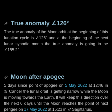
True anomaly
∠126°
The true anomaly of the Moon orbit at the beginning of this
lunation cycle is
∠126°
and at the beginning of the next
lunar synodic month the true anomaly is going to be
∠155.2°
.
Moon after apogee
5 days
since point of apogee on
5 May 2022
at 12:46 in
♋ Cancer
the lunar orbit is getting narrow while the Moon
is moving towards the Earth. It will keep this direction over
the next
6 days
until the Moon reaches the point of next
perigee on
17 May 2022
at 15:23 in
♐ Sagittarius
.