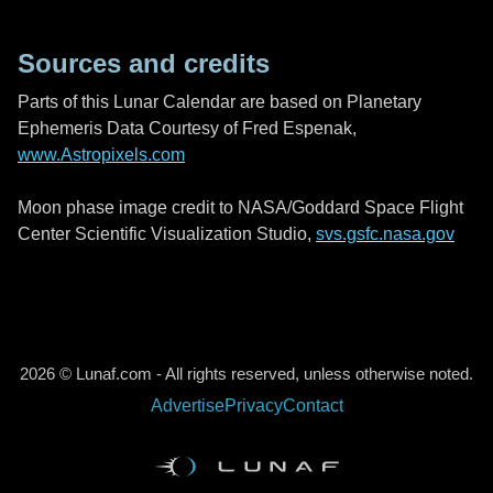
Sources and credits
Parts of this Lunar Calendar are based on Planetary
Ephemeris Data Courtesy of Fred Espenak,
www.Astropixels.com
Moon phase image credit to NASA/Goddard Space Flight
Center Scientific Visualization Studio,
svs.gsfc.nasa.gov
2026 © Lunaf.com - All rights reserved, unless otherwise noted.
Advertise
Privacy
Contact