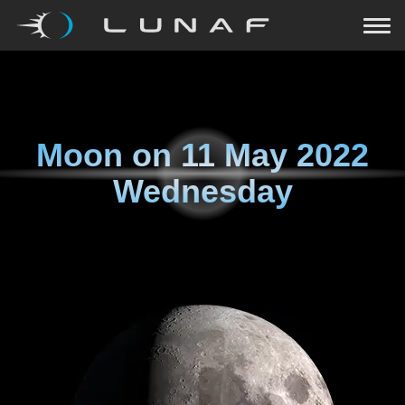
Moon on
11 May 2022
Wednesday