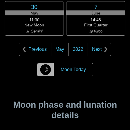
30
7
May
June
11:30
14:48
New Moon
First Quarter
♊ Gemini
♍ Virgo
Previous
May
2022
Next
☽
Moon Today
Moon phase and lunation
details