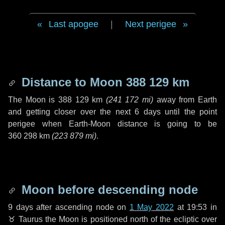
Last apogee
|
Next perigee
Distance to Moon
388 129 km
The Moon is
388 129 km
(
241 172 mi
)
away from Earth
and getting closer over the next
6 days
until the point
perigee when Earth-Moon distance is going to be
360 298 km
(
223 879 mi
)
.
Moon before descending node
9 days
after ascending node on
1 May 2022
at 19:53 in
♉ Taurus
the Moon is positioned north of the ecliptic over