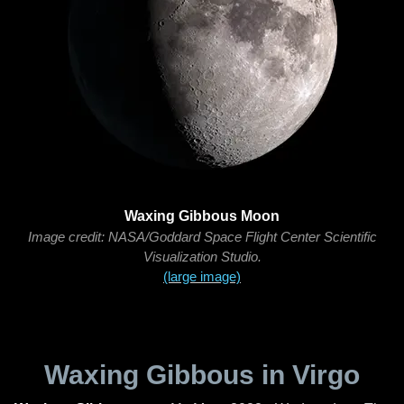
Waxing Gibbous Moon
Image credit: NASA/Goddard Space Flight Center Scientific
Visualization Studio.
(large image)
Waxing Gibbous in Virgo