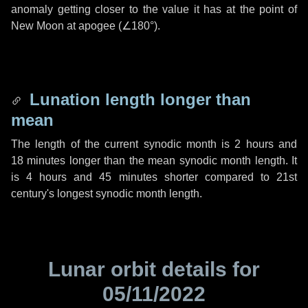
anomaly getting closer to the value it has at the point of
New Moon at apogee (
∠180°
).
Lunation length longer than
mean
The length of the current synodic month is
2 hours
and
18 minutes
longer than the mean synodic month length. It
is
4 hours
and
45 minutes
shorter compared to 21st
century's longest synodic month length.
Lunar orbit details for
05/11/2022