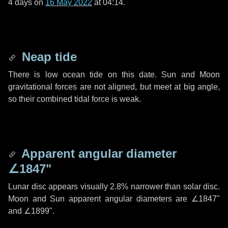
4 days
on
16 May 2022
at 04:14.
Neap tide
There is low ocean tide on this date. Sun and Moon
gravitational forces are not aligned, but meet at big angle,
so their combined tidal force is weak.
Apparent angular diameter
∠1847"
Lunar disc appears visually 2.8% narrower than solar disc.
Moon and Sun apparent angular diameters are
∠1847"
and
∠1899"
.