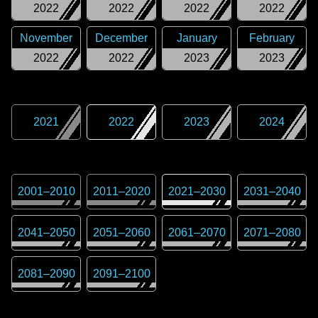
2022
2022
2022
2022
November
December
January
February
2022
2022
2023
2023
2021
2022
2023
2024
2001
–
2010
2011
–
2020
2021
–
2030
2031
–
2040
2041
–
2050
2051
–
2060
2061
–
2070
2071
–
2080
2081
–
2090
2091
–
2100