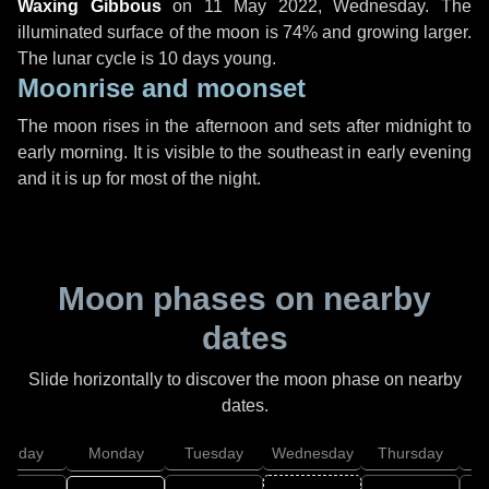
Waxing Gibbous
on
11 May 2022, Wednesday
. The
illuminated surface of the moon is 74% and growing larger.
The lunar cycle is 10 days young.
Moonrise and moonset
The moon rises in the afternoon and sets after midnight to
early morning. It is visible to the southeast in early evening
and it is up for most of the night.
Moon phases on nearby
dates
Slide horizontally to discover the moon phase on nearby
dates.
unday
Monday
Tuesday
Wednesday
Thursday