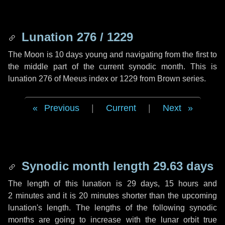
Lunation 276 / 1229
The Moon is 10 days young and navigating from the first to
the middle part of the current synodic month. This is
lunation 276 of Meeus index or 1229 from Brown series.
Previous
|
Current
|
Next
Synodic month length 29.63 days
The length of this lunation is
29 days
,
15 hours
and
2 minutes
and it is
20 minutes
shorter than the upcoming
lunation's length. The lengths of the following synodic
months are going to increase with the lunar orbit true