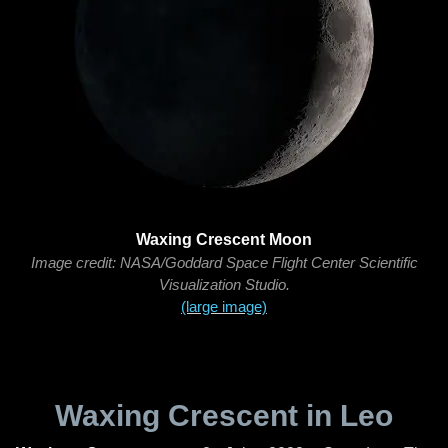
Waxing Crescent Moon
Image credit: NASA/Goddard Space Flight Center Scientific
Visualization Studio.
(large image)
Waxing Crescent in Leo