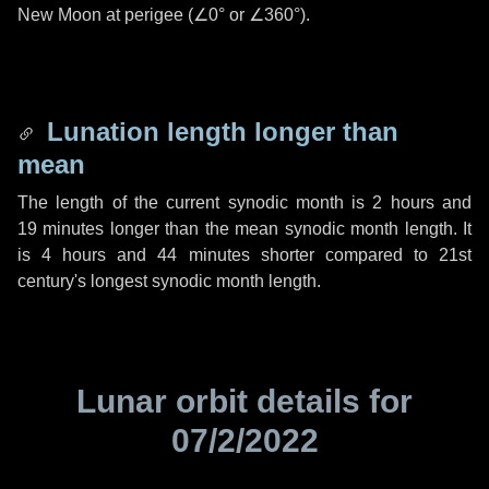
New Moon at perigee (
∠0°
or
∠360°
).
Lunation length longer than
mean
The length of the current synodic month is
2 hours
and
19 minutes
longer than the mean synodic month length. It
is
4 hours
and
44 minutes
shorter compared to 21st
century's longest synodic month length.
Lunar orbit details for
07/2/2022