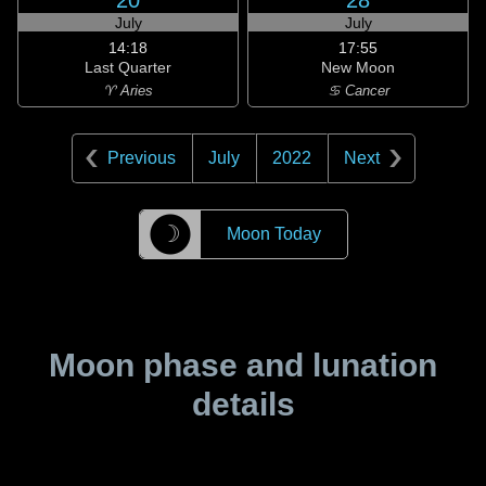
20
28
July
July
14:18
17:55
Last Quarter
New Moon
♈ Aries
♋ Cancer
Previous
July
2022
Next
☽
Moon Today
Moon phase and lunation
details