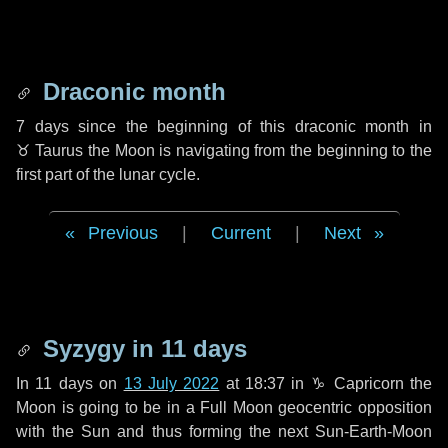
Draconic month
7 days
since the beginning of this draconic month in
♉ Taurus
the Moon is navigating from the beginning to the
first part of the lunar cycle.
Previous
|
Current
|
Next
Syzygy in
11 days
In
11 days
on
13 July 2022
at 18:37 in
♑ Capricorn
the
Moon is going to be in a Full Moon geocentric opposition
with the Sun and thus forming the next Sun-Earth-Moon