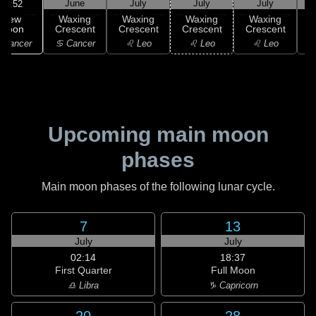
June
July
July
July
02:52
New
Waxing
Waxing
Waxing
Waxing
Moon
Crescent
Crescent
Crescent
Crescent
C
 Cancer
♋ Cancer
♌ Leo
♌ Leo
♌ Leo
Upcoming main moon
phases
Main moon phases of the following lunar cycle.
7
13
July
July
02:14
18:37
First Quarter
Full Moon
♎ Libra
♑ Capricorn