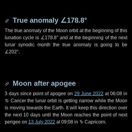
True anomaly
∠178.8°
The true anomaly of the Moon orbit at the beginning of this
lunation cycle is
∠178.8°
and at the beginning of the next
lunar synodic month the true anomaly is going to be
∠202°
.
Moon after apogee
3 days
since point of apogee on
29 June 2022
at 06:08 in
♋ Cancer
the lunar orbit is getting narrow while the Moon
is moving towards the Earth. It will keep this direction over
the next
10 days
until the Moon reaches the point of next
perigee on
13 July 2022
at 09:08 in
♑ Capricorn
.