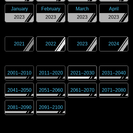
January
February
March
April
2023
2023
2023
2023
2021
2022
2023
2024
2001
–
2010
2011
–
2020
2021
–
2030
2031
–
2040
2041
–
2050
2051
–
2060
2061
–
2070
2071
–
2080
2081
–
2090
2091
–
2100