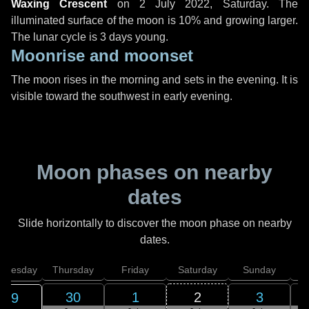
Waxing Crescent
on
2 July 2022, Saturday
. The
illuminated surface of the moon is 10% and growing larger.
The lunar cycle is 3 days young.
Moonrise and moonset
The moon rises in the morning and sets in the evening. It is
visible toward the southwest in early evening.
Moon phases on nearby
dates
Slide horizontally to discover the moon phase on nearby
dates.
dnesday
Thursday
Friday
Saturday
Sunday
30
1
2
3
29