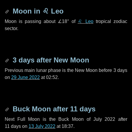
Moon in
♌ Leo
Moon is passing about
∠18°
of
♌ Leo
tropical zodiac
sector.
3 days
after New Moon
Previous main lunar phase is the New Moon before
3 days
on
29 June 2022
at 02:52.
Buck Moon after
11 days
Next Full Moon is the Buck Moon of July 2022 after
11 days
on
13 July 2022
at 18:37.