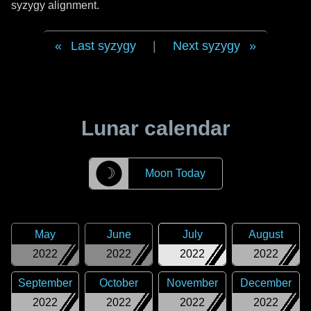
syzygy alignment.
Last syzygy
|
Next syzygy
Lunar calendar
☽
Moon Today
May
June
July
August
2022
2022
2022
2022
September
October
November
December
2022
2022
2022
2022