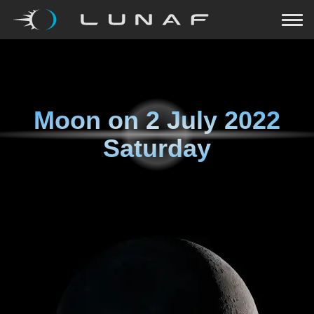
Moon on
2 July 2022
Saturday