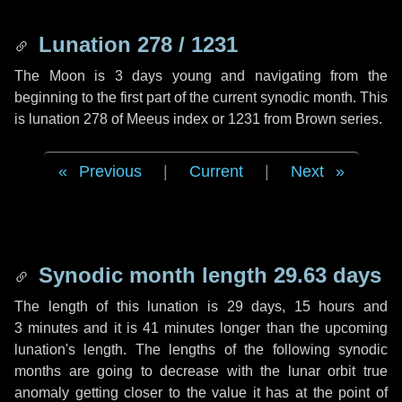
Lunation 278 / 1231
The Moon is 3 days young and navigating from the
beginning to the first part of the current synodic month. This
is lunation 278 of Meeus index or 1231 from Brown series.
Previous
|
Current
|
Next
Synodic month length 29.63 days
The length of this lunation is
29 days
,
15 hours
and
3 minutes
and it is
41 minutes
longer than the upcoming
lunation's length. The lengths of the following synodic
months are going to decrease with the lunar orbit true
anomaly getting closer to the value it has at the point of