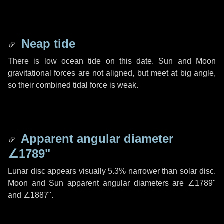
Neap tide
There is low ocean tide on this date. Sun and Moon
gravitational forces are not aligned, but meet at big angle,
so their combined tidal force is weak.
Apparent angular diameter
∠1789"
Lunar disc appears visually 5.3% narrower than solar disc.
Moon and Sun apparent angular diameters are
∠1789"
and
∠1887"
.