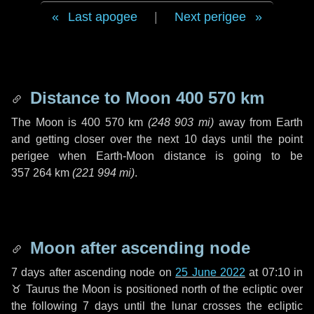
Last apogee
|
Next perigee
Distance to Moon
400 570 km
The Moon is
400 570 km
(
248 903 mi
)
away from Earth
and getting closer over the next
10 days
until the point
perigee when Earth-Moon distance is going to be
357 264 km
(
221 994 mi
)
.
Moon after ascending node
7 days
after ascending node on
25 June 2022
at 07:10 in
♉ Taurus
the Moon is positioned north of the ecliptic over
the following
7 days
until the lunar crosses the ecliptic