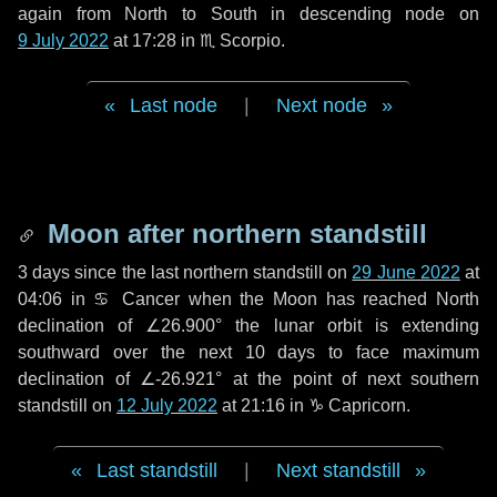
again from North to South in descending node on
9 July 2022
at 17:28 in
♏ Scorpio
.
Last node
|
Next node
Moon after northern standstill
3 days
since the last northern standstill on
29 June 2022
at
04:06 in ♋ Cancer when the Moon has reached North
declination of ∠26.900° the lunar orbit is extending
southward over the next
10 days
to face maximum
declination of ∠-26.921° at the point of next southern
standstill on
12 July 2022
at 21:16 in ♑ Capricorn.
Last standstill
|
Next standstill