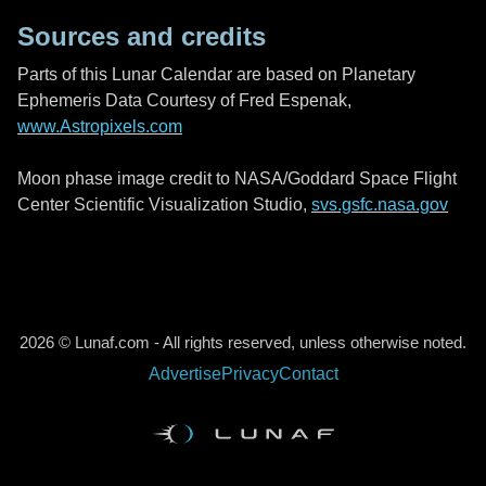
Sources and credits
Parts of this Lunar Calendar are based on Planetary
Ephemeris Data Courtesy of Fred Espenak,
www.Astropixels.com
Moon phase image credit to NASA/Goddard Space Flight
Center Scientific Visualization Studio,
svs.gsfc.nasa.gov
2026 © Lunaf.com - All rights reserved, unless otherwise noted.
Advertise
Privacy
Contact