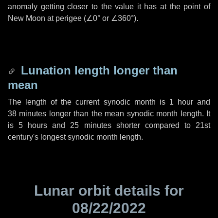
anomaly getting closer to the value it has at the point of
New Moon at perigee (
∠0°
or
∠360°
).
Lunation length longer than
mean
The length of the current synodic month is
1 hour
and
38 minutes
longer than the mean synodic month length. It
is
5 hours
and
25 minutes
shorter compared to 21st
century's longest synodic month length.
Lunar orbit details for
08/22/2022