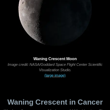
Waning Crescent Moon
Image credit: NASA/Goddard Space Flight Center Scientific
Visualization Studio.
(large image)
Waning Crescent in Cancer