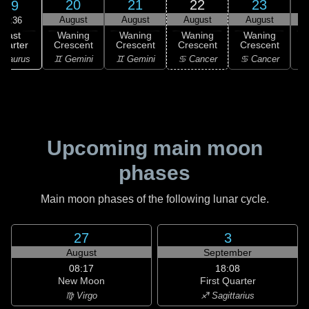
20
21
22
23
19
August
August
August
August
04:36
Last
Waning
Waning
Waning
Waning
uarter
Crescent
Crescent
Crescent
Crescent
C
 Taurus
♊ Gemini
♊ Gemini
♋ Cancer
♋ Cancer
♋
Upcoming main moon
phases
Main moon phases of the following lunar cycle.
27
3
August
September
08:17
18:08
New Moon
First Quarter
♍ Virgo
♐ Sagittarius