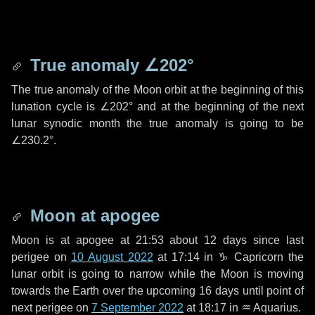
True anomaly
∠202°
The true anomaly of the Moon orbit at the beginning of this
lunation cycle is
∠202°
and at the beginning of the next
lunar synodic month the true anomaly is going to be
∠230.2°
.
Moon at apogee
Moon is at apogee at 21:53 about
12 days
since last
perigee on
10 August 2022
at 17:14 in
♑ Capricorn
the
lunar orbit is going to narrow while the Moon is moving
towards the Earth over the upcoming
16 days
until point of
next perigee on
7 September 2022
at 18:17 in
♒ Aquarius
.