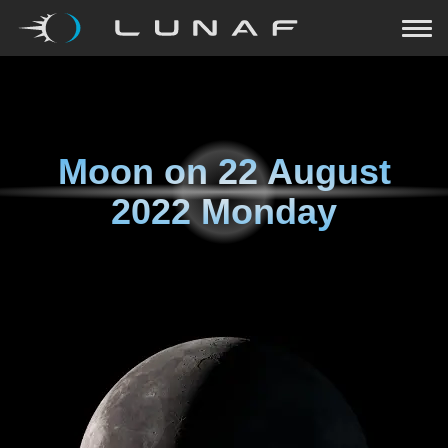
Moon on
22 August
2022 Monday