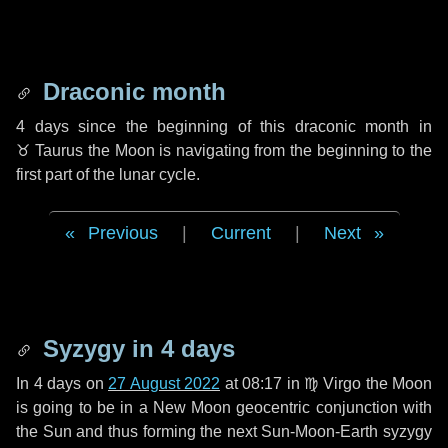
Draconic month
4 days
since the beginning of this draconic month in
♉ Taurus
the Moon is navigating from the beginning to the
first part of the lunar cycle.
Previous
|
Current
|
Next
Syzygy in
4 days
In
4 days
on
27 August 2022
at 08:17 in
♍ Virgo
the Moon
is going to be in a New Moon geocentric conjunction with
the Sun and thus forming the next Sun-Moon-Earth syzygy