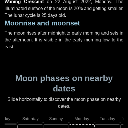
Waning Crescent
on
22 August 2022, Monday
. The
illuminated surface of the moon is 20% and getting smaller.
The lunar cycle is 25 days old.
Moonrise and moonset
The moon rises after midnight to early morning and sets in
the afternoon. It is visible in the early morning low to the
east.
Moon phases on nearby
dates
Slide horizontally to discover the moon phase on nearby
dates.
Friday
Saturday
Sunday
Monday
Tuesday
We