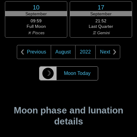
10
17
September
September
09:59
21:52
Full Moon
Last Quarter
♓ Pisces
♊ Gemini
Previous
August
2022
Next
☽
Moon Today
Moon phase and lunation
details