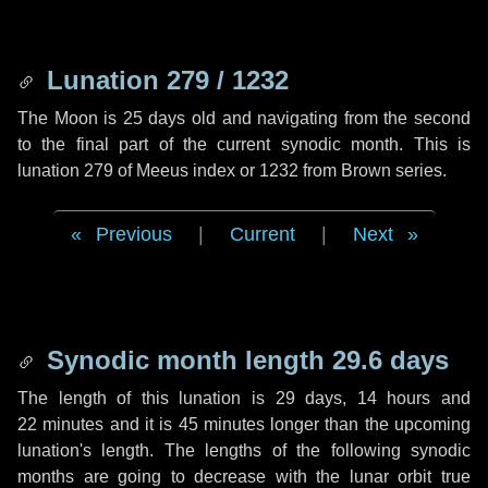
Lunation 279 / 1232
The Moon is 25 days old and navigating from the second
to the final part of the current synodic month. This is
lunation 279 of Meeus index or 1232 from Brown series.
Previous
|
Current
|
Next
Synodic month length 29.6 days
The length of this lunation is
29 days
,
14 hours
and
22 minutes
and it is
45 minutes
longer than the upcoming
lunation's length. The lengths of the following synodic
months are going to decrease with the lunar orbit true