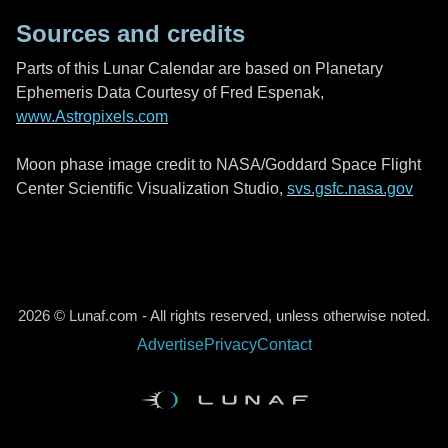
Sources and credits
Parts of this Lunar Calendar are based on Planetary
Ephemeris Data Courtesy of Fred Espenak,
www.Astropixels.com
Moon phase image credit to NASA/Goddard Space Flight
Center Scientific Visualization Studio,
svs.gsfc.nasa.gov
2026 © Lunaf.com - All rights reserved, unless otherwise noted.
Advertise
Privacy
Contact