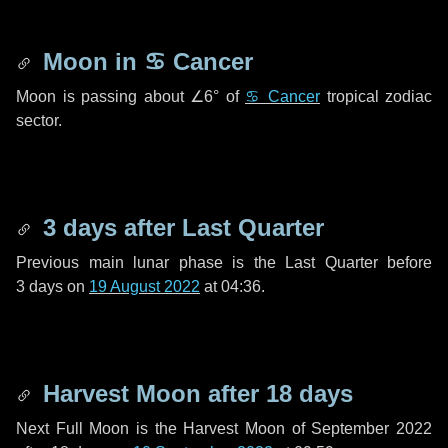
Moon in
♋ Cancer
Moon is passing about
∠6°
of
♋ Cancer
tropical zodiac
sector.
3 days
after Last Quarter
Previous main lunar phase is the Last Quarter before
3 days
on
19 August 2022
at 04:36.
Harvest Moon after
18 days
Next Full Moon is the Harvest Moon of September 2022