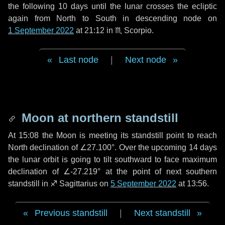
the following
10 days
until the lunar crosses the ecliptic
again from North to South in descending node on
1 September 2022
at 21:12 in
♏ Scorpio
.
Last node
|
Next node
Moon at northern standstill
At 15:08 the Moon is meeting its standstill point to reach
North declination of ∠27.100°. Over the upcoming
14 days
the lunar orbit is going to tilt southward to face maximum
declination of ∠-27.219° at the point of next southern
standstill in ♐ Sagittarius on
5 September 2022
at 13:56.
Previous standstill
|
Next standstill