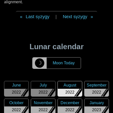
alignment.
Last syzygy
|
Next syzygy
Lunar calendar
☽
Moon Today
June
July
August
September
2022
2022
2022
2022
October
November
December
January
2022
2022
2022
2023