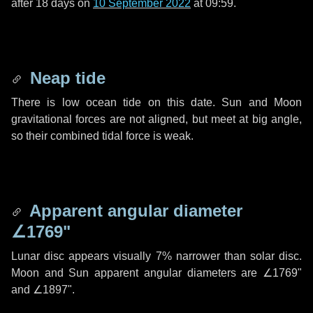
after
18 days
on
10 September 2022
at 09:59.
Neap tide
There is low ocean tide on this date. Sun and Moon
gravitational forces are not aligned, but meet at big angle,
so their combined tidal force is weak.
Apparent angular diameter
∠1769"
Lunar disc appears visually 7% narrower than solar disc.
Moon and Sun apparent angular diameters are
∠1769"
and
∠1897"
.