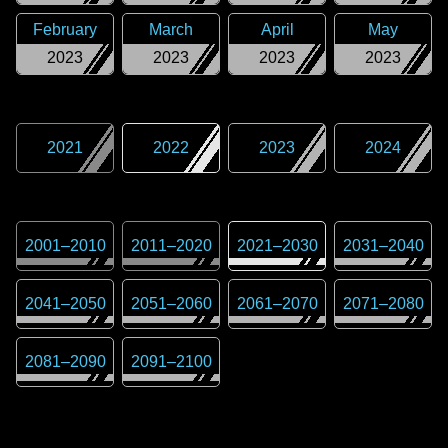
February
March
April
May
2023
2023
2023
2023
2021
2022
2023
2024
2001
–
2010
2011
–
2020
2021
–
2030
2031
–
2040
2041
–
2050
2051
–
2060
2061
–
2070
2071
–
2080
2081
–
2090
2091
–
2100