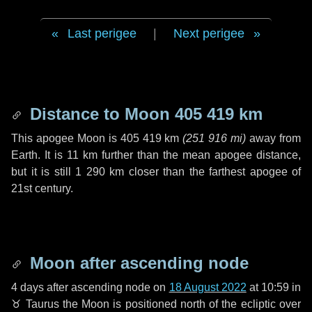
Last perigee
|
Next perigee
Distance to Moon
405 419 km
This apogee Moon is
405 419 km
(
251 916 mi
)
away from
Earth. It is
11 km
further than the mean apogee distance,
but it is still
1 290 km
closer than the farthest apogee of
21st century.
Moon after ascending node
4 days
after ascending node on
18 August 2022
at 10:59 in
♉ Taurus
the Moon is positioned north of the ecliptic over