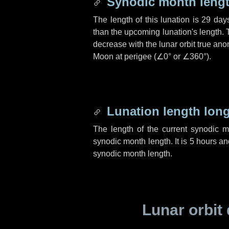
Synodic month lengt
The length of this lunation is
29 day
than the upcoming lunation's length. 
decrease with the lunar orbit true anom
Moon at perigee (
∠0°
or
∠360°
).
Lunation length lon
The length of the current synodic 
synodic month length. It is
5 hours
an
synodic month length.
Lunar orbit 