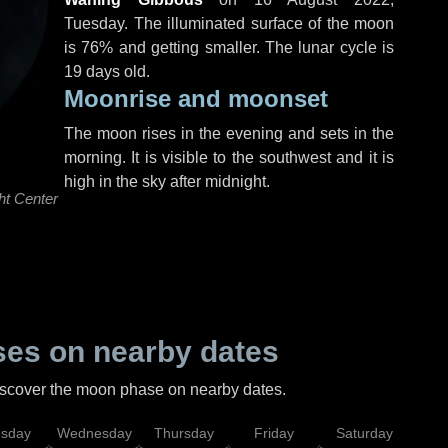
Tuesday
. The illuminated surface of the moon
is 76% and getting smaller. The lunar cycle is
19 days old.
Moonrise and moonset
The moon rises in the evening and sets in the
morning. It is visible to the southwest and it is
high in the sky after midnight.
ht Center
es on nearby dates
discover the moon phase on nearby dates.
esday
Wednesday
Thursday
Friday
Saturday
Su