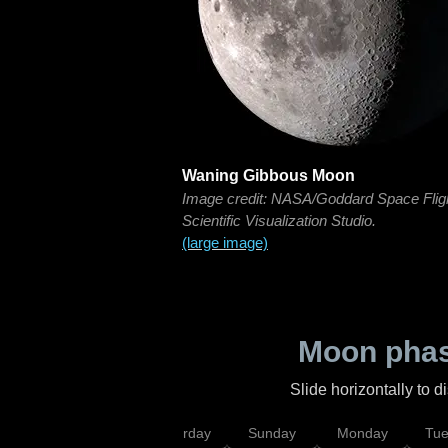
Waning Gibbous Moon
Image credit: NASA/Goddard Space Flig
Scientific Visualization Studio.
(large image)
Moon phas
Slide horizontally to 
rsday
Friday
Saturday
Sunday
Monday
Tu