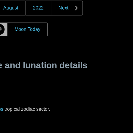
August
2022
Next
☽
Moon Today
and lunation details
es
tropical zodiac sector.