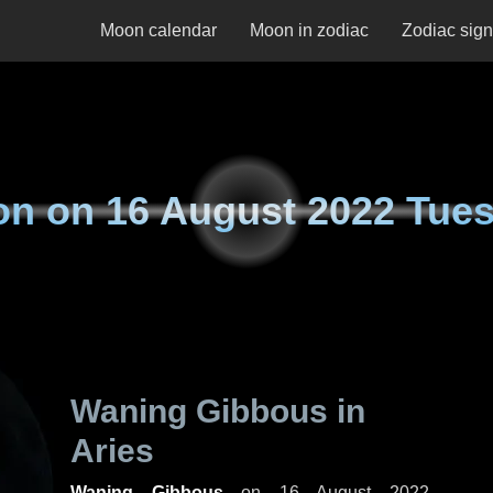
Moon calendar
Moon in zodiac
Zodiac sig
on on
16 August 2022 Tue
Waning Gibbous in
Aries
Waning Gibbous
on
16 August 2022,