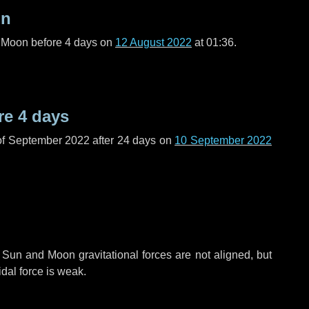
on
l Moon before
4 days
on
12 August 2022
at 01:36.
re
4 days
of September 2022 after
24 days
on
10 September 2022
 Sun and Moon gravitational forces are not aligned, but
idal force is weak.