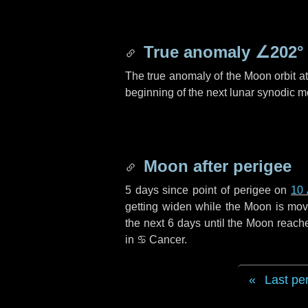
True anomaly
∠202°
The true anomaly of the Moon orbit at 
beginning of the next lunar synodic m
Moon after perigee
5 days
since point of perigee on
10 
getting widen while the Moon is movin
the next
6 days
until the Moon reach
in
♋ Cancer
.
Last pe