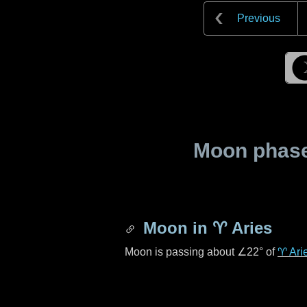
Previous
Moon phase 
Moon in
♈ Aries
Moon is passing about
∠22°
of
♈ Ari