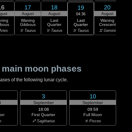
16
17
18
20
19
gust
August
August
August
Au
04:36
Last
ning
Waning
Last
Waning
Wa
Quarter
bbous
Gibbous
Quarter
Crescent
Cre
♉ Taurus
Aries
♉ Taurus
♉ Taurus
♊ Gemini
♊ G
 main moon phases
es of the following lunar cycle.
3
10
t
September
September
18:08
09:59
on
First Quarter
Full Moon
o
♐ Sagittarius
♓ Pisces