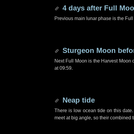
4 days
after Full Mo
Previous main lunar phase is the Ful
Sturgeon Moon befo
Next Full Moon is the Harvest Moon 
at 09:59.
Neap tide
There is low ocean tide on this date.
meet at big angle, so their combined t