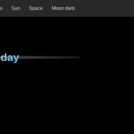
ns
Sun
Space
Moon diets
sday