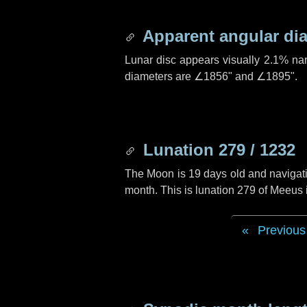
Apparent angular di
Lunar disc appears visually 2.1% na
diameters are
∠1856"
and
∠1895"
.
Lunation 279 / 1232
The Moon is 19 days old and navigatin
month. This is lunation 279 of Meeus
Previous