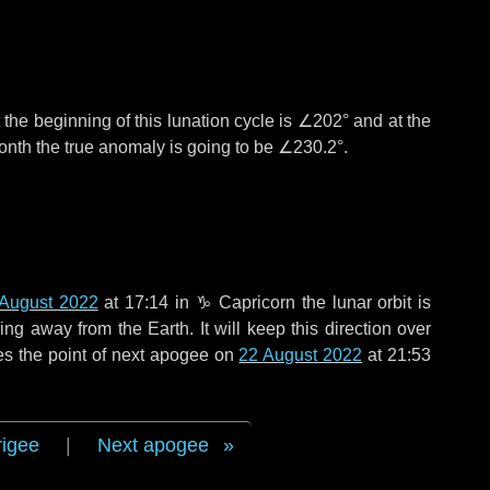
the beginning of this lunation cycle is
∠202°
and at the
onth the true anomaly is going to be
∠230.2°
.
August 2022
at 17:14 in
♑ Capricorn
the lunar orbit is
g away from the Earth. It will keep this direction over
es the point of next apogee on
22 August 2022
at 21:53
rigee
|
Next apogee