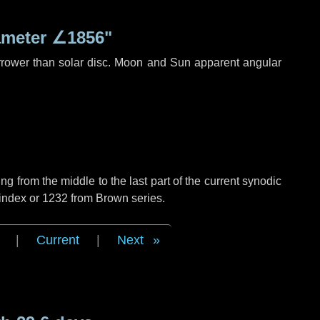
ameter
∠1856"
rrower than solar disc. Moon and Sun apparent angular
g from the middle to the last part of the current synodic
 index or 1232 from Brown series.
|
Current
|
Next