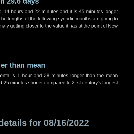
h 29.6 days
s
,
14 hours
and
22 minutes
and it is
45 minutes
longer
The lengths of the following synodic months are going to
aly getting closer to the value it has at the point of New
ger than mean
month is
1 hour
and
38 minutes
longer than the mean
d
25 minutes
shorter compared to 21st century's longest
details for
08/16/2022