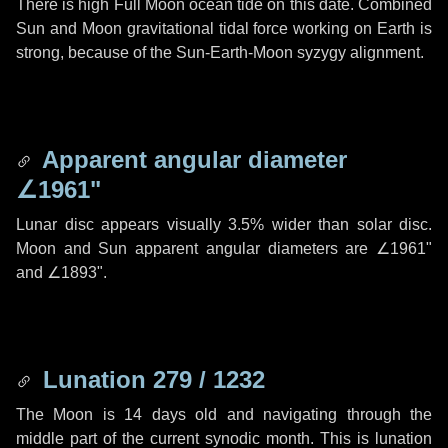
There is high Full Moon ocean tide on this date. Combined
Sun and Moon gravitational tidal force working on Earth is
strong, because of the Sun-Earth-Moon syzygy alignment.
Apparent angular diameter
∠1961"
Lunar disc appears visually 3.5% wider than solar disc.
Moon and Sun apparent angular diameters are
∠1961"
and
∠1893"
.
Lunation 279 / 1232
The Moon is 14 days old and navigating through the
middle part of the current synodic month. This is lunation