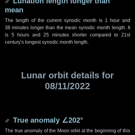
Lunation length longer than
mean
The length of the current synodic month is
1 hour
and
38 minutes
longer than the mean synodic month length. It
is
5 hours
and
25 minutes
shorter compared to 21st
century's longest synodic month length.
Lunar orbit details for
08/11/2022
True anomaly
∠202°
The true anomaly of the Moon orbit at the beginning of this