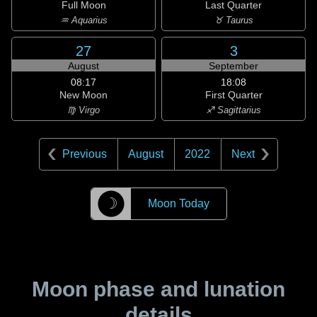
Full Moon
Last Quarter
♒ Aquarius
♉ Taurus
27
3
August
September
08:17
18:08
New Moon
First Quarter
♍ Virgo
♐ Sagittarius
Previous
August
2022
Next
☽
Moon Today
Moon phase and lunation
details