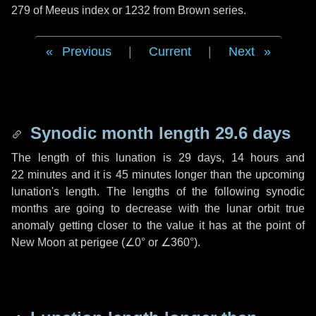
279 of Meeus index or 1232 from Brown series.
Previous
|
Current
|
Next
Synodic month length 29.6 days
The length of this lunation is
29 days
,
14 hours
and
22 minutes
and it is
45 minutes
longer than the upcoming
lunation's length. The lengths of the following synodic
months are going to decrease with the lunar orbit true
anomaly getting closer to the value it has at the point of
New Moon at perigee (
∠0°
or
∠360°
).