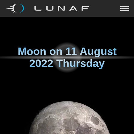
Moon on
11 August
2022 Thursday