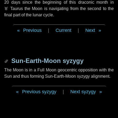
20 days
since the beginning of this draconic month in
♉ Taurus
the Moon is navigating from the second to the
final part of the lunar cycle.
Previous
|
Current
|
Next
Sun-Earth-Moon syzygy
The Moon is in a Full Moon geocentric opposition with the
Sun and thus forming Sun-Earth-Moon syzygy alignment.
Previous syzygy
|
Next syzygy