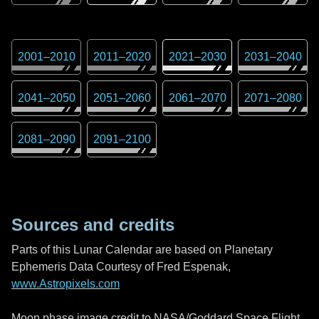
2001
–
2010
2011
–
2020
2021
–
2030
2031
–
2040
2041
–
2050
2051
–
2060
2061
–
2070
2071
–
2080
2081
–
2090
2091
–
2100
Sources and credits
Parts of this Lunar Calendar are based on Planetary
Ephemeris Data Courtesy of Fred Espenak,
www.Astropixels.com
Moon phase image credit to NASA/Goddard Space Flight