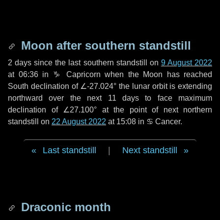
Moon after southern standstill
2 days
since the last southern standstill on
9 August 2022
at 06:36 in ♑ Capricorn when the Moon has reached
South declination of ∠-27.024° the lunar orbit is extending
northward over the next
11 days
to face maximum
declination of ∠27.100° at the point of next northern
standstill on
22 August 2022
at 15:08 in ♋ Cancer.
Last standstill
|
Next standstill
Draconic month