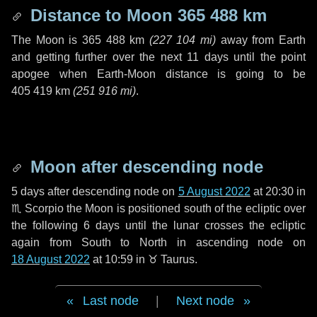
Distance to Moon
365 488 km
The Moon is
365 488 km
(
227 104 mi
)
away from Earth
and getting further over the next
11 days
until the point
apogee when Earth-Moon distance is going to be
405 419 km
(
251 916 mi
)
.
Moon after descending node
5 days
after descending node on
5 August 2022
at 20:30 in
♏ Scorpio
the Moon is positioned south of the ecliptic over
the following
6 days
until the lunar crosses the ecliptic
again from South to North in ascending node on
18 August 2022
at 10:59 in
♉ Taurus
.
Last node
|
Next node