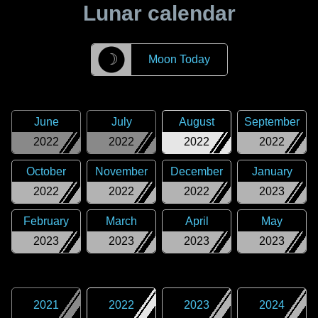
Lunar calendar
☽
Moon Today
June
July
August
September
2022
2022
2022
2022
October
November
December
January
2022
2022
2022
2023
February
March
April
May
2023
2023
2023
2023
2021
2022
2023
2024