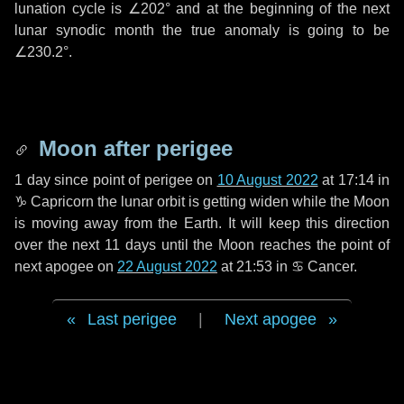
lunation cycle is
∠202°
and at the beginning of the next
lunar synodic month the true anomaly is going to be
∠230.2°
.
Moon after perigee
1 day
since point of perigee on
10 August 2022
at 17:14 in
♑ Capricorn
the lunar orbit is getting widen while the Moon
is moving away from the Earth. It will keep this direction
over the next
11 days
until the Moon reaches the point of
next apogee on
22 August 2022
at 21:53 in
♋ Cancer
.
Last perigee
|
Next apogee