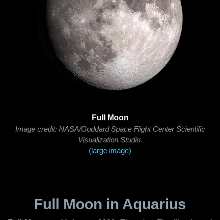
Full Moon
Image credit: NASA/Goddard Space Flight Center Scientific
Visualization Studio.
(large image)
Full Moon in Aquarius