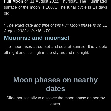
Full Moon
on
11 August 2022, Thursday
. The illuminated
surface of the moon is 100%. The lunar cycle is 14 days
old.
*
The exact date and time of this Full Moon phase is on 12
August 2022 at
01:36 UTC
.
Moonrise and moonset
The moon rises at sunset and sets at sunrise. It is visible
all night and it is high in the sky around midnight.
Moon phases on nearby
dates
Slide horizontally to discover the moon phase on nearby
dates.