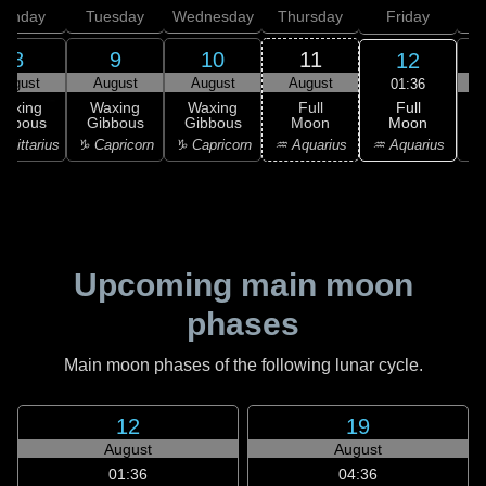
onday
Tuesday
Wednesday
Thursday
Friday
S
8
9
10
11
12
August
August
August
August
01:36
Full
Waxing
Waxing
Waxing
Full
Moon
ibbous
Gibbous
Gibbous
Moon
G
♒ Aquarius
agittarius
♑ Capricorn
♑ Capricorn
♒ Aquarius
♓
Upcoming main moon
phases
Main moon phases of the following lunar cycle.
12
19
August
August
01:36
04:36