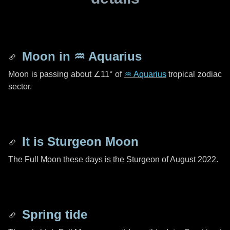
Moon in
♒ Aquarius
Moon is passing about
∠11°
of
♒ Aquarius
tropical zodiac
sector.
It is Sturgeon Moon
The Full Moon these days is the Sturgeon of August 2022.
Spring tide