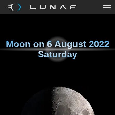
Moon on
6 August 2022
Saturday