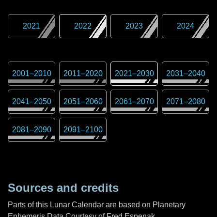
2021
2022
2023
2024
2001
–
2010
2011
–
2020
2021
–
2030
2031
–
2040
2041
–
2050
2051
–
2060
2061
–
2070
2071
–
2080
2081
–
2090
2091
–
2100
Sources and credits
Parts of this Lunar Calendar are based on Planetary
Ephemeris Data Courtesy of Fred Espenak,