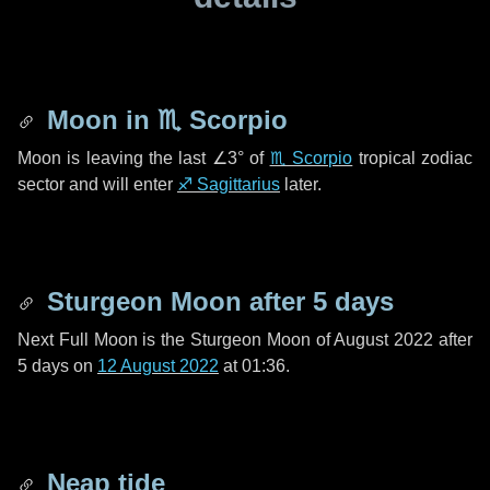
Moon in
♏ Scorpio
Moon is leaving the last
∠3°
of
♏ Scorpio
tropical zodiac
sector and will enter
♐ Sagittarius
later.
Sturgeon Moon after
5 days
Next Full Moon is the Sturgeon Moon of August 2022 after
5 days
on
12 August 2022
at 01:36.
Neap tide