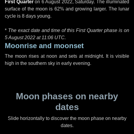
First Quarter
on
6 August 2022, Saturday
. The illuminated
surface of the moon is 62% and growing larger. The lunar
cycle is 8 days young.
*
The exact date and time of this First Quarter phase is on
5 August 2022 at
11:06 UTC
.
Moonrise and moonset
The moon rises at noon and sets at midnight. It is visible
high in the southern sky in early evening.
Moon phases on nearby
dates
Slide horizontally to discover the moon phase on nearby
dates.