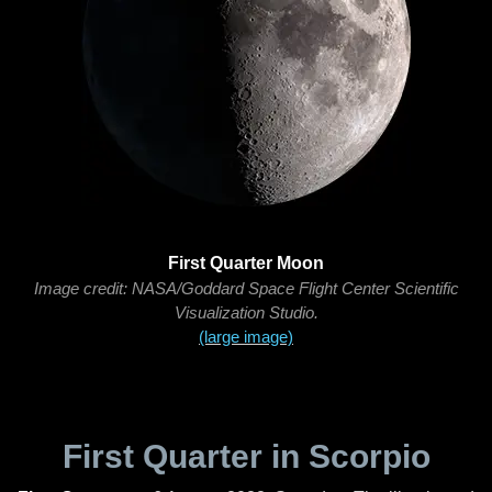
First Quarter Moon
Image credit: NASA/Goddard Space Flight Center Scientific
Visualization Studio.
(large image)
First Quarter in Scorpio