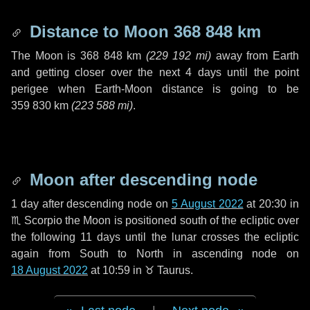
Distance to Moon
368 848 km
The Moon is
368 848 km
(
229 192 mi
)
away from Earth
and getting closer over the next
4 days
until the point
perigee when Earth-Moon distance is going to be
359 830 km
(
223 588 mi
)
.
Moon after descending node
1 day
after descending node on
5 August 2022
at 20:30 in
♏ Scorpio
the Moon is positioned south of the ecliptic over
the following
11 days
until the lunar crosses the ecliptic
again from South to North in ascending node on
18 August 2022
at 10:59 in
♉ Taurus
.