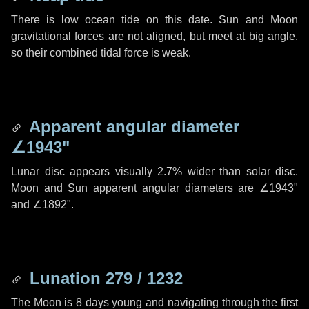
There is low ocean tide on this date. Sun and Moon
gravitational forces are not aligned, but meet at big angle,
so their combined tidal force is weak.
Apparent angular diameter
∠1943"
Lunar disc appears visually 2.7% wider than solar disc.
Moon and Sun apparent angular diameters are
∠1943"
and
∠1892"
.
Lunation 279 / 1232
The Moon is 8 days young and navigating through the first