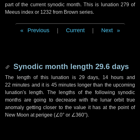
part of the current synodic month. This is lunation 279 of
Meeus index or 1232 from Brown series.
Previous
|
Current
|
Next
Synodic month length 29.6 days
The length of this lunation is
29 days
,
14 hours
and
22 minutes
and it is
45 minutes
longer than the upcoming
lunation's length. The lengths of the following synodic
months are going to decrease with the lunar orbit true
anomaly getting closer to the value it has at the point of
New Moon at perigee (
∠0°
or
∠360°
).