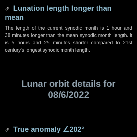
Lunation length longer than
mean
The length of the current synodic month is
1 hour
and
38 minutes
longer than the mean synodic month length. It
is
5 hours
and
25 minutes
shorter compared to 21st
century's longest synodic month length.
Lunar orbit details for
08/6/2022
True anomaly
∠202°