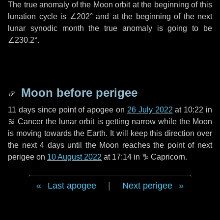
The true anomaly of the Moon orbit at the beginning of this
lunation cycle is
∠202°
and at the beginning of the next
lunar synodic month the true anomaly is going to be
∠230.2°
.
Moon before perigee
11 days
since point of apogee on
26 July 2022
at 10:22 in
♋ Cancer
the lunar orbit is getting narrow while the Moon
is moving towards the Earth. It will keep this direction over
the next
4 days
until the Moon reaches the point of next
perigee on
10 August 2022
at 17:14 in
♑ Capricorn
.
Last apogee
|
Next perigee