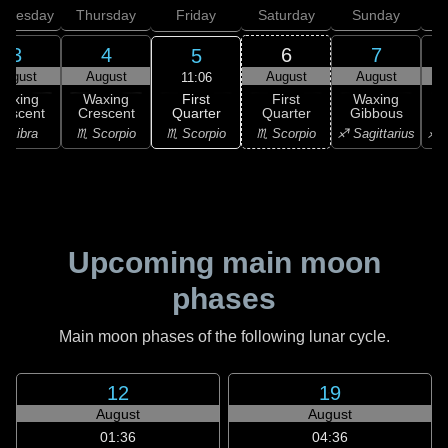
dnesday
Thursday
Friday
Saturday
Sunday
3
4
6
7
5
August
August
August
August
11:06
First
Waxing
Waxing
First
Waxing
Quarter
rescent
Crescent
Quarter
Gibbous
G
♏ Scorpio
♎ Libra
♏ Scorpio
♏ Scorpio
♐ Sagittarius
♐ S
Upcoming main moon
phases
Main moon phases of the following lunar cycle.
12
19
August
August
01:36
04:36