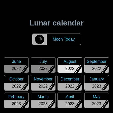
Lunar calendar
☽
Moon Today
June
July
August
September
2022
2022
2022
2022
October
November
December
January
2022
2022
2022
2023
February
March
April
May
2023
2023
2023
2023