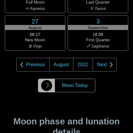
Full Moon
Last Quarter
♒ Aquarius
♉ Taurus
27
3
August
September
08:17
18:08
New Moon
First Quarter
♍ Virgo
♐ Sagittarius
Previous
August
2022
Next
☽
Moon Today
Moon phase and lunation
details