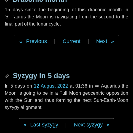
15 days
since the beginning of this draconic month in
♉ Taurus
the Moon is navigating from the second to the
final part of the lunar cycle.
Previous
|
Current
|
Next
Syzygy in
5 days
In
5 days
on
12 August 2022
at 01:36 in
♒ Aquarius
the
Moon is going to be in a Full Moon geocentric opposition
with the Sun and thus forming the next Sun-Earth-Moon
syzygy alignment.
Last syzygy
|
Next syzygy