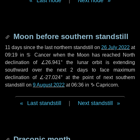
Last node
|
Next node
Moon before southern standstill
11 days
since the last northern standstill on
26 July 2022
at
09:19 in ♋ Cancer when the Moon has reached North
declination of ∠26.941° the lunar orbit is extending
southward over the next
2 days
to face maximum
declination of ∠-27.024° at the point of next southern
standstill on
9 August 2022
at 06:36 in ♑ Capricorn.
Last standstill
|
Next standstill
Draconic month