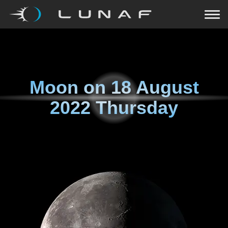
Moon on
18 August
2022 Thursday