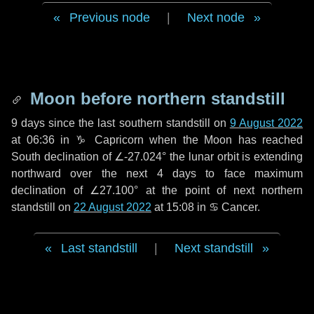
Previous node
|
Next node
Moon before northern standstill
9 days
since the last southern standstill on
9 August 2022
at 06:36 in ♑ Capricorn when the Moon has reached
South declination of ∠-27.024° the lunar orbit is extending
northward over the next
4 days
to face maximum
declination of ∠27.100° at the point of next northern
standstill on
22 August 2022
at 15:08 in ♋ Cancer.
Last standstill
|
Next standstill