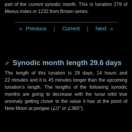
part of the current synodic month. This is lunation 279 of
Meeus index or 1232 from Brown series.
Previous
|
Current
|
Next
Synodic month length 29.6 days
The length of this lunation is
29 days
,
14 hours
and
22 minutes
and it is
45 minutes
longer than the upcoming
lunation's length. The lengths of the following synodic
months are going to decrease with the lunar orbit true
anomaly getting closer to the value it has at the point of
New Moon at perigee (
∠0°
or
∠360°
).