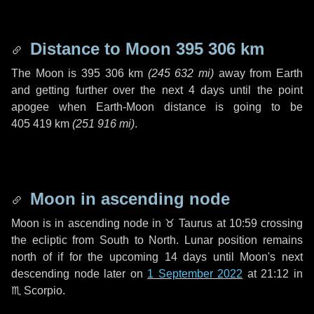
Distance to Moon
395 306 km
The Moon is
395 306 km
(
245 632 mi
)
away from Earth
and getting further over the next
4 days
until the point
apogee when Earth-Moon distance is going to be
405 419 km
(
251 916 mi
)
.
Moon in ascending node
Moon is in ascending node in
♉ Taurus
at 10:59 crossing
the ecliptic from South to North. Lunar position remains
north of if for the upcoming
14 days
until Moon's next
descending node later on
1 September 2022
at 21:12 in
♏ Scorpio
.