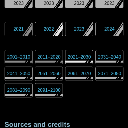
2023
2023
2023
2023
2021
2022
2023
2024
2001
–
2010
2011
–
2020
2021
–
2030
2031
–
2040
2041
–
2050
2051
–
2060
2061
–
2070
2071
–
2080
2081
–
2090
2091
–
2100
Sources and credits