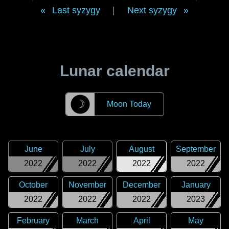
Last syzygy
|
Next syzygy
Lunar calendar
☽
Moon Today
June
July
August
September
2022
2022
2022
2022
October
November
December
January
2022
2022
2022
2023
February
March
April
May