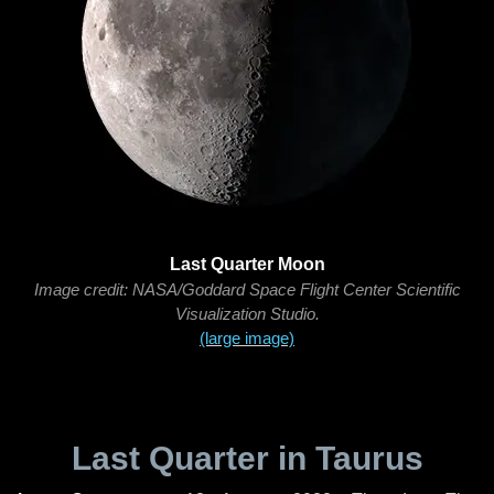
Last Quarter Moon
Image credit: NASA/Goddard Space Flight Center Scientific
Visualization Studio.
(large image)
Last Quarter in Taurus