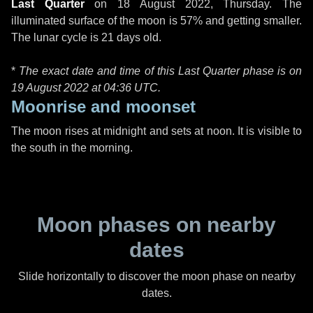
Last Quarter
on
18 August 2022, Thursday
. The
illuminated surface of the moon is 57% and getting smaller.
The lunar cycle is 21 days old.
*
The exact date and time of this Last Quarter phase is on
19 August 2022 at
04:36 UTC
.
Moonrise and moonset
The moon rises at midnight and sets at noon. It is visible to
the south in the morning.
Moon phases on nearby
dates
Slide horizontally to discover the moon phase on nearby
dates.