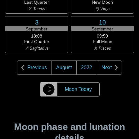
Last Quarter
New Moon
♉ Taurus
♍ Virgo
3
10
September
September
18:08
09:59
First Quarter
Full Moon
♐ Sagittarius
♓ Pisces
Previous
August
2022
Next
☽
Moon Today
Moon phase and lunation
details