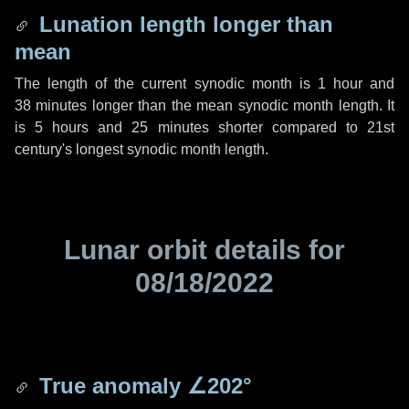
Lunation length longer than
mean
The length of the current synodic month is
1 hour
and
38 minutes
longer than the mean synodic month length. It
is
5 hours
and
25 minutes
shorter compared to 21st
century's longest synodic month length.
Lunar orbit details for
08/18/2022
True anomaly
∠202°