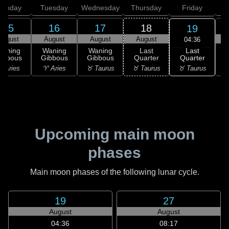
onday
Tuesday
Wednesday
Thursday
Friday
S
15
16
17
18
19
August
August
August
August
04:36
Last
Waning
Waning
Waning
Last
Quarter
ibbous
Gibbous
Gibbous
Quarter
C
♉ Taurus
 Aries
♈ Aries
♉ Taurus
♉ Taurus
♊
Upcoming main moon
phases
Main moon phases of the following lunar cycle.
19
27
August
August
04:36
08:17