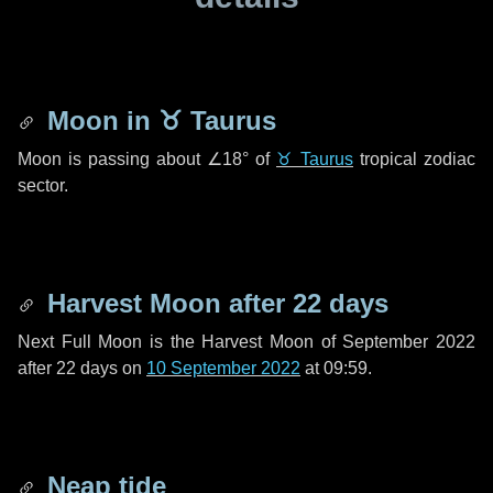
Moon in
♉ Taurus
Moon is passing about
∠18°
of
♉ Taurus
tropical zodiac
sector.
Harvest Moon after
22 days
Next Full Moon is the Harvest Moon of September 2022
after
22 days
on
10 September 2022
at 09:59.
Neap tide