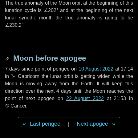
The true anomaly of the Moon orbit at the beginning of this
lunation cycle is
∠202°
and at the beginning of the next
lunar synodic month the true anomaly is going to be
∠230.2°
.
Moon before apogee
7 days
since point of perigee on
10 August 2022
at 17:14
in
♑ Capricorn
the lunar orbit is getting widen while the
Moon is moving away from the Earth. It will keep this
direction over the next
4 days
until the Moon reaches the
point of next apogee on
22 August 2022
at 21:53 in
♋ Cancer
.
Last perigee
|
Next apogee