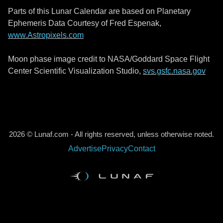
Parts of this Lunar Calendar are based on Planetary
Ephemeris Data Courtesy of Fred Espenak,
www.Astropixels.com
Moon phase image credit to NASA/Goddard Space Flight
Center Scientific Visualization Studio,
svs.gsfc.nasa.gov
2026 © Lunaf.com - All rights reserved, unless otherwise noted.
Advertise
Privacy
Contact