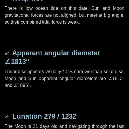
There is low ocean tide on this date. Sun and Moon
gravitational forces are not aligned, but meet at big angle,
so their combined tidal force is weak.
Apparent angular diameter
∠1813"
Lunar disc appears visually 4.5% narrower than solar disc.
Moon and Sun apparent angular diameters are
∠1813"
and
∠1896"
.
Lunation 279 / 1232
The Moon is 21 days old and navigating through the last