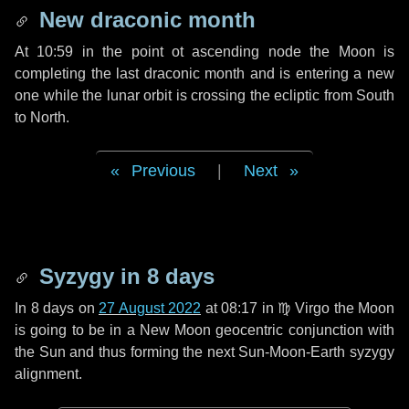
New draconic month
At 10:59 in the point ot ascending node the Moon is
completing the last draconic month and is entering a new
one while the lunar orbit is crossing the ecliptic from South
to North.
Previous
|
Next
Syzygy in
8 days
In
8 days
on
27 August 2022
at 08:17 in
♍ Virgo
the Moon
is going to be in a New Moon geocentric conjunction with
the Sun and thus forming the next Sun-Moon-Earth syzygy
alignment.