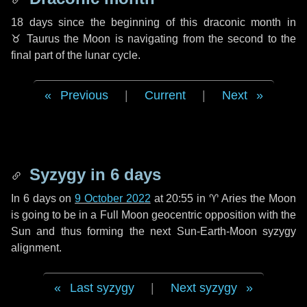
18 days
since the beginning of this draconic month in
♉ Taurus
the Moon is navigating from the second to the
final part of the lunar cycle.
Previous
|
Current
|
Next
Syzygy in
6 days
In
6 days
on
9 October 2022
at 20:55 in
♈ Aries
the Moon
is going to be in a Full Moon geocentric opposition with the
Sun and thus forming the next Sun-Earth-Moon syzygy
alignment.
Last syzygy
|
Next syzygy