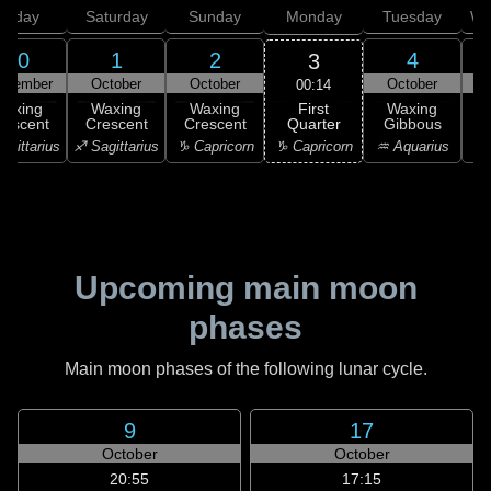
Friday
Saturday
Sunday
Monday
Tuesday
We
30
1
2
4
3
ptember
October
October
October
00:14
First
Waxing
Waxing
Waxing
Waxing
Quarter
rescent
Crescent
Crescent
Gibbous
G
♑ Capricorn
agittarius
♐ Sagittarius
♑ Capricorn
♒ Aquarius
♒ 
Upcoming main moon
phases
Main moon phases of the following lunar cycle.
9
17
October
October
20:55
17:15