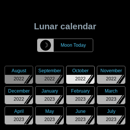
Lunar calendar
☽
Moon Today
August
September
October
November
2022
2022
2022
2022
December
January
February
March
2022
2023
2023
2023
April
May
June
July
2023
2023
2023
2023