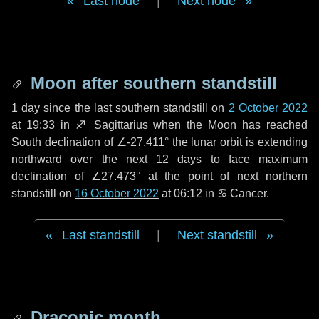
Last node
|
Next node
Moon after southern standstill
1 day
since the last southern standstill on
2 October 2022
at 19:33 in ♐ Sagittarius when the Moon has reached
South declination of ∠-27.411° the lunar orbit is extending
northward over the next
12 days
to face maximum
declination of ∠27.473° at the point of next northern
standstill on
16 October 2022
at 06:12 in ♋ Cancer.
Last standstill
|
Next standstill
Draconic month