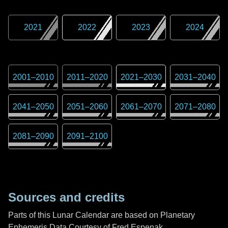
2021
2022
2023
2024
2001
–
2010
2011
–
2020
2021
–
2030
2031
–
2040
2041
–
2050
2051
–
2060
2061
–
2070
2071
–
2080
2081
–
2090
2091
–
2100
Sources and credits
Parts of this Lunar Calendar are based on Planetary
Ephemeris Data Courtesy of Fred Espenak,