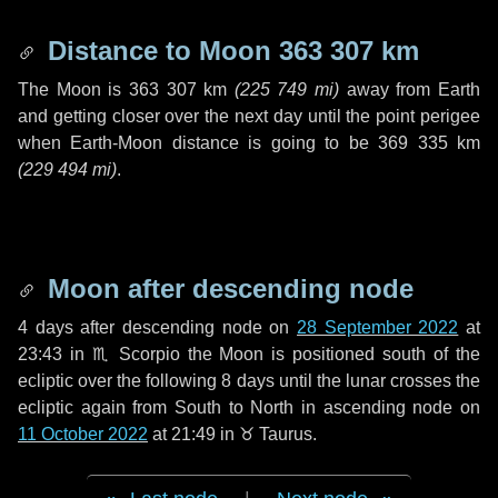
Distance to Moon
363 307 km
The Moon is
363 307 km
(
225 749 mi
)
away from Earth
and getting closer over the next
day
until the point perigee
when Earth-Moon distance is going to be
369 335 km
(
229 494 mi
)
.
Moon after descending node
4 days
after descending node on
28 September 2022
at
23:43 in
♏ Scorpio
the Moon is positioned south of the
ecliptic over the following
8 days
until the lunar crosses the
ecliptic again from South to North in ascending node on
11 October 2022
at 21:49 in
♉ Taurus
.