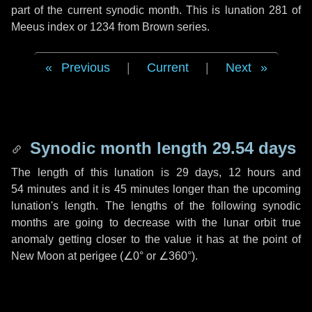
part of the current synodic month. This is lunation 281 of
Meeus index or 1234 from Brown series.
Previous
|
Current
|
Next
Synodic month length 29.54 days
The length of this lunation is
29 days
,
12 hours
and
54 minutes
and it is
45 minutes
longer than the upcoming
lunation's length. The lengths of the following synodic
months are going to decrease with the lunar orbit true
anomaly getting closer to the value it has at the point of
New Moon at perigee (
∠0°
or
∠360°
).