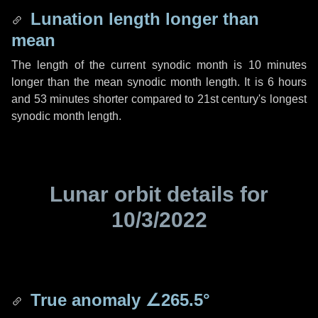
Lunation length longer than
mean
The length of the current synodic month is
10 minutes
longer than the mean synodic month length. It is
6 hours
and
53 minutes
shorter compared to 21st century's longest
synodic month length.
Lunar orbit details for
10/3/2022
True anomaly
∠265.5°