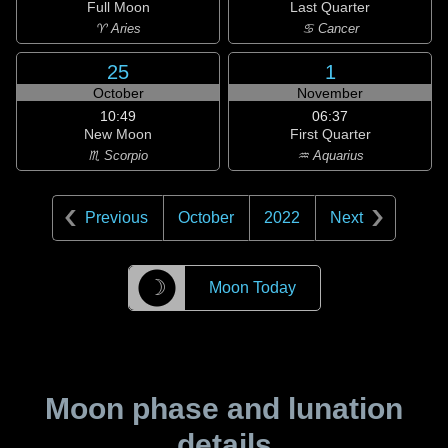
Full Moon
Last Quarter
♈ Aries
♋ Cancer
25
1
October
November
10:49
06:37
New Moon
First Quarter
♏ Scorpio
♒ Aquarius
Previous
October
2022
Next
☽
Moon Today
Moon phase and lunation
details