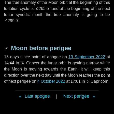
The true anomaly of the Moon orbit at the beginning of this
lunation cycle is
∠265.5°
and at the beginning of the next
lunar synodic month the true anomaly is going to be
∠299.9°
.
Moon before perigee
13 days
since point of apogee on
19 September 2022
at
14:44 in
♋ Cancer
the lunar orbit is getting narrow while
the Moon is moving towards the Earth. It will keep this
direction over the next
day
until the Moon reaches the point
of next perigee on
4 October 2022
at 17:01 in
♑ Capricorn
.
Last apogee
|
Next perigee