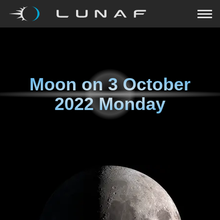
Moon on
3 October
2022 Monday