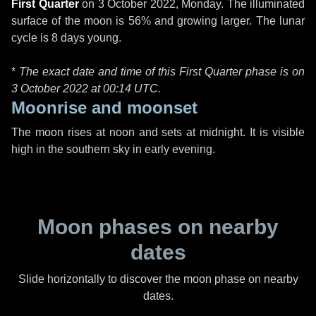
First Quarter
on
3 October 2022, Monday
. The illuminated
surface of the moon is 56% and growing larger. The lunar
cycle is 8 days young.
*
The exact date and time of this First Quarter phase is on
3 October 2022 at
00:14 UTC
.
Moonrise and moonset
The moon rises at noon and sets at midnight. It is visible
high in the southern sky in early evening.
Moon phases on nearby
dates
Slide horizontally to discover the moon phase on nearby
dates.