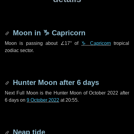
Moon in
♑ Capricorn
Moon is passing about
∠17°
of
♑ Capricorn
tropical
zodiac sector.
Hunter Moon after
6 days
Next Full Moon is the Hunter Moon of October 2022 after
6 days
on
9 October 2022
at 20:55.
Neap tide