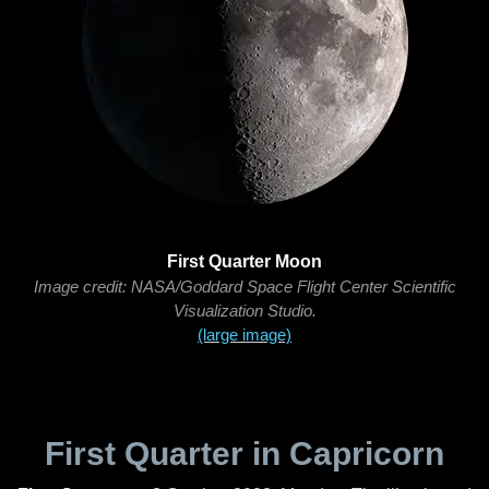
First Quarter Moon
Image credit: NASA/Goddard Space Flight Center Scientific
Visualization Studio.
(large image)
First Quarter in Capricorn