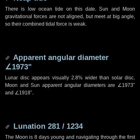
There is low ocean tide on this date. Sun and Moon
gravitational forces are not aligned, but meet at big angle,
so their combined tidal force is weak.
Apparent angular diameter
∠1973"
Lunar disc appears visually 2.8% wider than solar disc.
Moon and Sun apparent angular diameters are
∠1973"
and
∠1918"
.
Lunation 281 / 1234
The Moon is 8 days young and navigating through the first